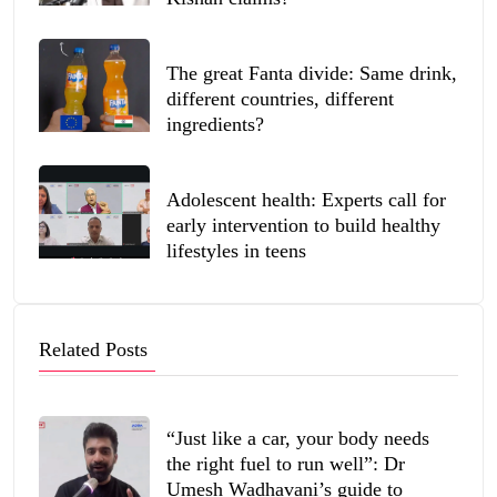
The great Fanta divide: Same drink,
different countries, different
ingredients?
Adolescent health: Experts call for
early intervention to build healthy
lifestyles in teens
Related Posts
“Just like a car, your body needs
the right fuel to run well”: Dr
Umesh Wadhavani’s guide to