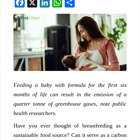
Facebook
X
LinkedIn
WhatsApp
Share
Feeding a baby with formula for the first six
months of life can result in the emission of a
quarter tonne of greenhouse gases, note public
health researchers.
Have you ever thought of breastfeeding as a
sustainable food source? Can it serve as a carbon