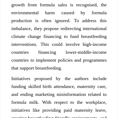
growth from formula sales is recognised, the
environmental harm caused by formula
production is often ignored. To address this
imbalance, they propose redirecting international
climate change financing to fund breastfeeding
interventions. This could involve high-income
countries financing lower-middle-income
countries to implement policies and programmes
that support breastfeeding.
Initiatives proposed by the authors include
funding skilled birth attendance, maternity care,
and ending marketing misinformation related to
formula milk. With respect to the workplace,
initiatives like providing paid maternity leave,
creating breastfeeding-friendly environments, and