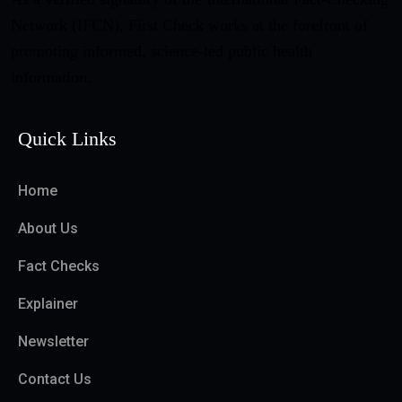
Network (IFCN), First Check works at the forefront of
promoting informed, science-led public health
information.
Quick Links
Home
About Us
Fact Checks
Explainer
Newsletter
Contact Us