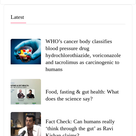
Latest
WHO’s cancer body classifies
blood pressure drug
hydrochlorothiazide, voriconazole
and tacrolimus as carcinogenic to
humans
Food, fasting & gut health: What
does the science say?
Fact Check: Can humans really
‘think through the gut’ as Ravi
Kishan claims?