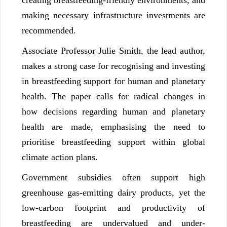
making necessary infrastructure investments are
recommended.
Associate Professor Julie Smith, the lead author,
makes a strong case for recognising and investing
in breastfeeding support for human and planetary
health. The paper calls for radical changes in
how decisions regarding human and planetary
health are made, emphasising the need to
prioritise breastfeeding support within global
climate action plans.
Government subsidies often support high
greenhouse gas-emitting dairy products, yet the
low-carbon footprint and productivity of
breastfeeding are undervalued and under-