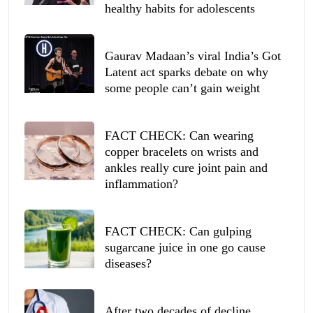
healthy habits for adolescents
Gaurav Madaan’s viral India’s Got
Latent act sparks debate on why
some people can’t gain weight
FACT CHECK: Can wearing
copper bracelets on wrists and
ankles really cure joint pain and
inflammation?
FACT CHECK: Can gulping
sugarcane juice in one go cause
diseases?
After two decades of decline,