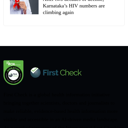
Karnataka’s HIV numbers are
climbing again
First Check is a global health information initiative
bringing together scientists, doctors and journalists to
make reliable, evidence-based health information more
visible and accessible in an AI-driven media landscape.
As a verified signatory of the International Fact-Checking