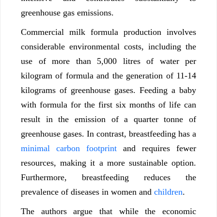
greenhouse gas emissions.
Commercial milk formula production involves
considerable environmental costs, including the
use of more than 5,000 litres of water per
kilogram of formula and the generation of 11-14
kilograms of greenhouse gases. Feeding a baby
with formula for the first six months of life can
result in the emission of a quarter tonne of
greenhouse gases. In contrast, breastfeeding has a
minimal carbon footprint
and requires fewer
resources, making it a more sustainable option
.
Furthermore, breastfeeding reduces the
prevalence of diseases in women and
children
.
The authors argue that while the economic