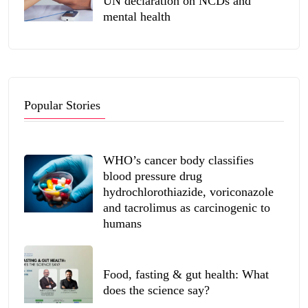
UN declaration on NCDs and
mental health
Popular Stories
WHO’s cancer body classifies
blood pressure drug
hydrochlorothiazide, voriconazole
and tacrolimus as carcinogenic to
humans
Food, fasting & gut health: What
does the science say?