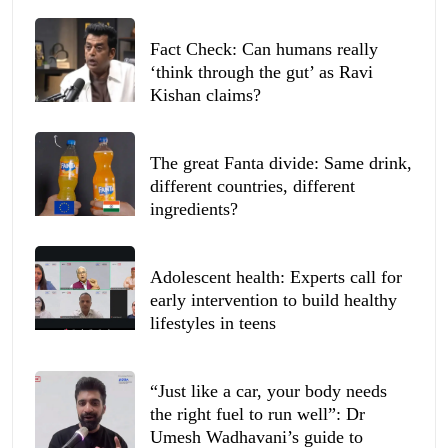
Fact Check: Can humans really
‘think through the gut’ as Ravi
Kishan claims?
The great Fanta divide: Same drink,
different countries, different
ingredients?
Adolescent health: Experts call for
early intervention to build healthy
lifestyles in teens
“Just like a car, your body needs
the right fuel to run well”: Dr
Umesh Wadhavani’s guide to