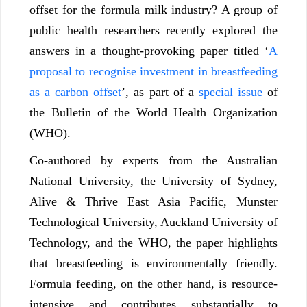
offset for the formula milk industry? A group of
public health researchers recently explored the
answers in a thought-provoking paper titled ‘
A
proposal to recognise investment in breastfeeding
as a carbon offset
’
, as part of a
special issue
of
the Bulletin of the World Health Organization
(WHO).
Co-authored by experts from the Australian
National University, the University of Sydney,
Alive & Thrive East Asia Pacific, Munster
Technological University, Auckland University of
Technology, and the WHO, the paper highlights
that breastfeeding is environmentally friendly.
Formula feeding, on the other hand, is resource-
intensive and contributes substantially to