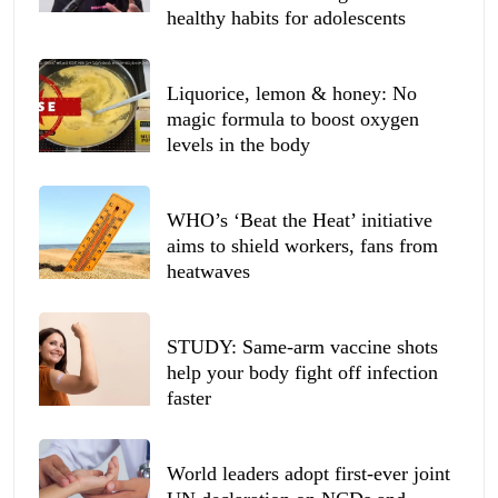
healthy habits for adolescents
Liquorice, lemon & honey: No
magic formula to boost oxygen
levels in the body
WHO’s ‘Beat the Heat’ initiative
aims to shield workers, fans from
heatwaves
STUDY: Same-arm vaccine shots
help your body fight off infection
faster
World leaders adopt first-ever joint