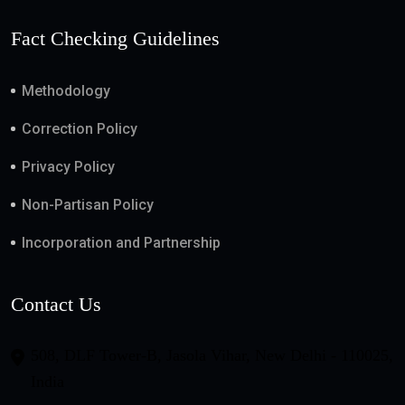
Fact Checking Guidelines
Methodology
Correction Policy
Privacy Policy
Non-Partisan Policy
Incorporation and Partnership
Contact Us
508, DLF Tower-B, Jasola Vihar, New Delhi - 110025,
India