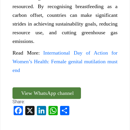
resourced. By recognising breastfeeding as a
carbon offset, countries can make significant
strides in achieving sustainability goals, reducing
resource use, and cutting greenhouse gas
emissions.
Read More:
International Day of Action for
Women’s Health: Female genital mutilation must
end
View WhatsApp channel
Share:
Facebook
X
LinkedIn
WhatsApp
Share