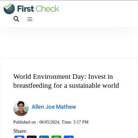
World Environment Day: Invest in
breastfeeding for a sustainable world
Allen Joe Mathew
Published on :
06/05/2024, Time: 3:17 PM
Share: