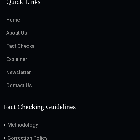
Quick Links
Home
About Us
Fact Checks
Explainer
Newsletter
Contact Us
Fact Checking Guidelines
Methodology
Correction Policy