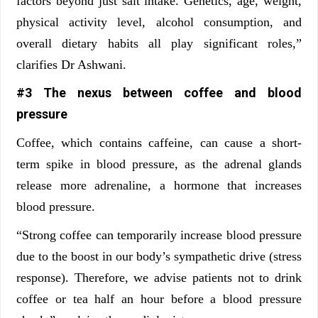
factors beyond just salt intake. Genetics, age, weight,
physical activity level, alcohol consumption, and
overall dietary habits all play significant roles,”
clarifies
Dr Ashwani.
#3 The nexus between coffee and blood
pressure
Coffee, which contains caffeine, can cause a short-
term spike in blood pressure, as the adrenal glands
release more adrenaline, a hormone that increases
blood pressure.
“Strong coffee can temporarily increase blood pressure
due to the boost in our body’s sympathetic drive (stress
response). Therefore, we advise patients not to drink
coffee or tea half an hour before a blood pressure