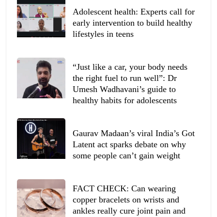
Adolescent health: Experts call for
early intervention to build healthy
lifestyles in teens
“Just like a car, your body needs
the right fuel to run well”: Dr
Umesh Wadhavani’s guide to
healthy habits for adolescents
Gaurav Madaan’s viral India’s Got
Latent act sparks debate on why
some people can’t gain weight
FACT CHECK: Can wearing
copper bracelets on wrists and
ankles really cure joint pain and