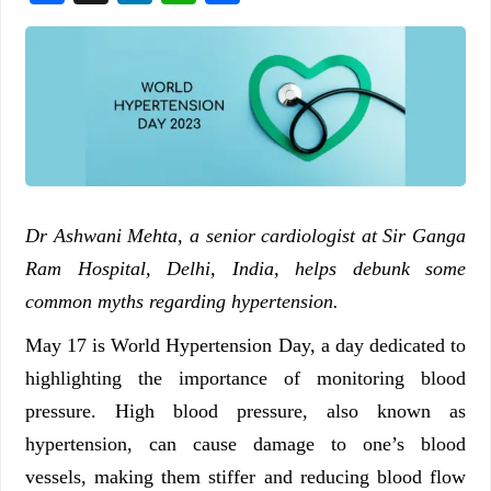
Dr Ashwani Mehta, a senior cardiologist at Sir Ganga
Ram Hospital, Delhi, India, helps debunk some
common myths regarding hypertension.
May 17 is World Hypertension Day, a day dedicated to
highlighting the importance of monitoring blood
pressure. High blood pressure, also known as
hypertension, can cause damage to one’s blood
vessels, making them stiffer and reducing blood flow