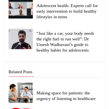
Adolescent health: Experts call for
early intervention to build healthy
lifestyles in teens
“Just like a car, your body needs
the right fuel to run well”: Dr
Umesh Wadhavani’s guide to
healthy habits for adolescents
Related Posts
Making space for patients: the
urgency of listening in healthcare