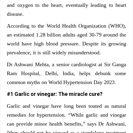
and oxygen to the heart, eventually leading to heart
disease.
According to the World Health Organization (WHO),
an estimated 1.28 billion adults aged 30-79 around the
world have high blood pressure. Despite its growing
prevalence, it is still widely misunderstood.
Dr Ashwani Mehta, a senior cardiologist at Sir Ganga
Ram Hospital, Delhi, India, helps debunk some
common myths on World Hypertension Day 2023.
#1 Garlic or vinegar: The miracle cure?
Garlic and vinegar have long been touted as natural
remedies for hypertension. “While garlic and vinegar
can provide minor health benefits,” says Dr Ashwani,
“they should not be viewed as a standalone treatment