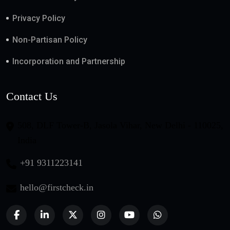
Privacy Policy
Non-Partisan Policy
Incorporation and Partnership
Contact Us
508, DLF Tower-B, Jasola Vihar, New Delhi - 110025,
India
+91 9311223141
hello@firstcheck.in