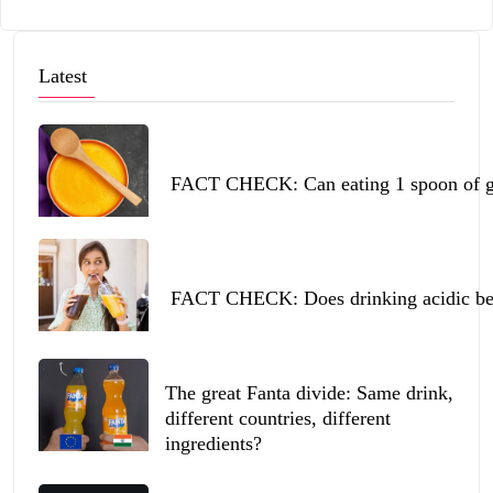
Latest
FACT CHECK: Can eating 1 spoon of ghe
FACT CHECK: Does drinking acidic beve
The great Fanta divide: Same drink,
different countries, different
ingredients?