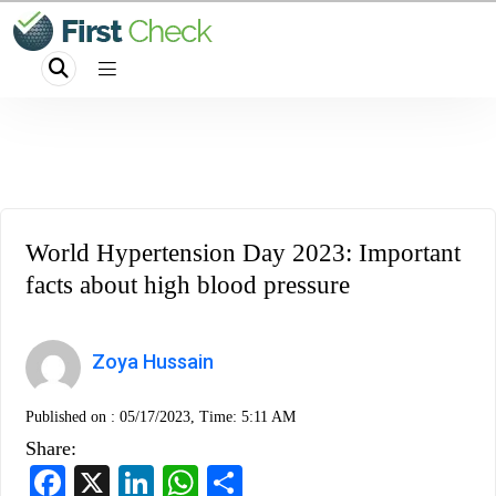
World Hypertension Day 2023: Important
facts about high blood pressure
Zoya Hussain
Published on :
05/17/2023, Time: 5:11 AM
Share:
Facebook
X
LinkedIn
WhatsApp
Share