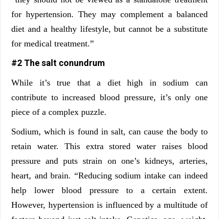
for hypertension. They may complement a balanced
diet and a healthy lifestyle, but cannot be a substitute
for medical treatment.”
#2 The salt conundrum
While it’s true that a diet high in sodium can
contribute to increased blood pressure, it’s only one
piece of a complex puzzle.
Sodium, which is found in salt, can cause the body to
retain water. This extra stored water raises blood
pressure and puts strain on one’s kidneys, arteries,
heart, and brain. “Reducing sodium intake can indeed
help lower blood pressure to a certain extent.
However, hypertension is influenced by a multitude of