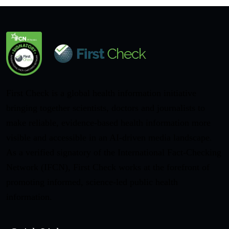
First Check is a global health information initiative
bringing together scientists, doctors and journalists to
make reliable, evidence-based health information more
visible and accessible in an AI-driven media landscape.
As a verified signatory of the International Fact-Checking
Network (IFCN), First Check works at the forefront of
promoting informed, science-led public health
information.