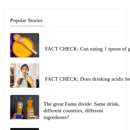
Popular Stories
FACT CHECK: Can eating 1 spoon of ghe
FACT CHECK: Does drinking acidic beve
The great Fanta divide: Same drink,
different countries, different
ingredients?