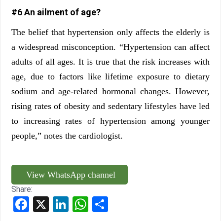
#6 An ailment of age?
The belief that hypertension only affects the elderly is
a widespread misconception. “Hypertension can affect
adults of all ages. It is true that the risk increases with
age, due to factors like lifetime exposure to dietary
sodium and age-related hormonal changes. However,
rising rates of obesity and sedentary lifestyles have led
to increasing rates of hypertension among younger
people,” notes the cardiologist.
View WhatsApp channel
Share:
Facebook
X
LinkedIn
WhatsApp
Share