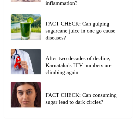
inflammation?
FACT CHECK: Can gulping
sugarcane juice in one go cause
diseases?
After two decades of decline,
Karnataka’s HIV numbers are
climbing again
FACT CHECK: Can consuming
sugar lead to dark circles?