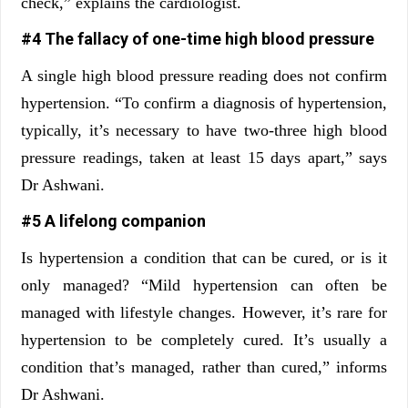
check,” explains the cardiologist.
#4 The fallacy of one-time high blood pressure
A single high blood pressure reading does not confirm
hypertension. “To confirm a diagnosis of hypertension,
typically, it’s necessary to have two-three high blood
pressure readings, taken at least 15 days apart,” says
Dr Ashwani.
#5 A lifelong companion
Is hypertension a condition that can be cured, or is it
only managed? “Mild hypertension can often be
managed with lifestyle changes. However, it’s rare for
hypertension to be completely cured. It’s usually a
condition that’s managed, rather than cured,” informs
Dr Ashwani.