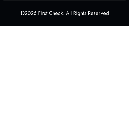
©2026 First Check. All Rights Reserved