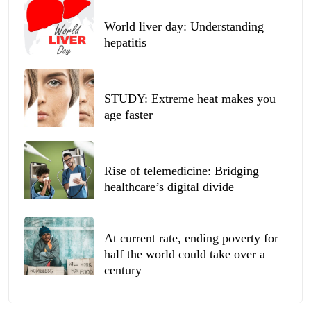
World liver day: Understanding
hepatitis
STUDY: Extreme heat makes you
age faster
Rise of telemedicine: Bridging
healthcare’s digital divide
At current rate, ending poverty for
half the world could take over a
century