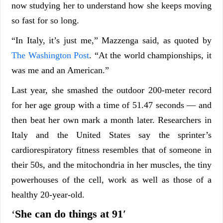
now studying her to understand how she keeps moving
so fast for so long.
“In Italy, it’s just me,” Mazzenga said, as quoted by
The Washington Post
. “At the world championships, it
was me and an American.”
Last year, she smashed the outdoor 200-meter record
for her age group with a time of 51.47 seconds — and
then beat her own mark a month later. Researchers in
Italy and the United States say the sprinter’s
cardiorespiratory fitness resembles that of someone in
their 50s, and the mitochondria in her muscles, the tiny
powerhouses of the cell, work as well as those of a
healthy 20-year-old.
‘
She can do things at 91′