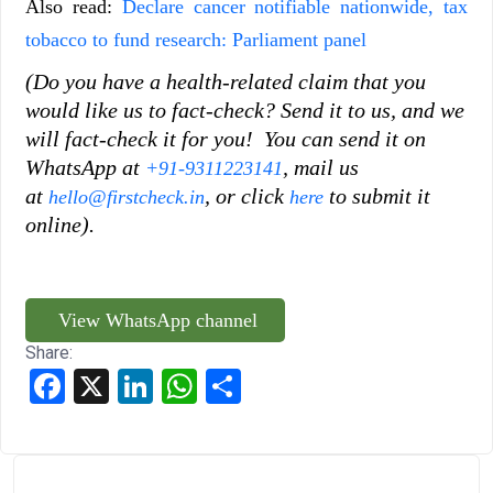
Also read:
Declare cancer notifiable nationwide, tax
tobacco to fund research: Parliament panel
(Do you have a health-related claim that you
would like us to fact-check? Send it to us, and we
will fact-check it for you! You can send it on
WhatsApp at
, mail us
+91-9311223141
at
, or click
to submit it
hello@firstcheck.in
here
online).
View WhatsApp channel
Share:
Facebook
X
LinkedIn
WhatsApp
Share