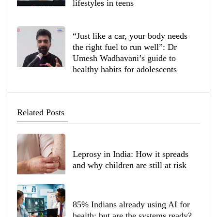
lifestyles in teens
“Just like a car, your body needs
the right fuel to run well”: Dr
Umesh Wadhavani’s guide to
healthy habits for adolescents
Related Posts
Leprosy in India: How it spreads
and why children are still at risk
85% Indians already using AI for
health; but are the systems ready?