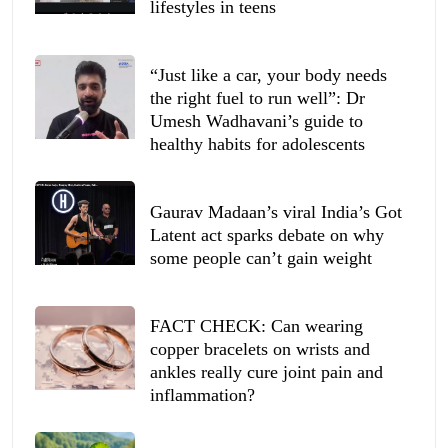
lifestyles in teens
“Just like a car, your body needs
the right fuel to run well”: Dr
Umesh Wadhavani’s guide to
healthy habits for adolescents
Gaurav Madaan’s viral India’s Got
Latent act sparks debate on why
some people can’t gain weight
FACT CHECK: Can wearing
copper bracelets on wrists and
ankles really cure joint pain and
inflammation?