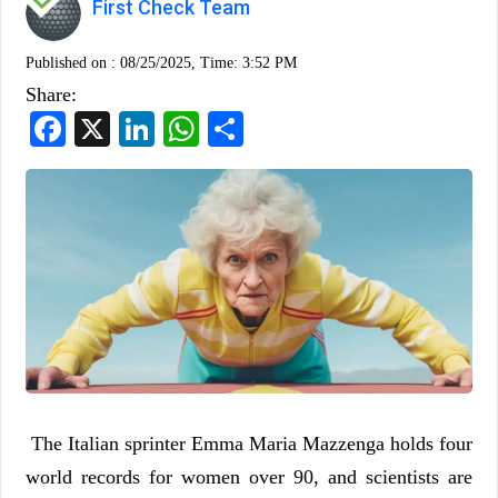
First Check Team
Published on :
08/25/2025, Time: 3:52 PM
Share:
Facebook
X
LinkedIn
WhatsApp
Share
The Italian sprinter Emma Maria Mazzenga holds four
world records for women over 90, and scientists are