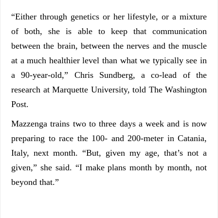
“Either through genetics or her lifestyle, or a mixture
of both, she is able to keep that communication
between the brain, between the nerves and the muscle
at a much healthier level than what we typically see in
a 90-year-old,” Chris Sundberg, a co-lead of the
research at Marquette University, told The Washington
Post.
Mazzenga trains two to three days a week and is now
preparing to race the 100- and 200-meter in Catania,
Italy, next month. “But, given my age, that’s not a
given,” she said. “I make plans month by month, not
beyond that.”