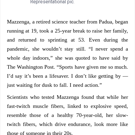
Representational pic.
Mazzenga, a retired science teacher from Padua, began
running at 19, took a 25-year break to raise her family,
and returned to sprinting at 53. Even during the
pandemic, she wouldn’t stay still. “I never spend a
whole day indoors,” she was quoted to have said by
The Washington Post. “Sports have given me so much.
I’d say it’s been a lifesaver. I don’t like getting by —
just waiting for dusk to fall. I need action.”
Scientists who tested Mazzenga found that while her
fast-twitch muscle fibers, linked to explosive speed,
resemble those of a healthy 70-year-old, her slow-
twitch fibers, which drive endurance, look more like
those of someone in their 20s.