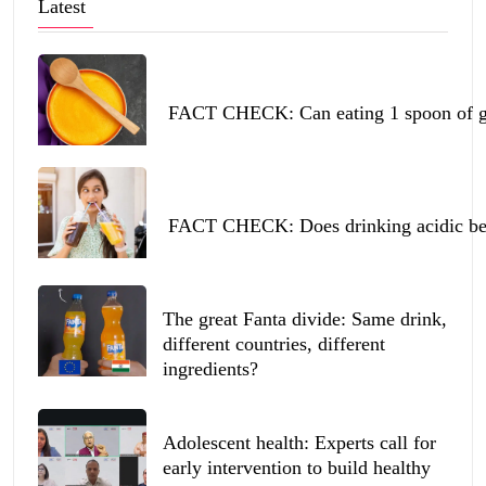
Latest
FACT CHECK: Can eating 1 spoon of ghe
FACT CHECK: Does drinking acidic beve
The great Fanta divide: Same drink,
different countries, different
ingredients?
Adolescent health: Experts call for
early intervention to build healthy