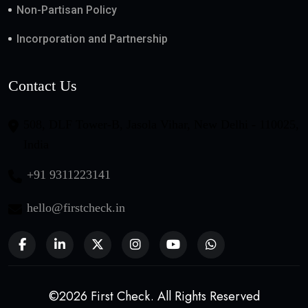
Non-Partisan Policy
Incorporation and Partnership
Contact Us
508, DLF Tower-B, Jasola Vihar, New Delhi - 110025,
India
+91 9311223141
hello@firstcheck.in
©2026 First Check. All Rights Reserved