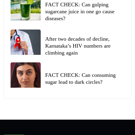
FACT CHECK: Can gulping
sugarcane juice in one go cause
diseases?
After two decades of decline,
Karnataka’s HIV numbers are
climbing again
FACT CHECK: Can consuming
sugar lead to dark circles?