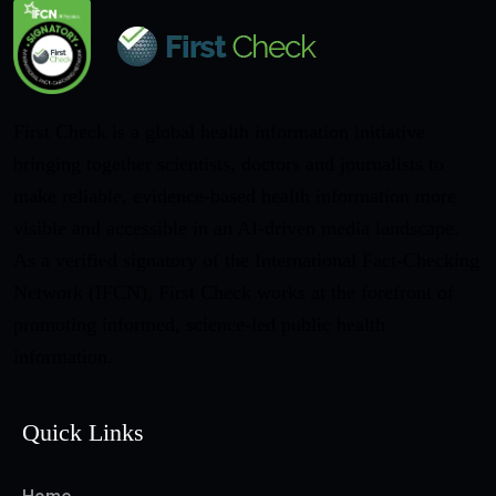
First Check is a global health information initiative
bringing together scientists, doctors and journalists to
make reliable, evidence-based health information more
visible and accessible in an AI-driven media landscape.
As a verified signatory of the International Fact-Checking
Network (IFCN), First Check works at the forefront of
promoting informed, science-led public health
information.
Quick Links