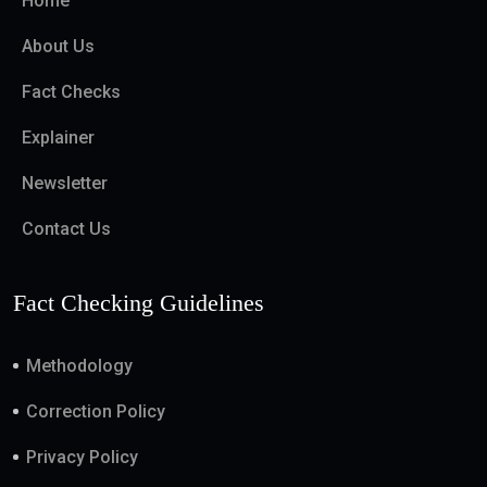
Home
About Us
Fact Checks
Explainer
Newsletter
Contact Us
Fact Checking Guidelines
Methodology
Correction Policy
Privacy Policy