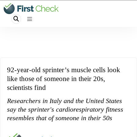
92-year-old sprinter’s muscle cells look
like those of someone in their 20s,
scientists find
Researchers in Italy and the United States
say the sprinter's cardiorespiratory fitness
resembles that of someone in their 50s