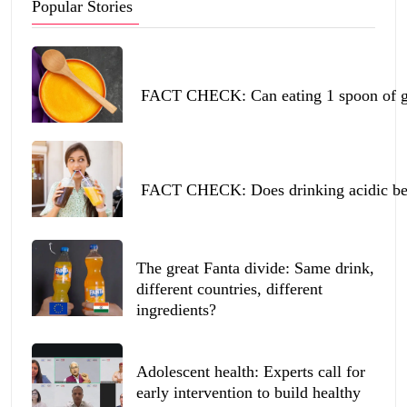
Popular Stories
FACT CHECK: Can eating 1 spoon of ghe
FACT CHECK: Does drinking acidic beve
The great Fanta divide: Same drink,
different countries, different
ingredients?
Adolescent health: Experts call for
early intervention to build healthy