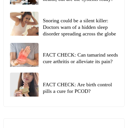
Snoring could be a silent killer:
Doctors warn of a hidden sleep
disorder spreading across the globe
FACT CHECK: Can tamarind seeds
cure arthritis or alleviate its pain?
FACT CHECK: Are birth control
pills a cure for PCOD?