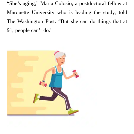
“She’s aging,” Marta Colosio, a postdoctoral fellow at
Marquette University who is leading the study, told
The Washington Post. “But she can do things that at
91, people can’t do.”