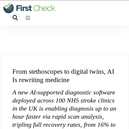
From stethoscopes to digital twins, AI
Is rewriting medicine
A new AI-supported diagnostic software
deployed across 100 NHS stroke clinics
in the UK is enabling diagnosis up to an
hour faster via rapid scan analysis,
tripling full recovery rates, from 16% to