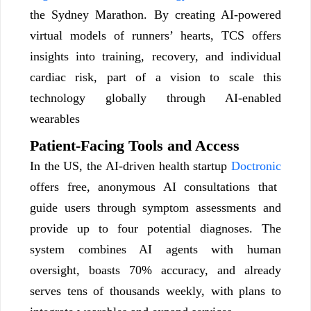
the Sydney Marathon. By creating AI-powered
virtual models of runners’ hearts, TCS offers
insights into training, recovery, and individual
cardiac risk, part of a vision to scale this
technology globally through AI-enabled
wearables
Patient-Facing Tools and Access
In the US, the AI-driven health startup
Doctronic
offers free, anonymous AI consultations that
guide users through symptom assessments and
provide up to four potential diagnoses. The
system combines AI agents with human
oversight, boasts 70% accuracy, and already
serves tens of thousands weekly, with plans to