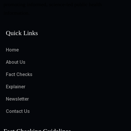
promoting informed, science-led public health
information.
Quick Links
Home
About Us
Fact Checks
Explainer
Newsletter
Contact Us