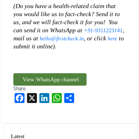
(Do you have a health-related claim that
you would like us to fact-check? Send it to
us, and we will fact-check it for you! You
can send it on WhatsApp at
,
+91-9311223141
mail us at
, or click
to
hello@firstcheck.in
here
submit it online).
View WhatsApp channel
Share:
Facebook
X
LinkedIn
WhatsApp
Share
Latest