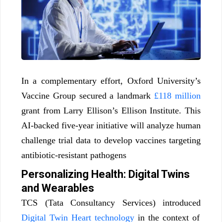
In a complementary effort, Oxford University’s
Vaccine Group secured a landmark
£118 million
grant from Larry Ellison’s Ellison Institute. This
AI-backed five-year initiative will analyze human
challenge trial data to develop vaccines targeting
antibiotic-resistant pathogens
Personalizing Health: Digital Twins
and Wearables
TCS (Tata Consultancy Services) introduced
Digital Twin Heart technology
in the context of