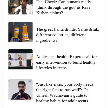
Fact Check: Can humans really
‘think through the gut’ as Ravi
Kishan claims?
The great Fanta divide: Same drink,
different countries, different
ingredients?
Adolescent health: Experts call for
early intervention to build healthy
lifestyles in teens
“Just like a car, your body needs
the right fuel to run well”: Dr
Umesh Wadhavani’s guide to
healthy habits for adolescents