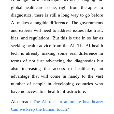
global healthcare scene, right from therapies to
diagnostics, there is still a long way to go before
AI makes a tangible difference. The governments
and experts will need to address issues like trust,
bias, and regulations. But this is true in so far as
seeking health advice from the AI. The AI health
tech is already making some real difference in
terms of not just advancing the diagnostics but
also increasing the access to healthcare, an
advantage that will come in handy to the vast
number of people in developing countries who
have no access to a health infrastructure.
Also read:
The AI race to automate healthcare:
Can we keep the human touch?