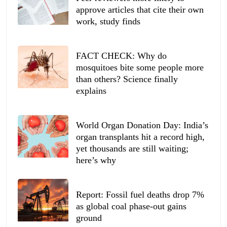
approve articles that cite their own
work, study finds
FACT CHECK: Why do
mosquitoes bite some people more
than others? Science finally
explains
World Organ Donation Day: India’s
organ transplants hit a record high,
yet thousands are still waiting;
here’s why
Report: Fossil fuel deaths drop 7%
as global coal phase-out gains
ground