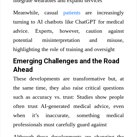
integrate wearables and expand services
Meanwhile, casual
patients
are increasingly
turning to AI chatbots like ChatGPT for medical
advice. Experts, however, caution against
potential misinterpretation and misuse,
highlighting the role of training and oversight
Emerging Challenges and the Road
Ahead
These developments are transformative but, at
the same time, they also raise critical questions
such as accuracy vs. trust: Studies show people
often trust AI-generated medical advice, even
when it’s inaccurate, something medical
professionals must carefully guard against
Although these developments are changing the