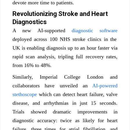
devote more time to patients.
Revolutionizing Stroke and Heart
Diagnostics
A new AI-supported
diagnostic software
deployed across 100 NHS stroke clinics in the
UK is enabling diagnosis up to an hour faster via
rapid scan analysis, tripling full recovery rates,
from 16% to 48%.
Similarly, Imperial College London and
collaborators have unveiled an
AI-powered
stethoscope
which can detect heart failure, valve
disease, and arrhythmias in just 15 seconds.
Trials showed dramatic improvements in
diagnostic accuracy: twice as likely for heart
failure, three times for atrial fibrillation, and