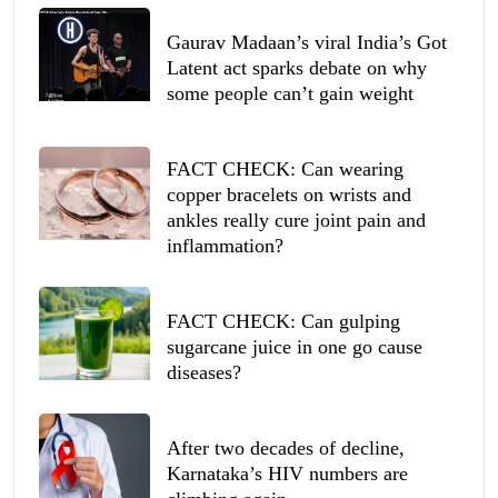
Gaurav Madaan’s viral India’s Got
Latent act sparks debate on why
some people can’t gain weight
FACT CHECK: Can wearing
copper bracelets on wrists and
ankles really cure joint pain and
inflammation?
FACT CHECK: Can gulping
sugarcane juice in one go cause
diseases?
After two decades of decline,
Karnataka’s HIV numbers are