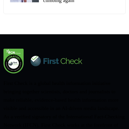
climbing again
First Check is a global health information initiative
bringing together scientists, doctors and journalists to
make reliable, evidence-based health information more
visible and accessible in an AI-driven media landscape.
As a verified signatory of the International Fact-Checking
Network (IFCN), First Check works at the forefront of