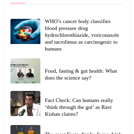
WHO’s cancer body classifies
blood pressure drug
hydrochlorothiazide, voriconazole
and tacrolimus as carcinogenic to
humans
Food, fasting & gut health: What
does the science say?
Fact Check: Can humans really
‘think through the gut’ as Ravi
Kishan claims?