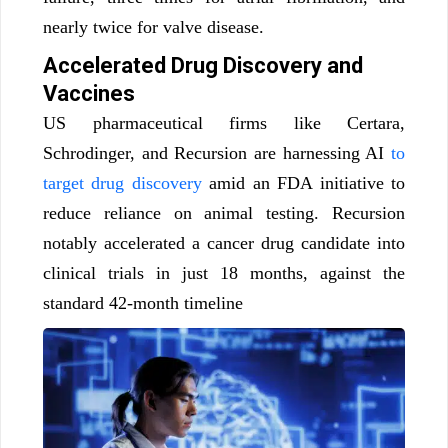
nearly twice for valve disease.
Accelerated Drug Discovery and
Vaccines
US pharmaceutical firms like Certara,
Schrodinger, and Recursion are harnessing AI
to
target drug discovery
amid an FDA initiative to
reduce reliance on animal testing. Recursion
notably accelerated a cancer drug candidate into
clinical trials in just 18 months, against the
standard 42-month timeline