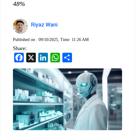
48%
Riyaz Wani
Published on :
09/10/2025, Time: 11:26 AM
Share:
Facebook
X
LinkedIn
WhatsApp
Share