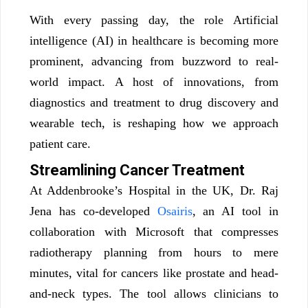
With every passing day, the role Artificial
intelligence (AI) in healthcare is becoming more
prominent, advancing from buzzword to real-
world impact. A host of innovations, from
diagnostics and treatment to drug discovery and
wearable tech, is reshaping how we approach
patient care.
Streamlining Cancer Treatment
At Addenbrooke’s Hospital in the UK, Dr. Raj
Jena has co-developed
Osairis
, an AI tool in
collaboration with Microsoft that compresses
radiotherapy planning from hours to mere
minutes, vital for cancers like prostate and head-
and-neck types. The tool allows clinicians to