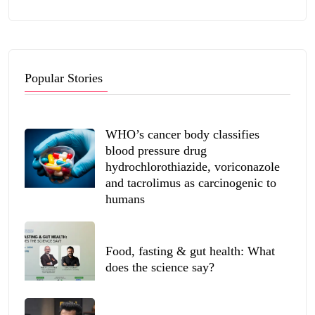
Popular Stories
WHO’s cancer body classifies
blood pressure drug
hydrochlorothiazide, voriconazole
and tacrolimus as carcinogenic to
humans
Food, fasting & gut health: What
does the science say?