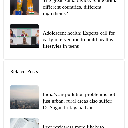
The great Fanta divide: Same drink,
different countries, different
ingredients?
Adolescent health: Experts call for
early intervention to build healthy
lifestyles in teens
Related Posts
India’s air pollution problem is not
just urban, rural areas also suffer:
Dr Suganthi Jaganathan
Peer reviewers more likely to