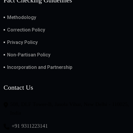
Fact Checking Guidelines
Methodology
Correction Policy
Privacy Policy
Non-Partisan Policy
Incorporation and Partnership
Contact Us
508, DLF Tower-B, Jasola Vihar, New Delhi - 110025,
India
+91 9311223141