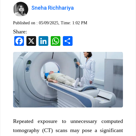
Sneha Richhariya
Published on :
05/09/2025, Time: 1:02 PM
Share:
Facebook
X
LinkedIn
WhatsApp
Share
Repeated exposure to unnecessary computed
tomography (CT) scans may pose a significant