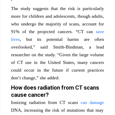
The study suggests that the risk is particularly
more for children and adolescents, though adults,
who undergo the majority of scans, account for
91% of the projected cancers. “CT can
save
lives
, but its potential harms are often
overlooked,” said Smith-Bindman, a lead
researcher on the study. “Given the large volume
of CT use in the United States, many cancers
could occur in the future if current practices
don’t change,” she added.
How does radiation from CT scans
cause cancer?
Ionizing radiation from CT scans
can damage
DNA, increasing the risk of mutations that may