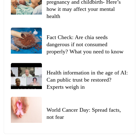
pregnancy and childbirth- Here’s
how it may affect your mental
health
Fact Check: Are chia seeds
dangerous if not consumed
properly? What you need to know
Health information in the age of AI:
Can public trust be restored?
Experts weigh in
World Cancer Day: Spread facts,
not fear