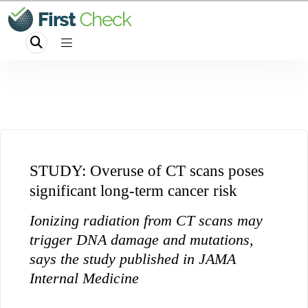
STUDY: Overuse of CT scans poses
significant long-term cancer risk
Ionizing radiation from CT scans may
trigger DNA damage and mutations,
says the study published in JAMA
Internal Medicine