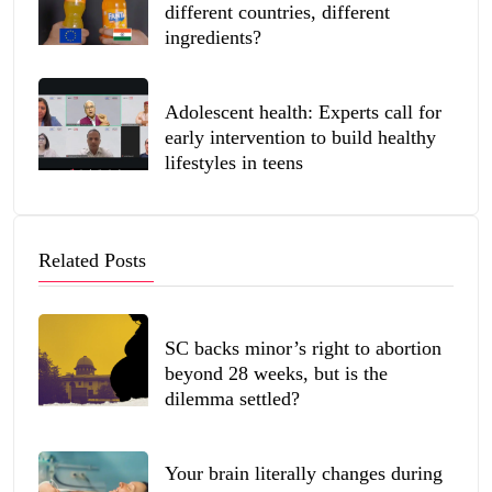
different countries, different
ingredients?
Adolescent health: Experts call for
early intervention to build healthy
lifestyles in teens
Related Posts
SC backs minor’s right to abortion
beyond 28 weeks, but is the
dilemma settled?
Your brain literally changes during