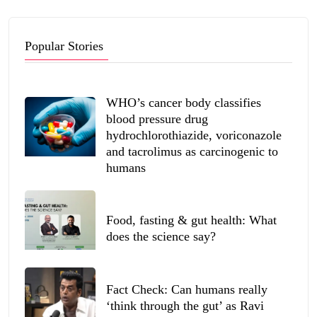
Popular Stories
WHO’s cancer body classifies
blood pressure drug
hydrochlorothiazide, voriconazole
and tacrolimus as carcinogenic to
humans
Food, fasting & gut health: What
does the science say?
Fact Check: Can humans really
‘think through the gut’ as Ravi