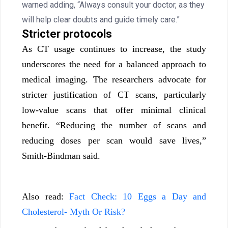
warned adding, “Always consult your doctor, as they
will help clear doubts and guide timely care.”
Stricter protocols
As CT usage continues to increase, the study
underscores the need for a balanced approach to
medical imaging. The researchers advocate for
stricter justification of CT scans, particularly
low-value scans that offer minimal clinical
benefit. “Reducing the number of scans and
reducing doses per scan would save lives,”
Smith-Bindman said.
Also read:
Fact Check: 10 Eggs a Day and
Cholesterol- Myth Or Risk?