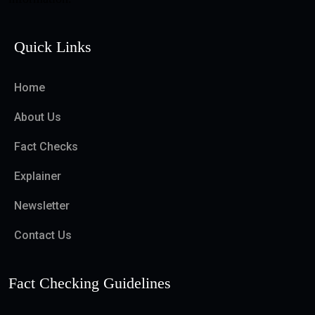
Quick Links
Home
About Us
Fact Checks
Explainer
Newsletter
Contact Us
Fact Checking Guidelines