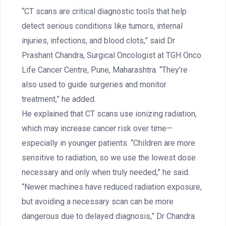
“CT scans are critical diagnostic tools that help
detect serious conditions like tumors, internal
injuries, infections, and blood clots,” said Dr
Prashant Chandra, Surgical Oncologist at TGH Onco
Life Cancer Centre, Pune, Maharashtra. “They’re
also used to guide surgeries and monitor
treatment,” he added.
He explained that CT scans use ionizing radiation,
which may increase cancer risk over time—
especially in younger patients. “Children are more
sensitive to radiation, so we use the lowest dose
necessary and only when truly needed,” he said.
“Newer machines have reduced radiation exposure,
but avoiding a necessary scan can be more
dangerous due to delayed diagnosis,” Dr Chandra