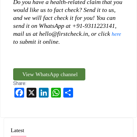
Do you have a health-related claim that you
would like us to fact check? Send it to us,
and we will fact check it for you!
You can
send it on WhatsApp at +91-9311223141,
mail us at hello@firstcheck.in, or click
here
to submit it online.
View WhatsApp channel
Share:
Facebook
X
LinkedIn
WhatsApp
Share
Latest