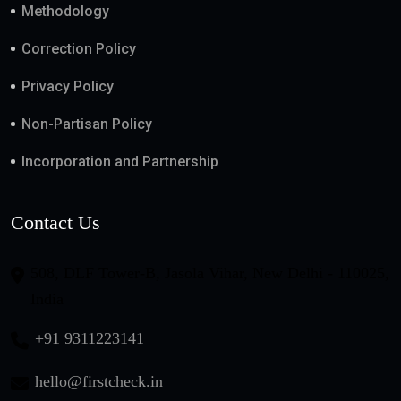
Methodology
Correction Policy
Privacy Policy
Non-Partisan Policy
Incorporation and Partnership
Contact Us
508, DLF Tower-B, Jasola Vihar, New Delhi - 110025,
India
+91 9311223141
hello@firstcheck.in