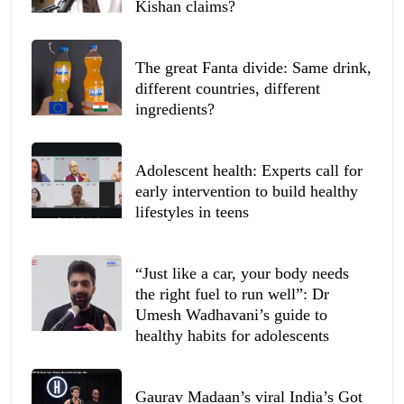
Kishan claims?
The great Fanta divide: Same drink,
different countries, different
ingredients?
Adolescent health: Experts call for
early intervention to build healthy
lifestyles in teens
“Just like a car, your body needs
the right fuel to run well”: Dr
Umesh Wadhavani’s guide to
healthy habits for adolescents
Gaurav Madaan’s viral India’s Got