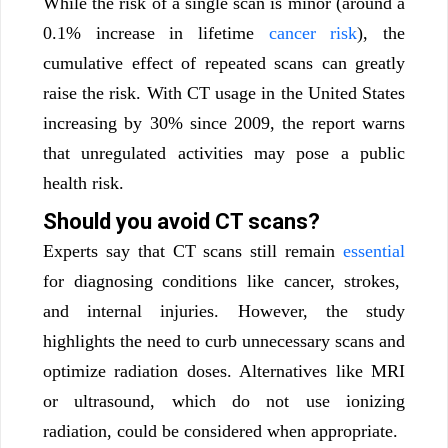
While the risk of a single scan is minor (around a
0.1% increase in lifetime
cancer risk
), the
cumulative effect of repeated scans can greatly
raise the risk. With CT usage in the United States
increasing by 30% since 2009, the report warns
that unregulated activities may pose a public
health risk.
Should you avoid CT scans?
Experts say that CT scans still remain
essential
for diagnosing conditions like cancer, strokes,
and internal injuries. However, the study
highlights the need to curb unnecessary scans and
optimize radiation doses. Alternatives like MRI
or ultrasound, which do not use ionizing
radiation, could be considered when appropriate.