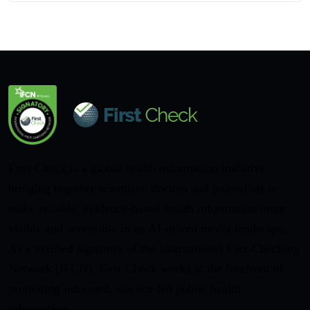
First Check is a global health information initiative
bringing together scientists, doctors and journalists to
make reliable, evidence-based health information more
visible and accessible in an AI-driven media landscape.
As a verified signatory of the International Fact-Checking
Network (IFCN), First Check works at the forefront of
promoting informed, science-led public health
information.