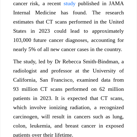
cancer risk, a recent
study
published in JAMA
Internal Medicine has found. The research
estimates that CT scans performed in the United
States in 2023 could lead to approximately
103,000 future cancer diagnoses, accounting for
nearly 5% of all new cancer cases in the country.
The study, led by Dr Rebecca Smith-Bindman, a
radiologist and professor at the University of
California, San Francisco, examined data from
93 million CT scans performed on 62 million
patients in 2023. It is expected that CT scans,
which involve ionizing radiation, a recognized
carcinogen, will result in cancers such as lung,
colon, leukemia, and breast cancer in exposed
patients over their lifetime.