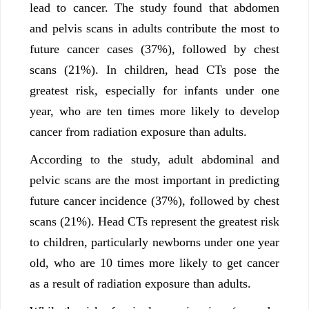
lead to cancer. The study found that abdomen
and pelvis scans in adults contribute the most to
future cancer cases (37%), followed by chest
scans (21%). In children, head CTs pose the
greatest risk, especially for infants under one
year, who are ten times more likely to develop
cancer from radiation exposure than adults.
According to the study, adult abdominal and
pelvic scans are the most important in predicting
future cancer incidence (37%), followed by chest
scans (21%). Head CTs represent the greatest risk
to children, particularly newborns under one year
old, who are 10 times more likely to get cancer
as a result of radiation exposure than adults.