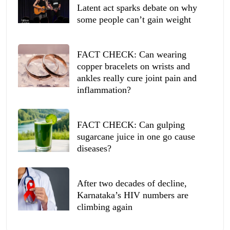
Latent act sparks debate on why
some people can’t gain weight
FACT CHECK: Can wearing
copper bracelets on wrists and
ankles really cure joint pain and
inflammation?
FACT CHECK: Can gulping
sugarcane juice in one go cause
diseases?
After two decades of decline,
Karnataka’s HIV numbers are
climbing again