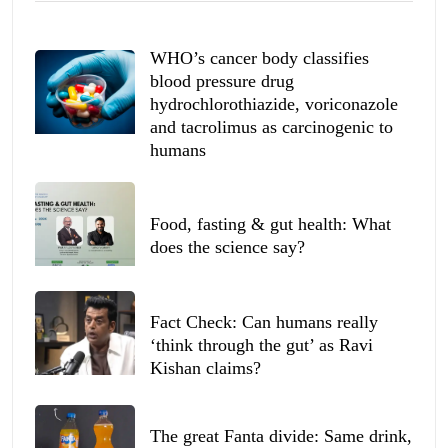
WHO’s cancer body classifies
blood pressure drug
hydrochlorothiazide, voriconazole
and tacrolimus as carcinogenic to
humans
Food, fasting & gut health: What
does the science say?
Fact Check: Can humans really
‘think through the gut’ as Ravi
Kishan claims?
The great Fanta divide: Same drink,