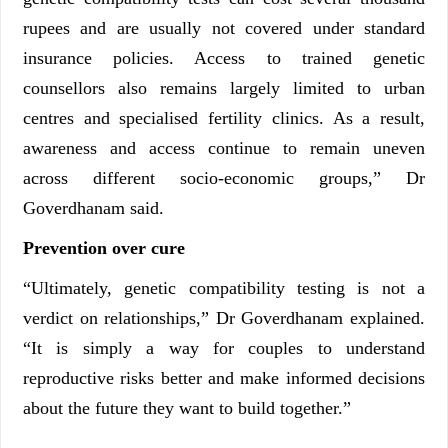
rupees and are usually not covered under standard
insurance policies. Access to trained genetic
counsellors also remains largely limited to urban
centres and specialised fertility clinics. As a result,
awareness and access continue to remain uneven
across different socio-economic groups,” Dr
Goverdhanam said.
Prevention over cure
“Ultimately, genetic compatibility testing is not a
verdict on relationships,” Dr Goverdhanam explained.
“It is simply a way for couples to understand
reproductive risks better and make informed decisions
about the future they want to build together.”