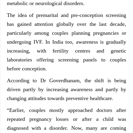
metabolic or neurological disorders.
The idea of premarital and pre-conception screening
has gained attention globally over the last decade,
particularly among couples planning pregnancies or
undergoing IVF. In India too, awareness is gradually
increasing, with fertility centres and genetic
laboratories offering screening panels to couples
before conception.
According to Dr Goverdhanam, the shift is being
driven partly by increasing awareness and partly by
changing attitudes towards preventive healthcare.
“Earlier, couples mostly approached doctors after
repeated pregnancy losses or after a child was
diagnosed with a disorder. Now, many are coming