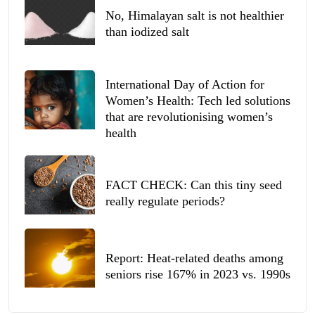
No, Himalayan salt is not healthier
than iodized salt
International Day of Action for
Women’s Health: Tech led solutions
that are revolutionising women’s
health
FACT CHECK: Can this tiny seed
really regulate periods?
Report: Heat-related deaths among
seniors rise 167% in 2023 vs. 1990s