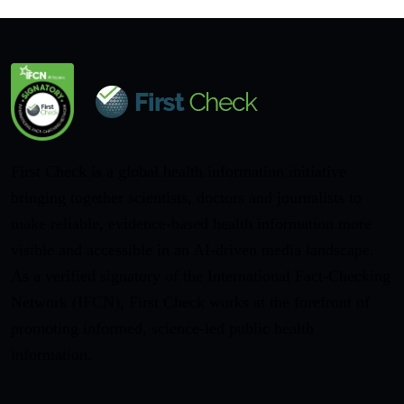
First Check is a global health information initiative
bringing together scientists, doctors and journalists to
make reliable, evidence-based health information more
visible and accessible in an AI-driven media landscape.
As a verified signatory of the International Fact-Checking
Network (IFCN), First Check works at the forefront of
promoting informed, science-led public health
information.