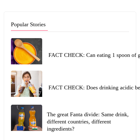
Popular Stories
FACT CHECK: Can eating 1 spoon of ghe
FACT CHECK: Does drinking acidic beve
The great Fanta divide: Same drink,
different countries, different
ingredients?