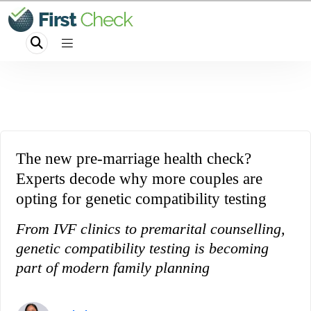
The new pre-marriage health check?
Experts decode why more couples are
opting for genetic compatibility testing
From IVF clinics to premarital counselling,
genetic compatibility testing is becoming
part of modern family planning