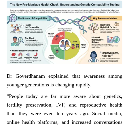
Dr Goverdhanam explained that awareness among
younger generations is changing rapidly.
“People today are far more aware about genetics,
fertility preservation, IVF, and reproductive health
than they were even ten years ago. Social media,
online health platforms, and increased conversations