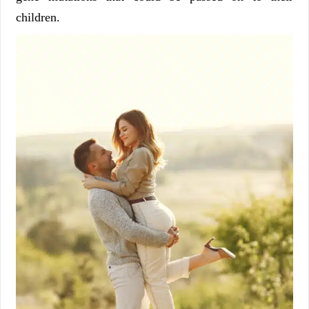
children.