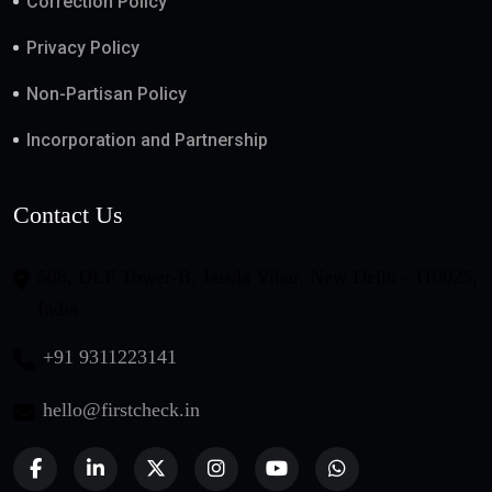
Correction Policy
Privacy Policy
Non-Partisan Policy
Incorporation and Partnership
Contact Us
508, DLF Tower-B, Jasola Vihar, New Delhi - 110025,
India
+91 9311223141
hello@firstcheck.in