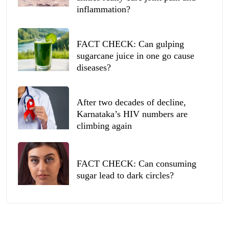
inflammation?
FACT CHECK: Can gulping
sugarcane juice in one go cause
diseases?
After two decades of decline,
Karnataka’s HIV numbers are
climbing again
FACT CHECK: Can consuming
sugar lead to dark circles?