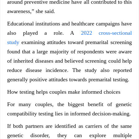
around preventive medicine have all contributed to this
awareness,” she said.
Educational institutions and healthcare campaigns have
also played a role. A
2022 cross-sectional
study
examining attitudes toward premarital screening
found that a large majority of respondents were aware
of inherited diseases and believed screening could help
reduce disease incidence. The study also reported
generally positive attitudes towards premarital testing.
How testing helps couples make informed choices
For many couples, the biggest benefit of genetic
compatibility testing lies in informed decision-making.
If both partners are identified as carriers of the same
genetic disorder, they can explore multiple