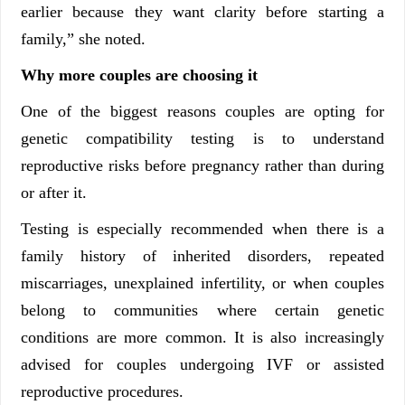
earlier because they want clarity before starting a
family,” she noted.
Why more couples are choosing it
One of the biggest reasons couples are opting for
genetic compatibility testing is to understand
reproductive risks before pregnancy rather than during
or after it.
Testing is especially recommended when there is a
family history of inherited disorders, repeated
miscarriages, unexplained infertility, or when couples
belong to communities where certain genetic
conditions are more common. It is also increasingly
advised for couples undergoing IVF or assisted
reproductive procedures.