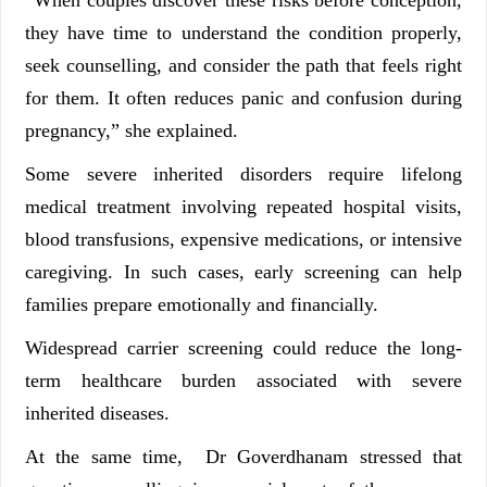
they have time to understand the condition properly,
seek counselling, and consider the path that feels right
for them. It often reduces panic and confusion during
pregnancy,” she explained.
Some severe inherited disorders require lifelong
medical treatment involving repeated hospital visits,
blood transfusions, expensive medications, or intensive
caregiving. In such cases, early screening can help
families prepare emotionally and financially.
Widespread carrier screening could reduce the long-
term healthcare burden associated with severe
inherited diseases.
At the same time, Dr Goverdhanam stressed that