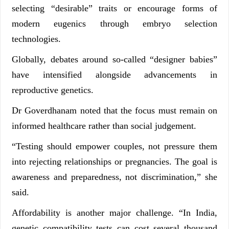
selecting “desirable” traits or encourage forms of
modern eugenics through embryo selection
technologies.
Globally, debates around so-called “designer babies”
have intensified alongside advancements in
reproductive genetics.
Dr Goverdhanam noted that the focus must remain on
informed healthcare rather than social judgement.
“Testing should empower couples, not pressure them
into rejecting relationships or pregnancies. The goal is
awareness and preparedness, not discrimination,” she
said.
Affordability is another major challenge. “In India,
genetic compatibility tests can cost several thousand