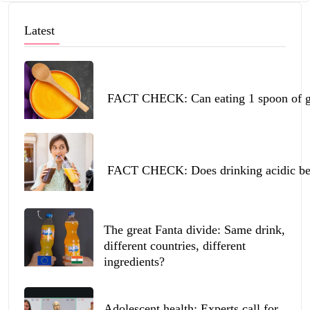
Latest
FACT CHECK: Can eating 1 spoon of ghe
FACT CHECK: Does drinking acidic beve
The great Fanta divide: Same drink,
different countries, different
ingredients?
Adolescent health: Experts call for