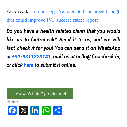
Also read:
Human eggs ‘rejuvenated’ in breakthrough
that could improve IVF success rates: report
Do you have a health-related claim that you would
like us to fact-check? Send it to us, and we will
fact-check it for you! You can send it on WhatsApp
at
+91-9311223141
, mail us at
hello@firstcheck.in
,
or click
here
to submit it online.
View WhatsApp channel
Share:
Facebook
X
LinkedIn
WhatsApp
Share