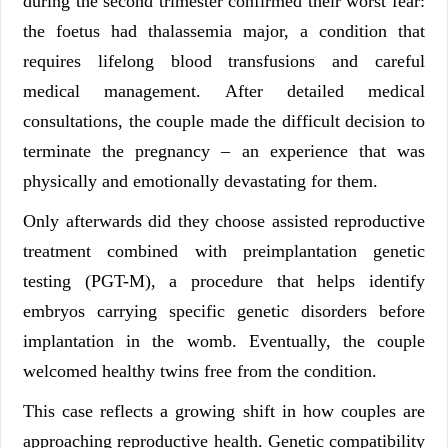
during the second trimester confirmed their worst fear:
the foetus had thalassemia major, a condition that
requires lifelong blood transfusions and careful
medical management. After detailed medical
consultations, the couple made the difficult decision to
terminate the pregnancy – an experience that was
physically and emotionally devastating for them.
Only afterwards did they choose assisted reproductive
treatment combined with preimplantation genetic
testing (PGT-M), a procedure that helps identify
embryos carrying specific genetic disorders before
implantation in the womb. Eventually, the couple
welcomed healthy twins free from the condition.
This case reflects a growing shift in how couples are
approaching reproductive health. Genetic compatibility