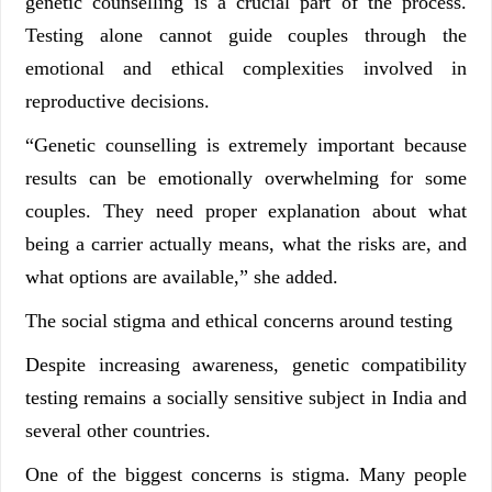
genetic counselling is a crucial part of the process.
Testing alone cannot guide couples through the
emotional and ethical complexities involved in
reproductive decisions.
“Genetic counselling is extremely important because
results can be emotionally overwhelming for some
couples. They need proper explanation about what
being a carrier actually means, what the risks are, and
what options are available,” she added.
The social stigma and ethical concerns around testing
Despite increasing awareness, genetic compatibility
testing remains a socially sensitive subject in India and
several other countries.
One of the biggest concerns is stigma. Many people