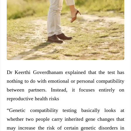
Dr Keerthi Goverdhanam explained that the test has
nothing to do with emotional or personal compatibility
between partners. Instead, it focuses entirely on
reproductive health risks
“Genetic compatibility testing basically looks at
whether two people carry inherited gene changes that
may increase the risk of certain genetic disorders in