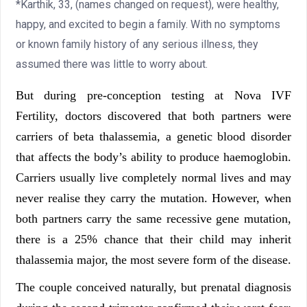
*Karthik, 33, (names changed on request), were healthy,
happy, and excited to begin a family. With no symptoms
or known family history of any serious illness, they
assumed there was little to worry about.
But during pre-conception testing at Nova IVF
Fertility, doctors discovered that both partners were
carriers of beta thalassemia, a genetic blood disorder
that affects the body’s ability to produce haemoglobin.
Carriers usually live completely normal lives and may
never realise they carry the mutation. However, when
both partners carry the same recessive gene mutation,
there is a 25% chance that their child may inherit
thalassemia major, the most severe form of the disease.
The couple conceived naturally, but prenatal diagnosis