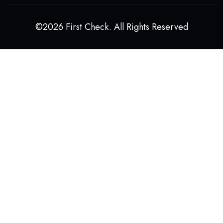
©2026 First Check. All Rights Reserved