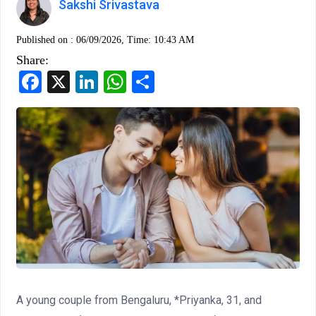
Sakshi Srivastava
Published on :
06/09/2026, Time: 10:43 AM
Share:
Facebook
X
LinkedIn
WhatsApp
Share
A young couple from Bengaluru, *Priyanka, 31, and