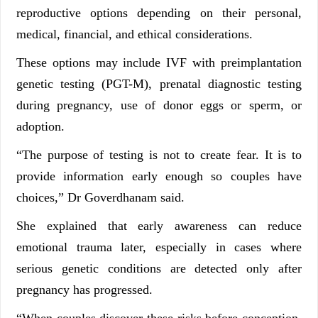
reproductive options depending on their personal,
medical, financial, and ethical considerations.
These options may include IVF with preimplantation
genetic testing (PGT-M), prenatal diagnostic testing
during pregnancy, use of donor eggs or sperm, or
adoption.
“The purpose of testing is not to create fear. It is to
provide information early enough so couples have
choices,” Dr Goverdhanam said.
She explained that early awareness can reduce
emotional trauma later, especially in cases where
serious genetic conditions are detected only after
pregnancy has progressed.
“When couples discover these risks before conception,