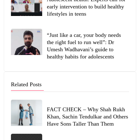
early intervention to build healthy
lifestyles in teens
“Just like a car, your body needs
the right fuel to run well”: Dr
Umesh Wadhavani’s guide to
healthy habits for adolescents
Related Posts
FACT CHECK – Why Shah Rukh
Khan, Sachin Tendulkar and Others
Have Sons Taller Than Them