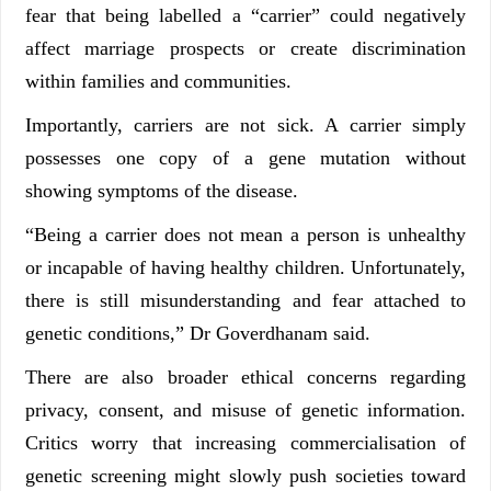
fear that being labelled a “carrier” could negatively
affect marriage prospects or create discrimination
within families and communities.
Importantly, carriers are not sick. A carrier simply
possesses one copy of a gene mutation without
showing symptoms of the disease.
“Being a carrier does not mean a person is unhealthy
or incapable of having healthy children. Unfortunately,
there is still misunderstanding and fear attached to
genetic conditions,” Dr Goverdhanam said.
There are also broader ethical concerns regarding
privacy, consent, and misuse of genetic information.
Critics worry that increasing commercialisation of
genetic screening might slowly push societies toward