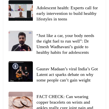
Adolescent health: Experts call for
early intervention to build healthy
lifestyles in teens
“Just like a car, your body needs
the right fuel to run well”: Dr
Umesh Wadhavani’s guide to
healthy habits for adolescents
Gaurav Madaan’s viral India’s Got
Latent act sparks debate on why
some people can’t gain weight
FACT CHECK: Can wearing
copper bracelets on wrists and
ankles really cure joint pain and