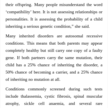
their offspring. Many people misunderstand the word
‘compatibility’ here. It is not assessing relationships or
personalities. It is assessing the probability of a child
inheriting a serious genetic condition,” she said.
Many inherited disorders are autosomal recessive
conditions. This means that both parents may appear
completely healthy but still carry one copy of a faulty
gene. If both partners carry the same mutation, their
child has a 25% chance of inheriting the disorder, a
50% chance of becoming a carrier, and a 25% chance
of inheriting no mutation at all.
Conditions commonly screened during such tests
include thalassemia, cystic fibrosis, spinal muscular
atrophy, sickle cell anaemia, and several rare