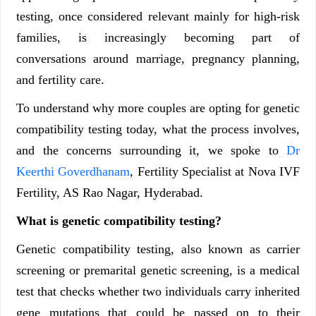
testing, once considered relevant mainly for high-risk
families, is increasingly becoming part of
conversations around marriage, pregnancy planning,
and fertility care.
To understand why more couples are opting for genetic
compatibility testing today, what the process involves,
and the concerns surrounding it, we spoke to
Dr
Keerthi Goverdhanam
, Fertility Specialist at Nova IVF
Fertility, AS Rao Nagar, Hyderabad.
What is genetic compatibility testing?
Genetic compatibility testing, also known as carrier
screening or premarital genetic screening, is a medical
test that checks whether two individuals carry inherited
gene mutations that could be passed on to their