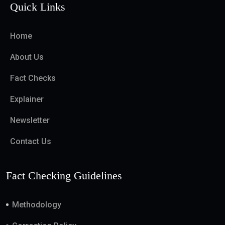
Quick Links
Home
About Us
Fact Checks
Explainer
Newsletter
Contact Us
Fact Checking Guidelines
Methodology