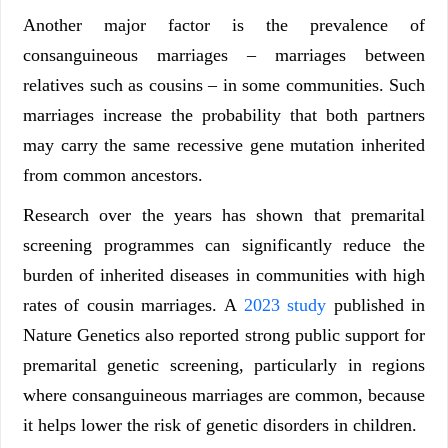
Another major factor is the prevalence of
consanguineous marriages – marriages between
relatives such as cousins – in some communities. Such
marriages increase the probability that both partners
may carry the same recessive gene mutation inherited
from common ancestors.
Research over the years has shown that premarital
screening programmes can significantly reduce the
burden of inherited diseases in communities with high
rates of cousin marriages. A
2023 study
published in
Nature Genetics also reported strong public support for
premarital genetic screening, particularly in regions
where consanguineous marriages are common, because
it helps lower the risk of genetic disorders in children.