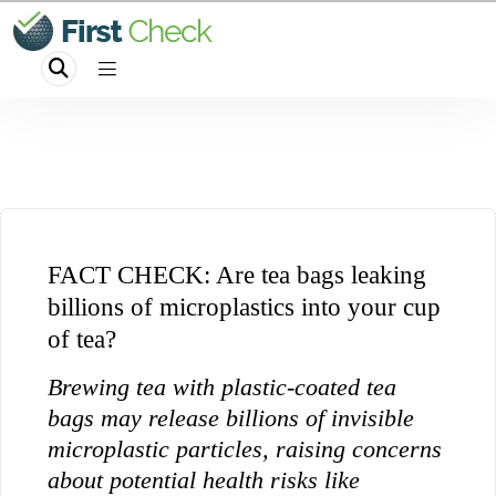
FACT CHECK: Are tea bags leaking
billions of microplastics into your cup
of tea?
Brewing tea with plastic-coated tea
bags may release billions of invisible
microplastic particles, raising concerns
about potential health risks like