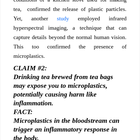
tea, confirmed the release of plastic particles.
Yet, another
study
employed infrared
hyperspectral imaging, a technique that can
capture details beyond the normal human vision.
This too confirmed the presence of
microplastics.
CLAIM #2:
Drinking tea brewed from tea bags
may expose you to microplastics,
potentially causing harm like
inflammation.
FACT:
Microplastics in the bloodstream can
trigger an inflammatory response in
the body.