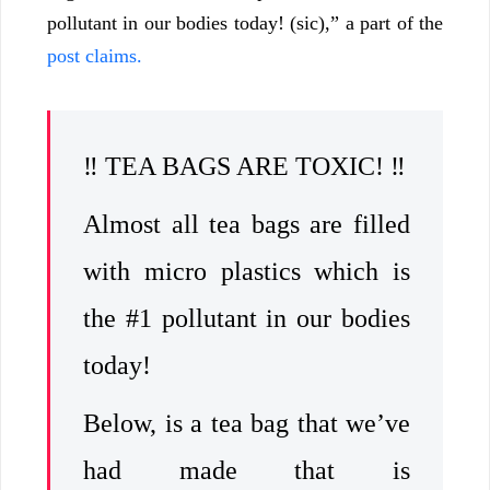
pollutant in our bodies today! (sic),” a part of the
post claims.
‼️ TEA BAGS ARE TOXIC! ‼️
Almost all tea bags are filled
with micro plastics which is
the #1 pollutant in our bodies
today!
Below, is a tea bag that we’ve
had made that is