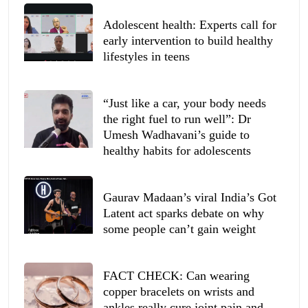
Adolescent health: Experts call for
early intervention to build healthy
lifestyles in teens
“Just like a car, your body needs
the right fuel to run well”: Dr
Umesh Wadhavani’s guide to
healthy habits for adolescents
Gaurav Madaan’s viral India’s Got
Latent act sparks debate on why
some people can’t gain weight
FACT CHECK: Can wearing
copper bracelets on wrists and
ankles really cure joint pain and