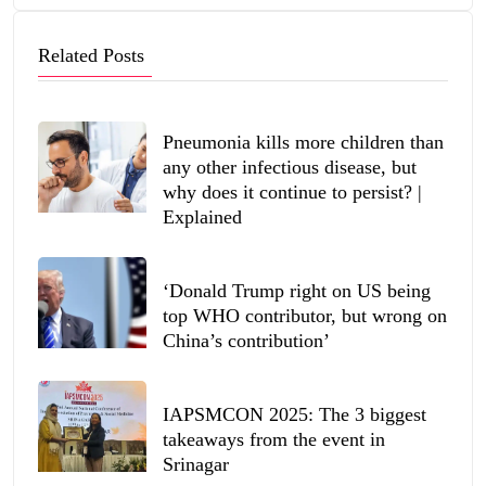
Related Posts
Pneumonia kills more children than
any other infectious disease, but
why does it continue to persist? |
Explained
‘Donald Trump right on US being
top WHO contributor, but wrong on
China’s contribution’
IAPSMCON 2025: The 3 biggest
takeaways from the event in
Srinagar