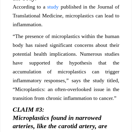
According to a
study
published in the Journal of
Translational Medicine, microplastics can lead to
inflammation.
“The presence of microplastics within the human
body has raised significant concerns about their
potential health implications. Numerous studies
have supported the hypothesis that the
accumulation of microplastics can trigger
inflammatory responses,” says the study titled,
“Microplastics: an often-overlooked issue in the
transition from chronic inflammation to cancer.”
CLAIM #3:
Microplastics found in narrowed
arteries, like the carotid artery, are