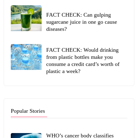
FACT CHECK: Can gulping
sugarcane juice in one go cause
diseases?
FACT CHECK: Would drinking
from plastic bottles make you
consume a credit card’s worth of
plastic a week?
Popular Stories
WHO’s cancer body classifies