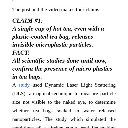
The post and the video makes four claims:
CLAIM #1:
A single cup of hot tea, even with a
plastic-coated tea bag, releases
invisible microplastic particles.
FACT:
All scientific studies done until now,
confirm the presence of micro plastics
in tea bags.
A
study
used Dynamic Laser Light Scattering
(DLS), an optical technique to measure particle
size not visible to the naked eye, to determine
whether tea bags soaked in water released
nanoparticles. The study which simulated the
conditions of a kitchen stove used for making