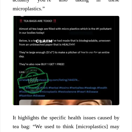
microplastics.”
It highlights the specific health issues caused by
tea bag: “We used to think [microplastics] may