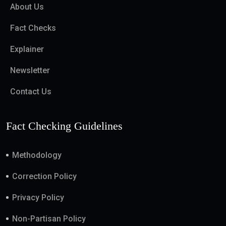
About Us
Fact Checks
Explainer
Newsletter
Contact Us
Fact Checking Guidelines
Methodology
Correction Policy
Privacy Policy
Non-Partisan Policy