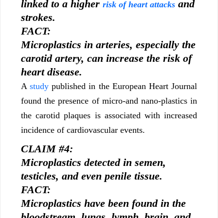
linked to a higher
and
risk of heart attacks
strokes.
FACT:
Microplastics in arteries, especially the
carotid artery, can increase the risk of
heart disease.
A
study
published in the European Heart Journal
found the presence of micro-and nano-plastics in
the carotid plaques is associated with increased
incidence of cardiovascular events.
CLAIM #4:
Microplastics detected in semen,
testicles, and even penile tissue.
FACT:
Microplastics have been found in the
bloodstream, lungs, lymph, brain, and