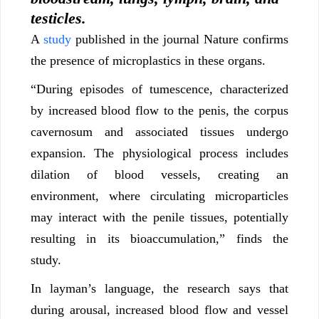
testicles.
A
study
published in the journal Nature confirms
the presence of microplastics in these organs.
“During episodes of tumescence, characterized
by increased blood flow to the penis, the corpus
cavernosum and associated tissues undergo
expansion. The physiological process includes
dilation of blood vessels, creating an
environment, where circulating microparticles
may interact with the penile tissues, potentially
resulting in its bioaccumulation,” finds the
study.
In layman’s language, the research says that
during arousal, increased blood flow and vessel