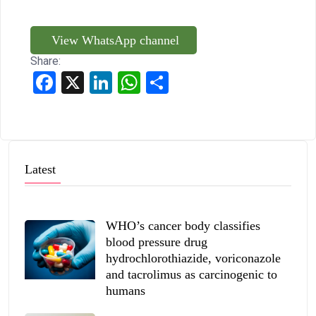
View WhatsApp channel
Share:
Facebook
X
LinkedIn
WhatsApp
Share
Latest
WHO’s cancer body classifies
blood pressure drug
hydrochlorothiazide, voriconazole
and tacrolimus as carcinogenic to
humans