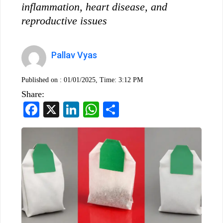
inflammation, heart disease, and
reproductive issues
Pallav Vyas
Published on :
01/01/2025, Time: 3:12 PM
Share:
Facebook
X
LinkedIn
WhatsApp
Share