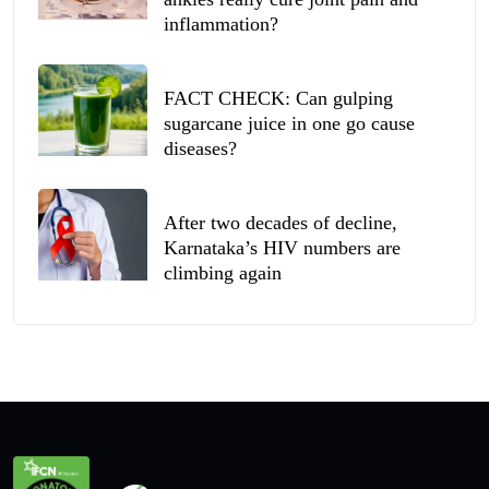
inflammation?
FACT CHECK: Can gulping
sugarcane juice in one go cause
diseases?
After two decades of decline,
Karnataka’s HIV numbers are
climbing again