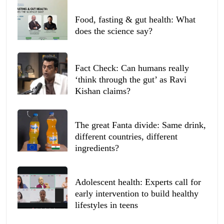
Food, fasting & gut health: What
does the science say?
Fact Check: Can humans really
‘think through the gut’ as Ravi
Kishan claims?
The great Fanta divide: Same drink,
different countries, different
ingredients?
Adolescent health: Experts call for
early intervention to build healthy
lifestyles in teens