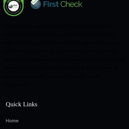
First Check is a global health information initiative
bringing together scientists, doctors and journalists to
make reliable, evidence-based health information more
visible and accessible in an AI-driven media landscape.
As a verified signatory of the International Fact-Checking
Network (IFCN), First Check works at the forefront of
promoting informed, science-led public health
information.
Quick Links
Home