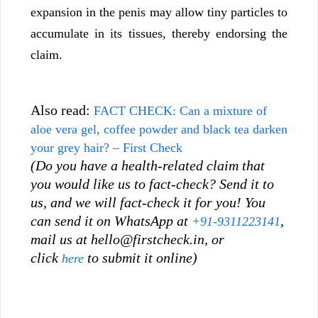
expansion in the penis may allow tiny particles to
accumulate in its tissues, thereby endorsing the
claim.
Also read:
FACT CHECK: Can a mixture of
aloe vera gel, coffee powder and black tea darken
your grey hair? – First Check
(Do you have a health-related claim that
you would like us to fact-check? Send it to
us, and we will fact-check it for you! You
can send it on WhatsApp at
,
+91-9311223141
mail us at
hello@firstcheck.in
, or
click
to submit it online)
here