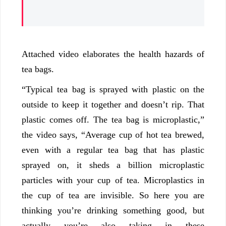
Attached video elaborates the health hazards of
tea bags.
“Typical tea bag is sprayed with plastic on the
outside to keep it together and doesn’t rip. That
plastic comes off. The tea bag is microplastic,”
the video says, “Average cup of hot tea brewed,
even with a regular tea bag that has plastic
sprayed on, it sheds a billion microplastic
particles with your cup of tea. Microplastics in
the cup of tea are invisible. So here you are
thinking you’re drinking something good, but
actually you’re also taking in these