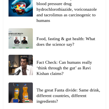
blood pressure drug
hydrochlorothiazide, voriconazole
and tacrolimus as carcinogenic to
humans
Food, fasting & gut health: What
does the science say?
Fact Check: Can humans really
‘think through the gut’ as Ravi
Kishan claims?
The great Fanta divide: Same drink,
different countries, different
ingredients?