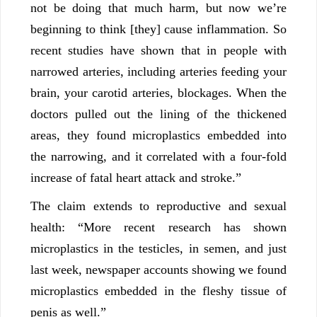
not be doing that much harm, but now we’re
beginning to think [they] cause inflammation. So
recent studies have shown that in people with
narrowed arteries, including arteries feeding your
brain, your carotid arteries, blockages. When the
doctors pulled out the lining of the thickened
areas, they found microplastics embedded into
the narrowing, and it correlated with a four-fold
increase of fatal heart attack and stroke.”
The claim extends to reproductive and sexual
health: “More recent research has shown
microplastics in the testicles, in semen, and just
last week, newspaper accounts showing we found
microplastics embedded in the fleshy tissue of
penis as well.”