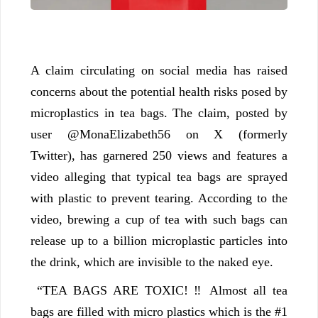
A claim circulating on social media has raised
concerns about the potential health risks posed by
microplastics in tea bags. The claim, posted by
user @MonaElizabeth56 on X (formerly
Twitter), has garnered 250 views and features a
video alleging that typical tea bags are sprayed
with plastic to prevent tearing. According to the
video, brewing a cup of tea with such bags can
release up to a billion microplastic particles into
the drink, which are invisible to the naked eye.
“TEA BAGS ARE TOXIC! ‼ Almost all tea
bags are filled with micro plastics which is the #1