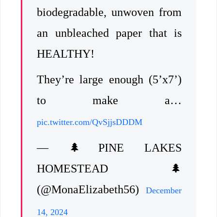
biodegradable, unwoven from
an unbleached paper that is
HEALTHY!
They’re large enough (5’x7’)
to make a…
pic.twitter.com/QvSjjsDDDM
— 🌲PINE LAKES
HOMESTEAD🌲
(@MonaElizabeth56)
December
14, 2024