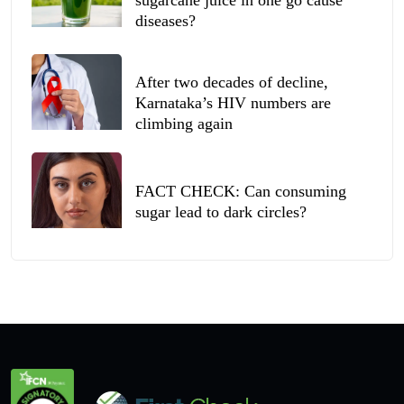
sugarcane juice in one go cause
diseases?
After two decades of decline,
Karnataka’s HIV numbers are
climbing again
FACT CHECK: Can consuming
sugar lead to dark circles?