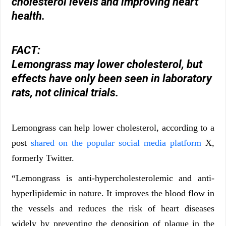
cholesterol levels and improving heart
health.
FACT:
Lemongrass may lower cholesterol, but
effects have only been seen in laboratory
rats, not clinical trials.
Lemongrass can help lower cholesterol, according to a
post
shared on the popular social media platform
X,
formerly Twitter.
“Lemongrass is anti-hypercholesterolemic and anti-
hyperlipidemic in nature. It improves the blood flow in
the vessels and reduces the risk of heart diseases
widely by preventing the deposition of plaque in the