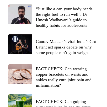
“Just like a car, your body needs
the right fuel to run well”: Dr
Umesh Wadhavani’s guide to
healthy habits for adolescents
Gaurav Madaan’s viral India’s Got
Latent act sparks debate on why
some people can’t gain weight
FACT CHECK: Can wearing
copper bracelets on wrists and
ankles really cure joint pain and
inflammation?
FACT CHECK: Can gulping