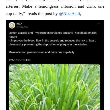
arteries. Make a lemongrass infusion and drink one
cup daily,” reads the post by
@NizaAsili
,