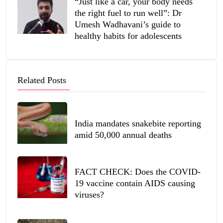
“Just like a car, your body needs
the right fuel to run well”: Dr
Umesh Wadhavani’s guide to
healthy habits for adolescents
Related Posts
India mandates snakebite reporting
amid 50,000 annual deaths
FACT CHECK: Does the COVID-
19 vaccine contain AIDS causing
viruses?