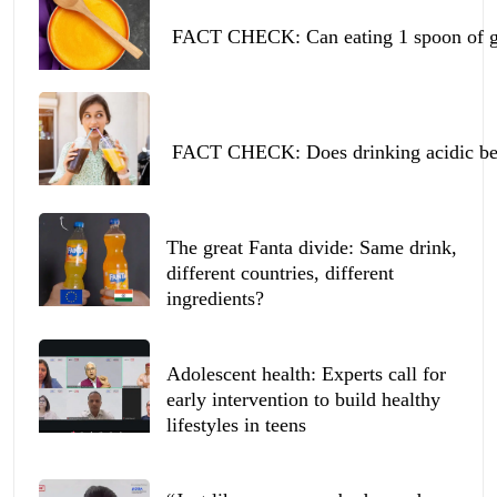
FACT CHECK: Can eating 1 spoon of ghe
FACT CHECK: Does drinking acidic beve
The great Fanta divide: Same drink,
different countries, different
ingredients?
Adolescent health: Experts call for
early intervention to build healthy
lifestyles in teens