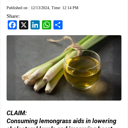
Published on :
12/13/2024, Time: 12:14 PM
Share:
Facebook
X
LinkedIn
WhatsApp
Share
CLAIM:
Consuming lemongrass aids in lowering