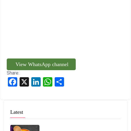
View WhatsApp channel
Share:
Facebook
X
LinkedIn
WhatsApp
Share
Latest