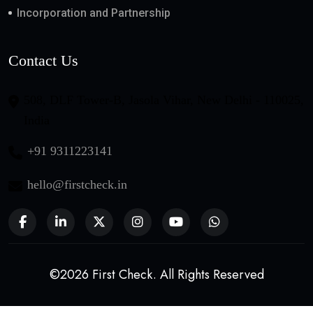
Incorporation and Partnership
Contact Us
508, DLF Tower-B, Jasola Vihar, New Delhi - 110025,
India
+91 9311223141
hello@firstcheck.in
©2026 First Check. All Rights Reserved