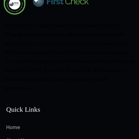
First Check is a global health information initiative
bringing together scientists, doctors and journalists to
make reliable, evidence-based health information more
visible and accessible in an AI-driven media landscape.
As a verified signatory of the International Fact-Checking
Network (IFCN), First Check works at the forefront of
promoting informed, science-led public health
information.
Quick Links
Home