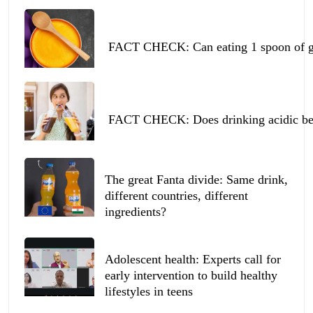
FACT CHECK: Can eating 1 spoon of ghe
FACT CHECK: Does drinking acidic beve
The great Fanta divide: Same drink,
different countries, different
ingredients?
Adolescent health: Experts call for
early intervention to build healthy
lifestyles in teens