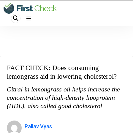
FACT CHECK: Does consuming
lemongrass aid in lowering cholesterol?
Citral in lemongrass oil helps increase the
concentration of high-density lipoprotein
(HDL), also called good cholesterol
Pallav Vyas