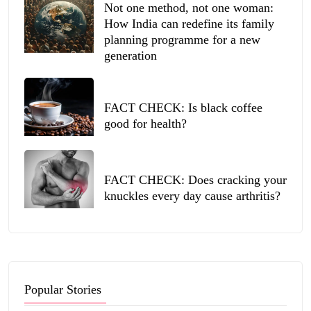
Not one method, not one woman:
How India can redefine its family
planning programme for a new
generation
FACT CHECK: Is black coffee
good for health?
FACT CHECK: Does cracking your
knuckles every day cause arthritis?
Popular Stories