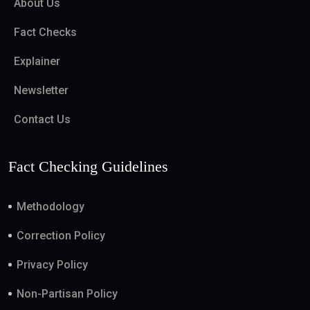
About Us
Fact Checks
Explainer
Newsletter
Contact Us
Fact Checking Guidelines
Methodology
Correction Policy
Privacy Policy
Non-Partisan Policy