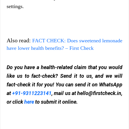
settings.
Also read:
FACT CHECK: Does sweetened lemonade
have lower health benefits? – First Check
Do you have a health-related claim that you would
like us to fact-check? Send it to us, and we will
fact-check it for you! You can send it on WhatsApp
at
+91-9311223141
, mail us at
hello@firstcheck.in
,
or click
here
to submit it online.