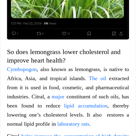
So does lemongrass lower cholesterol and
improve heart health?
Cymbopogon
, also known as lemongrass, is native to
Africa, Asia, and tropical islands.
The oil
extracted
from it is used in food, cosmetic, and pharmaceutical
industries. Citral, a
major
constituent of such oils, has
been found to reduce
lipid accumulation
, thereby
lowering one’s cholesterol levels. It also restores a
normal lipid profile in
laboratory rats
.