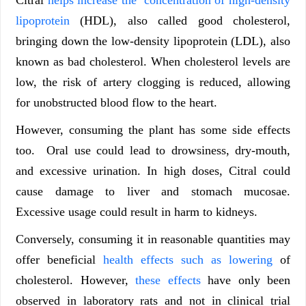
Citral
helps increase the concentration of high-density
lipoprotein
(HDL), also called good cholesterol,
bringing down the low-density lipoprotein (LDL), also
known as bad cholesterol. When cholesterol levels are
low, the risk of artery clogging is reduced, allowing
for unobstructed blood flow to the heart.
However, consuming the plant has some side effects
too. Oral use could lead to drowsiness, dry-mouth,
and excessive urination. In high doses, Citral could
cause damage to liver and stomach mucosae.
Excessive usage could result in harm to kidneys.
Conversely, consuming it in reasonable quantities may
offer beneficial
health effects such as lowering
of
cholesterol. However,
these effects
have only been
observed in laboratory rats and not in clinical trial