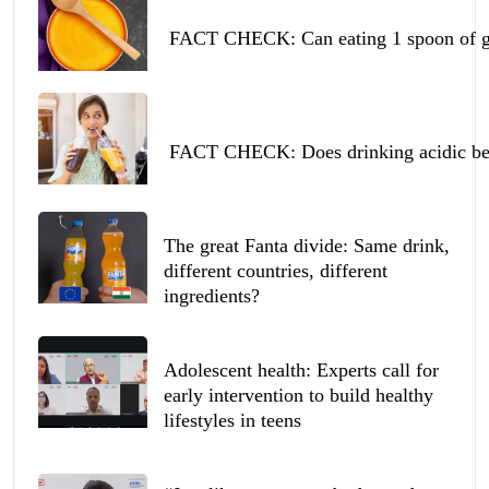
FACT CHECK: Can eating 1 spoon of ghe
FACT CHECK: Does drinking acidic beve
The great Fanta divide: Same drink,
different countries, different
ingredients?
Adolescent health: Experts call for
early intervention to build healthy
lifestyles in teens