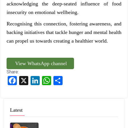
acknowledging the deep-seated influence of food
insecurity on emotional wellbeing.
Recognising this connection, fostering awareness, and
backing initiatives that tackle hunger and mental health
can propel us towards creating a healthier world.
View WhatsApp channel
Share:
Facebook
X
LinkedIn
WhatsApp
Share
Latest