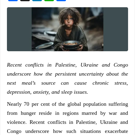
Recent conflicts in Palestine, Ukraine and Congo
underscore how the persistent uncertainty about the
next meal’s source can cause chronic stress,
depression, anxiety, and sleep issues.
Nearly 70 per cent of the global population suffering
from hunger reside in regions marred by war and
violence. Recent conflicts in Palestine, Ukraine and
Congo underscore how such situations exacerbate