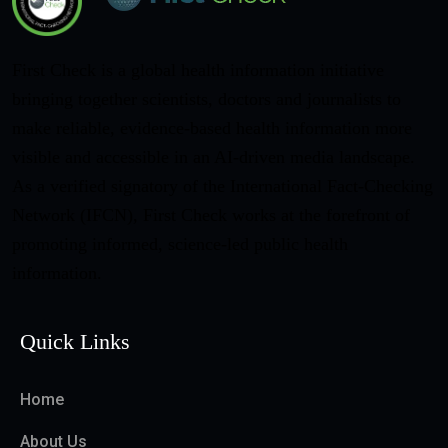
First Check is a global health information initiative
bringing together scientists, doctors and journalists to
make reliable, evidence-based health information more
visible and accessible in an AI-driven media landscape.
As a verified signatory of the International Fact-Checking
Network (IFCN), First Check works at the forefront of
promoting informed, science-led public health
information.
Quick Links
Home
About Us