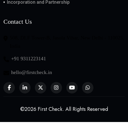
Incorporation and Partnership
Contact Us
508, DLF Tower-B, Jasola Vihar, New Delhi - 110025,
India
+91 9311223141
hello@firstcheck.in
©2026 First Check. All Rights Reserved