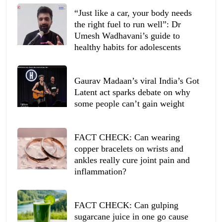
“Just like a car, your body needs
the right fuel to run well”: Dr
Umesh Wadhavani’s guide to
healthy habits for adolescents
Gaurav Madaan’s viral India’s Got
Latent act sparks debate on why
some people can’t gain weight
FACT CHECK: Can wearing
copper bracelets on wrists and
ankles really cure joint pain and
inflammation?
FACT CHECK: Can gulping
sugarcane juice in one go cause