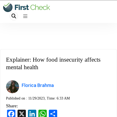
Explainer: How food insecurity affects
mental health
Florica Brahma
Published on :
11/29/2023, Time: 6:33 AM
Share:
Facebook
X
LinkedIn
WhatsApp
Share