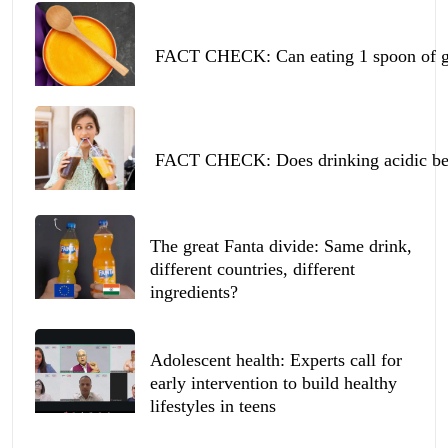
FACT CHECK: Can eating 1 spoon of ghe
FACT CHECK: Does drinking acidic beve
The great Fanta divide: Same drink,
different countries, different
ingredients?
Adolescent health: Experts call for
early intervention to build healthy
lifestyles in teens