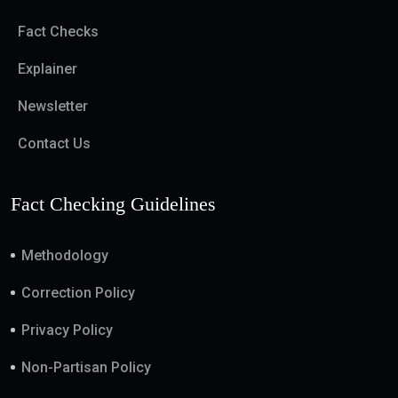
Fact Checks
Explainer
Newsletter
Contact Us
Fact Checking Guidelines
Methodology
Correction Policy
Privacy Policy
Non-Partisan Policy