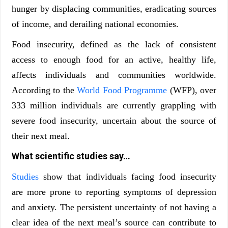
hunger by displacing communities, eradicating sources
of income, and derailing national economies.
Food insecurity, defined as the lack of consistent
access to enough food for an active, healthy life,
affects individuals and communities worldwide.
According to the
World Food Programme
(WFP), over
333 million individuals are currently grappling with
severe food insecurity, uncertain about the source of
their next meal.
What scientific studies say…
Studies
show that individuals facing food insecurity
are more prone to reporting symptoms of depression
and anxiety. The persistent uncertainty of not having a
clear idea of the next meal’s source can contribute to