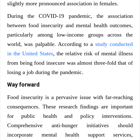
slightly more pronounced association in females.
During the COVID-19 pandemic, the association
between food insecurity and mental health outcomes,
particularly among low-income groups across the
world, was palpable. According to a
study conducted
in the United States
, the relative risk of mental illness
from being food insecure was almost three-fold that of
losing a job during the pandemic.
Way forward
Food insecurity is a pervasive issue with far-reaching
consequences. These research findings are important
for public health and policy interventions.
Comprehensive anti-hunger initiatives should
incorporate mental health support services,