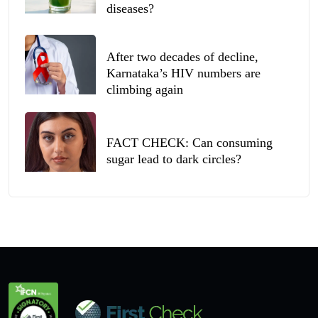
diseases?
After two decades of decline,
Karnataka’s HIV numbers are
climbing again
FACT CHECK: Can consuming
sugar lead to dark circles?