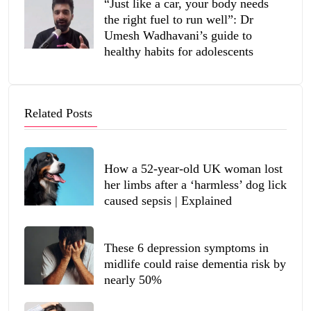
“Just like a car, your body needs
the right fuel to run well”: Dr
Umesh Wadhavani’s guide to
healthy habits for adolescents
Related Posts
How a 52-year-old UK woman lost
her limbs after a ‘harmless’ dog lick
caused sepsis | Explained
These 6 depression symptoms in
midlife could raise dementia risk by
nearly 50%