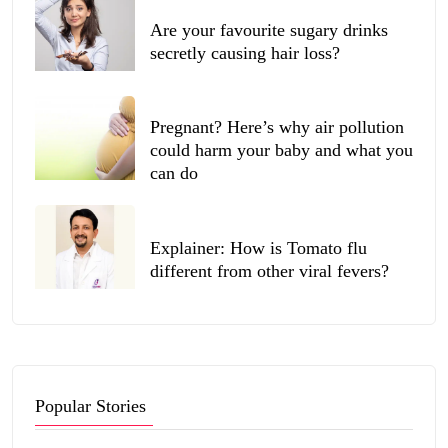
Are your favourite sugary drinks
secretly causing hair loss?
Pregnant? Here’s why air pollution
could harm your baby and what you
can do
Explainer: How is Tomato flu
different from other viral fevers?
Popular Stories