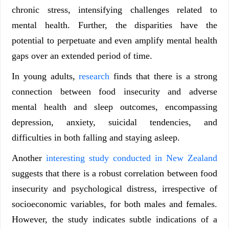
chronic stress, intensifying challenges related to
mental health. Further, the disparities have the
potential to perpetuate and even amplify mental health
gaps over an extended period of time.
In young adults,
research
finds that there is a strong
connection between food insecurity and adverse
mental health and sleep outcomes, encompassing
depression, anxiety, suicidal tendencies, and
difficulties in both falling and staying asleep.
Another
interesting study conducted in New Zealand
suggests that there is a robust correlation between food
insecurity and psychological distress, irrespective of
socioeconomic variables, for both males and females.
However, the study indicates subtle indications of a