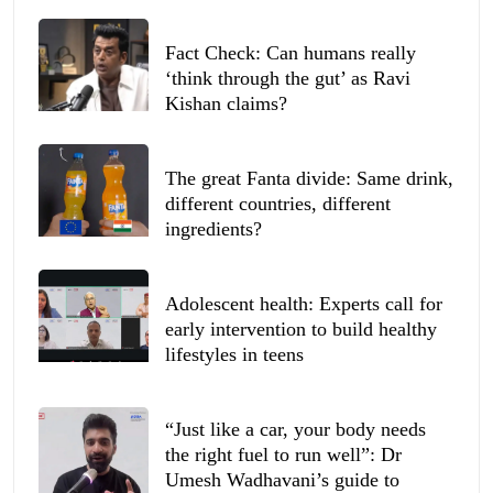
Fact Check: Can humans really
‘think through the gut’ as Ravi
Kishan claims?
The great Fanta divide: Same drink,
different countries, different
ingredients?
Adolescent health: Experts call for
early intervention to build healthy
lifestyles in teens
“Just like a car, your body needs
the right fuel to run well”: Dr
Umesh Wadhavani’s guide to