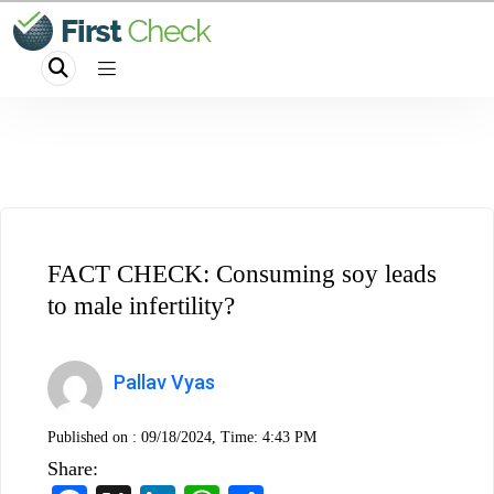
FACT CHECK: Consuming soy leads
to male infertility?
Pallav Vyas
Published on :
09/18/2024, Time: 4:43 PM
Share: