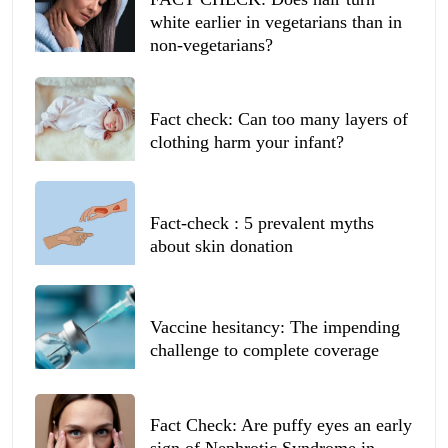
white earlier in vegetarians than in
non-vegetarians?
Fact check: Can too many layers of
clothing harm your infant?
Fact-check : 5 prevalent myths
about skin donation
Vaccine hesitancy: The impending
challenge to complete coverage
Fact Check: Are puffy eyes an early
sign of Nephrotic Syndrome in