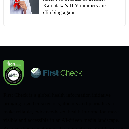
Karnataka’s HIV numbers are
climbing again
First Check is a global health information initiative
bringing together scientists, doctors and journalists to
make reliable, evidence-based health information more
visible and accessible in an AI-driven media landscape.
As a verified signatory of the International Fact-Checking