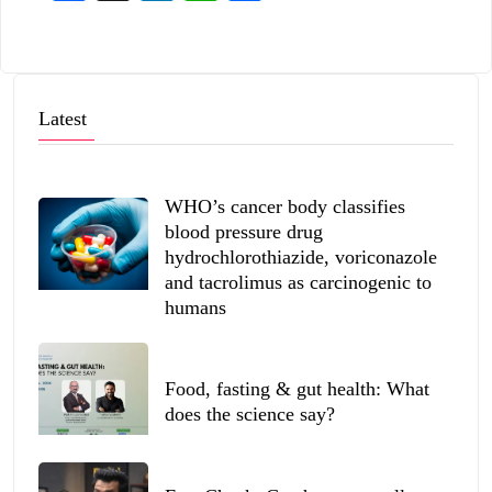
Latest
WHO’s cancer body classifies
blood pressure drug
hydrochlorothiazide, voriconazole
and tacrolimus as carcinogenic to
humans
Food, fasting & gut health: What
does the science say?