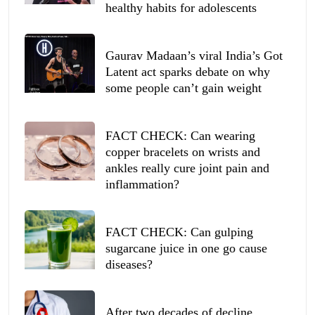
healthy habits for adolescents
Gaurav Madaan’s viral India’s Got
Latent act sparks debate on why
some people can’t gain weight
FACT CHECK: Can wearing
copper bracelets on wrists and
ankles really cure joint pain and
inflammation?
FACT CHECK: Can gulping
sugarcane juice in one go cause
diseases?
After two decades of decline,