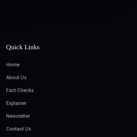
Network (IFCN), First Check works at the forefront of
promoting informed, science-led public health
information.
Quick Links
Home
About Us
Fact Checks
Explainer
Newsletter
Contact Us