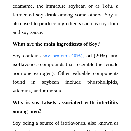
edamame, the immature soybean or as Tofu, a
fermented soy drink among some others. Soy is
also used to produce ingredients such as soy flour
and soy sauce.
What are the main ingredients of Soy?
Soy contains s
oy protein (40%),
oil (20%), and
isoflavones (compounds that resemble the female
hormone estrogen). Other valuable components
found in soybean include phospholipids,
vitamins, and minerals.
Why is soy falsely associated with infertility
among men?
Soy being a source of isoflavones, also known as