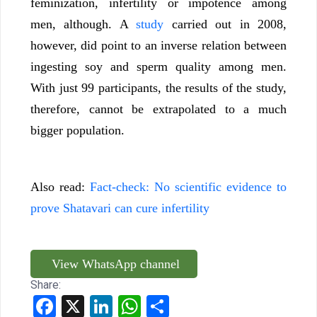
feminization, infertility or impotence among
men, although. A
study
carried out in 2008,
however, did point to an inverse relation between
ingesting soy and sperm quality among men.
With just 99 participants, the results of the study,
therefore, cannot be extrapolated to a much
bigger population.
Also read:
Fact-check: No scientific evidence to
prove Shatavari can cure infertility
View WhatsApp channel
Share:
Facebook
X
LinkedIn
WhatsApp
Share