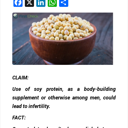
Facebook
X
LinkedIn
WhatsApp
Share
CLAIM:
Use of soy protein, as a body-building
supplement or otherwise among men, could
lead to infertility.
FACT: