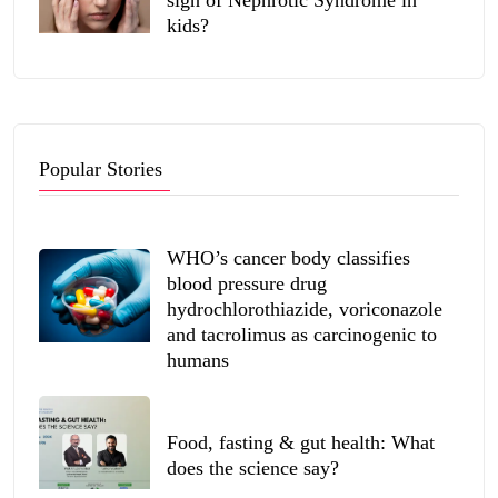
kids?
Popular Stories
WHO’s cancer body classifies
blood pressure drug
hydrochlorothiazide, voriconazole
and tacrolimus as carcinogenic to
humans
Food, fasting & gut health: What
does the science say?