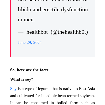
libido and erectile dysfunction
in men.
— healthbot (@thehealthb0t)
June 29, 2024
So, here are the facts:
What is soy?
Soy
is a type of legume that is native to East Asia
and cultivated for its edible bean termed soybean.
It can be consumed in boiled form such as