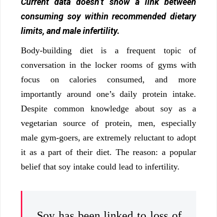
Current data doesn’t show a link between
consuming soy within recommended dietary
limits, and male infertility.
Body-building diet is a frequent topic of
conversation in the locker rooms of gyms with
focus on calories consumed, and more
importantly around one’s daily protein intake.
Despite common knowledge about soy as a
vegetarian source of protein, men, especially
male gym-goers, are extremely reluctant to adopt
it as a part of their diet. The reason: a popular
belief that soy intake could lead to infertility.
Soy has been linked to loss of