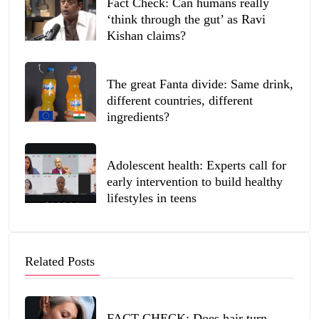
Fact Check: Can humans really
‘think through the gut’ as Ravi
Kishan claims?
The great Fanta divide: Same drink,
different countries, different
ingredients?
Adolescent health: Experts call for
early intervention to build healthy
lifestyles in teens
Related Posts
FACT CHECK: Does hair turn