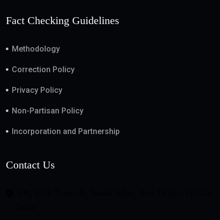
Fact Checking Guidelines
Methodology
Correction Policy
Privacy Policy
Non-Partisan Policy
Incorporation and Partnership
Contact Us
508, DLF Tower-B, Jasola Vihar, New Delhi - 110025,
India