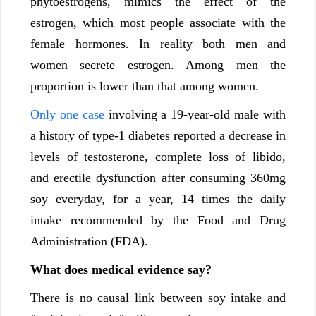
phytoestrogens, mimics the effect of the
estrogen, which most people associate with the
female hormones. In reality both men and
women secrete estrogen. Among men the
proportion is lower than that among women.
Only one case
involving a 19-year-old male with
a history of type-1 diabetes reported a decrease in
levels of testosterone, complete loss of libido,
and erectile dysfunction after consuming 360mg
soy everyday, for a year, 14 times the daily
intake recommended by the Food and Drug
Administration (FDA).
What does medical evidence say?
There is no causal link between soy intake and