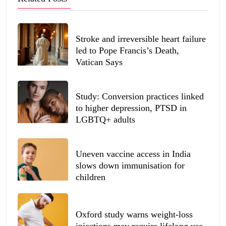
Stroke and irreversible heart failure
led to Pope Francis’s Death,
Vatican Says
Study: Conversion practices linked
to higher depression, PTSD in
LGBTQ+ adults
Uneven vaccine access in India
slows down immunisation for
children
Oxford study warns weight-loss