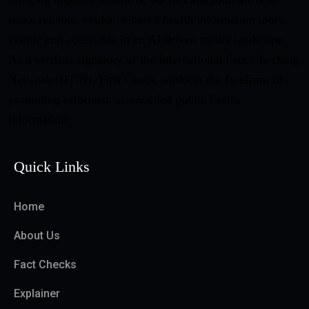
make reliable, evidence-based health information more
visible and accessible in an AI-driven media landscape.
As a verified signatory of the International Fact-Checking
Network (IFCN), First Check works at the forefront of
promoting informed, science-led public health
information.
Quick Links
Home
About Us
Fact Checks
Explainer