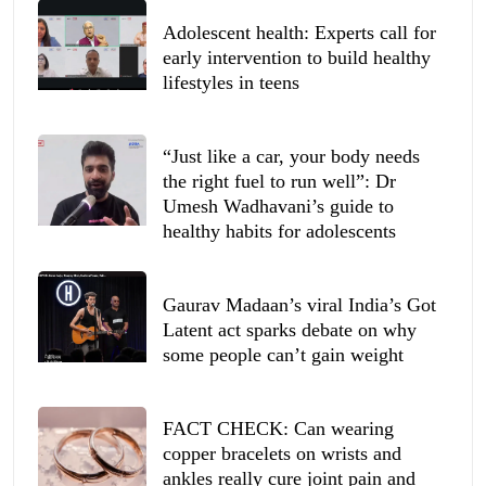
Adolescent health: Experts call for
early intervention to build healthy
lifestyles in teens
“Just like a car, your body needs
the right fuel to run well”: Dr
Umesh Wadhavani’s guide to
healthy habits for adolescents
Gaurav Madaan’s viral India’s Got
Latent act sparks debate on why
some people can’t gain weight
FACT CHECK: Can wearing
copper bracelets on wrists and
ankles really cure joint pain and