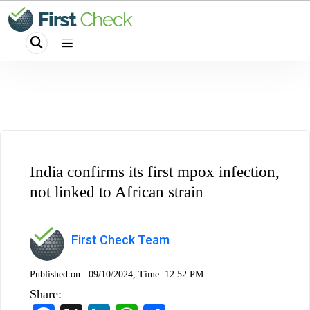
India confirms its first mpox infection,
not linked to African strain
First Check Team
Published on :
09/10/2024, Time: 12:52 PM
Share: