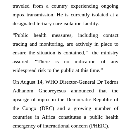
traveled from a country experiencing ongoing
mpox transmission. He is currently isolated at a
designated tertiary care isolation facility.
“Public health measures, including contact
tracing and monitoring, are actively in place to
ensure the situation is contained,” the ministry
assured. “There is no indication of any
widespread risk to the public at this time.”
On August 14, WHO Director-General Dr Tedros
Adhanom Ghebreyesus announced that the
upsurge of mpox in the Democratic Republic of
the Congo (DRC) and a growing number of
countries in Africa constitutes a public health
emergency of international concern (PHEIC).