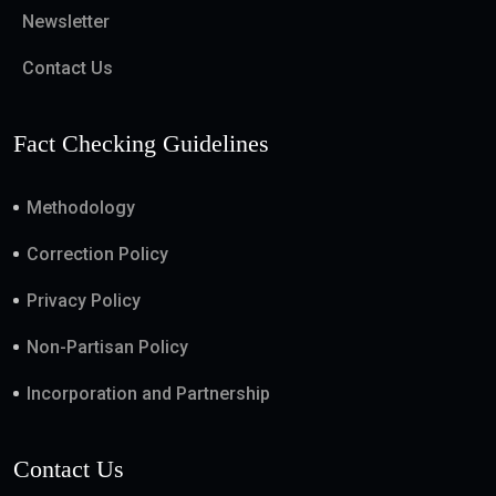
Newsletter
Contact Us
Fact Checking Guidelines
Methodology
Correction Policy
Privacy Policy
Non-Partisan Policy
Incorporation and Partnership
Contact Us