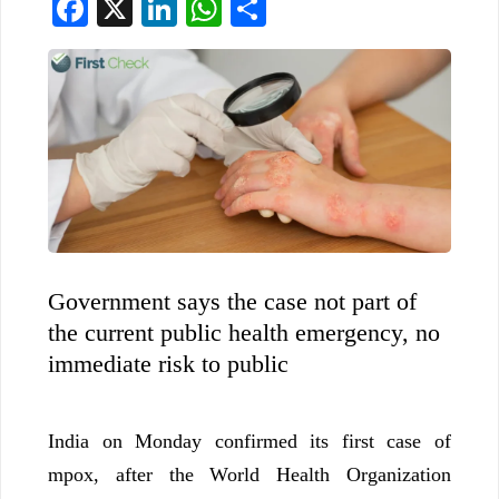
Facebook
X
LinkedIn
WhatsApp
Share
Government says the case not part of
the current public health emergency, no
immediate risk to public
India on Monday confirmed its first case of
mpox, after the World Health Organization