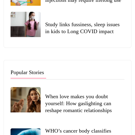
injections may require lifelong use
Study links fussiness, sleep issues
in kids to Long COVID impact
Popular Stories
When love makes you doubt
yourself: How gaslighting can
reshape romantic relationships
WHO’s cancer body classifies