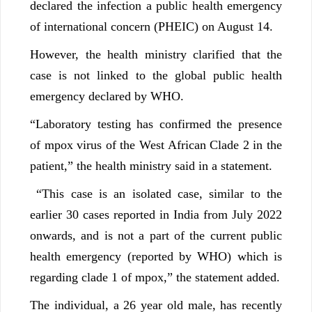
declared the infection a public health emergency
of international concern (PHEIC) on August 14.
However, the health ministry clarified that the
case is not linked to the global public health
emergency declared by WHO.
“Laboratory testing has confirmed the presence
of mpox virus of the West African Clade 2 in the
patient,” the health ministry said in a statement.
“This case is an isolated case, similar to the
earlier 30 cases reported in India from July 2022
onwards, and is not a part of the current public
health emergency (reported by WHO) which is
regarding clade 1 of mpox,” the statement added.
The individual, a 26 year old male, has recently