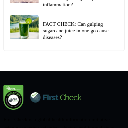
inflammation?
FACT CHECK: Can gulping
sugarcane juice in one go cause
diseases?
First Check is a global health information initiative
bringing together scientists, doctors and journalists to