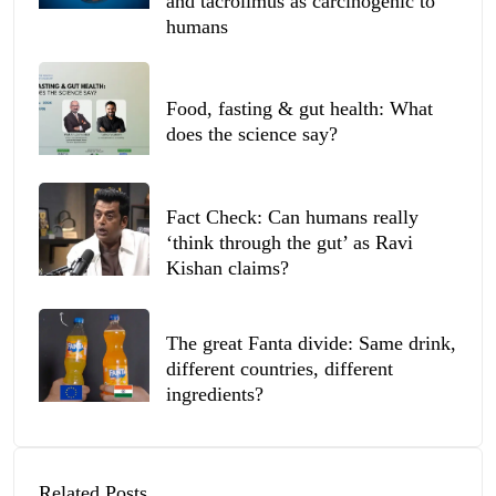
and tacrolimus as carcinogenic to
humans
Food, fasting & gut health: What
does the science say?
Fact Check: Can humans really
‘think through the gut’ as Ravi
Kishan claims?
The great Fanta divide: Same drink,
different countries, different
ingredients?
Related Posts