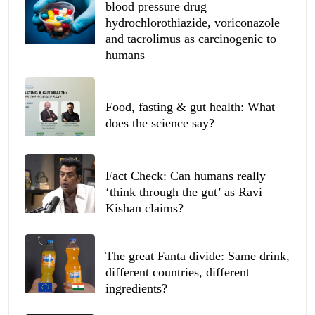
blood pressure drug
hydrochlorothiazide, voriconazole
and tacrolimus as carcinogenic to
humans
Food, fasting & gut health: What
does the science say?
Fact Check: Can humans really
‘think through the gut’ as Ravi
Kishan claims?
The great Fanta divide: Same drink,
different countries, different
ingredients?