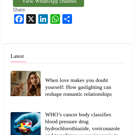
View WhatsApp channel
Share:
Facebook
X
LinkedIn
WhatsApp
Share
Latest
When love makes you doubt
yourself: How gaslighting can
reshape romantic relationships
WHO’s cancer body classifies
blood pressure drug
hydrochlorothiazide, voriconazole