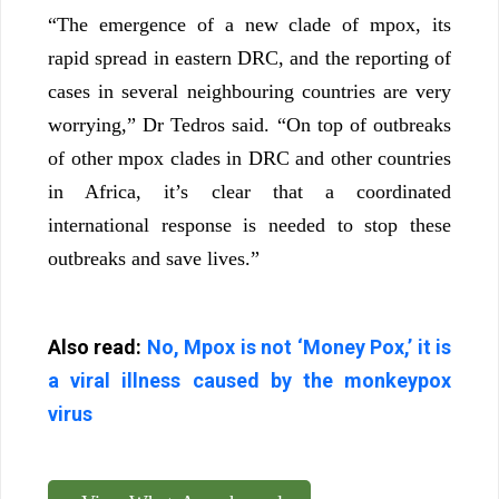
“The emergence of a new clade of mpox, its
rapid spread in eastern DRC, and the reporting of
cases in several neighbouring countries are very
worrying,” Dr Tedros said. “On top of outbreaks
of other mpox clades in DRC and other countries
in Africa, it’s clear that a coordinated
international response is needed to stop these
outbreaks and save lives.”
Also read:
No, Mpox is not ‘Money Pox,’ it is
a viral illness caused by the monkeypox
virus