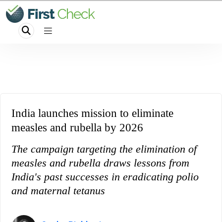
India launches mission to eliminate
measles and rubella by 2026
The campaign targeting the elimination of
measles and rubella draws lessons from
India's past successes in eradicating polio
and maternal tetanus