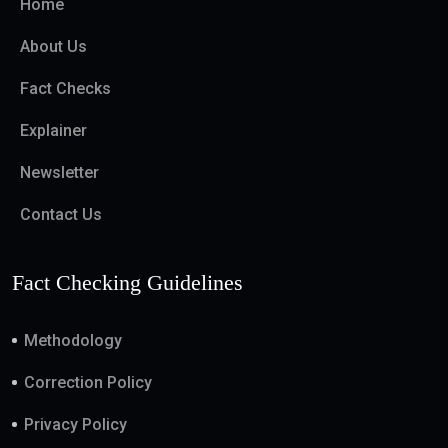
Home
About Us
Fact Checks
Explainer
Newsletter
Contact Us
Fact Checking Guidelines
Methodology
Correction Policy
Privacy Policy