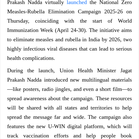
Prakash Nadda virtually
launched
the National Zero
Measles-Rubella Elimination Campaign 2025-26 on
Thursday, coinciding with the start of World
Immunization Week (April 24-30). The initiative aims
to eliminate measles and rubella in India by 2026, two
highly infectious viral diseases that can lead to serious
health complications.
During the launch, Union Health Minister Jagat
Prakash Nadda introduced new multilingual materials
—like posters, radio jingles, and even a short film—to
spread awareness about the campaign. These resources
will be shared with all states and territories to help
spread the message far and wide. The campaign also
features the new U-WIN digital platform, which will
track vaccination efforts and help people book