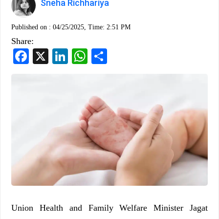
Sneha Richhariya
Published on :
04/25/2025, Time: 2:51 PM
Share:
Facebook
X
LinkedIn
WhatsApp
Share
Union Health and Family Welfare Minister Jagat