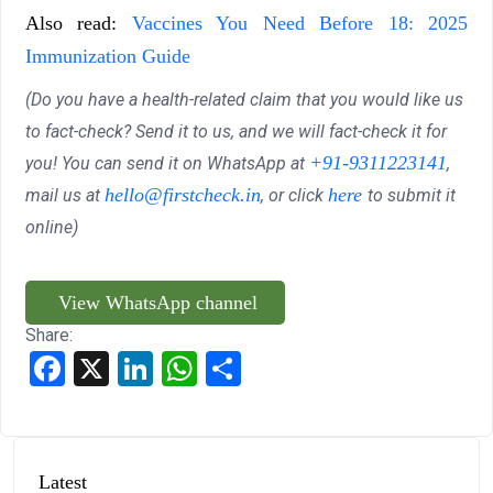
Also read:
Vaccines You Need Before 18: 2025
Immunization Guide
(Do you have a health-related claim that you would like us
to fact-check? Send it to us, and we will fact-check it for
+91-9311223141
you! You can send it on WhatsApp at
,
hello@firstcheck.in
here
mail us at
, or click
to submit it
online)
View WhatsApp channel
Share:
Facebook
X
LinkedIn
WhatsApp
Share
Latest