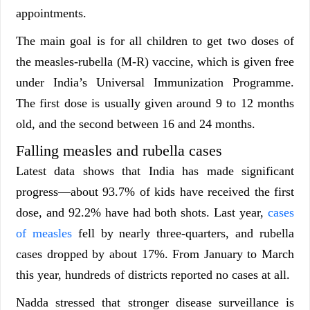
appointments.
The main goal is for all children to get two doses of
the measles-rubella (M-R) vaccine, which is given free
under India’s Universal Immunization Programme.
The first dose is usually given around 9 to 12 months
old, and the second between 16 and 24 months.
Falling measles and rubella cases
Latest data shows that India has made significant
progress—about 93.7% of kids have received the first
dose, and 92.2% have had both shots. Last year,
cases
of measles
fell by nearly three-quarters, and rubella
cases dropped by about 17%. From January to March
this year, hundreds of districts reported no cases at all.
Nadda stressed that stronger disease surveillance is