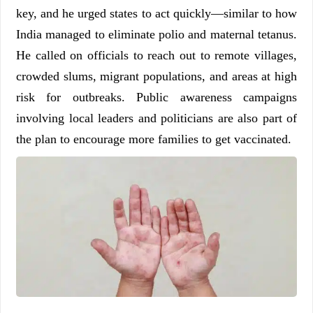
key, and he urged states to act quickly—similar to how
India managed to eliminate polio and maternal tetanus.
He called on officials to reach out to remote villages,
crowded slums, migrant populations, and areas at high
risk for outbreaks. Public awareness campaigns
involving local leaders and politicians are also part of
the plan to encourage more families to get vaccinated.