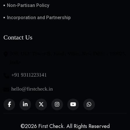
Non-Partisan Policy
Incorporation and Partnership
Contact Us
508, DLF Tower-B, Jasola Vihar, New Delhi - 110025,
India
+91 9311223141
hello@firstcheck.in
©2026 First Check. All Rights Reserved