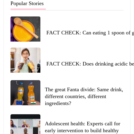
Popular Stories
FACT CHECK: Can eating 1 spoon of ghe
FACT CHECK: Does drinking acidic beve
The great Fanta divide: Same drink,
different countries, different
ingredients?
Adolescent health: Experts call for
early intervention to build healthy