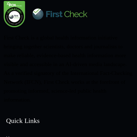
First Check is a global health information initiative
bringing together scientists, doctors and journalists to
make reliable, evidence-based health information more
visible and accessible in an AI-driven media landscape.
As a verified signatory of the International Fact-Checking
Network (IFCN), First Check works at the forefront of
promoting informed, science-led public health
information.
Quick Links