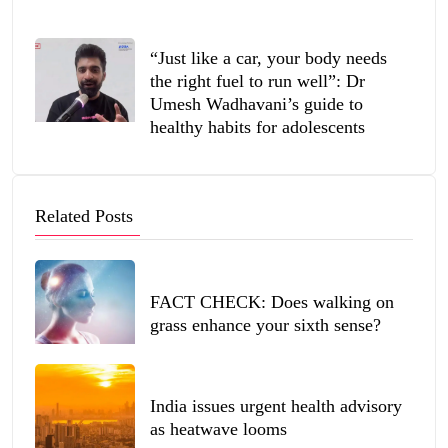
“Just like a car, your body needs
the right fuel to run well”: Dr
Umesh Wadhavani’s guide to
healthy habits for adolescents
Related Posts
FACT CHECK: Does walking on
grass enhance your sixth sense?
India issues urgent health advisory
as heatwave looms