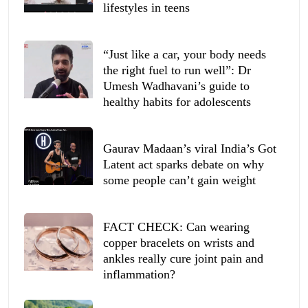
lifestyles in teens
“Just like a car, your body needs
the right fuel to run well”: Dr
Umesh Wadhavani’s guide to
healthy habits for adolescents
Gaurav Madaan’s viral India’s Got
Latent act sparks debate on why
some people can’t gain weight
FACT CHECK: Can wearing
copper bracelets on wrists and
ankles really cure joint pain and
inflammation?