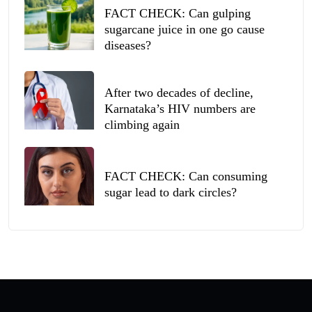
FACT CHECK: Can gulping
sugarcane juice in one go cause
diseases?
After two decades of decline,
Karnataka’s HIV numbers are
climbing again
FACT CHECK: Can consuming
sugar lead to dark circles?