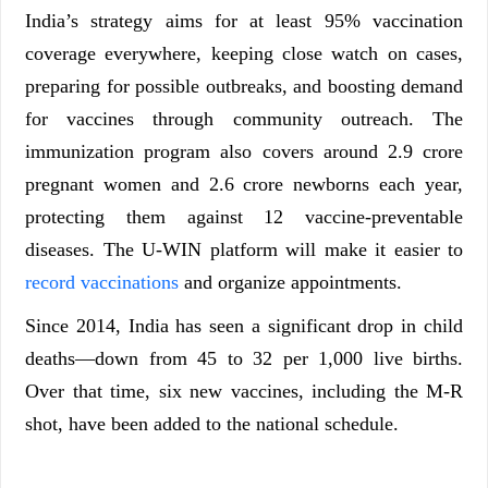
India’s strategy aims for at least 95% vaccination
coverage everywhere, keeping close watch on cases,
preparing for possible outbreaks, and boosting demand
for vaccines through community outreach. The
immunization program also covers around 2.9 crore
pregnant women and 2.6 crore newborns each year,
protecting them against 12 vaccine-preventable
diseases. The U-WIN platform will make it easier to
record vaccinations
and organize appointments.
Since 2014, India has seen a significant drop in child
deaths—down from 45 to 32 per 1,000 live births.
Over that time, six new vaccines, including the M-R
shot, have been added to the national schedule.