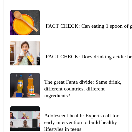
FACT CHECK: Can eating 1 spoon of ghe
FACT CHECK: Does drinking acidic beve
The great Fanta divide: Same drink,
different countries, different
ingredients?
Adolescent health: Experts call for
early intervention to build healthy
lifestyles in teens