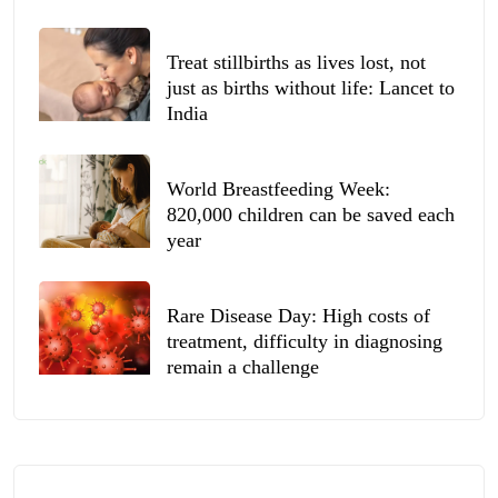
Treat stillbirths as lives lost, not
just as births without life: Lancet to
India
World Breastfeeding Week:
820,000 children can be saved each
year
Rare Disease Day: High costs of
treatment, difficulty in diagnosing
remain a challenge