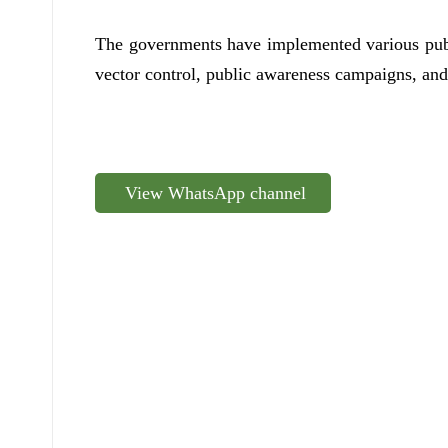
The governments have implemented various publi
vector control, public awareness campaigns, and 
View WhatsApp channel