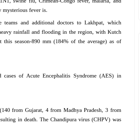
H1N1, swine flu, Crimean-Congo fever, malaria, and
 mysterious fever is.
e teams and additional doctors to Lakhpat, which
eavy rainfall and flooding in the region, with Kutch
arat this season-890 mm (184% of the average) as of
ed cases of Acute Encephalitis Syndrome (AES) in
 (140 from Gujarat, 4 from Madhya Pradesh, 3 from
esulting in death. The Chandipura virus (CHPV) was