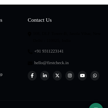
es
Contact Us
508, DLF Tower-B, Jasola Vihar, New
Delhi - 110025, India
+91 9311223141
hello@firstcheck.in
ip