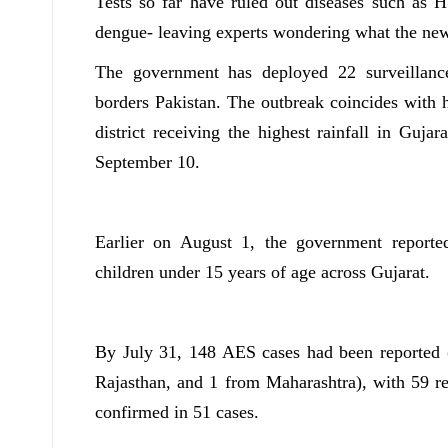
Tests so far have ruled out diseases such as 
dengue- leaving experts wondering what the new
The government has deployed 22 surveillanc
borders Pakistan. The outbreak coincides with h
district receiving the highest rainfall in Guj
September 10.
Earlier on August 1, the government report
children under 15 years of age across Gujarat.
By July 31, 148 AES cases had been reported
Rajasthan, and 1 from Maharashtra), with 59 r
confirmed in 51 cases.