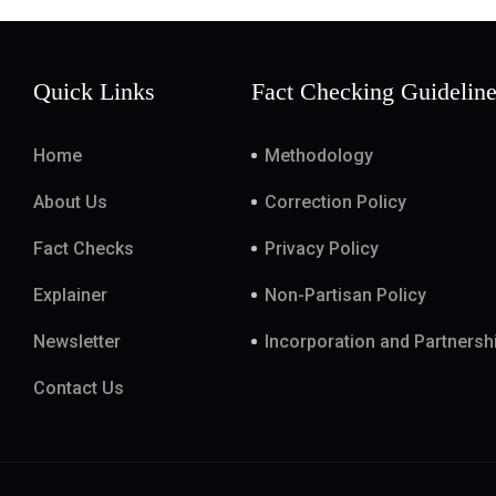
Quick Links
Fact Checking Guidelin
Home
Methodology
About Us
Correction Policy
Fact Checks
Privacy Policy
Explainer
Non-Partisan Policy
Newsletter
Incorporation and Partnersh
Contact Us