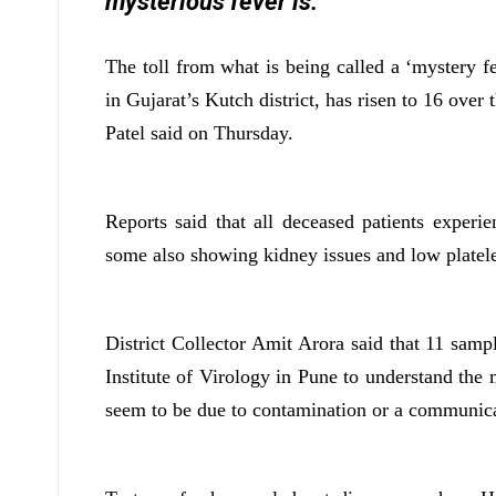
mysterious fever is.
The toll from what is being called a ‘mystery f
in Gujarat’s Kutch district, has risen to 16 over
Patel said on Thursday.
Reports said that all deceased patients experi
some also showing kidney issues and low platele
District Collector Amit Arora said that 11 samp
Institute of Virology in Pune to understand the 
seem to be due to contamination or a communica