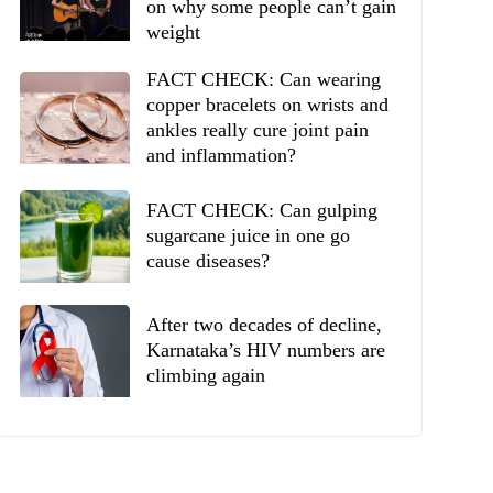
on why some people can’t gain
weight
FACT CHECK: Can wearing
copper bracelets on wrists and
ankles really cure joint pain
and inflammation?
FACT CHECK: Can gulping
sugarcane juice in one go
cause diseases?
After two decades of decline,
Karnataka’s HIV numbers are
climbing again