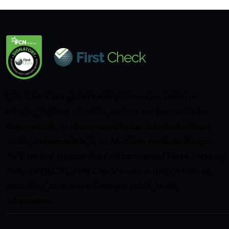
First Check is a global health information initiative
bringing together scientists, doctors and journalists to
make reliable, evidence-based health information more
visible and accessible in an AI-driven media landscape.
As a verified signatory of the International Fact-Checking
Network (IFCN), First Check works at the forefront of
promoting informed, science-led public health
information.