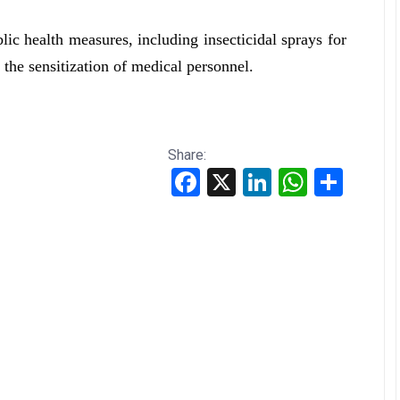
c health measures, including insecticidal sprays for
the sensitization of medical personnel.
Share:
Facebook
X
LinkedIn
WhatsApp
Share