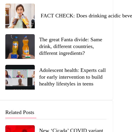
FACT CHECK: Does drinking acidic beverag
The great Fanta divide: Same
drink, different countries,
different ingredients?
Adolescent health: Experts call
for early intervention to build
healthy lifestyles in teens
Related Posts
New ‘Cicada’ COVID variant