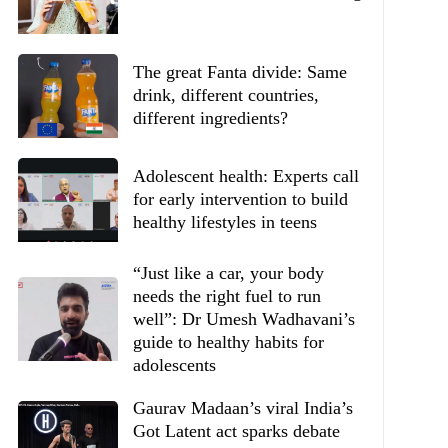
The great Fanta divide: Same
drink, different countries,
different ingredients?
Adolescent health: Experts call
for early intervention to build
healthy lifestyles in teens
“Just like a car, your body
needs the right fuel to run
well”: Dr Umesh Wadhavani’s
guide to healthy habits for
adolescents
Gaurav Madaan’s viral India’s
Got Latent act sparks debate