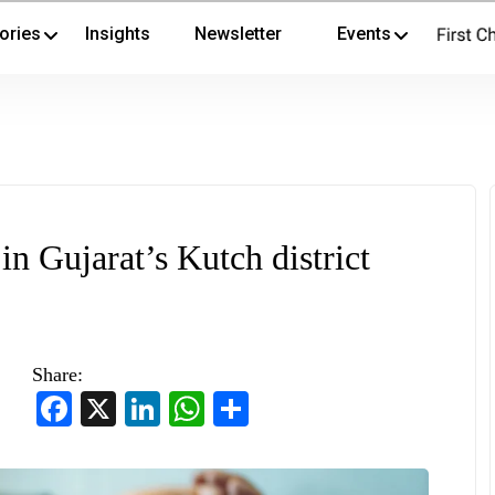
ories
Insights
Newsletter
Events
in Gujarat’s Kutch district
Share:
Facebook
X
LinkedIn
WhatsApp
Share