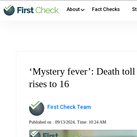
About
Fact Checks
St
‘Mystery fever’: Death toll 
rises to 16
First Check Team
Published on :
09/13/2024, Time: 10:24 AM