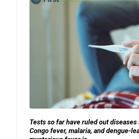
Tests so far have ruled out diseases
Congo fever, malaria, and dengue-le