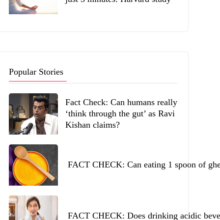
Popular Stories
Fact Check: Can humans really
‘think through the gut’ as Ravi
Kishan claims?
FACT CHECK: Can eating 1 spoon of ghee 
FACT CHECK: Does drinking acidic beverag