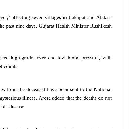
ever,’ affecting seven villages in Lakhpat and Abdasa
 the past nine days, Gujarat Health Minister Rushikesh
enced high-grade fever and low blood pressure, with
t counts.
les from the deceased have been sent to the National
mysterious illness. Arora added that the deaths do not
ble disease.