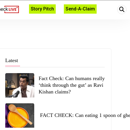
Story Pitch
Send-A-Claim
Latest
Fact Check: Can humans really
‘think through the gut’ as Ravi
Kishan claims?
FACT CHECK: Can eating 1 spoon of ghee 