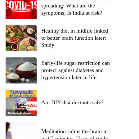
spreading: What are the
symptoms, is India at risk?
Healthy diet in midlife linked
to better brain function later:
Study
Early-life sugar restriction can
protect against diabetes and
hypertension later in life
Are DIY disinfectants safe?
Meditation calms the brain in
just 3 minutes: Harvard study