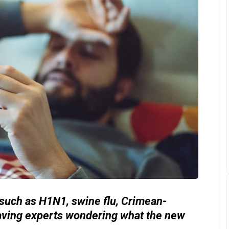
 such as H1N1, swine flu, Crimean-
aving experts wondering what the new