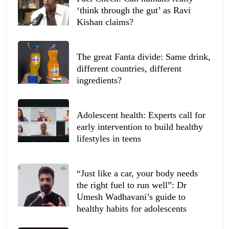
‘think through the gut’ as Ravi
Kishan claims?
The great Fanta divide: Same drink,
different countries, different
ingredients?
Adolescent health: Experts call for
early intervention to build healthy
lifestyles in teens
“Just like a car, your body needs
the right fuel to run well”: Dr
Umesh Wadhavani’s guide to
healthy habits for adolescents