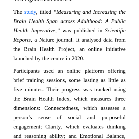
The
study
, titled
“Measuring and Increasing the
Brain Health Span across Adulthood: A Public
Health Imperative,”
was published in
Scientific
Reports
, a Nature journal. It analysed data from
the Brain Health Project, an online initiative
launched by the centre in 2020.
Participants used an online platform offering
brief training sessions, some lasting as little as
five minutes. Their progress was tracked using
the Brain Health Index, which measures three
dimensions: Connectedness, which assesses a
person’s sense of social and purposeful
engagement; Clarity, which evaluates thinking
and reasoning ability; and Emotional Balance,