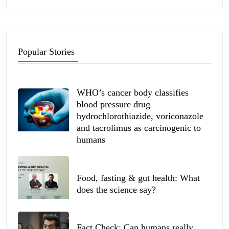
Popular Stories
WHO’s cancer body classifies
blood pressure drug
hydrochlorothiazide, voriconazole
and tacrolimus as carcinogenic to
humans
Food, fasting & gut health: What
does the science say?
Fact Check: Can humans really