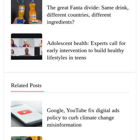
The great Fanta divide: Same drink,
different countries, different
ingredients?
Adolescent health: Experts call for
early intervention to build healthy
lifestyles in teens
Related Posts
Google, YouTube fix digital ads
policy to curb climate change
misinformation