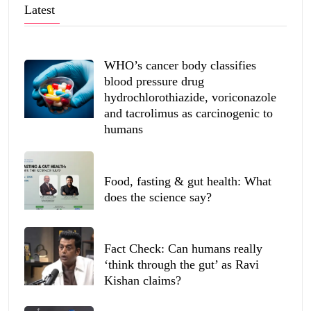
Latest
WHO’s cancer body classifies
blood pressure drug
hydrochlorothiazide, voriconazole
and tacrolimus as carcinogenic to
humans
Food, fasting & gut health: What
does the science say?
Fact Check: Can humans really
‘think through the gut’ as Ravi
Kishan claims?