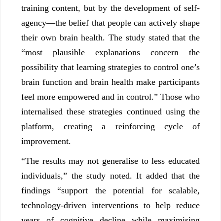
training content, but by the development of self-
agency—the belief that people can actively shape
their own brain health. The study stated that the
“most plausible explanations concern the
possibility that learning strategies to control one’s
brain function and brain health make participants
feel more empowered and in control.” Those who
internalised these strategies continued using the
platform, creating a reinforcing cycle of
improvement.
“The results may not generalise to less educated
individuals,” the study noted. It added that the
findings “support the potential for scalable,
technology-driven interventions to help reduce
years of cognitive decline while maximising