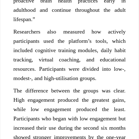
proactive brain health practices early in
adulthood and continue throughout the adult
lifespan.”
Researchers also measured how actively
participants used the platform’s tools, which
included cognitive training modules, daily habit
tracking, virtual coaching, and educational
resources. Participants were divided into low-,
modest-, and high-utilisation groups.
The difference between the groups was clear.
High engagement produced the greatest gains,
while low engagement produced the least.
Participants who began with low engagement but
increased their use during the second six months
showed stronger improvements by the one-year