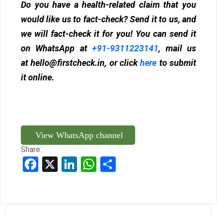
Do you have a health-related claim that you
would like us to fact-check? Send it to us, and
we will fact-check it for you! You can send it
on WhatsApp at
+91-9311223141
, mail us
at
hello@firstcheck.in
, or click
here
to submit
it online.
View WhatsApp channel
Share:
Facebook
X
LinkedIn
WhatsApp
Share