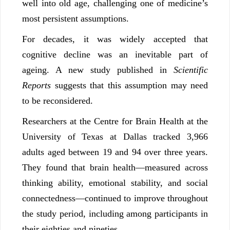
well into old age, challenging one of medicine’s
most persistent assumptions.
For decades, it was widely accepted that
cognitive decline was an inevitable part of
ageing. A new study published in
Scientific
Reports
suggests that this assumption may need
to be reconsidered.
Researchers at the Centre for Brain Health at the
University of Texas at Dallas tracked 3,966
adults aged between 19 and 94 over three years.
They found that brain health—measured across
thinking ability, emotional stability, and social
connectedness—continued to improve throughout
the study period, including among participants in
their eighties and nineties.