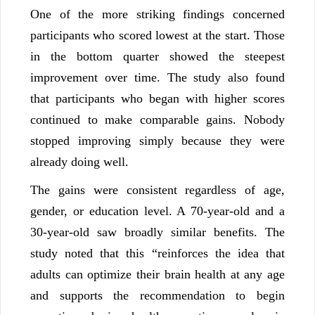
One of the more striking findings concerned
participants who scored lowest at the start. Those
in the bottom quarter showed the steepest
improvement over time. The study also found
that participants who began with higher scores
continued to make comparable gains. Nobody
stopped improving simply because they were
already doing well.
The gains were consistent regardless of age,
gender, or education level. A 70-year-old and a
30-year-old saw broadly similar benefits. The
study noted that this “reinforces the idea that
adults can optimize their brain health at any age
and supports the recommendation to begin