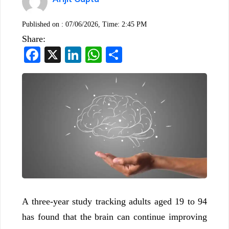
Published on :
07/06/2026, Time: 2:45 PM
Share:
Facebook
X
LinkedIn
WhatsApp
Share
A three-year study tracking adults aged 19 to 94
has found that the brain can continue improving