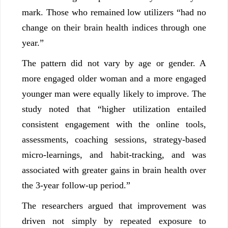
mark. Those who remained low utilizers “had no
change on their brain health indices through one
year.”
The pattern did not vary by age or gender. A
more engaged older woman and a more engaged
younger man were equally likely to improve. The
study noted that “higher utilization entailed
consistent engagement with the online tools,
assessments, coaching sessions, strategy-based
micro-learnings, and habit-tracking, and was
associated with greater gains in brain health over
the 3-year follow-up period.”
The researchers argued that improvement was
driven not simply by repeated exposure to