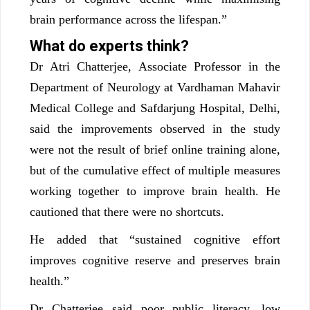
brain performance across the lifespan.”
What do experts think?
Dr Atri Chatterjee, Associate Professor in the
Department of Neurology at Vardhaman Mahavir
Medical College and Safdarjung Hospital, Delhi,
said the improvements observed in the study
were not the result of brief online training alone,
but of the cumulative effect of multiple measures
working together to improve brain health. He
cautioned that there were no shortcuts.
He added that “sustained cognitive effort
improves cognitive reserve and preserves brain
health.”
Dr Chatterjee said poor public literacy, low