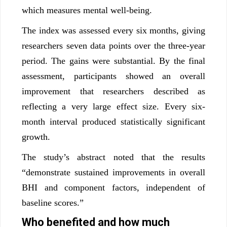
which measures mental well-being.
The index was assessed every six months, giving
researchers seven data points over the three-year
period. The gains were substantial. By the final
assessment, participants showed an overall
improvement that researchers described as
reflecting a very large effect size. Every six-
month interval produced statistically significant
growth.
The study’s abstract noted that the results
“demonstrate sustained improvements in overall
BHI and component factors, independent of
baseline scores.”
Who benefited and how much