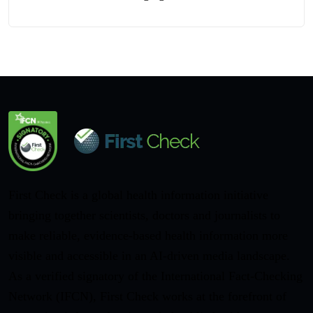
First Check is a global health information initiative
bringing together scientists, doctors and journalists to
make reliable, evidence-based health information more
visible and accessible in an AI-driven media landscape.
As a verified signatory of the International Fact-Checking
Network (IFCN), First Check works at the forefront of