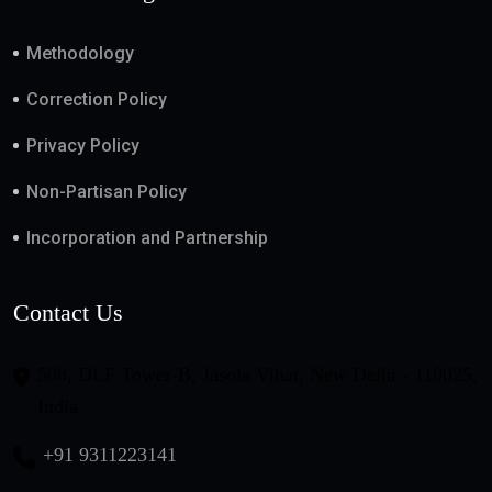
Methodology
Correction Policy
Privacy Policy
Non-Partisan Policy
Incorporation and Partnership
Contact Us
508, DLF Tower-B, Jasola Vihar, New Delhi - 110025,
India
+91 9311223141