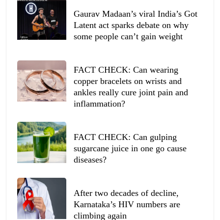
Gaurav Madaan’s viral India’s Got
Latent act sparks debate on why
some people can’t gain weight
FACT CHECK: Can wearing
copper bracelets on wrists and
ankles really cure joint pain and
inflammation?
FACT CHECK: Can gulping
sugarcane juice in one go cause
diseases?
After two decades of decline,
Karnataka’s HIV numbers are
climbing again