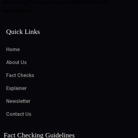
promoting informed, science-led public health
information.
Quick Links
Home
About Us
Fact Checks
Explainer
Newsletter
Contact Us
Fact Checking Guidelines