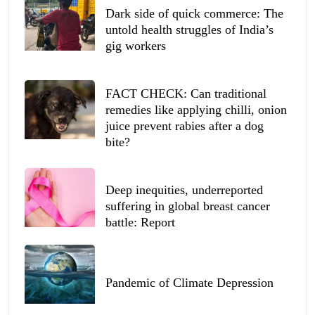
Dark side of quick commerce: The
untold health struggles of India’s
gig workers
FACT CHECK: Can traditional
remedies like applying chilli, onion
juice prevent rabies after a dog
bite?
Deep inequities, underreported
suffering in global breast cancer
battle: Report
Pandemic of Climate Depression