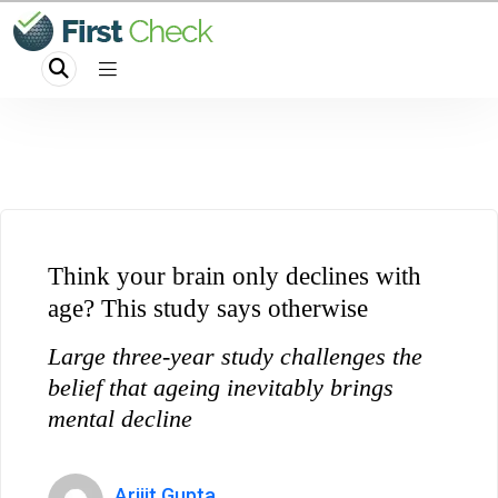
Think your brain only declines with
age? This study says otherwise
Large three-year study challenges the
belief that ageing inevitably brings
mental decline
Arijit Gupta