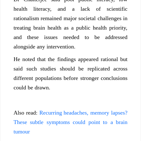
health literacy, and a lack of scientific
rationalism remained major societal challenges in
treating brain health as a public health priority,
and these issues needed to be addressed
alongside any intervention.
He noted that the findings appeared rational but
said such studies should be replicated across
different populations before stronger conclusions
could be drawn.
Also read:
Recurring headaches, memory lapses?
These subtle symptoms could point to a brain
tumour