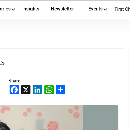
ories
Insights
Newsletter
Events
ts
Share:
Facebook
X
LinkedIn
WhatsApp
Share