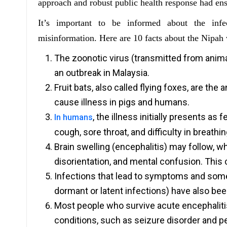
approach and robust public health response had ensu
It’s important to be informed about the in
misinformation. Here are 10 facts about the Nipah v
The zoonotic virus (transmitted from anima
an outbreak in Malaysia.
Fruit bats, also called flying foxes, are the 
cause illness in pigs and humans.
, the illness initially presents a
In humans
cough, sore throat, and difficulty in breathin
Brain swelling (encephalitis) may follow,
disorientation, and mental confusion. This
Infections that lead to symptoms and som
dormant or latent infections) have also be
Most people who survive acute encephalitis
conditions, such as seizure disorder and 