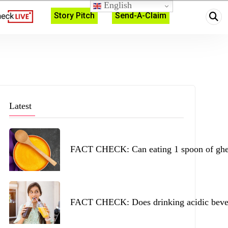
English
Story Pitch
Send-A-Claim
Latest
FACT CHECK: Can eating 1 spoon of ghee 
FACT CHECK: Does drinking acidic beverag