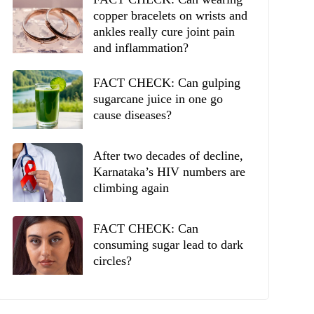
copper bracelets on wrists and
ankles really cure joint pain
and inflammation?
FACT CHECK: Can gulping
sugarcane juice in one go
cause diseases?
After two decades of decline,
Karnataka’s HIV numbers are
climbing again
FACT CHECK: Can
consuming sugar lead to dark
circles?