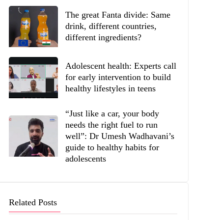
The great Fanta divide: Same
drink, different countries,
different ingredients?
Adolescent health: Experts call
for early intervention to build
healthy lifestyles in teens
“Just like a car, your body
needs the right fuel to run
well”: Dr Umesh Wadhavani’s
guide to healthy habits for
adolescents
Related Posts