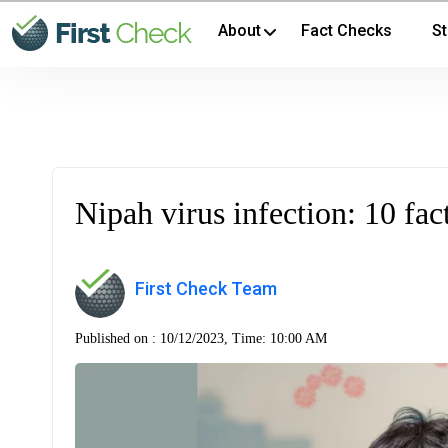
About
Fact Checks
St
Nipah virus infection: 10 fac
First Check Team
Published on :
10/12/2023, Time: 10:00 AM