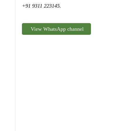
+91 9311 223145.
View WhatsApp channel