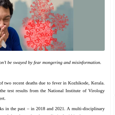
 don’t be swayed by fear mongering and misinformation.
of two recent deaths due to fever in Kozhikode, Kerala.
e test results from the National Institute of Virology
ert.
s in the past – in 2018 and 2021. A multi-disciplinary