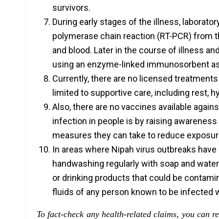
survivors.
During early stages of the illness, laborato
polymerase chain reaction (RT-PCR) from thr
and blood. Later in the course of illness an
using an enzyme-linked immunosorbent as
Currently, there are no licensed treatments 
limited to supportive care, including rest
Also, there are no vaccines available again
infection in people is by raising awareness
measures they can take to reduce exposure
In areas where Nipah virus outbreaks have o
handwashing regularly with soap and water; 
or drinking products that could be contamin
fluids of any person known to be infected w
To fact-check any health-related claims, you can r