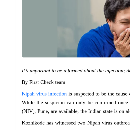
It’s important to be informed about the infection;
By First Check team
Nipah virus infection
is suspected to be the cause 
While the suspicion can only be confirmed once th
(NIV), Pune, are available, the Indian state is on al
Kozhikode has witnessed two Nipah virus outbreak