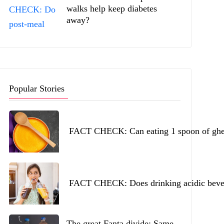
walks help keep diabetes
away?
Popular Stories
FACT CHECK: Can eating 1 spoon of ghee 
FACT CHECK: Does drinking acidic beverag
The great Fanta divide: Same