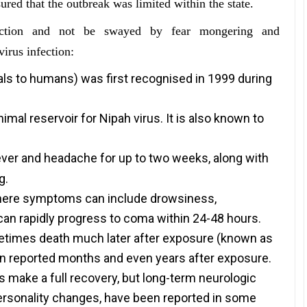
red that the outbreak was limited within the state.
fection and not be swayed by fear mongering and
irus infection:
ls to humans) was first recognised in 1999 during
animal reservoir for Nipah virus. It is also known to
s fever and headache for up to two weeks, along with
g.
 where symptoms can include drowsiness,
 can rapidly progress to coma within 24-48 hours.
etimes death much later after exposure (known as
en reported months and even years after exposure.
 make a full recovery, but long-term neurologic
personality changes, have been reported in some