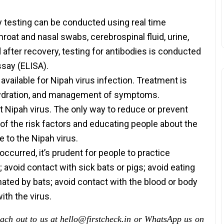
ry testing can be conducted using real time
oat and nasal swabs, cerebrospinal fluid, urine,
d after recovery, testing for antibodies is conducted
say (ELISA).
available for Nipah virus infection. Treatment is
, hydration, and management of symptoms.
st Nipah virus. The only way to reduce or prevent
 of the risk factors and educating people about the
 to the Nipah virus.
ccurred, it’s prudent for people to practice
avoid contact with sick bats or pigs; avoid eating
ated by bats; avoid contact with the blood or body
ith the virus.
each out to us at hello@firstcheck.in or WhatsApp us on