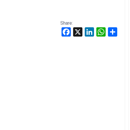
Share:
Facebook
X
LinkedIn
WhatsApp
Share