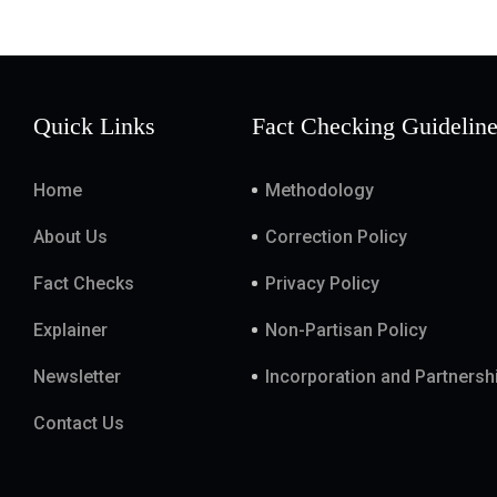
Quick Links
Fact Checking Guidelin
Home
Methodology
About Us
Correction Policy
Fact Checks
Privacy Policy
Explainer
Non-Partisan Policy
Newsletter
Incorporation and Partnersh
Contact Us