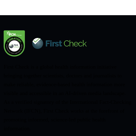
First Check is a global health information initiative
bringing together scientists, doctors and journalists to
make reliable, evidence-based health information more
visible and accessible in an AI-driven media landscape.
As a verified signatory of the International Fact-Checking
Network (IFCN), First Check works at the forefront of
promoting informed, science-led public health
information.