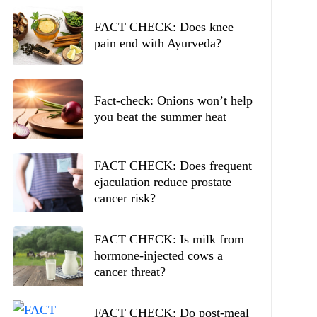
FACT CHECK: Does knee
pain end with Ayurveda?
Fact-check: Onions won’t help
you beat the summer heat
FACT CHECK: Does frequent
ejaculation reduce prostate
cancer risk?
FACT CHECK: Is milk from
hormone-injected cows a
cancer threat?
FACT CHECK: Do post-meal