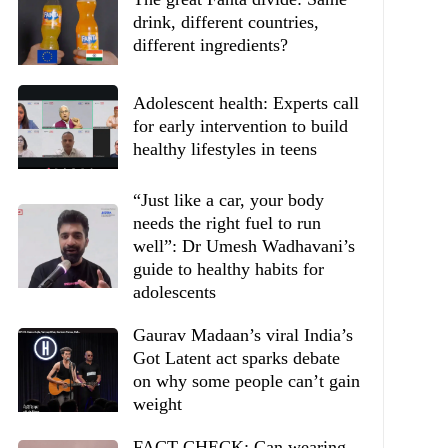
drink, different countries,
different ingredients?
Adolescent health: Experts call
for early intervention to build
healthy lifestyles in teens
“Just like a car, your body
needs the right fuel to run
well”: Dr Umesh Wadhavani’s
guide to healthy habits for
adolescents
Gaurav Madaan’s viral India’s
Got Latent act sparks debate
on why some people can’t gain
weight
FACT CHECK: Can wearing