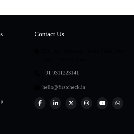
es
Contact Us
508, DLF Tower-B, Jasola Vihar, New
Delhi - 110025, India
+91 9311223141
hello@firstcheck.in
ip