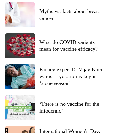
Myths vs. facts about breast
cancer
What do COVID variants
mean for vaccine efficacy?
Kidney expert Dr Vijay Kher
warns: Hydration is key in
‘stone season’
‘There is no vaccine for the
infodemic’
International Women’s Day: