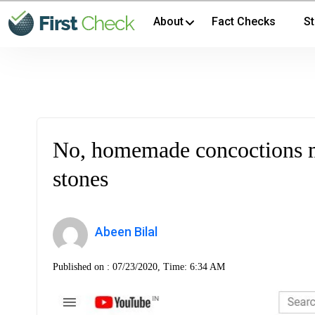
About
Fact Checks
St
No, homemade concoctions m
stones
Abeen Bilal
Published on :
07/23/2020, Time: 6:34 AM