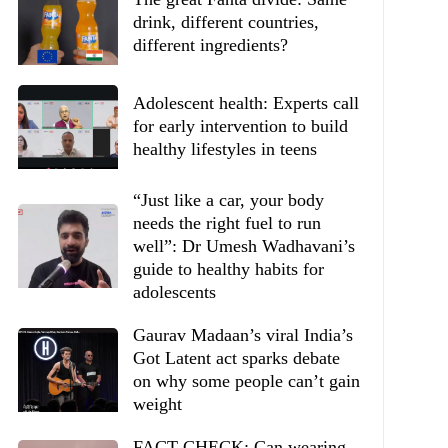
drink, different countries,
different ingredients?
Adolescent health: Experts call
for early intervention to build
healthy lifestyles in teens
“Just like a car, your body
needs the right fuel to run
well”: Dr Umesh Wadhavani’s
guide to healthy habits for
adolescents
Gaurav Madaan’s viral India’s
Got Latent act sparks debate
on why some people can’t gain
weight
FACT CHECK: Can wearing