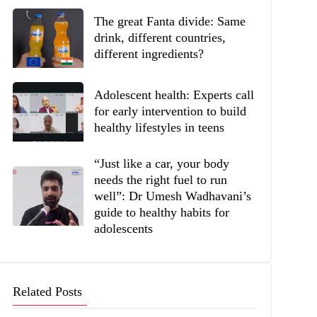
The great Fanta divide: Same
drink, different countries,
different ingredients?
Adolescent health: Experts call
for early intervention to build
healthy lifestyles in teens
“Just like a car, your body
needs the right fuel to run
well”: Dr Umesh Wadhavani’s
guide to healthy habits for
adolescents
Related Posts