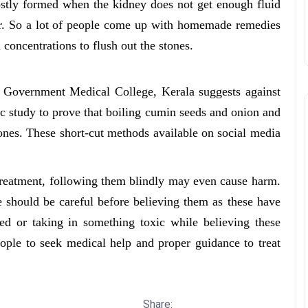
ostly formed when the kidney does not get enough fluid
her. So a lot of people come up with homemade remedies
d concentrations to flush out the stones.
t Government Medical College, Kerala suggests against
fic study to prove that boiling cumin seeds and onion and
tones. These short-cut methods available on social media
treatment, following them blindly may even cause harm.
e should be careful before believing them as these have
ed or taking in something toxic while believing these
ople to seek medical help and proper guidance to treat
Share: