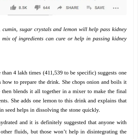
, cumin, sugar crystals and lemon will help pass kidney
s mix of ingredients can cure or help in passing kidney
an 4 lakh times (411,539 to be specific) suggests one
 how to prepare the drink. She chops onion and boils it
then blends it all together in a mixer to make the final
ents. She adds one lemon to this drink and explains that
in seed helps in dissolving the stone quickly.
hydrated and it is definitely suggested that anyone with
ther fluids, but those won’t help in disintegrating the