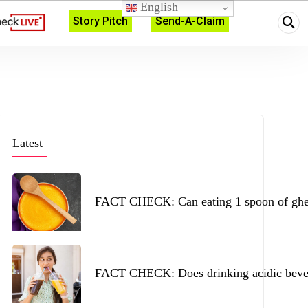
English
Story Pitch
Send-A-Claim
Latest
FACT CHECK: Can eating 1 spoon of ghee 
FACT CHECK: Does drinking acidic beverag