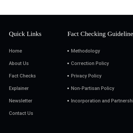
Quick Links
Fact Checking Guidelin
Home
Methodology
About Us
Correction Policy
Fact Checks
Privacy Policy
Explainer
Non-Partisan Policy
Newsletter
Incorporation and Partnersh
Contact Us