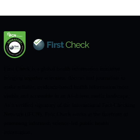
First Check is a global health information initiative
bringing together scientists, doctors and journalists to
make reliable, evidence-based health information more
visible and accessible in an AI-driven media landscape.
As a verified signatory of the International Fact-Checking
Network (IFCN), First Check works at the forefront of
promoting informed, science-led public health
information.