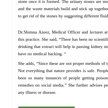
stone once it is formed. The urinary stones are m
and the waste materials build and stick up toget
to get rid of the stones by suggesting different flui
Dr.Shimna Azeez, Medical Officer and lecturer a
this practice. She said, “There has been no scienti
drinking that extract will help in passing kidney s
have no medical backing. “
She adds, “Since these are not proper methods of 
Not everything that nature provides is safe. Peopl
been so many instances of people getting poison
remedies on social media.” She further advises pe
any illness or disease.