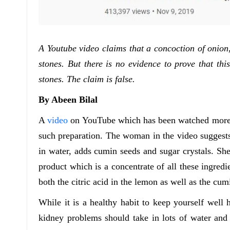
A Youtube video claims that a concoction of onion
stones. But there is no evidence to prove that thi
stones. The claim is false.
By Abeen Bilal
A
video
on YouTube which has been watched more th
such preparation. The woman in the video suggests
in water, adds cumin seeds and sugar crystals. She 
product which is a concentrate of all these ingredi
both the citric acid in the lemon as well as the cum
While it is a healthy habit to keep yourself well 
kidney problems should take in lots of water and o