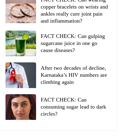
copper bracelets on wrists and
ankles really cure joint pain
and inflammation?
FACT CHECK: Can gulping
sugarcane juice in one go
cause diseases?
After two decades of decline,
Karnataka’s HIV numbers are
climbing again
FACT CHECK: Can
consuming sugar lead to dark
circles?