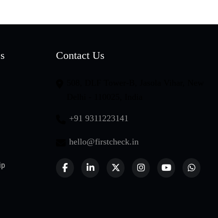
es
Contact Us
508, DLF Tower-B, Jasola Vihar, New
Delhi - 110025, India
+91 9311223141
hello@firstcheck.in
ip