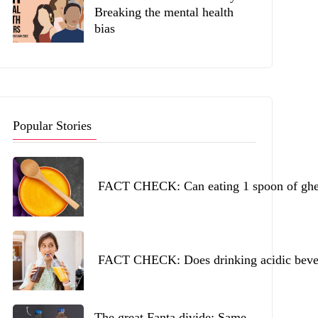
Breaking the mental health
bias
Popular Stories
FACT CHECK: Can eating 1 spoon of ghee 
FACT CHECK: Does drinking acidic beverag
The great Fanta divide: Same