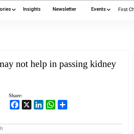
ories
Insights
Newsletter
Events
ay not help in passing kidney
Share:
Facebook
X
LinkedIn
WhatsApp
Share