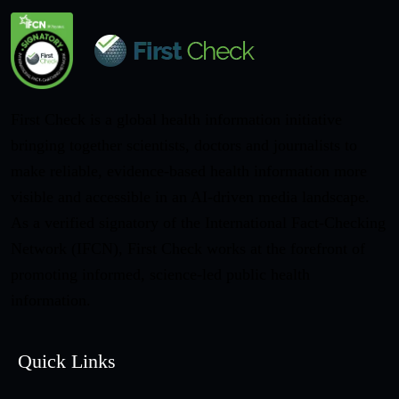
First Check is a global health information initiative
bringing together scientists, doctors and journalists to
make reliable, evidence-based health information more
visible and accessible in an AI-driven media landscape.
As a verified signatory of the International Fact-Checking
Network (IFCN), First Check works at the forefront of
promoting informed, science-led public health
information.
Quick Links