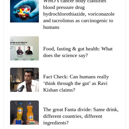
WHO’s cancer body classifies
blood pressure drug
hydrochlorothiazide, voriconazole
and tacrolimus as carcinogenic to
humans
Food, fasting & gut health: What
does the science say?
Fact Check: Can humans really
‘think through the gut’ as Ravi
Kishan claims?
The great Fanta divide: Same drink,
different countries, different
ingredients?