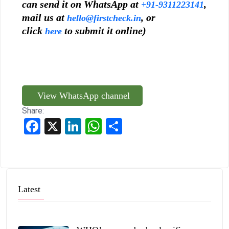
can send it on WhatsApp at
,
+91-9311223141
mail us at
, or
hello@firstcheck.in
click
to submit it online)
here
View WhatsApp channel
Share:
Facebook
X
LinkedIn
WhatsApp
Share
Latest