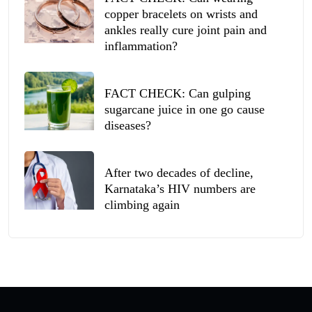
copper bracelets on wrists and
ankles really cure joint pain and
inflammation?
FACT CHECK: Can gulping
sugarcane juice in one go cause
diseases?
After two decades of decline,
Karnataka’s HIV numbers are
climbing again