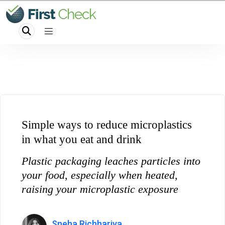
Simple ways to reduce microplastics
in what you eat and drink
Plastic packaging leaches particles into
your food, especially when heated,
raising your microplastic exposure
Sneha Richhariya