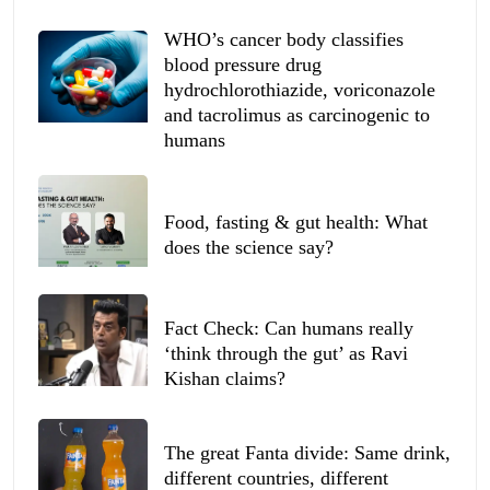
WHO’s cancer body classifies
blood pressure drug
hydrochlorothiazide, voriconazole
and tacrolimus as carcinogenic to
humans
Food, fasting & gut health: What
does the science say?
Fact Check: Can humans really
‘think through the gut’ as Ravi
Kishan claims?
The great Fanta divide: Same drink,
different countries, different