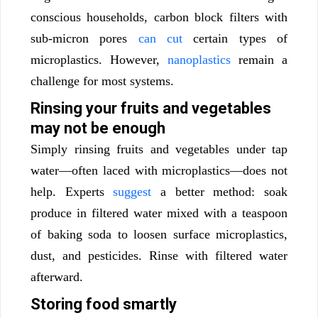
conscious households, carbon block filters with
sub-micron pores
can cut
certain types of
microplastics. However,
nanoplastics
remain a
challenge for most systems.
Rinsing your fruits and vegetables
may not be enough
Simply rinsing fruits and vegetables under tap
water—often laced with microplastics—does not
help. Experts
suggest
a better method: soak
produce in filtered water mixed with a teaspoon
of baking soda to loosen surface microplastics,
dust, and pesticides. Rinse with filtered water
afterward.
Storing food smartly