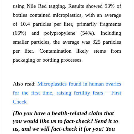
using Nile Red tagging. Results showed 93% of
bottles contained microplastics, with an average
of 10.4 particles per liter, primarily fragments
(66%) and polypropylene (54%). Including
smaller particles, the average was 325 particles
per liter. Contamination likely stems from
packaging or bottling processes.
Also read:
Microplastics found in human ovaries
for the first time, raising fertility fears – First
Check
(Do you have a health-related claim that
you would like us to fact-check? Send it to
us, and we will fact-check it for you! You