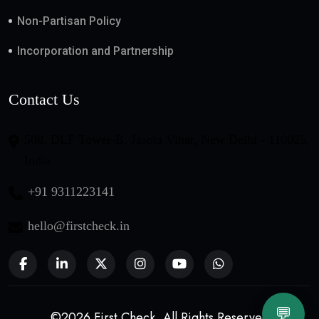
Non-Partisan Policy
Incorporation and Partnership
Contact Us
508, DLF Tower-B, Jasola Vihar, New Delhi - 110025,
India
+91 9311223141
hello@firstcheck.in
💬
©2026 First Check. All Rights Reserved