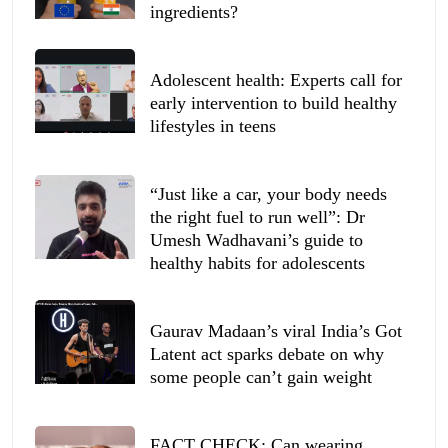
ingredients?
Adolescent health: Experts call for
early intervention to build healthy
lifestyles in teens
“Just like a car, your body needs
the right fuel to run well”: Dr
Umesh Wadhavani’s guide to
healthy habits for adolescents
Gaurav Madaan’s viral India’s Got
Latent act sparks debate on why
some people can’t gain weight
FACT CHECK: Can wearing