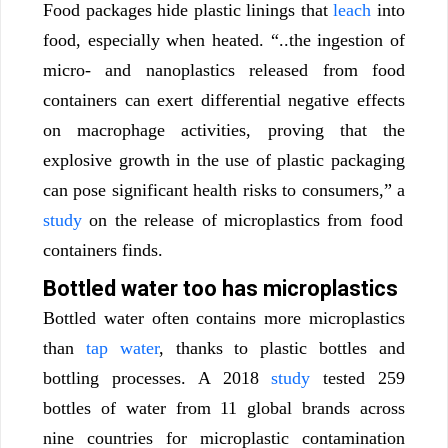
Food packages hide plastic linings that
leach
into
food, especially when heated. “..the ingestion of
micro- and nanoplastics released from food
containers can exert differential negative effects
on macrophage activities, proving that the
explosive growth in the use of plastic packaging
can pose significant health risks to consumers,” a
study
on the release of microplastics from food
containers finds.
Bottled water too has microplastics
Bottled water often contains more microplastics
than
tap water
, thanks to plastic bottles and
bottling processes. A 2018
study
tested 259
bottles of water from 11 global brands across
nine countries for microplastic contamination