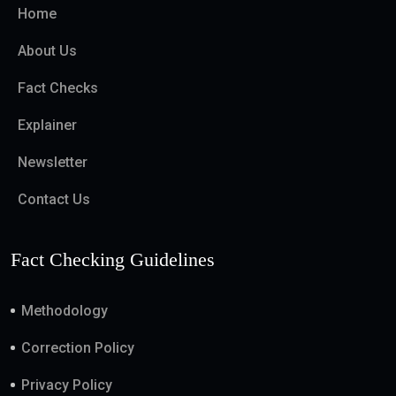
Home
About Us
Fact Checks
Explainer
Newsletter
Contact Us
Fact Checking Guidelines
Methodology
Correction Policy
Privacy Policy