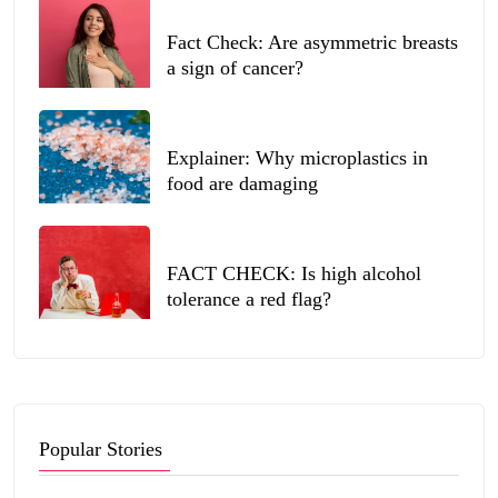
Fact Check: Are asymmetric breasts
a sign of cancer?
Explainer: Why microplastics in
food are damaging
FACT CHECK: Is high alcohol
tolerance a red flag?
Popular Stories