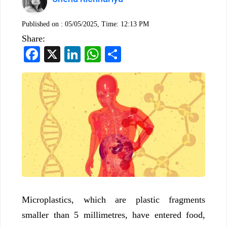
Published on :
05/05/2025, Time: 12:13 PM
Share:
Facebook
X
LinkedIn
WhatsApp
Share
Microplastics, which are plastic fragments
smaller than 5 millimetres, have entered food,