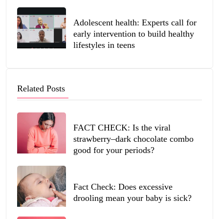
Adolescent health: Experts call for
early intervention to build healthy
lifestyles in teens
Related Posts
FACT CHECK: Is the viral
strawberry–dark chocolate combo
good for your periods?
Fact Check: Does excessive
drooling mean your baby is sick?