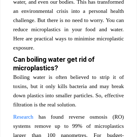
water, and even our bodies. This has transformed
an environmental crisis into a personal health
challenge.
But there is no need to worry. You can
reduce microplastics in your food and water.
Here are practical ways to minimise microplastic
exposure.
Can boiling water get rid of
microplastics?
Boiling water is often believed to strip it of
toxins, but it only kills bacteria and may break
down plastics into smaller particles. So, effective
filtration is the real solution.
Research
has found reverse osmosis (RO)
systems remove up to 99% of microplastics
larger than 100 nanometres. For budget-