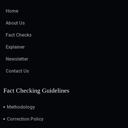
Home
About Us
Fact Checks
Explainer
Newsletter
Contact Us
Fact Checking Guidelines
Methodology
Correction Policy