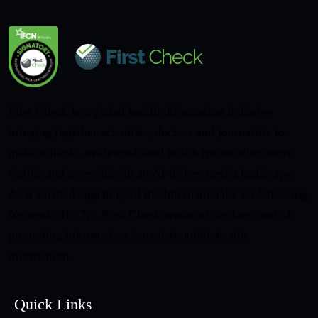
First Check is a global health information initiative
bringing together scientists, doctors and journalists to
make reliable, evidence-based health information more
visible and accessible in an AI-driven media landscape.
As a verified signatory of the International Fact-Checking
Network (IFCN), First Check works at the forefront of
promoting informed, science-led public health
information.
Quick Links