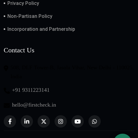
Privacy Policy
Non-Partisan Policy
Incorporation and Partnership
Contact Us
508, DLF Tower-B, Jasola Vihar, New Delhi - 110025,
India
+91 9311223141
hello@firstcheck.in