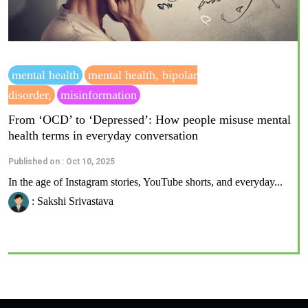
mental health
mental health, bipolar
disorder,
misinformation
From ‘OCD’ to ‘Depressed’: How people misuse mental
health terms in everyday conversation
Published on : Oct 10, 2025
In the age of Instagram stories, YouTube shorts, and everyday...
: Sakshi Srivastava