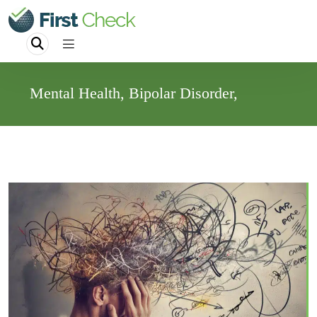
Mental Health, Bipolar Disorder,