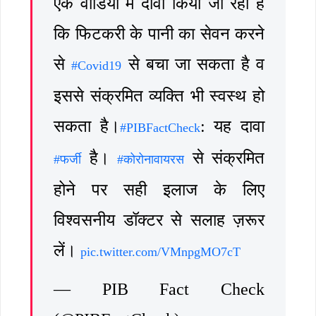
एक वीडियो में दावा किया जा रहा है
कि फिटकरी के पानी का सेवन करने
से
से बचा जा सकता है व
#Covid19
इससे संक्रमित व्यक्ति भी स्वस्थ हो
सकता है।
: यह दावा
#PIBFactCheck
है।
से संक्रमित
#फर्जी
#कोरोनावायरस
होने पर सही इलाज के लिए
विश्वसनीय डॉक्टर से सलाह ज़रूर
लें।
pic.twitter.com/VMnpgMO7cT
— PIB Fact Check