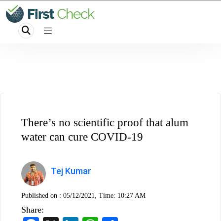
There’s no scientific proof that alum
water can cure COVID-19
Tej Kumar
Published on :
05/12/2021, Time: 10:27 AM
Share: