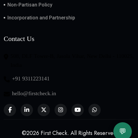
Non-Partisan Policy
Incorporation and Partnership
Contact Us
508, DLF Tower-B, Jasola Vihar, New Delhi - 110025,
India
+91 9311223141
hello@firstcheck.in
💬
©2026 First Check. All Rights Reserved