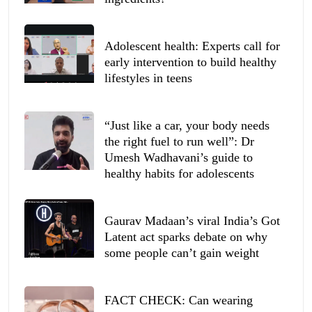
Adolescent health: Experts call for
early intervention to build healthy
lifestyles in teens
“Just like a car, your body needs
the right fuel to run well”: Dr
Umesh Wadhavani’s guide to
healthy habits for adolescents
Gaurav Madaan’s viral India’s Got
Latent act sparks debate on why
some people can’t gain weight
FACT CHECK: Can wearing