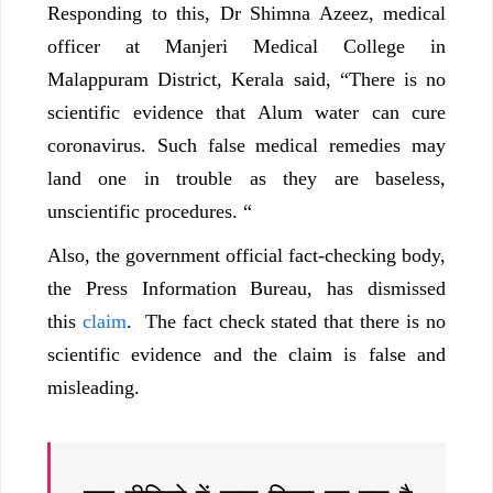
Responding to this, Dr Shimna Azeez, medical
officer at Manjeri Medical College in
Malappuram District, Kerala said, “There is no
scientific evidence that Alum water can cure
coronavirus. Such false medical remedies may
land one in trouble as they are baseless,
unscientific procedures. “
Also, the government official fact-checking body,
the Press Information Bureau, has dismissed
this
claim
. The fact check stated that there is no
scientific evidence and the claim is false and
misleading.