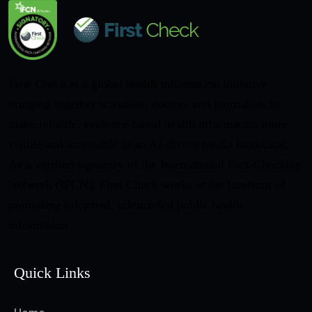
First Check is a global health information initiative
bringing together scientists, doctors and journalists to
make reliable, evidence-based health information more
visible and accessible in an AI-driven media landscape.
As a verified signatory of the International Fact-Checking
Network (IFCN), First Check works at the forefront of
promoting informed, science-led public health
information.
Quick Links