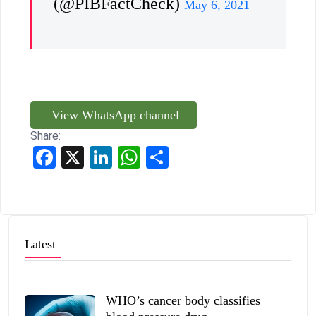
(@PIBFactCheck)
May 6, 2021
View WhatsApp channel
Share:
Facebook
X
LinkedIn
WhatsApp
Share
Latest
WHO’s cancer body classifies