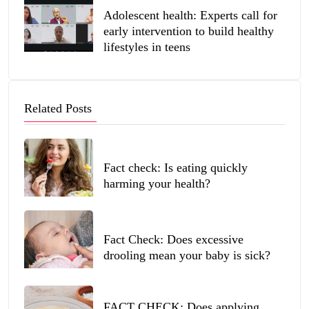
Adolescent health: Experts call for
early intervention to build healthy
lifestyles in teens
Related Posts
Fact check: Is eating quickly
harming your health?
Fact Check: Does excessive
drooling mean your baby is sick?
FACT CHECK: Does applying