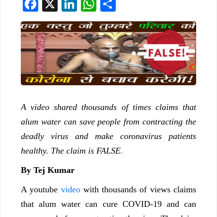
Facebook
X
LinkedIn
WhatsApp
Share
A video shared thousands of times claims that
alum water can save people from contracting the
deadly virus and make coronavirus patients
healthy. The claim is FALSE
.
By Tej Kumar
A youtube
video
with thousands of views claims
that alum water can cure COVID-19 and can