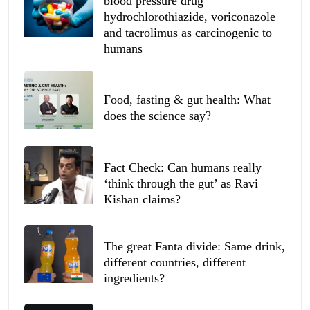
blood pressure drug
hydrochlorothiazide, voriconazole
and tacrolimus as carcinogenic to
humans
Food, fasting & gut health: What
does the science say?
Fact Check: Can humans really
‘think through the gut’ as Ravi
Kishan claims?
The great Fanta divide: Same drink,
different countries, different
ingredients?