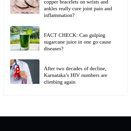
copper bracelets on wrists and
ankles really cure joint pain and
inflammation?
FACT CHECK: Can gulping
sugarcane juice in one go cause
diseases?
After two decades of decline,
Karnataka’s HIV numbers are
climbing again