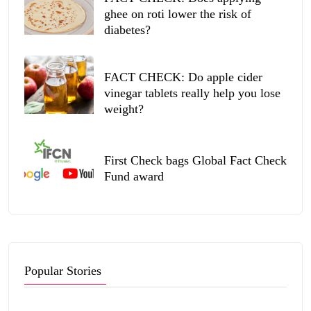
ghee on roti lower the risk of
diabetes?
FACT CHECK: Do apple cider
vinegar tablets really help you lose
weight?
First Check bags Global Fact Check
Fund award
Popular Stories