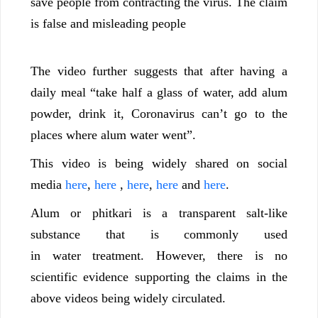
save people from contracting the virus. The claim
is false and misleading people
The video further suggests that after having a
daily meal “take half a glass of water, add alum
powder, drink it, Coronavirus can’t go to the
places where alum water went”.
This video is being widely shared on social
media
here
,
here
,
here
,
here
and
here
.
Alum or phitkari is a transparent salt-like
substance that is commonly used
in water treatment. However, there is no
scientific evidence supporting the claims in the
above videos being widely circulated.