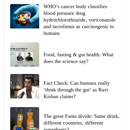
WHO’s cancer body classifies
blood pressure drug
hydrochlorothiazide, voriconazole
and tacrolimus as carcinogenic to
humans
Food, fasting & gut health: What
does the science say?
Fact Check: Can humans really
‘think through the gut’ as Ravi
Kishan claims?
The great Fanta divide: Same drink,
different countries, different
ingredients?