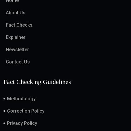
Home
About Us
Fact Checks
Explainer
Newsletter
Contact Us
Fact Checking Guidelines
Methodology
Correction Policy
Privacy Policy