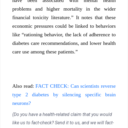
have been associated with mental health
problems and higher mortality in the wider
financial toxicity literature.” It notes that these
economic pressures could be linked to behaviors
like “rationing behavior, the lack of adherence to
diabetes care recommendations, and lower health
care use among these patients.”
Also read:
FACT CHECK: Can scientists reverse
type 2 diabetes by silencing specific brain
neurons?
(Do you have a health-related claim that you would
like us to fact-check? Send it to us, and we will fact-