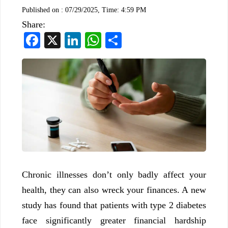
Published on :
07/29/2025, Time: 4:59 PM
Share:
Facebook
X
LinkedIn
WhatsApp
Share
Chronic illnesses don’t only badly affect your
health, they can also wreck your finances. A new
study has found that patients with type 2 diabetes
face significantly greater financial hardship