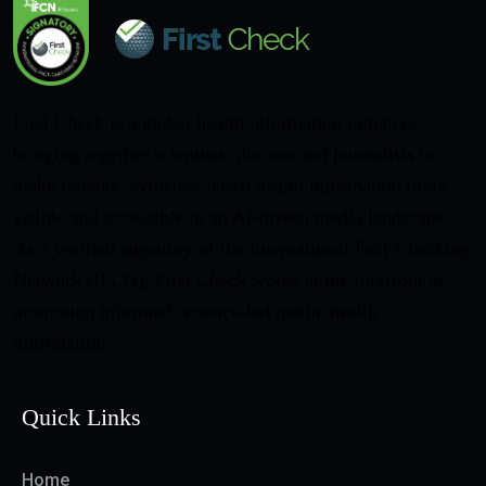
First Check is a global health information initiative
bringing together scientists, doctors and journalists to
make reliable, evidence-based health information more
visible and accessible in an AI-driven media landscape.
As a verified signatory of the International Fact-Checking
Network (IFCN), First Check works at the forefront of
promoting informed, science-led public health
information.
Quick Links
Home