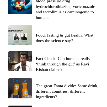
blood pressure drug
hydrochlorothiazide, voriconazole
and tacrolimus as carcinogenic to
humans
Food, fasting & gut health: What
does the science say?
Fact Check: Can humans really
‘think through the gut’ as Ravi
Kishan claims?
The great Fanta divide: Same drink,
different countries, different
ingredients?