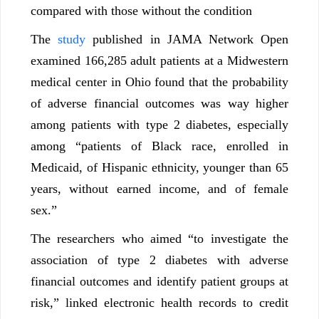
compared with those without the condition
The
study
published in JAMA Network Open
examined 166,285 adult patients at a Midwestern
medical center in Ohio found that the probability
of adverse financial outcomes was way higher
among patients with type 2 diabetes, especially
among “patients of Black race, enrolled in
Medicaid, of Hispanic ethnicity, younger than 65
years, without earned income, and of female
sex.”
The researchers who aimed “to investigate the
association of type 2 diabetes with adverse
financial outcomes and identify patient groups at
risk,” linked electronic health records to credit