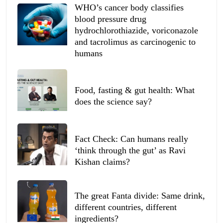
WHO’s cancer body classifies
blood pressure drug
hydrochlorothiazide, voriconazole
and tacrolimus as carcinogenic to
humans
Food, fasting & gut health: What
does the science say?
Fact Check: Can humans really
‘think through the gut’ as Ravi
Kishan claims?
The great Fanta divide: Same drink,
different countries, different
ingredients?