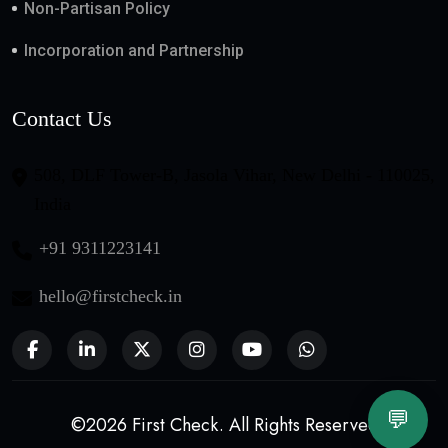
Non-Partisan Policy
Incorporation and Partnership
Contact Us
508, DLF Tower-B, Jasola Vihar, New Delhi - 110025,
India
+91 9311223141
hello@firstcheck.in
💬
©2026 First Check. All Rights Reserved