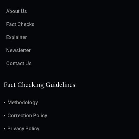
About Us
Fact Checks
Explainer
Newsletter
Contact Us
Fact Checking Guidelines
Methodology
Correction Policy
Privacy Policy