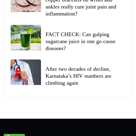
ankles really cure joint pain and
inflammation?
FACT CHECK: Can gulping
sugarcane juice in one go cause
diseases?
After two decades of decline,
Karnataka’s HIV numbers are
climbing again