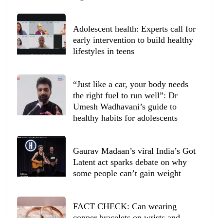
Adolescent health: Experts call for
early intervention to build healthy
lifestyles in teens
“Just like a car, your body needs
the right fuel to run well”: Dr
Umesh Wadhavani’s guide to
healthy habits for adolescents
Gaurav Madaan’s viral India’s Got
Latent act sparks debate on why
some people can’t gain weight
FACT CHECK: Can wearing
copper bracelets on wrists and