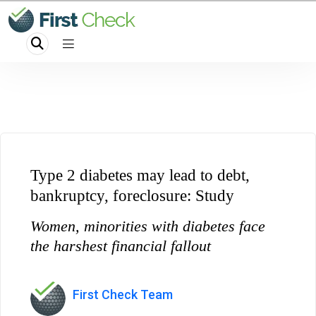
Type 2 diabetes may lead to debt,
bankruptcy, foreclosure: Study
Women, minorities with diabetes face
the harshest financial fallout
First Check Team