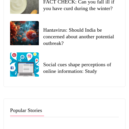
FACT CHECK: Can you fall ill if
you have curd during the winter?
Hantavirus: Should India be
concerned about another potential
outbreak?
Social cues shape perceptions of
online information: Study
Popular Stories