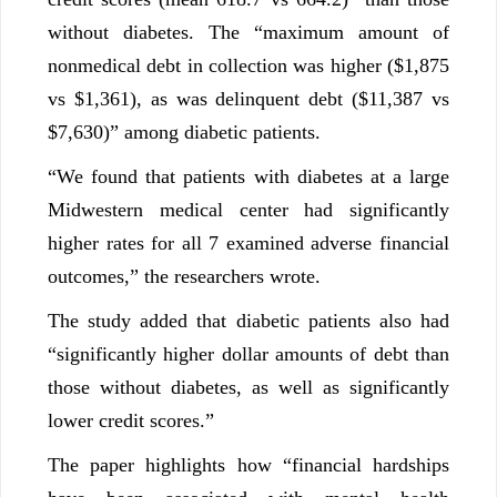
without diabetes. The “maximum amount of
nonmedical debt in collection was higher ($1,875
vs $1,361), as was delinquent debt ($11,387 vs
$7,630)” among diabetic patients.
“We found that patients with diabetes at a large
Midwestern medical center had significantly
higher rates for all 7 examined adverse financial
outcomes,” the researchers wrote.
The study added that diabetic patients also had
“significantly higher dollar amounts of debt than
those without diabetes, as well as significantly
lower credit scores.”
The paper highlights how “financial hardships