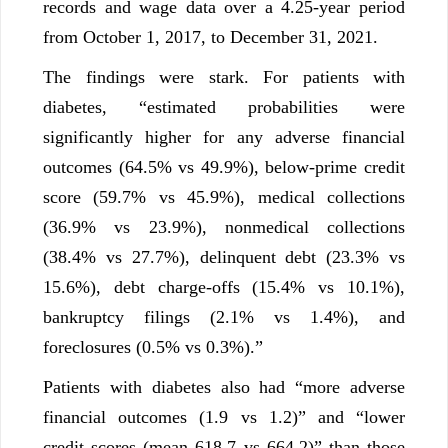
records and wage data over a 4.25-year period
from October 1, 2017, to December 31, 2021.
The findings were stark. For patients with
diabetes, “estimated probabilities were
significantly higher for any adverse financial
outcomes (64.5% vs 49.9%), below-prime credit
score (59.7% vs 45.9%), medical collections
(36.9% vs 23.9%), nonmedical collections
(38.4% vs 27.7%), delinquent debt (23.3% vs
15.6%), debt charge-offs (15.4% vs 10.1%),
bankruptcy filings (2.1% vs 1.4%), and
foreclosures (0.5% vs 0.3%).”
Patients with diabetes also had “more adverse
financial outcomes (1.9 vs 1.2)” and “lower
credit scores (mean 618.7 vs 664.2)” than those