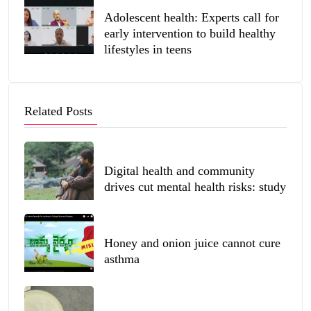
Adolescent health: Experts call for
early intervention to build healthy
lifestyles in teens
Related Posts
Digital health and community
drives cut mental health risks: study
Honey and onion juice cannot cure
asthma