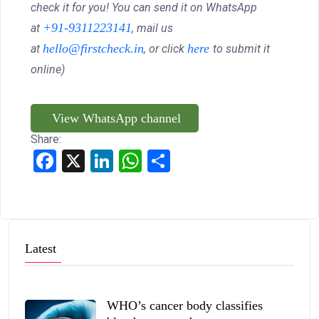
check it for you! You can send it on WhatsApp
+91-9311223141
at
, mail us
hello@firstcheck.in
here
at
, or click
to submit it
online)
View WhatsApp channel
Share:
Facebook
X
LinkedIn
WhatsApp
Share
Latest
WHO’s cancer body classifies