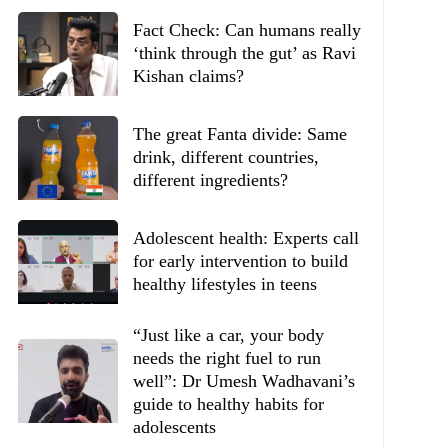
Fact Check: Can humans really
‘think through the gut’ as Ravi
Kishan claims?
The great Fanta divide: Same
drink, different countries,
different ingredients?
Adolescent health: Experts call
for early intervention to build
healthy lifestyles in teens
“Just like a car, your body
needs the right fuel to run
well”: Dr Umesh Wadhavani’s
guide to healthy habits for
adolescents