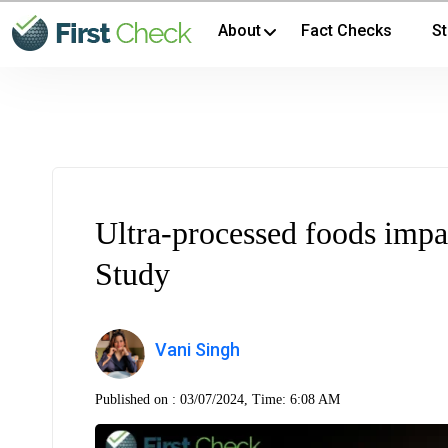
About
Fact Checks
St
Ultra-processed foods impa
Study
Vani Singh
Published on :
03/07/2024, Time: 6:08 AM