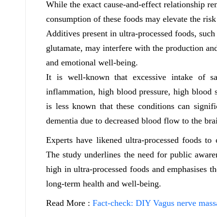
While the exact cause-and-effect relationship re
consumption of these foods may elevate the risk 
Additives present in ultra-processed foods, such
glutamate, may interfere with the production and
and emotional well-being.
It is well-known that excessive intake of sa
inflammation, high blood pressure, high blood s
is less known that these conditions can signifi
dementia due to decreased blood flow to the bra
Experts have likened ultra-processed foods to c
The study underlines the need for public awaren
high in ultra-processed foods and emphasises t
long-term health and well-being.
Read More :
Fact-check: DIY Vagus nerve massa