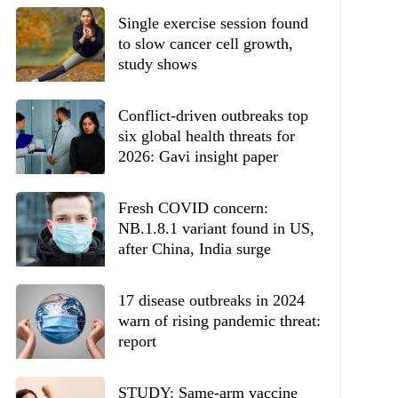
Single exercise session found
to slow cancer cell growth,
study shows
Conflict-driven outbreaks top
six global health threats for
2026: Gavi insight paper
Fresh COVID concern:
NB.1.8.1 variant found in US,
after China, India surge
17 disease outbreaks in 2024
warn of rising pandemic threat:
report
STUDY: Same-arm vaccine