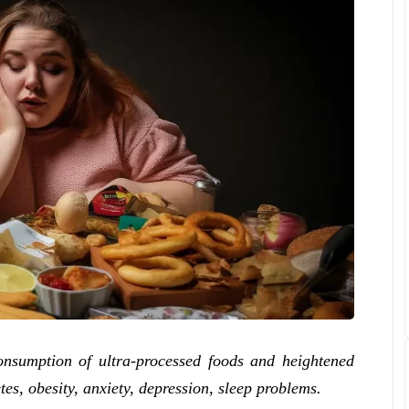
onsumption of ultra-processed foods and heightened
etes, obesity, anxiety, depression, sleep problems.