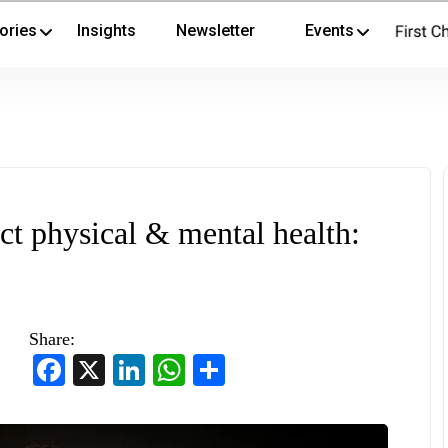
ories
Insights
Newsletter
Events
ct physical & mental health:
Share:
Facebook
X
LinkedIn
WhatsApp
Share