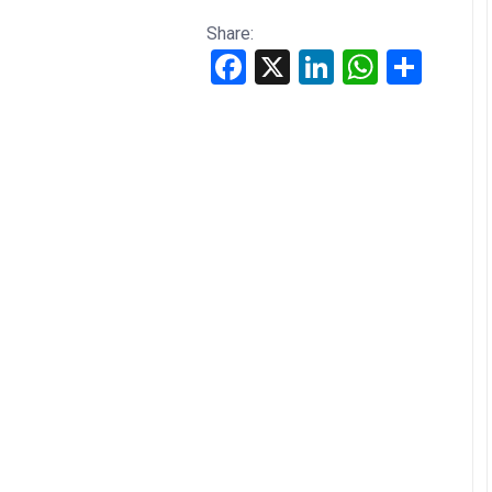
Share:
Facebook
X
LinkedIn
WhatsApp
Share