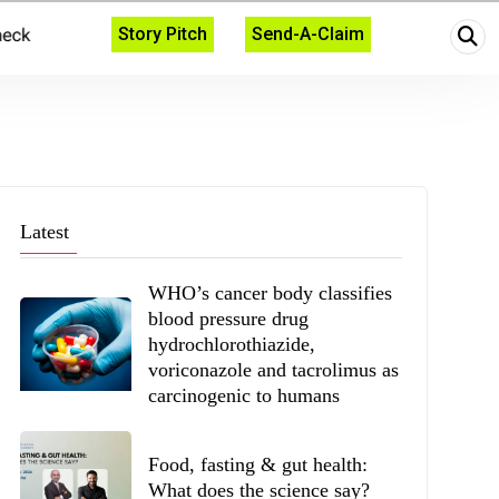
Story Pitch
Send-A-Claim
Latest
WHO’s cancer body classifies
blood pressure drug
hydrochlorothiazide,
voriconazole and tacrolimus as
carcinogenic to humans
Food, fasting & gut health:
What does the science say?