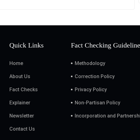
Quick Links
Fact Checking Guidelin
Home
Methodology
About Us
Correction Policy
Fact Checks
Privacy Policy
Explainer
Non-Partisan Policy
Newsletter
Incorporation and Partnersh
Contact Us