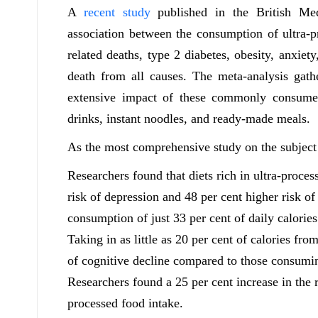
A
recent study
published in the British Med
association between the consumption of ultra-p
related deaths, type 2 diabetes, obesity, anxiet
death from all causes. The meta-analysis gath
extensive impact of these commonly consumed
drinks, instant noodles, and ready-made meals.
As the most comprehensive study on the subject ti
Researchers found that diets rich in ultra-proces
risk of depression and 48 per cent higher risk o
consumption of just 33 per cent of daily calorie
Taking in as little as 20 per cent of calories fro
of cognitive decline compared to those consumin
Researchers found a 25 per cent increase in the r
processed food intake.