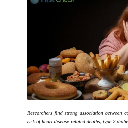
Researchers find strong association between c
risk of heart disease-related deaths, type 2 diab