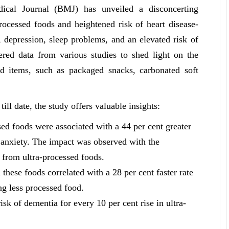
ical Journal (BMJ) has unveiled a disconcerting
rocessed foods and heightened risk of heart disease-
y, depression, sleep problems, and an elevated risk of
ered data from various studies to shed light on the
 items, such as packaged snacks, carbonated soft
ll date, the study offers valuable insights:
sed foods were associated with a 44 per cent greater
f anxiety. The impact was observed with the
s from ultra-processed foods.
m these foods correlated with a 28 per cent faster rate
g less processed food.
isk of dementia for every 10 per cent rise in ultra-