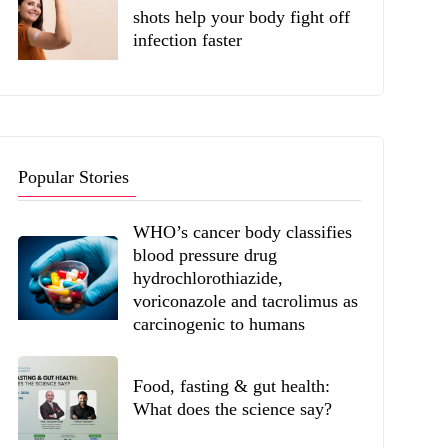
shots help your body fight off
infection faster
Popular Stories
WHO’s cancer body classifies
blood pressure drug
hydrochlorothiazide,
voriconazole and tacrolimus as
carcinogenic to humans
Food, fasting & gut health:
What does the science say?