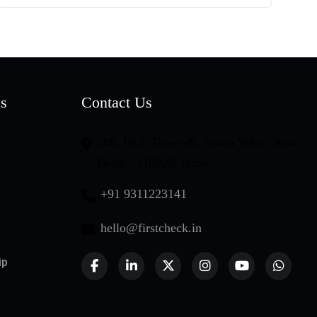
es
Contact Us
508, DLF Tower-B, Jasola Vihar, New
Delhi - 110025, India
+91 9311223141
hello@firstcheck.in
ip