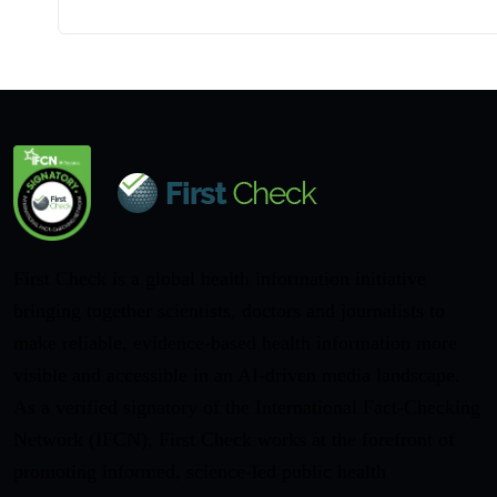
First Check is a global health information initiative
bringing together scientists, doctors and journalists to
make reliable, evidence-based health information more
visible and accessible in an AI-driven media landscape.
As a verified signatory of the International Fact-Checking
Network (IFCN), First Check works at the forefront of
promoting informed, science-led public health