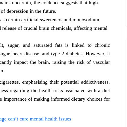
mains uncertain, the evidence suggests that high
of depression in the future.
 as certain artificial sweeteners and monosodium
 release of crucial brain chemicals, affecting mental
lt, sugar, and saturated fats is linked to chronic
ugar, heart disease, and type 2 diabetes. However, it
cantly impact the brain, raising the risk of vascular
in.
igarettes, emphasising their potential addictiveness.
ess regarding the health risks associated with a diet
he importance of making informed dietary choices for
ge can’t cure mental health issues