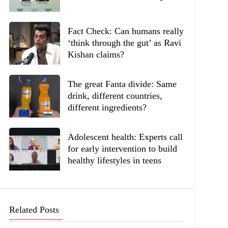
Fact Check: Can humans really
‘think through the gut’ as Ravi
Kishan claims?
The great Fanta divide: Same
drink, different countries,
different ingredients?
Adolescent health: Experts call
for early intervention to build
healthy lifestyles in teens
Related Posts