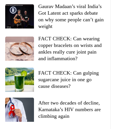
Gaurav Madaan’s viral India’s
Got Latent act sparks debate
on why some people can’t gain
weight
FACT CHECK: Can wearing
copper bracelets on wrists and
ankles really cure joint pain
and inflammation?
FACT CHECK: Can gulping
sugarcane juice in one go
cause diseases?
After two decades of decline,
Karnataka’s HIV numbers are
climbing again