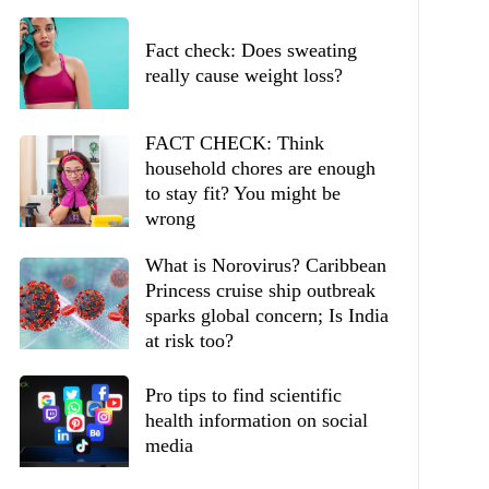
Fact check: Does sweating
really cause weight loss?
FACT CHECK: Think
household chores are enough
to stay fit? You might be
wrong
What is Norovirus? Caribbean
Princess cruise ship outbreak
sparks global concern; Is India
at risk too?
Pro tips to find scientific
health information on social
media