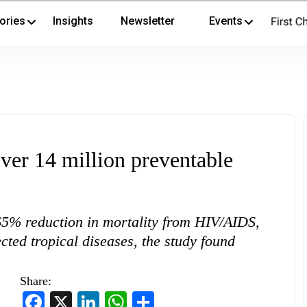
ories
Insights
Newsletter
Events
ver 14 million preventable
5% reduction in mortality from HIV/AIDS,
ed tropical diseases, the study found
Share:
Facebook
X
LinkedIn
WhatsApp
Share