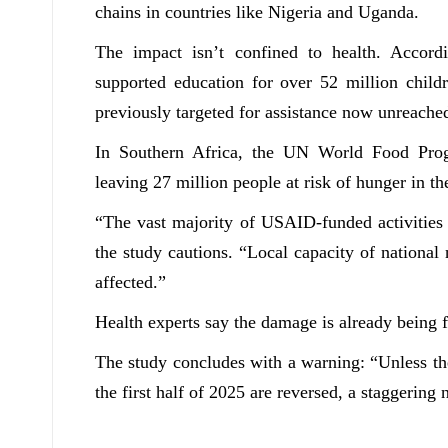
chains in countries like Nigeria and Uganda.
The impact isn’t confined to health. Accord
supported education for over 52 million childr
previously targeted for assistance now unreache
In Southern Africa, the UN World Food Prog
leaving 27 million people at risk of hunger in th
“The vast majority of USAID-funded activities w
the study cautions. “Local capacity of nationa
affected.”
Health experts say the damage is already being f
The study concludes with a warning: “
Unless t
the first half of 2025 are reversed, a staggerin