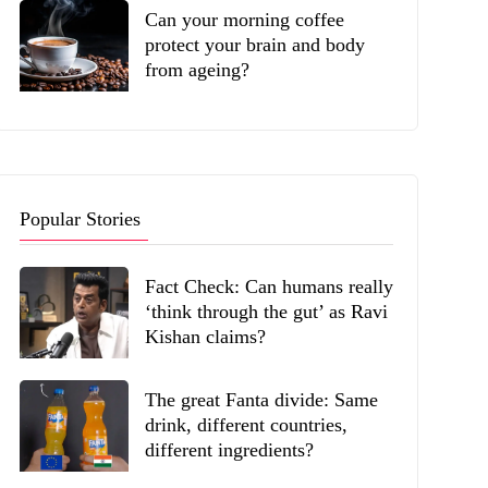
Can your morning coffee
protect your brain and body
from ageing?
Popular Stories
Fact Check: Can humans really
‘think through the gut’ as Ravi
Kishan claims?
The great Fanta divide: Same
drink, different countries,
different ingredients?