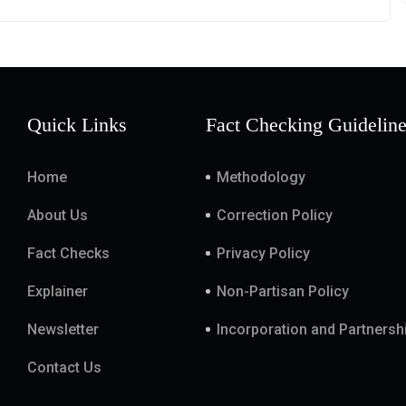
Quick Links
Fact Checking Guidelin
Home
Methodology
About Us
Correction Policy
Fact Checks
Privacy Policy
Explainer
Non-Partisan Policy
Newsletter
Incorporation and Partnersh
Contact Us