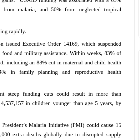
 from malaria, and 50% from neglected tropical
ing rapidly.
on issued Executive Order 14169, which suspended
 food and military assistance. Within weeks, 83% of
 including an 88% cut in maternal and child health
4% in family planning and reproductive health
ent steep funding cuts could result in more than
g 4,537,157 in children younger than age 5 years, by
 President’s Malaria Initiative (PMI) could cause 15
,000 extra deaths globally due to disrupted supply