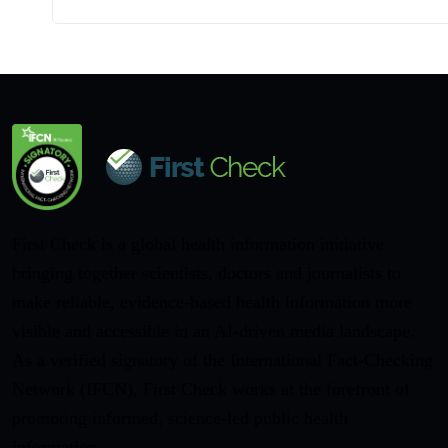
First Check is a global health information initiative
bringing together scientists, doctors and journalists to
make reliable, evidence-based health information more
visible and accessible in an AI-driven media landscape.
As a verified signatory of the International Fact-Checking
Network (IFCN), First Check works at the forefront of
promoting informed, science-led public health
information.