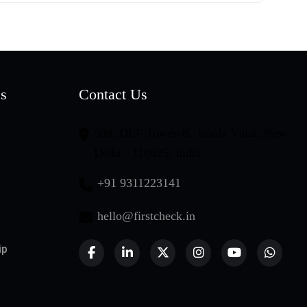
es
Contact Us
508, DLF Tower-B, Jasola Vihar, New
Delhi - 110025, India
+91 9311223141
hello@firstcheck.in
ip