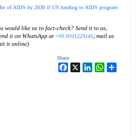
 die of AIDS by 2030 if US funding to AIDS program
 would like us to fact-check? Send it to us,
 send it on WhatsApp at
, mail us
+91-9311223141
it it online)
Share:
Facebook
X
LinkedIn
WhatsApp
Share