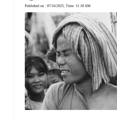
Published on :
07/16/2025, Time: 11:18 AM