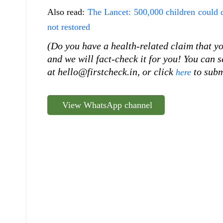
Also read:
The Lancet: 500,000 children could
not restored
(Do you have a health-related claim that you
and we will fact-check it for you! You can
at hello@firstcheck.in, or click
to subm
here
View WhatsApp channel