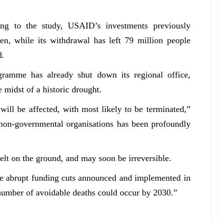
ing to the study, USAID’s investments previously
en, while its withdrawal has left 79 million people
d.
ramme has already shut down its regional office,
e midst of a historic drought.
ill be affected, with most likely to be terminated,”
l non-governmental organisations has been profoundly
elt on the ground, and may soon be irreversible.
he abrupt funding cuts announced and implemented in
g number of avoidable deaths could occur by 2030
.”