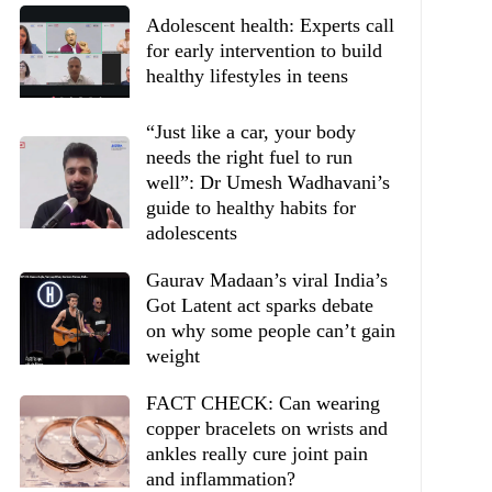
Adolescent health: Experts call
for early intervention to build
healthy lifestyles in teens
“Just like a car, your body
needs the right fuel to run
well”: Dr Umesh Wadhavani’s
guide to healthy habits for
adolescents
Gaurav Madaan’s viral India’s
Got Latent act sparks debate
on why some people can’t gain
weight
FACT CHECK: Can wearing
copper bracelets on wrists and
ankles really cure joint pain
and inflammation?