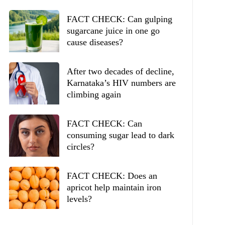
FACT CHECK: Can gulping
sugarcane juice in one go
cause diseases?
After two decades of decline,
Karnataka’s HIV numbers are
climbing again
FACT CHECK: Can
consuming sugar lead to dark
circles?
FACT CHECK: Does an
apricot help maintain iron
levels?