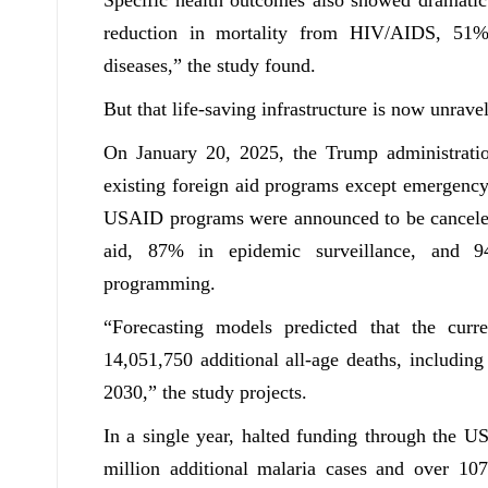
reduction in mortality from HIV/AIDS, 51%
diseases,” the study found.
But that life-saving infrastructure is now unravel
On January 20, 2025, the Trump administrati
existing foreign aid programs except emergency
USAID programs were announced to be canceled,
aid, 87% in epidemic surveillance, and 9
programming.
“Forecasting models predicted that the curr
14,051,750 additional all-age deaths, includin
2030,” the study projects.
In a single year, halted funding through the US
million additional malaria cases and over 107