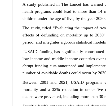
A study published in The Lancet has warned 
health programs could lead to more than 14 mi
children under the age of five, by the year 2030.
The study, titled “Evaluating the impact of tw
effects of defunding on mortality up to 2030
period, and integrates rigorous statistical model
“USAID funding has significantly contributed t
low-income and middle-income countries over th
abrupt funding cuts announced and implemented 
number of avoidable deaths could occur by 2030
Between 2001 and 2021, USAID programs wer
mortality and a 32% reduction in under-five m
deaths were prevented, including more than 30 m
Specific health outcomes also showed dramati