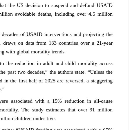
that the US decision to suspend and defund USAID
llion avoidable deaths, including over 4.5 million
o decades of USAID interventions and projecting the
”, draws on data from 133 countries over a 21-year
ing with global mortality trends.
o the reduction in adult and child mortality across
e past two decades,” the authors state. “Unless the
in the first half of 2025 are reversed, a staggering
.”
e associated with a 15% reduction in all-cause
ortality. The study estimates that over 91 million
illion children under five.
c gains: “USAID funding was associated with a 65%