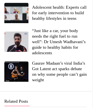
Adolescent health: Experts call
for early intervention to build
healthy lifestyles in teens
“Just like a car, your body
needs the right fuel to run
well”: Dr Umesh Wadhavani’s
guide to healthy habits for
adolescents
Gaurav Madaan’s viral India’s
Got Latent act sparks debate
on why some people can’t gain
weight
Related Posts