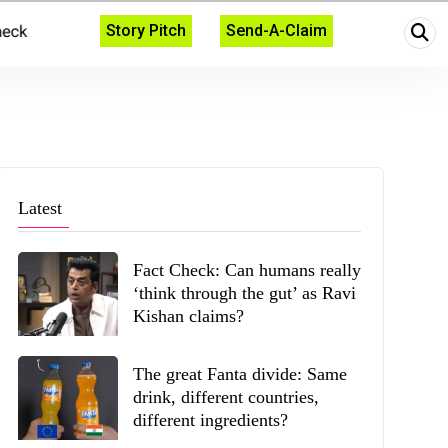
Story Pitch
Send-A-Claim
Latest
Fact Check: Can humans really
‘think through the gut’ as Ravi
Kishan claims?
The great Fanta divide: Same
drink, different countries,
different ingredients?