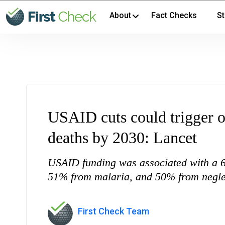
About
Fact Checks
St
USAID cuts could trigger o
deaths by 2030: Lancet
USAID funding was associated with a 6
51% from malaria, and 50% from neglect
First Check Team