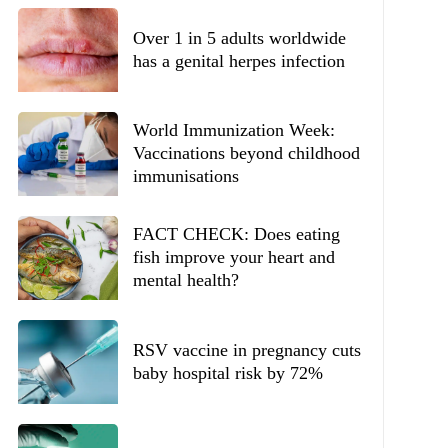
Over 1 in 5 adults worldwide
has a genital herpes infection
World Immunization Week:
Vaccinations beyond childhood
immunisations
FACT CHECK: Does eating
fish improve your heart and
mental health?
RSV vaccine in pregnancy cuts
baby hospital risk by 72%