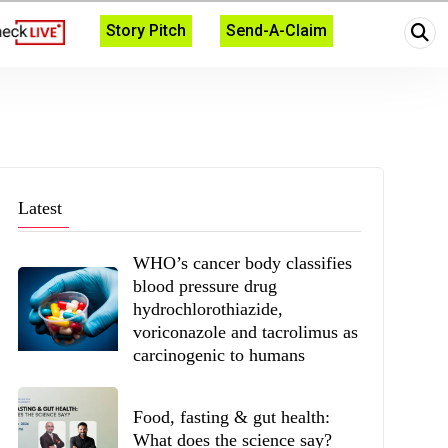
Story Pitch
Send-A-Claim
Latest
WHO’s cancer body classifies
blood pressure drug
hydrochlorothiazide,
voriconazole and tacrolimus as
carcinogenic to humans
Food, fasting & gut health:
What does the science say?