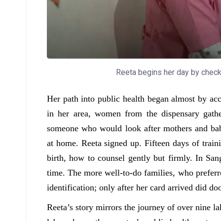
Reeta begins her day by checkin
Her path into public health began almost by acc
in her area, women from the dispensary gat
someone who would look after mothers and babi
at home. Reeta signed up. Fifteen days of trai
birth, how to counsel gently but firmly. In S
time. The more well-to-do families, who preferre
identification; only after her card arrived did do
Reeta’s story mirrors the journey of over nin