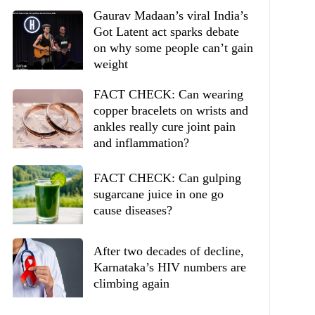
Gaurav Madaan’s viral India’s
Got Latent act sparks debate
on why some people can’t gain
weight
FACT CHECK: Can wearing
copper bracelets on wrists and
ankles really cure joint pain
and inflammation?
FACT CHECK: Can gulping
sugarcane juice in one go
cause diseases?
After two decades of decline,
Karnataka’s HIV numbers are
climbing again