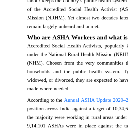
labour keeps the country’s public health system
of the Accredited Social Health Activist (
Mission (NRHM). Yet almost two decades later,
remain largely unheard and unmet.
Who are ASHA Workers and what is 
Accredited Social Health Activists, popularl
under the National Rural Health Mission (NRH
(NHM). Chosen from the very communities th
households and the public health system. T
widowed, or divorced, they are expected to have
made where needed.
According to the
Annual ASHA Update 2020–
position across India against a target of 10,34,
the majority were working in rural areas und
9,14,101 ASHAs were in place against the ta