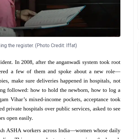
g the register. (Photo Credit: Iffat)
ident. In 2008, after the anganwadi system took root
hered a few of them and spoke about a new role—
es, make sure deliveries happened in hospitals, not
ning followed: how to hold the newborn, how to log a
angam Vihar’s mixed-income pockets, acceptance took
d private hospitals over public services, asked to see
ors open easily.
e lakh ASHA workers across India—women whose daily