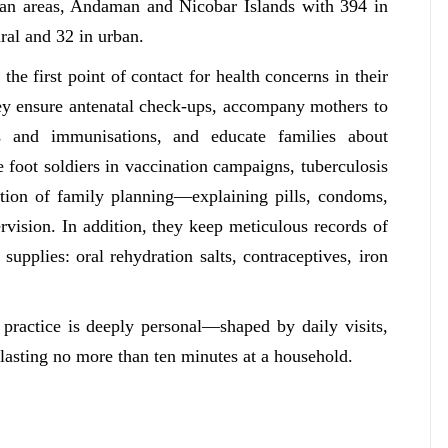
ban areas, Andaman and Nicobar Islands with 394 in
ral and 32 in urban.
he first point of contact for health concerns in their
hey ensure antenatal check-ups, accompany mothers to
ns and immunisations, and educate families about
e foot soldiers in vaccination campaigns, tuberculosis
tion of family planning—explaining pills, condoms,
vision. In addition, they keep meticulous records of
 supplies: oral rehydration salts, contraceptives, iron
n practice is deeply personal—shaped by daily visits,
 lasting no more than ten minutes at a household.