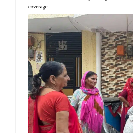
coverage.