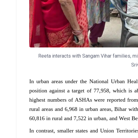
Reeta interacts with Sangam Vihar families, mix
Sri
In urban areas under the National Urban He
position against a target of 77,958, which is a
highest numbers of ASHAs were reported from l
rural areas and 6,968 in urban areas, Bihar wit
60,816 in rural and 7,522 in urban, and West Be
In contrast, smaller states and Union Territor