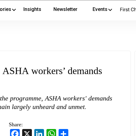
ories
Insights
Newsletter
Events
et ASHA workers’ demands
of the programme, ASHA workers' demands
emain largely unheard and unmet.
Share:
Facebook
X
LinkedIn
WhatsApp
Share