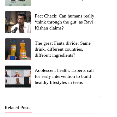
Fact Check: Can humans really
‘think through the gut’ as Ravi
Kishan claims?
The great Fanta divide: Same
drink, different countries,
different ingredients?
Adolescent health: Experts call
for early intervention to build
healthy lifestyles in teens
Related Posts