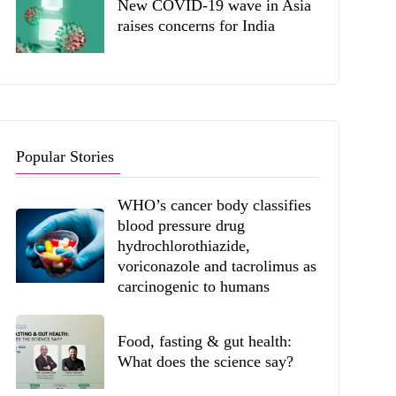
New COVID-19 wave in Asia
raises concerns for India
Popular Stories
WHO’s cancer body classifies
blood pressure drug
hydrochlorothiazide,
voriconazole and tacrolimus as
carcinogenic to humans
Food, fasting & gut health:
What does the science say?