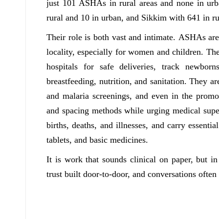
just 101 ASHAs in rural areas and none in ur
rural and 10 in urban, and Sikkim with 641 in ru
Their role is both vast and intimate. ASHAs are t
locality, especially for women and children. T
hospitals for safe deliveries, track newbor
breastfeeding, nutrition, and sanitation. They ar
and malaria screenings, and even in the promo
and spacing methods while urging medical super
births, deaths, and illnesses, and carry essential
tablets, and basic medicines.
It is work that sounds clinical on paper, but i
trust built door-to-door, and conversations often