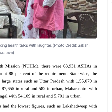
ing health talks with laughter. (Photo Credit: Sakshi
vastava)
alth Mission (NUHM), there were 68,931 ASHAs in
bout 88 per cent of the requirement. State-wise, the
arge states such as Uttar Pradesh with 1,55,070 in
h 87,655 in rural and 582 in urban, Maharashtra with
ngal with 54,109 in rural and 5,701 in urban.
ies had the lowest figures, such as Lakshadweep with