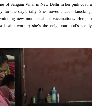
nes of Sangam Vihar in New Delhi in her pink coat, a
ady for the day’s tally. She moves ahead—knocking,
reminding new mothers about vaccinations. Here, in
a health worker; she’s the neighbourhood’s steady