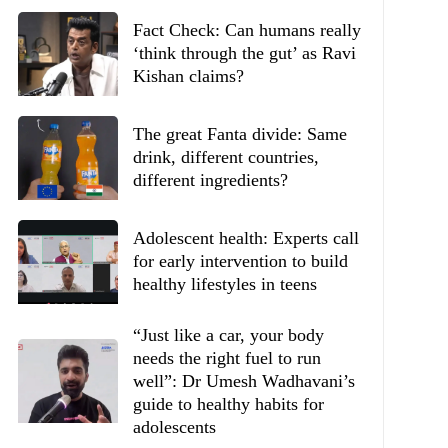
Fact Check: Can humans really
‘think through the gut’ as Ravi
Kishan claims?
The great Fanta divide: Same
drink, different countries,
different ingredients?
Adolescent health: Experts call
for early intervention to build
healthy lifestyles in teens
“Just like a car, your body
needs the right fuel to run
well”: Dr Umesh Wadhavani’s
guide to healthy habits for
adolescents