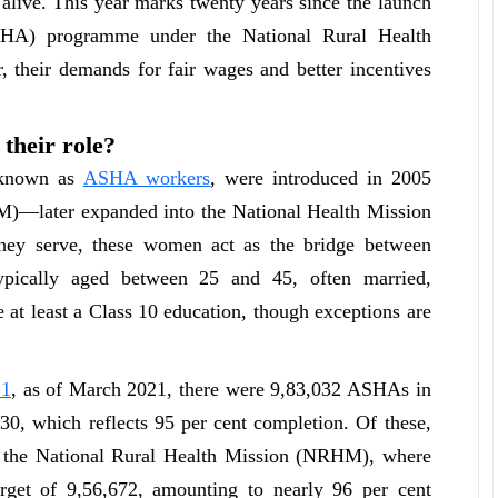
 alive. This year marks twenty years since the launch
ASHA) programme under the National Rural Health
 their demands for fair wages and better incentives
their role?
y known as
ASHA workers
, were introduced in 2005
M)—later expanded into the National Health Mission
ey serve, these women act as the bridge between
ypically aged between 25 and 45, often married,
 at least a Class 10 education, though exceptions are
21
, as of March 2021, there were 9,83,032 ASHAs in
630, which reflects 95 per cent completion. Of these,
er the National Rural Health Mission (NRHM), where
rget of 9,56,672, amounting to nearly 96 per cent