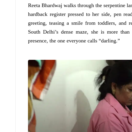
Reeta Bhardwaj walks through the serpentine la
hardback register pressed to her side, pen re
greeting, teasing a smile from toddlers, and 
South Delhi’s dense maze, she is more than 
presence, the one everyone calls “darling.”