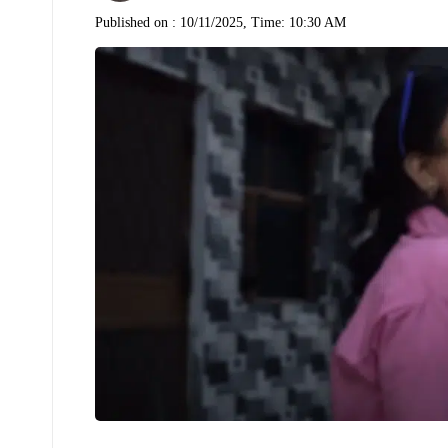
Published on :
10/11/2025, Time: 10:30 AM