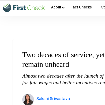
About
Fact Checks
St
Two decades of service, y
remain unheard
Almost two decades after the launch 
for fair wages and better incentives r
Sakshi Srivastava