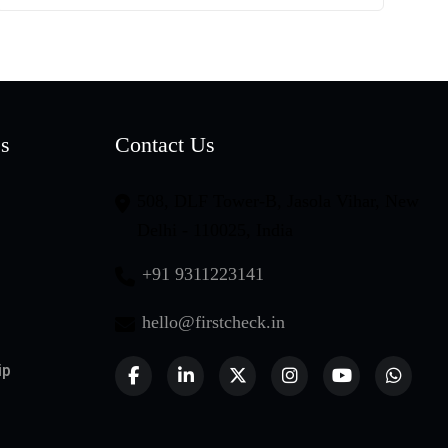
es
Contact Us
508, DLF Tower-B, Jasola Vihar, New
Delhi - 110025, India
+91 9311223141
hello@firstcheck.in
ip