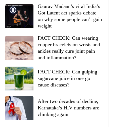
Gaurav Madaan’s viral India’s
Got Latent act sparks debate
on why some people can’t gain
weight
FACT CHECK: Can wearing
copper bracelets on wrists and
ankles really cure joint pain
and inflammation?
FACT CHECK: Can gulping
sugarcane juice in one go
cause diseases?
After two decades of decline,
Karnataka’s HIV numbers are
climbing again