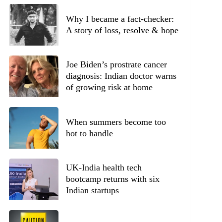
Why I became a fact-checker:
A story of loss, resolve & hope
Joe Biden’s prostrate cancer
diagnosis: Indian doctor warns
of growing risk at home
When summers become too
hot to handle
UK-India health tech
bootcamp returns with six
Indian startups