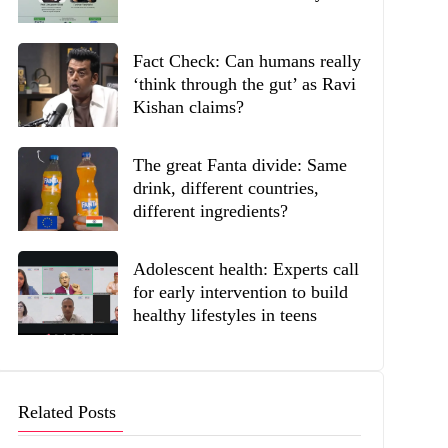
Fact Check: Can humans really
‘think through the gut’ as Ravi
Kishan claims?
The great Fanta divide: Same
drink, different countries,
different ingredients?
Adolescent health: Experts call
for early intervention to build
healthy lifestyles in teens
Related Posts