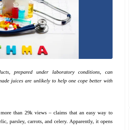
ucts, prepared under laboratory conditions, can
ade juices are unlikely to help one cope better with
 more than 29k views – claims that an easy way to
ic, parsley, carrots, and celery. Apparently, it opens