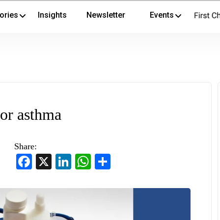
ories
Insights
Newsletter
Events
or asthma
Share:
Facebook
X
LinkedIn
WhatsApp
Share