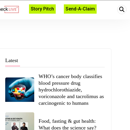
Story Pitch
Send-A-Claim
Latest
WHO’s cancer body classifies
blood pressure drug
hydrochlorothiazide,
voriconazole and tacrolimus as
carcinogenic to humans
Food, fasting & gut health:
What does the science say?