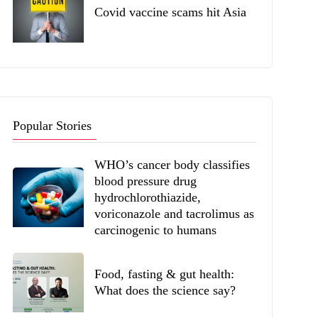
Covid vaccine scams hit Asia
Popular Stories
WHO’s cancer body classifies
blood pressure drug
hydrochlorothiazide,
voriconazole and tacrolimus as
carcinogenic to humans
Food, fasting & gut health:
What does the science say?