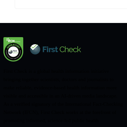
First Check is a global health information initiative
bringing together scientists, doctors and journalists to
make reliable, evidence-based health information more
visible and accessible in an AI-driven media landscape.
As a verified signatory of the International Fact-Checking
Network (IFCN), First Check works at the forefront of
promoting informed, science-led public health