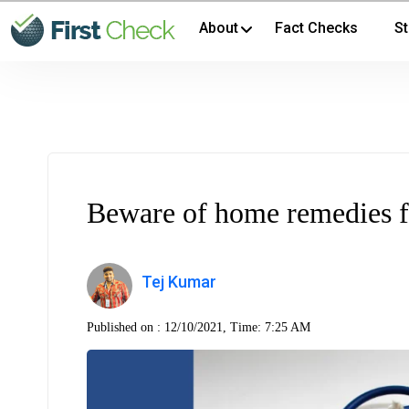
About
Fact Checks
St
Beware of home remedies f
Tej Kumar
Published on :
12/10/2021, Time: 7:25 AM