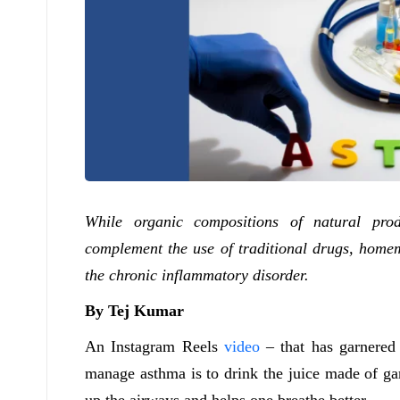
While organic compositions of natural prod
complement the use of traditional drugs, homem
the chronic inflammatory disorder.
By Tej Kumar
An Instagram Reels
video
– that has garnered
manage asthma is to drink the juice made of garl