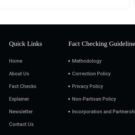
Quick Links
Fact Checking Guidelin
Home
Methodology
About Us
Correction Policy
Fact Checks
Privacy Policy
Explainer
Non-Partisan Policy
Newsletter
Incorporation and Partnersh
Contact Us