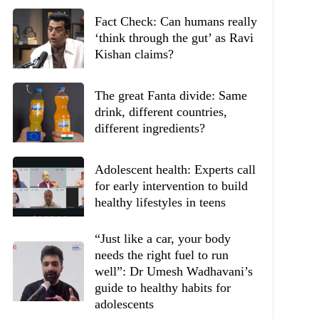
Fact Check: Can humans really
‘think through the gut’ as Ravi
Kishan claims?
The great Fanta divide: Same
drink, different countries,
different ingredients?
Adolescent health: Experts call
for early intervention to build
healthy lifestyles in teens
“Just like a car, your body
needs the right fuel to run
well”: Dr Umesh Wadhavani’s
guide to healthy habits for
adolescents