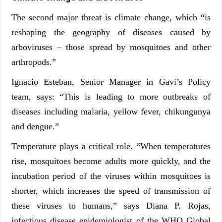
The second major threat is climate change, which “is
reshaping the geography of diseases caused by
arboviruses – those spread by mosquitoes and other
arthropods.”
Ignacio Esteban, Senior Manager in Gavi’s Policy
team, says: “This is leading to more outbreaks of
diseases including malaria, yellow fever, chikungunya
and dengue.”
Temperature plays a critical role. “When temperatures
rise, mosquitoes become adults more quickly, and the
incubation period of the viruses within mosquitoes is
shorter, which increases the speed of transmission of
these viruses to humans,” says Diana P. Rojas,
infectious disease epidemiologist of the WHO Global