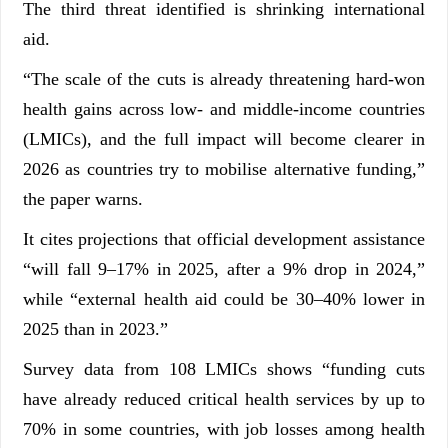
The third threat identified is shrinking international
aid.
“The scale of the cuts is already threatening hard-won
health gains across low- and middle-income countries
(LMICs), and the full impact will become clearer in
2026 as countries try to mobilise alternative funding,”
the paper warns.
It cites projections that official development assistance
“will fall 9–17% in 2025, after a 9% drop in 2024,”
while “external health aid could be 30–40% lower in
2025 than in 2023.”
Survey data from 108 LMICs shows “funding cuts
have already reduced critical health services by up to
70% in some countries, with job losses among health