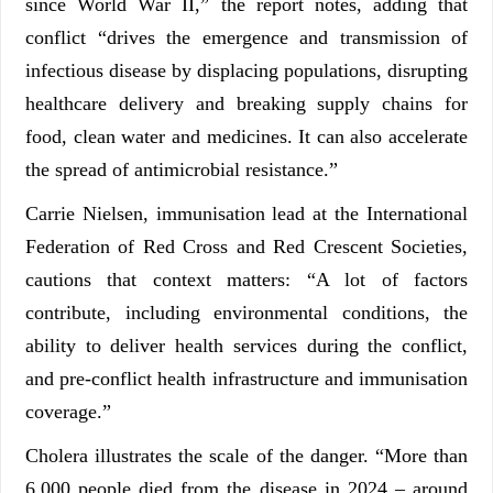
since World War II,” the report notes, adding that
conflict “drives the emergence and transmission of
infectious disease by displacing populations, disrupting
healthcare delivery and breaking supply chains for
food, clean water and medicines. It can also accelerate
the spread of antimicrobial resistance.”
Carrie Nielsen, immunisation lead at the International
Federation of Red Cross and Red Crescent Societies,
cautions that context matters: “A lot of factors
contribute, including environmental conditions, the
ability to deliver health services during the conflict,
and pre-conflict health infrastructure and immunisation
coverage.”
Cholera illustrates the scale of the danger. “More than
6,000 people died from the disease in 2024 – around