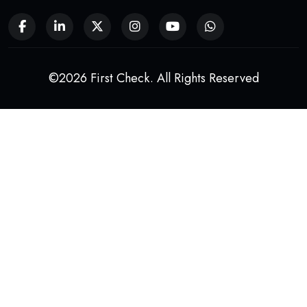
©2026 First Check. All Rights Reserved