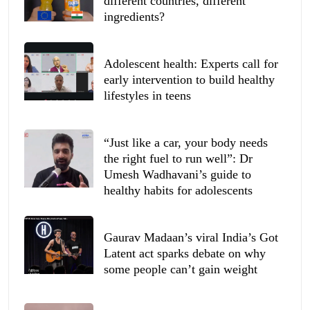
different countries, different
ingredients?
Adolescent health: Experts call for
early intervention to build healthy
lifestyles in teens
“Just like a car, your body needs
the right fuel to run well”: Dr
Umesh Wadhavani’s guide to
healthy habits for adolescents
Gaurav Madaan’s viral India’s Got
Latent act sparks debate on why
some people can’t gain weight