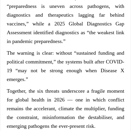
“preparedness is uneven across pathogens, with
diagnostics and therapeutics lagging far behind
vaccines,” while a 2025 Global Diagnostics Gap
Assessment identified diagnostics as “the weakest link
in pandemic preparedness.”
The warning is clear: without “sustained funding and
political commitment,” the systems built after COVID-
19 “may not be strong enough when Disease X
emerges.”
Together, the six threats underscore a fragile moment
for global health in 2026 — one in which conflict
remains the accelerant, climate the multiplier, funding
the constraint, misinformation the destabiliser, and
emerging pathogens the ever-present risk.