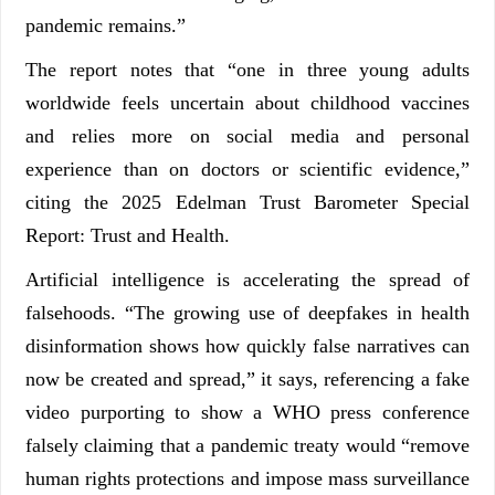
pandemic remains.”
The report notes that “one in three young adults
worldwide feels uncertain about childhood vaccines
and relies more on social media and personal
experience than on doctors or scientific evidence,”
citing the 2025 Edelman Trust Barometer Special
Report: Trust and Health.
Artificial intelligence is accelerating the spread of
falsehoods. “The growing use of deepfakes in health
disinformation shows how quickly false narratives can
now be created and spread,” it says, referencing a fake
video purporting to show a WHO press conference
falsely claiming that a pandemic treaty would “remove
human rights protections and impose mass surveillance