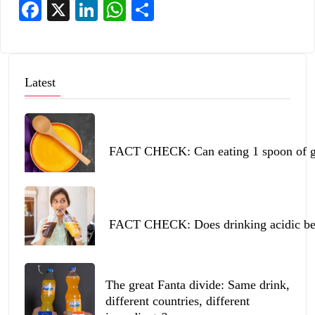
Facebook
X
LinkedIn
WhatsApp
Share
Latest
FACT CHECK: Can eating 1 spoon of ghe
FACT CHECK: Does drinking acidic beve
The great Fanta divide: Same drink,
different countries, different