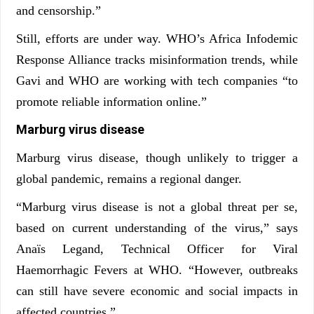
and censorship.”
Still, efforts are under way. WHO’s Africa Infodemic
Response Alliance tracks misinformation trends, while
Gavi and WHO are working with tech companies “to
promote reliable information online.”
Marburg virus disease
Marburg virus disease, though unlikely to trigger a
global pandemic, remains a regional danger.
“Marburg virus disease is not a global threat per se,
based on current understanding of the virus,” says
Anaïs Legand, Technical Officer for Viral
Haemorrhagic Fevers at WHO. “However, outbreaks
can still have severe economic and social impacts in
affected countries.”