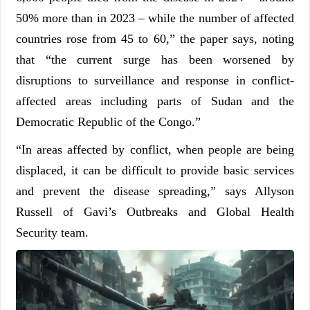
50% more than in 2023 – while the number of affected
countries rose from 45 to 60,” the paper says, noting
that “the current surge has been worsened by
disruptions to surveillance and response in conflict-
affected areas including parts of Sudan and the
Democratic Republic of the Congo.”
“In areas affected by conflict, when people are being
displaced, it can be difficult to provide basic services
and prevent the disease spreading,” says Allyson
Russell of Gavi’s Outbreaks and Global Health
Security team.