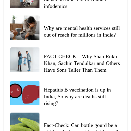
infodemics
Why are mental health services still
out of reach for millions in India?
FACT CHECK – Why Shah Rukh
Khan, Sachin Tendulkar and Others
Have Sons Taller Than Them
Hepatitis B vaccination is up in
India, So why are deaths still
rising?
Fact-Check: Can bottle gourd be a