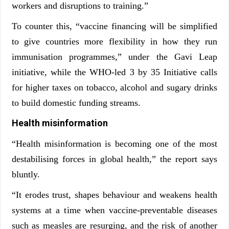
workers and disruptions to training.”
To counter this, “vaccine financing will be simplified
to give countries more flexibility in how they run
immunisation programmes,” under the Gavi Leap
initiative, while the WHO-led 3 by 35 Initiative calls
for higher taxes on tobacco, alcohol and sugary drinks
to build domestic funding streams.
Health misinformation
“Health misinformation is becoming one of the most
destabilising forces in global health,” the report says
bluntly.
“It erodes trust, shapes behaviour and weakens health
systems at a time when vaccine-preventable diseases
such as measles are resurging, and the risk of another