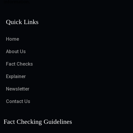
information.
Quick Links
Home
About Us
Fact Checks
Explainer
Newsletter
Contact Us
Fact Checking Guidelines