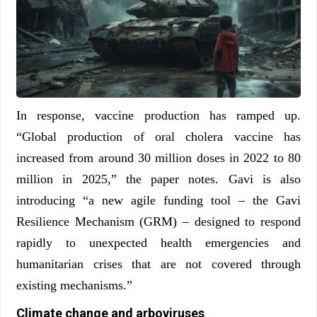
In response, vaccine production has ramped up.
“Global production of oral cholera vaccine has
increased from around 30 million doses in 2022 to 80
million in 2025,” the paper notes. Gavi is also
introducing “a new agile funding tool – the Gavi
Resilience Mechanism (GRM) – designed to respond
rapidly to unexpected health emergencies and
humanitarian crises that are not covered through
existing mechanisms.”
Climate change and arboviruses