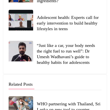
ingredients?
Adolescent health: Experts call for
early intervention to build healthy
lifestyles in teens
“Just like a car, your body needs
the right fuel to run well”: Dr
Umesh Wadhavani’s guide to
healthy habits for adolescents
Related Posts
WHO partnering with Thailand, Sri
Lanka on new tool to counter