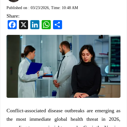
Published on :
03/23/2026, Time: 10:48 AM
Share:
Facebook
X
LinkedIn
WhatsApp
Share
Conflict-associated disease outbreaks are emerging as
the most immediate global health threat in 2026,