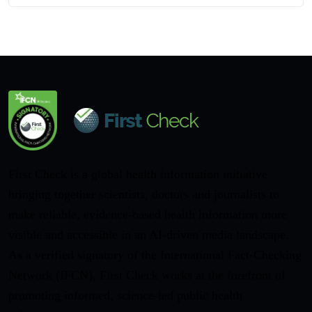
First Check is a global health information initiative
bringing together scientists, doctors and journalists to
make reliable, evidence-based health information more
visible and accessible in an AI-driven media landscape.
As a verified signatory of the International Fact-Checking
Network (IFCN), First Check works at the forefront of
promoting informed, science-led public health