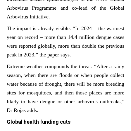
Arbovirus Programme and co-lead of the Global
Arbovirus Initiative.
The impact is already visible. “In 2024 – the warmest
year on record – more than 14.4 million dengue cases
were reported globally, more than double the previous
peak in 2023,” the paper says.
Extreme weather compounds the threat. “After a rainy
season, when there are floods or when people collect
water because of drought, there will be more breeding
sites for mosquitoes, and then those places are more
likely to have dengue or other arbovirus outbreaks,”
Dr Rojas adds.
Global health funding cuts