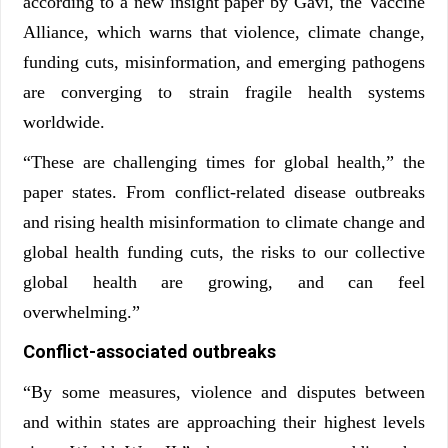
according to a new insight paper by Gavi, the Vaccine
Alliance, which warns that violence, climate change,
funding cuts, misinformation, and emerging pathogens
are converging to strain fragile health systems
worldwide.
“These are challenging times for global health,” the
paper states. From conflict-related disease outbreaks
and rising health misinformation to climate change and
global health funding cuts, the risks to our collective
global health are growing, and can feel
overwhelming.”
Conflict-associated outbreaks
“By some measures, violence and disputes between
and within states are approaching their highest levels