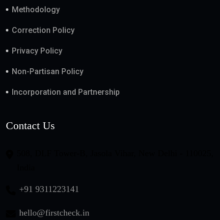
Methodology
Correction Policy
Privacy Policy
Non-Partisan Policy
Incorporation and Partnership
Contact Us
508, DLF Tower-B, Jasola Vihar, New Delhi - 110025,
India
+91 9311223141
hello@firstcheck.in