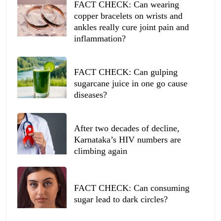
FACT CHECK: Can wearing
copper bracelets on wrists and
ankles really cure joint pain and
inflammation?
FACT CHECK: Can gulping
sugarcane juice in one go cause
diseases?
After two decades of decline,
Karnataka’s HIV numbers are
climbing again
FACT CHECK: Can consuming
sugar lead to dark circles?