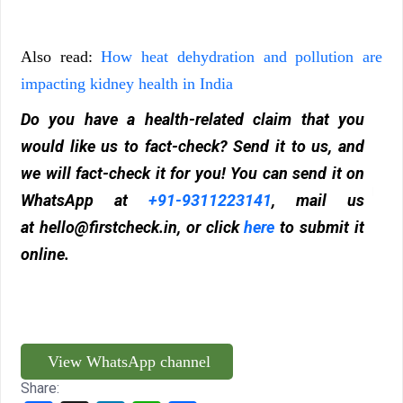
Also read:
How heat dehydration and pollution are
impacting kidney health in India
Do you have a health-related claim that you
would like us to fact-check? Send it to us, and
we will fact-check it for you! You can send it on
WhatsApp at
+91-9311223141
, mail us
at
hello@firstcheck.in
, or click
here
to submit it
online.
View WhatsApp channel
Share: