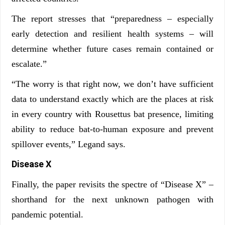
The report stresses that “preparedness – especially
early detection and resilient health systems – will
determine whether future cases remain contained or
escalate.”
“The worry is that right now, we don’t have sufficient
data to understand exactly which are the places at risk
in every country with Rousettus bat presence, limiting
ability to reduce bat-to-human exposure and prevent
spillover events,” Legand says.
Disease X
Finally, the paper revisits the spectre of “Disease X” –
shorthand for the next unknown pathogen with
pandemic potential.