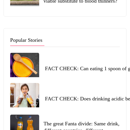
viable substitute to blood thinners?
Popular Stories
FACT CHECK: Can eating 1 spoon of ghe
FACT CHECK: Does drinking acidic beve
The great Fanta divide: Same drink,