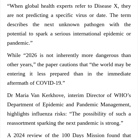
“When global health experts refer to Disease X, they
are not predicting a specific virus or date. The term
describes the next unknown pathogen with the
potential to spark a serious international epidemic or
pandemic.”
While “2026 is not inherently more dangerous than
other years,” the paper cautions that “the world may be
entering it less prepared than in the immediate
aftermath of COVID-19.”
Dr Maria Van Kerkhove, interim Director of WHO’s
Department of Epidemic and Pandemic Management,
highlights influenza risks: “The possibility of such a
reassortment sparking the next pandemic is strong.”
A 2024 review of the 100 Days Mission found that