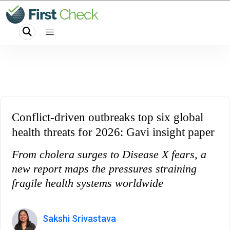
Conflict-driven outbreaks top six global
health threats for 2026: Gavi insight paper
From cholera surges to Disease X fears, a
new report maps the pressures straining
fragile health systems worldwide
Sakshi Srivastava