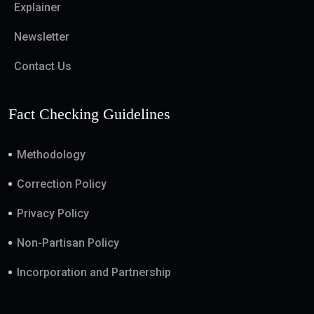
Explainer
Newsletter
Contact Us
Fact Checking Guidelines
Methodology
Correction Policy
Privacy Policy
Non-Partisan Policy
Incorporation and Partnership