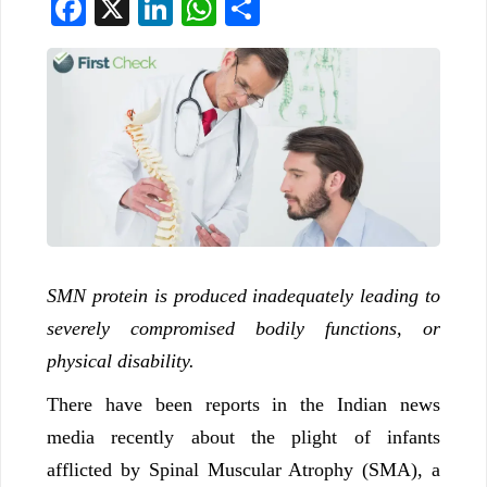
Facebook
X
LinkedIn
WhatsApp
Share
SMN protein is produced inadequately leading to
severely compromised bodily functions, or
physical disability.
There have been reports in the Indian news
media recently about the plight of infants
afflicted by Spinal Muscular Atrophy (SMA), a