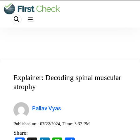
Explainer: Decoding spinal muscular
atrophy
Pallav Vyas
Published on :
07/22/2024, Time: 3:32 PM
Share: