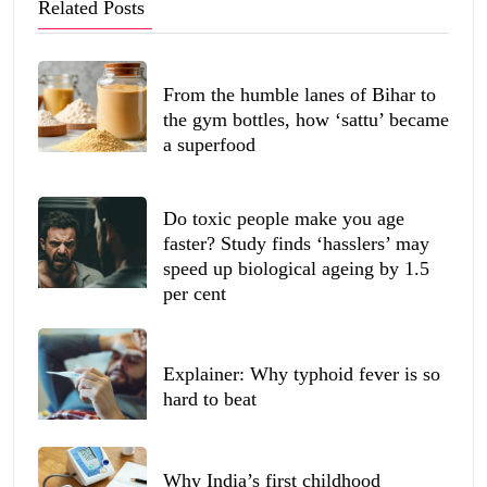
Related Posts
From the humble lanes of Bihar to
the gym bottles, how ‘sattu’ became
a superfood
Do toxic people make you age
faster? Study finds ‘hasslers’ may
speed up biological ageing by 1.5
per cent
Explainer: Why typhoid fever is so
hard to beat
Why India’s first childhood