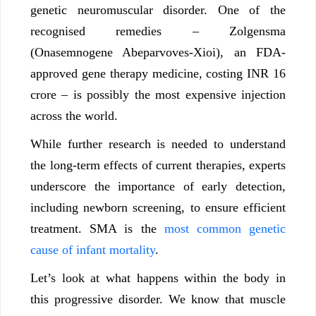
genetic neuromuscular disorder. One of the
recognised remedies – Zolgensma
(Onasemnogene Abeparvoves-Xioi), an FDA-
approved gene therapy medicine, costing INR 16
crore – is possibly the most expensive injection
across the world.
While further research is needed to understand
the long-term effects of current therapies, experts
underscore the importance of early detection,
including newborn screening, to ensure efficient
treatment. SMA is the
most common genetic
cause of infant mortality
.
Let’s look at what happens within the body in
this progressive disorder. We know that muscle