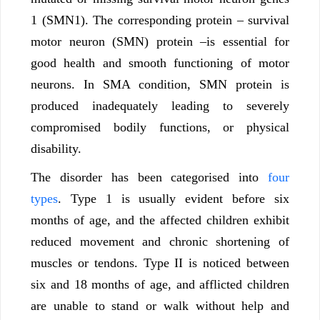
1 (SMN1). The corresponding protein – survival
motor neuron (SMN) protein –is essential for
good health and smooth functioning of motor
neurons. In SMA condition, SMN protein is
produced inadequately leading to severely
compromised bodily functions, or physical
disability.
The disorder has been categorised into
four
types
. Type 1 is usually evident before six
months of age, and the affected children exhibit
reduced movement and chronic shortening of
muscles or tendons. Type II is noticed between
six and 18 months of age, and afflicted children
are unable to stand or walk without help and