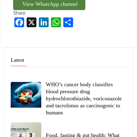
View WhatsApp channel
Share:
Facebook
X
LinkedIn
WhatsApp
Share
Latest
WHO’s cancer body classifies
blood pressure drug
hydrochlorothiazide, voriconazole
and tacrolimus as carcinogenic to
humans
Food, fasting & gut health: What