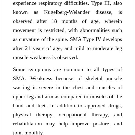
experience respiratory difficulties. Type III, also
known as Kugelberg-Welander disease, is
observed after 18 months of age, wherein
movement is restricted, with abnormalities such
as curvature of the spine. SMA Type IV develops
after 21 years of age, and mild to moderate leg
muscle weakness is observed.
Some symptoms are common to all types of
SMA. Weakness because of skeletal muscle
wasting is severe in the chest and muscles of
upper leg and arm as compared to muscles of the
hand and feet. In addition to approved drugs,
physical therapy, occupational therapy, and
rehabilitation may help improve posture, and
joint mobility.