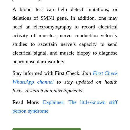
A blood test can help detect mutations, or
deletions of SMN1 gene. In addition, one may
need an electromyography to record electrical
activity of muscles, nerve conduction velocity
studies to ascertain nerve’s capacity to send
electrical signal, and muscle biopsy to diagnose
neuromuscular disorders.
Stay informed with First Check.
Join
First Check
WhatsApp channel
to stay updated on health
facts, research and developments.
Read More:
Explainer: The little-known stiff
person syndrome