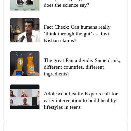
does the science say?
Fact Check: Can humans really
‘think through the gut’ as Ravi
Kishan claims?
The great Fanta divide: Same drink,
different countries, different
ingredients?
Adolescent health: Experts call for
early intervention to build healthy
lifestyles in teens