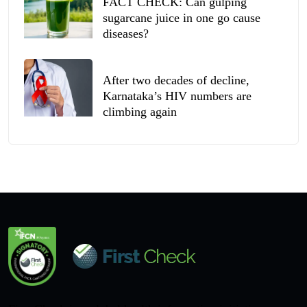
FACT CHECK: Can gulping
sugarcane juice in one go cause
diseases?
After two decades of decline,
Karnataka’s HIV numbers are
climbing again