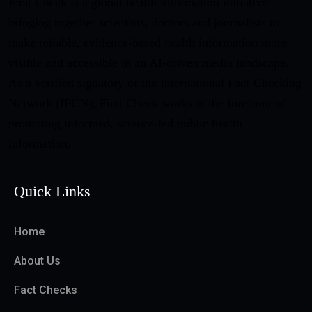
First Check is a global health information initiative
bringing together scientists, doctors and journalists to
make reliable, evidence-based health information more
visible and accessible in an AI-driven media landscape.
As a verified signatory of the International Fact-Checking
Network (IFCN), First Check works at the forefront of
promoting informed, science-led public health
information.
Quick Links
Home
About Us
Fact Checks