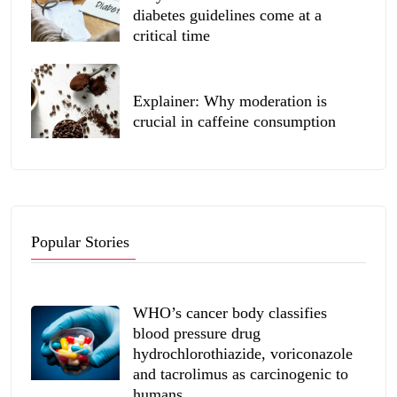
diabetes guidelines come at a
critical time
Explainer: Why moderation is
crucial in caffeine consumption
Popular Stories
WHO’s cancer body classifies
blood pressure drug
hydrochlorothiazide, voriconazole
and tacrolimus as carcinogenic to
humans