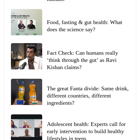
Food, fasting & gut health: What
does the science say?
Fact Check: Can humans really
‘think through the gut’ as Ravi
Kishan claims?
The great Fanta divide: Same drink,
different countries, different
ingredients?
Adolescent health: Experts call for
early intervention to build healthy
lifestyles in teens