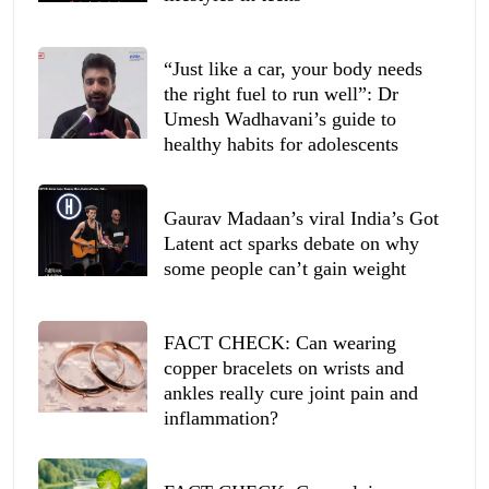
“Just like a car, your body needs
the right fuel to run well”: Dr
Umesh Wadhavani’s guide to
healthy habits for adolescents
Gaurav Madaan’s viral India’s Got
Latent act sparks debate on why
some people can’t gain weight
FACT CHECK: Can wearing
copper bracelets on wrists and
ankles really cure joint pain and
inflammation?