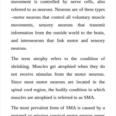
movement is controlled by nerve cells, also
referred to as neurons. Neurons are of three types
–motor neurons that control all voluntary muscle
movements, sensory neurons that transmit
information from the outside world to the brain,
and interneurons that link motor and sensory
neurons.
The term atrophy refers to the condition of
shrinking. Muscles get atrophied when they do
not receive stimulus from the motor neurons.
Since most motor neurons are located in the
spinal cord region, the bodily condition in which
muscles are atrophied is referred to as SMA.
The most prevalent form of SMA is caused by a
mutated or missing survival motor neuron genes