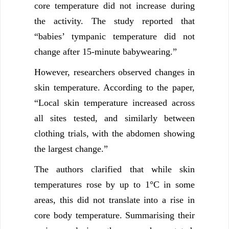
core temperature did not increase during
the activity. The study reported that
“babies’ tympanic temperature did not
change after 15-minute babywearing.”
However, researchers observed changes in
skin temperature. According to the paper,
“Local skin temperature increased across
all sites tested, and similarly between
clothing trials, with the abdomen showing
the largest change.”
The authors clarified that while skin
temperatures rose by up to 1°C in some
areas, this did not translate into a rise in
core body temperature. Summarising their