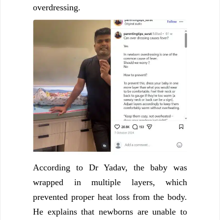
overdressing.
According to Dr Yadav, the baby was
wrapped in multiple layers, which
prevented proper heat loss from the body.
He explains that newborns are unable to