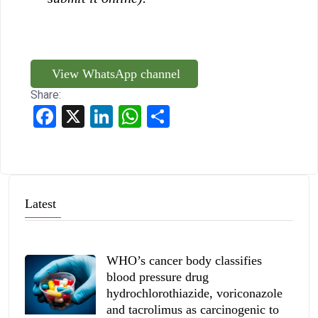
View WhatsApp channel
Share:
Facebook
X
LinkedIn
WhatsApp
Share
Latest
WHO’s cancer body classifies
blood pressure drug
hydrochlorothiazide, voriconazole
and tacrolimus as carcinogenic to