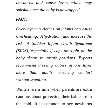
newborns and cause fever, which may
subside once the baby is unwrapped.
FACT:
Over-layering clothes on infants can cause
overheating, dehydration, and increase the
risk of Sudden Infant Death Syndrome
(SIDS), especially if caps are tight or the
baby sleeps in unsafe positions. Experts
recommend dressing babies in one layer
more than adults, ensuring comfort
without sweating.
Winters are a time when parents are extra
cautious about protecting their babies from
the cold. It is common to see newborns