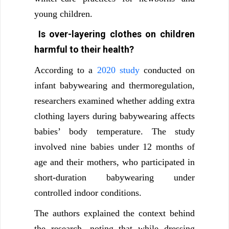
young children.
Is over-layering clothes on children
harmful to their health?
According to a
2020 study
conducted on
infant babywearing and thermoregulation,
researchers examined whether adding extra
clothing layers during babywearing affects
babies’ body temperature. The study
involved nine babies under 12 months of
age and their mothers, who participated in
short-duration babywearing under
controlled indoor conditions.
The authors explained the context behind
the research, noting that while dressing