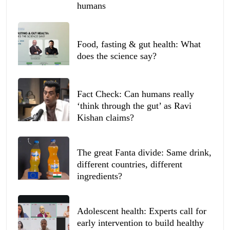
humans
Food, fasting & gut health: What
does the science say?
Fact Check: Can humans really
‘think through the gut’ as Ravi
Kishan claims?
The great Fanta divide: Same drink,
different countries, different
ingredients?
Adolescent health: Experts call for
early intervention to build healthy