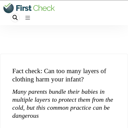
Fact check: Can too many layers of
clothing harm your infant?
Many parents bundle their babies in
multiple layers to protect them from the
cold, but this common practice can be
dangerous