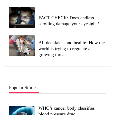
FACT CHECK: Does endless
scrolling damage your eyesight?
AI, deepfakes and health:: How the
world is trying to regulate a
growing threat
Popular Stories
WHO’s cancer body classifies
blood pressure drug