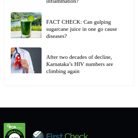
inflammation?
FACT CHECK: Can gulping
sugarcane juice in one go cause
diseases?
After two decades of decline,
Karnataka’s HIV numbers are
climbing again