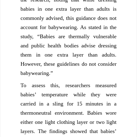
babies in one extra layer than adults is
commonly advised, this guidance does not
account for babywearing. As stated in the
study, “Babies are thermally vulnerable
and public health bodies advise dressing
them in one extra layer than adults.
However, these guidelines do not consider
babywearing.”
To assess this, researchers measured
babies’ temperature while they were
carried in a sling for 15 minutes in a
thermoneutral environment. Babies wore
either one light clothing layer or two light
layers. The findings showed that babies’