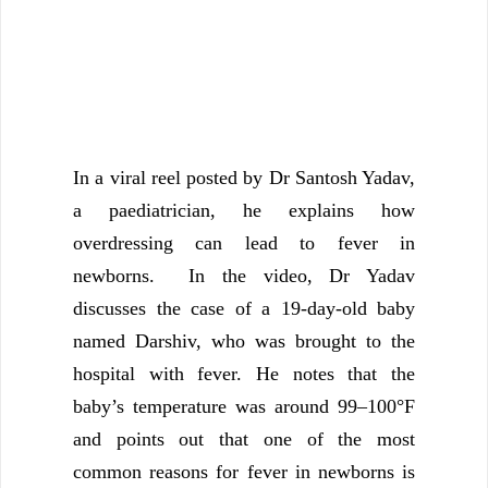
In a viral reel posted by Dr Santosh Yadav,
a paediatrician, he explains how
overdressing can lead to fever in
newborns. In the video, Dr Yadav
discusses the case of a 19-day-old baby
named Darshiv, who was brought to the
hospital with fever. He notes that the
baby’s temperature was around 99–100°F
and points out that one of the most
common reasons for fever in newborns is