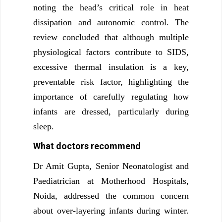
noting the head’s critical role in heat
dissipation and autonomic control. The
review concluded that although multiple
physiological factors contribute to SIDS,
excessive thermal insulation is a key,
preventable risk factor, highlighting the
importance of carefully regulating how
infants are dressed, particularly during
sleep.
What doctors recommend
Dr Amit Gupta, Senior Neonatologist and
Paediatrician at Motherhood Hospitals,
Noida, addressed the common concern
about over-layering infants during winter.