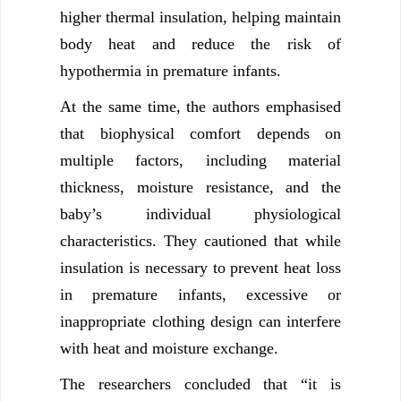
higher thermal insulation, helping maintain
body heat and reduce the risk of
hypothermia in premature infants.
At the same time, the authors emphasised
that biophysical comfort depends on
multiple factors, including material
thickness, moisture resistance, and the
baby’s individual physiological
characteristics. They cautioned that while
insulation is necessary to prevent heat loss
in premature infants, excessive or
inappropriate clothing design can interfere
with heat and moisture exchange.
The researchers concluded that “it is