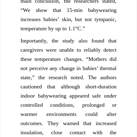
main conclusion, the researchers stated,
“We show that 15‐min babywearing
increases babies’ skin, but not tympanic,
temperature by up to 1.1°C.”
Importantly, the study also found that
caregivers were unable to reliably detect
these temperature changes. “Mothers did
not perceive any change in babies’ thermal
state,” the research noted. The authors
cautioned that although short-duration
indoor babywearing appeared safe under
controlled conditions, prolonged or
warmer environments could alter
outcomes. They warned that increased
insulation, close contact with the