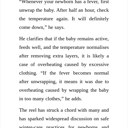
“Whenever your newborn has a fever, first
unwrap the baby. After half an hour, check
the temperature again. It will definitely
come down,” he says.
He clarifies that if the baby remains active,
feeds well, and the temperature normalises
after removing extra layers, it is likely a
case of overheating caused by excessive
clothing. “If the fever becomes normal
after unwrapping, it means it was due to
overheating caused by wrapping the baby
in too many clothes,” he adds.
The reel has struck a chord with many and
has sparked widespread discussion on safe
winter-care practices for newborns and