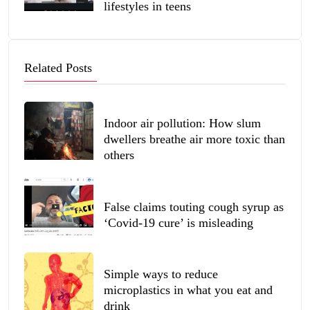
lifestyles in teens
Related Posts
Indoor air pollution: How slum
dwellers breathe air more toxic than
others
False claims touting cough syrup as
‘Covid-19 cure’ is misleading
Simple ways to reduce
microplastics in what you eat and
drink