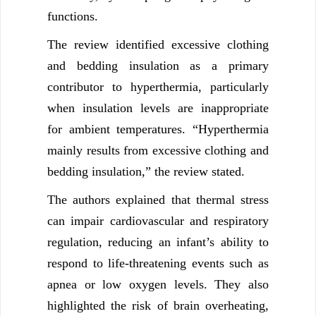
functions.
The review identified excessive clothing
and bedding insulation as a primary
contributor to hyperthermia, particularly
when insulation levels are inappropriate
for ambient temperatures. “Hyperthermia
mainly results from excessive clothing and
bedding insulation,” the review stated.
The authors explained that thermal stress
can impair cardiovascular and respiratory
regulation, reducing an infant’s ability to
respond to life-threatening events such as
apnea or low oxygen levels. They also
highlighted the risk of brain overheating,