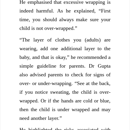
He emphasised that excessive wrapping is
indeed harmful. As he explained, “First
time, you should always make sure your
child is not over-wrapped.”
“The layer of clothes you (adults) are
wearing, add one additional layer to the
baby, and that is okay,” he recommended a
simple guideline for parents. Dr Gupta
also advised parents to check for signs of
over- or under-wrapping. “See at the back,
if you notice sweating, the child is over-
wrapped. Or if the hands are cold or blue,
then the child is under wrapped and may
need another layer.”
He highlighted the risks associated with