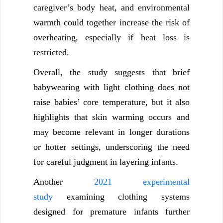
caregiver’s body heat, and environmental
warmth could together increase the risk of
overheating, especially if heat loss is
restricted.
Overall, the study suggests that brief
babywearing with light clothing does not
raise babies’ core temperature, but it also
highlights that skin warming occurs and
may become relevant in longer durations
or hotter settings, underscoring the need
for careful judgment in layering infants.
Another
2021 experimental
study
examining clothing systems
designed for premature infants further