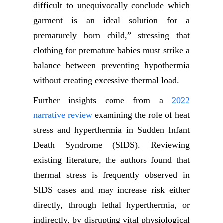
difficult to unequivocally conclude which
garment is an ideal solution for a
prematurely born child,” stressing that
clothing for premature babies must strike a
balance between preventing hypothermia
without creating excessive thermal load.
Further insights come from a
2022
narrative review
examining the role of heat
stress and hyperthermia in Sudden Infant
Death Syndrome (SIDS). Reviewing
existing literature, the authors found that
thermal stress is frequently observed in
SIDS cases and may increase risk either
directly, through lethal hyperthermia, or
indirectly, by disrupting vital physiological