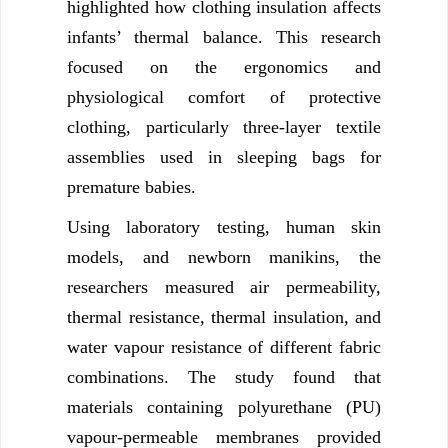
highlighted how clothing insulation affects
infants’ thermal balance. This research
focused on the ergonomics and
physiological comfort of protective
clothing, particularly three-layer textile
assemblies used in sleeping bags for
premature babies.
Using laboratory testing, human skin
models, and newborn manikins, the
researchers measured air permeability,
thermal resistance, thermal insulation, and
water vapour resistance of different fabric
combinations. The study found that
materials containing polyurethane (PU)
vapour-permeable membranes provided