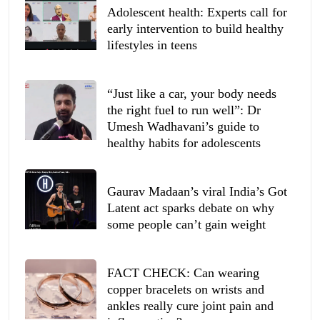
Adolescent health: Experts call for
early intervention to build healthy
lifestyles in teens
“Just like a car, your body needs
the right fuel to run well”: Dr
Umesh Wadhavani’s guide to
healthy habits for adolescents
Gaurav Madaan’s viral India’s Got
Latent act sparks debate on why
some people can’t gain weight
FACT CHECK: Can wearing
copper bracelets on wrists and
ankles really cure joint pain and