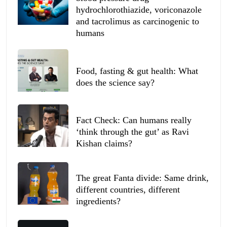
hydrochlorothiazide, voriconazole
and tacrolimus as carcinogenic to
humans
Food, fasting & gut health: What
does the science say?
Fact Check: Can humans really
‘think through the gut’ as Ravi
Kishan claims?
The great Fanta divide: Same drink,
different countries, different
ingredients?