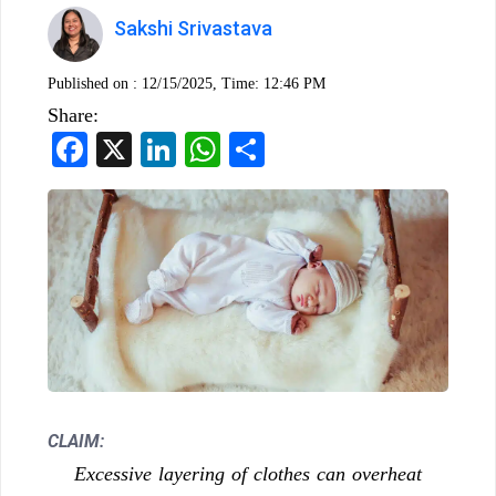
Sakshi Srivastava
Published on :
12/15/2025, Time: 12:46 PM
Share:
Facebook
X
LinkedIn
WhatsApp
Share
CLAIM:
Excessive layering of clothes can overheat