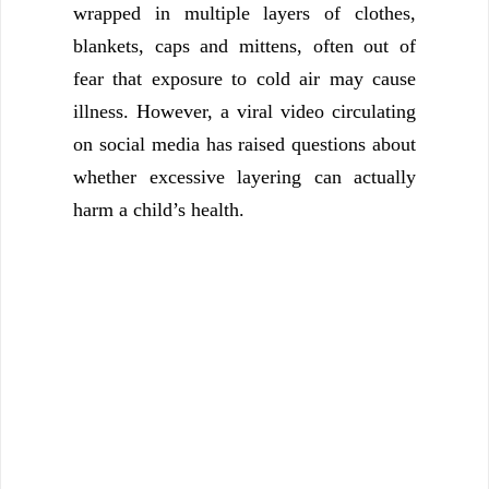
wrapped in multiple layers of clothes,
blankets, caps and mittens, often out of
fear that exposure to cold air may cause
illness. However, a viral video circulating
on social media has raised questions about
whether excessive layering can actually
harm a child’s health.