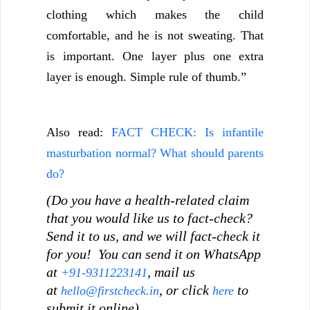
clothing which makes the child
comfortable, and he is not sweating. That
is important. One layer plus one extra
layer is enough. Simple rule of thumb.”
Also read:
FACT CHECK: Is infantile
masturbation normal? What should parents
do?
(Do you have a health-related claim
that you would like us to fact-check?
Send it to us, and we will fact-check it
for you! You can send it on WhatsApp
at
, mail us
+91-9311223141
at
, or click
to
hello@firstcheck.in
here
submit it online).