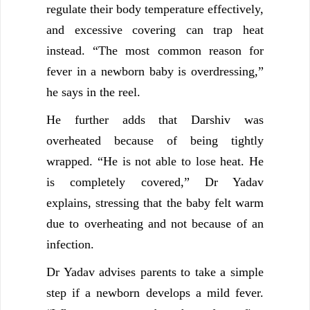
regulate their body temperature effectively,
and excessive covering can trap heat
instead. “The most common reason for
fever in a newborn baby is overdressing,”
he says in the reel.
He further adds that Darshiv was
overheated because of being tightly
wrapped. “He is not able to lose heat. He
is completely covered,” Dr Yadav
explains, stressing that the baby felt warm
due to overheating and not because of an
infection.
Dr Yadav advises parents to take a simple
step if a newborn develops a mild fever.