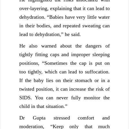
over-layering, explaining that it can lead to
dehydration. “Babies have very little water
in their bodies, and repeated sweating can
lead to dehydration,” he said.
He also warned about the dangers of
tightly fitting caps and improper sleeping
positions, “Sometimes the cap is put on
too tightly, which can lead to suffocation.
If the baby lies on their stomach or in a
twisted position, it can increase the risk of
SIDS. You can never fully monitor the
child in that situation.”
Dr Gupta stressed comfort and
moderation, “Keep only that much