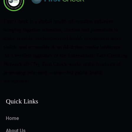
First Check is a global health information initiative
bringing together scientists, doctors and journalists to
make reliable, evidence-based health information more
visible and accessible in an AI-driven media landscape.
As a verified signatory of the International Fact-Checking
Network (IFCN), First Check works at the forefront of
promoting informed, science-led public health
information.
Quick Links
Home
About Us