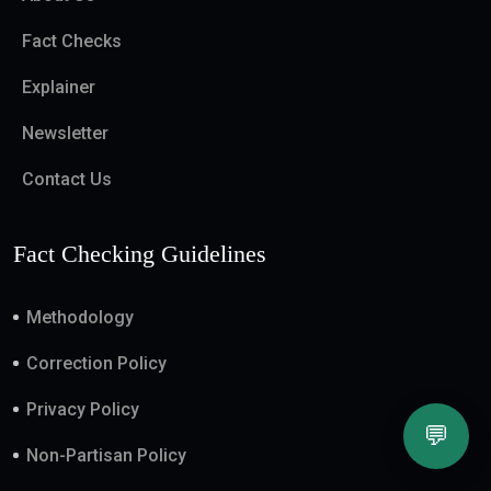
Fact Checks
Explainer
Newsletter
Contact Us
Fact Checking Guidelines
Methodology
Correction Policy
Privacy Policy
💬
Non-Partisan Policy