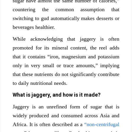
sugar have almost the same number of calories,”
countering the common assumption that
switching to gud automatically makes desserts or
beverages healthier.
While acknowledging that jaggery is often
promoted for its mineral content, the reel adds
that it contains “iron, magnesium and potassium
only in very small or trace amounts,” implying
that these nutrients do not significantly contribute
to daily nutritional needs.
What is jaggery, and how is it made?
Jaggery is an unrefined form of sugar that is
widely produced and consumed across Asia and
Africa. It is often described as a
“non-centrifugal