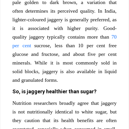
pale golden to dark brown, a variation that
often determines its perceived quality. In India,
lighter-coloured jaggery is generally preferred, as
it is associated with higher purity. Good-
quality jaggery typically contains more than
70
per cent
sucrose, less than 10 per cent free
glucose and fructose, and about five per cent
minerals. While it is most commonly sold in
solid blocks, jaggery is also available in liquid
and granulated forms.
So, is jaggery healthier than sugar?
Nutrition researchers broadly agree that jaggery
is not nutritionally identical to white sugar, but
they caution that its health benefits are often
overstated, especially when consumed in small,