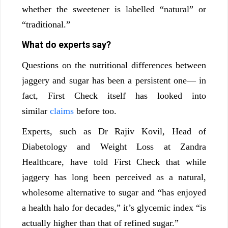
whether the sweetener is labelled “natural” or
“traditional.”
What do experts say?
Questions on the nutritional differences between
jaggery and sugar has been a persistent one— in
fact, First Check itself has looked into
similar
claims
before too.
Experts, such as Dr Rajiv Kovil, Head of
Diabetology and Weight Loss at Zandra
Healthcare, have told First Check that while
jaggery has long been perceived as a natural,
wholesome alternative to sugar and “has enjoyed
a health halo for decades,” it’s glycemic index “is
actually higher than that of refined sugar.”