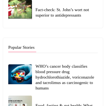
Fact-check: St. John’s wort not
superior to antidepressants
Popular Stories
WHO’s cancer body classifies
blood pressure drug
hydrochlorothiazide, voriconazole
and tacrolimus as carcinogenic to
humans
Food, fasting & gut health: What