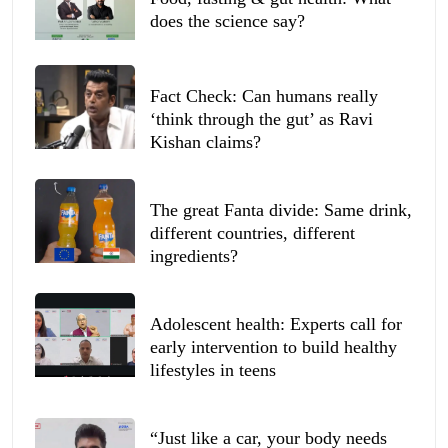
does the science say?
Fact Check: Can humans really
‘think through the gut’ as Ravi
Kishan claims?
The great Fanta divide: Same drink,
different countries, different
ingredients?
Adolescent health: Experts call for
early intervention to build healthy
lifestyles in teens
“Just like a car, your body needs