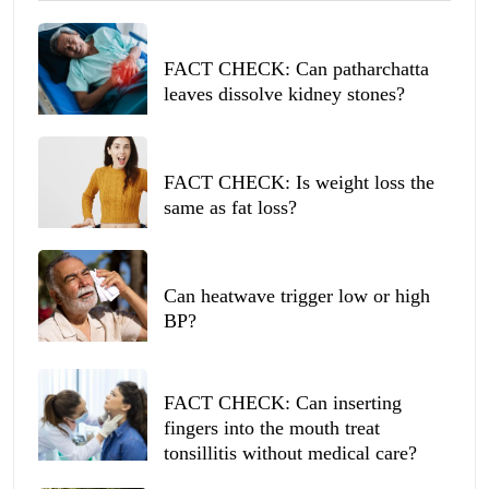
FACT CHECK: Can patharchatta
leaves dissolve kidney stones?
FACT CHECK: Is weight loss the
same as fat loss?
Can heatwave trigger low or high
BP?
FACT CHECK: Can inserting
fingers into the mouth treat
tonsillitis without medical care?