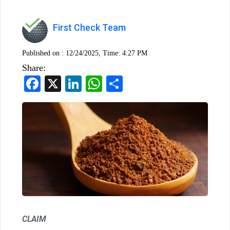
First Check Team
Published on :
12/24/2025, Time: 4:27 PM
Share:
Facebook
X
LinkedIn
WhatsApp
Share
CLAIM