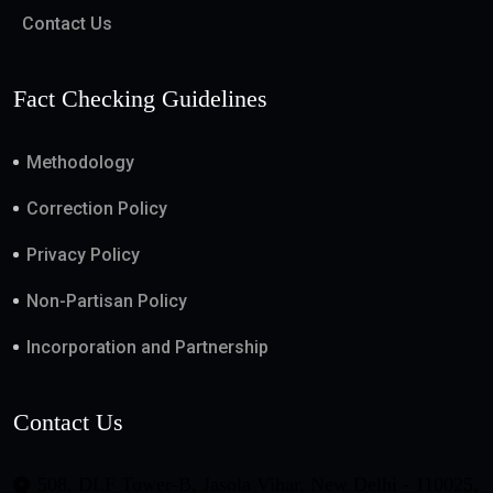
Contact Us
Fact Checking Guidelines
Methodology
Correction Policy
Privacy Policy
Non-Partisan Policy
Incorporation and Partnership
Contact Us
508, DLF Tower-B, Jasola Vihar, New Delhi - 110025,