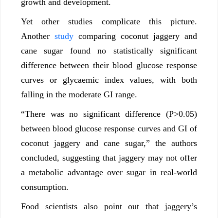
growth and development.
Yet other studies complicate this picture.
Another
study
comparing coconut jaggery and
cane sugar found no statistically significant
difference between their blood glucose response
curves or glycaemic index values, with both
falling in the moderate GI range.
“There was no significant difference (P>0.05)
between blood glucose response curves and GI of
coconut jaggery and cane sugar,” the authors
concluded, suggesting that jaggery may not offer
a metabolic advantage over sugar in real-world
consumption.
Food scientists also point out that jaggery’s