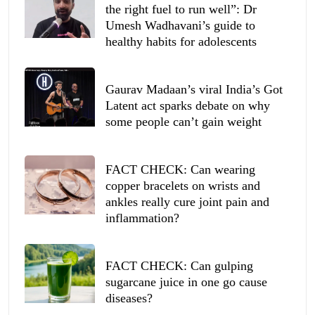
the right fuel to run well”: Dr
Umesh Wadhavani’s guide to
healthy habits for adolescents
Gaurav Madaan’s viral India’s Got
Latent act sparks debate on why
some people can’t gain weight
FACT CHECK: Can wearing
copper bracelets on wrists and
ankles really cure joint pain and
inflammation?
FACT CHECK: Can gulping
sugarcane juice in one go cause
diseases?