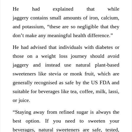
He had explained that while
jaggery contains small amounts of iron, calcium,
and potassium, “these are so negligible that they
don’t make any meaningful health difference.”
He had advised that individuals with diabetes or
those on a weight loss journey should avoid
jaggery and instead use natural plant-based
sweeteners like stevia or monk fruit, which are
generally recognised as safe by the US FDA and
suitable for beverages like tea, coffee, milk, lassi,
or juice.
“Staying away from refined sugar is always the
best option. If you need to sweeten your
beverages, natural sweeteners are safe, tested,