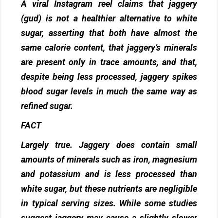
A viral Instagram reel claims that jaggery
(gud) is not a healthier alternative to white
sugar, asserting that both have almost the
same calorie content, that jaggery’s minerals
are present only in trace amounts, and that,
despite being less processed, jaggery spikes
blood sugar levels in much the same way as
refined sugar.
FACT
Largely true. Jaggery does contain small
amounts of minerals such as iron, magnesium
and potassium and is less processed than
white sugar, but these nutrients are negligible
in typical serving sizes. While some studies
suggest jaggery may cause a slightly slower