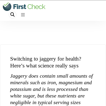
Switching to jaggery for health?
Here’s what science really says
Jaggery does contain small amounts of
minerals such as iron, magnesium and
potassium and is less processed than
white sugar, but these nutrients are
negligible in typical serving sizes