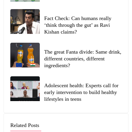
Fact Check: Can humans really
‘think through the gut’ as Ravi
Kishan claims?
The great Fanta divide: Same drink,
different countries, different
ingredients?
Adolescent health: Experts call for
early intervention to build healthy
lifestyles in teens
Related Posts