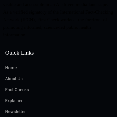
visible and accessible in an AI-driven media landscape.
As a verified signatory of the International Fact-Checking
Network (IFCN), First Check works at the forefront of
promoting informed, science-led public health
information.
Quick Links
Home
About Us
Fact Checks
Explainer
Newsletter