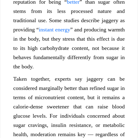
reputation for being “
better
” than sugar often
stems from its less processed nature and
traditional use. Some studies describe jaggery as
providing “
instant energy
” and producing warmth
in the body, but they stress that this effect is due
to its high carbohydrate content, not because it
behaves fundamentally differently from sugar in
the body.
Taken together, experts say jaggery can be
considered marginally better than refined sugar in
terms of micronutrient content, but it remains a
calorie-dense sweetener that can raise blood
glucose levels. For individuals concerned about
sugar cravings, insulin resistance, or metabolic
health, moderation remains key — regardless of