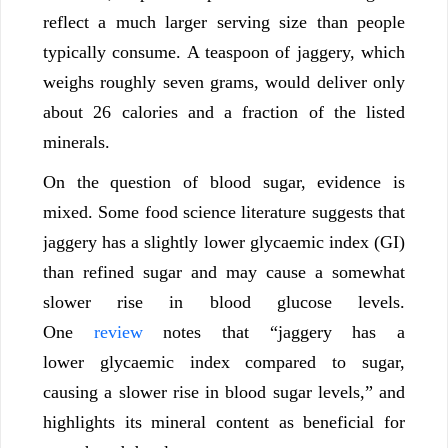
reflect a much larger serving size than people
typically consume. A teaspoon of jaggery, which
weighs roughly seven grams, would deliver only
about 26 calories and a fraction of the listed
minerals.
On the question of blood sugar, evidence is
mixed. Some food science literature suggests that
jaggery has a slightly lower glycaemic index (GI)
than refined sugar and may cause a somewhat
slower rise in blood glucose levels.
One
review
notes that “jaggery has a
lower glycaemic index compared to sugar,
causing a slower rise in blood sugar levels,” and
highlights its mineral content as beneficial for