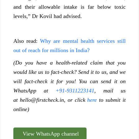
and their allowable intake is far below toxic
levels,” Dr Kovil had advised.
Also read:
Why are mental health services still
out of reach for millions in India?
(Do you have a health-related claim that you
would like us to fact-check? Send it to us, and we
will fact-check it for you! You can send it on
WhatsApp at
+91-9311223141
, mail us
at
hello@firstcheck.in
, or click
here
to submit it
online)
View WhatsApp channel