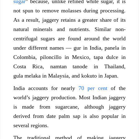
sugar
” because, unlike refined white sugar, it is
not spun to remove molasses during processing.
As a result, jaggery retains a greater share of its
natural minerals and nutrients. Similar non-
centrifugal sugars are found around the world
under different names — gur in India, panela in
Colombia, piloncillo in Mexico, tapa dulce in
Costa Rica, namtan tanode in Thailand,
gula melaka in Malaysia, and kokuto in Japan.
India accounts for nearly
70 per cent
of the
world’s jaggery production. Most Indian jaggery
is made from sugarcane, although jaggery
derived from date palm sap is also popular in
several regions.
The traditional method of making jaggery