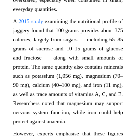
everyday quantities.
A
2015 study
examining the nutritional profile of
jaggery found that 100 grams provides about 375
calories, largely from sugars — including 65–85
grams of sucrose and 10–15 grams of glucose
and fructose — along with small amounts of
protein. The same quantity also contains minerals
such as potassium (1,056 mg), magnesium (70–
90 mg), calcium (40–100 mg), and iron (11 mg),
as well as trace amounts of vitamins A, C, and E.
Researchers noted that magnesium may support
nervous system function, while iron could help
protect against anaemia.
However, experts emphasise that these figures