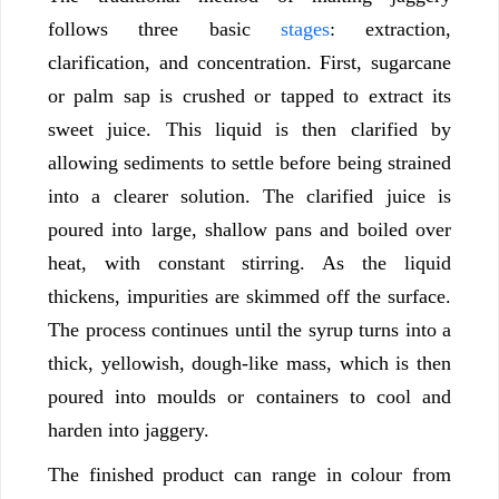
follows three basic
stages
: extraction,
clarification, and concentration. First, sugarcane
or palm sap is crushed or tapped to extract its
sweet juice. This liquid is then clarified by
allowing sediments to settle before being strained
into a clearer solution. The clarified juice is
poured into large, shallow pans and boiled over
heat, with constant stirring. As the liquid
thickens, impurities are skimmed off the surface.
The process continues until the syrup turns into a
thick, yellowish, dough-like mass, which is then
poured into moulds or containers to cool and
harden into jaggery.
The finished product can range in colour from