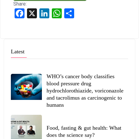
Share:
Facebook
X
LinkedIn
WhatsApp
Share
Latest
WHO’s cancer body classifies
blood pressure drug
hydrochlorothiazide, voriconazole
and tacrolimus as carcinogenic to
humans
Food, fasting & gut health: What
does the science say?