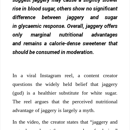
rise in blood sugar, others show no significant
difference between jaggery and sugar
in glycaemic response. Overall, jaggery offers
only marginal nutritional advantages
and remains a calorie-dense sweetener that
should be consumed in moderation.
In a viral Instagram reel, a content creator
questions the widely held belief that jaggery
(gud) is a healthier substitute for white sugar.
The reel argues that the perceived nutritional
advantage of jaggery is largely a myth.
In the video, the creator states that “jaggery and