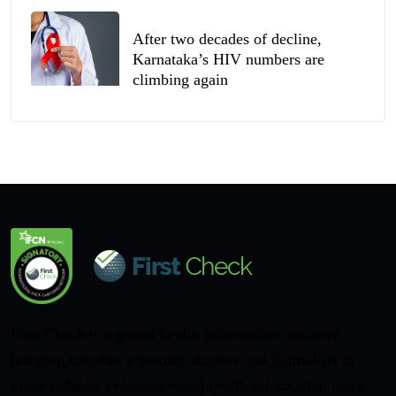
After two decades of decline,
Karnataka’s HIV numbers are
climbing again
First Check is a global health information initiative
bringing together scientists, doctors and journalists to
make reliable, evidence-based health information more