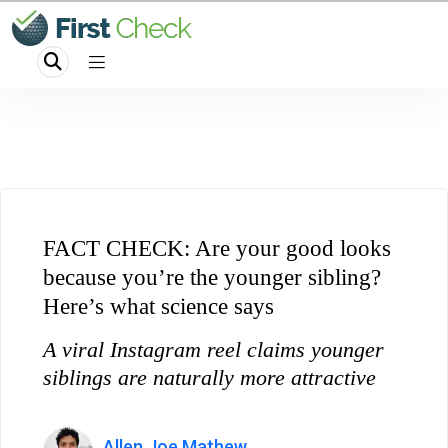
FACT CHECK: Are your good looks
because you’re the younger sibling?
Here’s what science says
A viral Instagram reel claims younger
siblings are naturally more attractive
Allen Joe Mathew