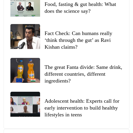
Food, fasting & gut health: What
does the science say?
Fact Check: Can humans really
‘think through the gut’ as Ravi
Kishan claims?
The great Fanta divide: Same drink,
different countries, different
ingredients?
Adolescent health: Experts call for
early intervention to build healthy
lifestyles in teens