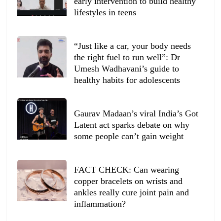
early intervention to build healthy
lifestyles in teens
“Just like a car, your body needs
the right fuel to run well”: Dr
Umesh Wadhavani’s guide to
healthy habits for adolescents
Gaurav Madaan’s viral India’s Got
Latent act sparks debate on why
some people can’t gain weight
FACT CHECK: Can wearing
copper bracelets on wrists and
ankles really cure joint pain and
inflammation?