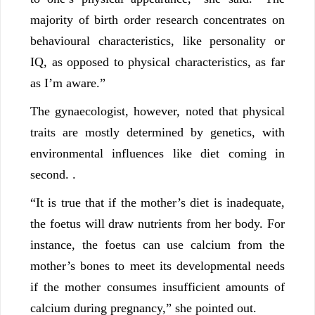
majority of birth order research concentrates on
behavioural characteristics, like personality or
IQ, as opposed to physical characteristics, as far
as I’m aware.”
The gynaecologist, however, noted that physical
traits are mostly determined by genetics, with
environmental influences like diet coming in
second. .
“It is true that if the mother’s diet is inadequate,
the foetus will draw nutrients from her body. For
instance, the foetus can use calcium from the
mother’s bones to meet its developmental needs
if the mother consumes insufficient amounts of
calcium during pregnancy,” she pointed out.