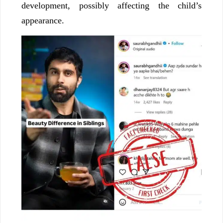
development, possibly affecting the child’s
appearance.