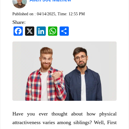
Published on :
04/14/2025, Time: 12:55 PM
Share:
Facebook
X
LinkedIn
WhatsApp
Share
Have you ever thought about how physical
attractiveness varies among siblings? Well, First