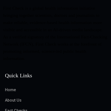
First Check is a global health information initiative
bringing together scientists, doctors and journalists to
make reliable, evidence-based health information more
visible and accessible in an AI-driven media landscape.
As a verified signatory of the International Fact-Checking
Network (IFCN), First Check works at the forefront of
promoting informed, science-led public health
information.
Quick Links
Home
About Us
Fact Checks