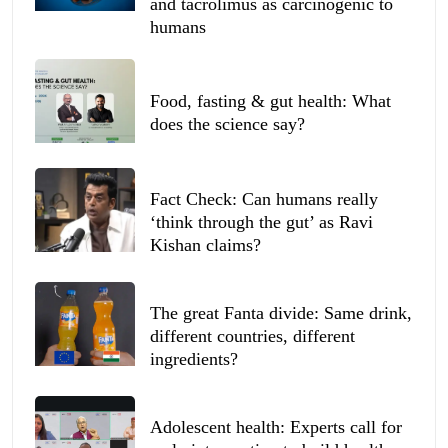
and tacrolimus as carcinogenic to
humans
Food, fasting & gut health: What
does the science say?
Fact Check: Can humans really
‘think through the gut’ as Ravi
Kishan claims?
The great Fanta divide: Same drink,
different countries, different
ingredients?
Adolescent health: Experts call for