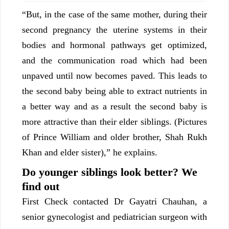
“But, in the case of the same mother, during their
second pregnancy the uterine systems in their
bodies and hormonal pathways get optimized,
and the communication road which had been
unpaved until now becomes paved. This leads to
the second baby being able to extract nutrients in
a better way and as a result the second baby is
more attractive than their elder siblings. (Pictures
of Prince William and older brother, Shah Rukh
Khan and elder sister),” he explains.
Do younger siblings look better? We
find out
First Check contacted Dr Gayatri Chauhan, a
senior gynecologist and pediatrician surgeon with