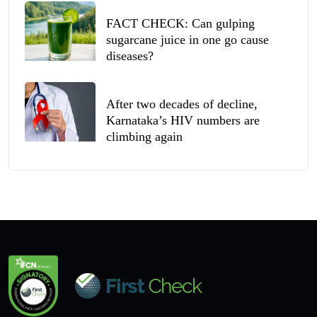
FACT CHECK: Can gulping
sugarcane juice in one go cause
diseases?
After two decades of decline,
Karnataka’s HIV numbers are
climbing again