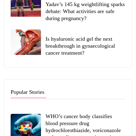
Yadav’s 145 kg weightlifting sparks
debate: What activities are safe
during pregnancy?
Is hyaluronic acid gel the next
breakthrough in gynaecological
cancer treatment?
Popular Stories
WHO’s cancer body classifies
blood pressure drug
hydrochlorothiazide, voriconazole