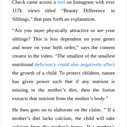
Check came across a
reel
on Instagram with over
117k views titled “Beauty Difference in
Siblings,” that puts forth an explanation.
“Are you more physically attractive or are your
siblings? This is less dependent on your genes
and more on your birth order,” says the content
creator in the video. “The smallest of the smallest
nutritional
deficiency could also negatively affect
the growth of a child. To protect children, nature
has given power such that if any nutrient is
missing in the mother’s diet, then the foetus
extracts that nutrient from the mother’s body.”
He then goes on to elaborate on the claim: ” If a
mother’s diet lacks calcium, the child will take
calcium from the mother’s bones. If a mother’s