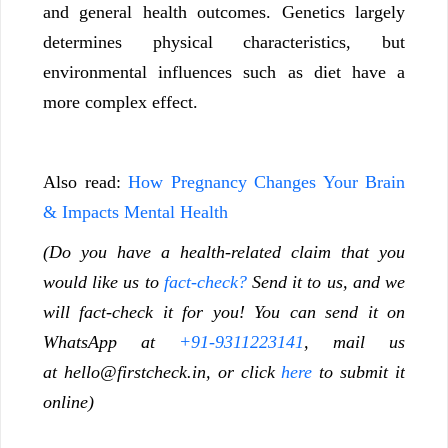
and general health outcomes. Genetics largely
determines physical characteristics, but
environmental influences such as diet have a
more complex effect.
Also read:
How Pregnancy Changes Your Brain
& Impacts Mental Health
(Do you have a health-related claim that you
would like us to
fact-check?
Send it to us, and we
will fact-check it for you! You can send it on
WhatsApp at
+91-9311223141
, mail us
at
hello@firstcheck.in
, or click
here
to submit it
online)