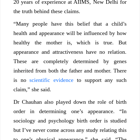
20 years of experience at AIIMS, New Delhi for
the truth behind these claims.
“Many people have this belief that a child’s
health and appearance will be influenced by how
healthy the mother is, which is true. But
appearance and attractiveness have no relation.
These are completely determined by genes
inherited from both the father and mother. There
is no
scientific evidence
to support any such
claim,” she said.
Dr Chauhan also played down the role of birth
order in determining one’s appearance. “In
sociology and psychology birth order is studied
but I’ve never come across any study relating this
to one’s physical appearance,” she said. “The