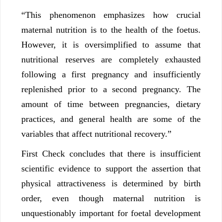
“This phenomenon emphasizes how crucial
maternal nutrition is to the health of the foetus.
However, it is oversimplified to assume that
nutritional reserves are completely exhausted
following a first pregnancy and insufficiently
replenished prior to a second pregnancy. The
amount of time between pregnancies, dietary
practices, and general health are some of the
variables that affect nutritional recovery.”
First Check concludes that there is insufficient
scientific evidence to support the assertion that
physical attractiveness is determined by birth
order, even though maternal nutrition is
unquestionably important for foetal development