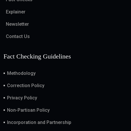
Explainer
Newsletter
Contact Us
Fact Checking Guidelines
Methodology
Correction Policy
Privacy Policy
Non-Partisan Policy
Incorporation and Partnership