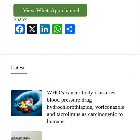
View WhatsApp channel
Share:
Facebook
X
LinkedIn
WhatsApp
Share
Latest
WHO’s cancer body classifies
blood pressure drug
hydrochlorothiazide, voriconazole
and tacrolimus as carcinogenic to
humans