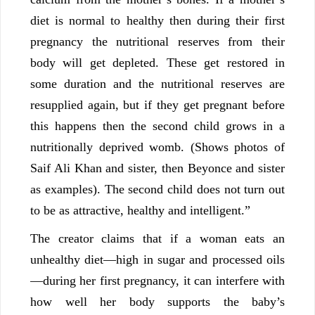
diet is normal to healthy then during their first
pregnancy the nutritional reserves from their
body will get depleted. These get restored in
some duration and the nutritional reserves are
resupplied again, but if they get pregnant before
this happens then the second child grows in a
nutritionally deprived womb. (Shows photos of
Saif Ali Khan and sister, then Beyonce and sister
as examples). The second child does not turn out
to be as attractive, healthy and intelligent.”
The creator claims that if a woman eats an
unhealthy diet—high in sugar and processed oils
—during her first pregnancy, it can interfere with
how well her body supports the baby’s