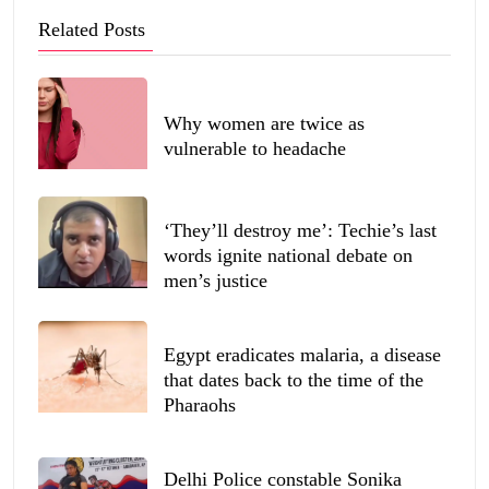
Related Posts
Why women are twice as
vulnerable to headache
‘They’ll destroy me’: Techie’s last
words ignite national debate on
men’s justice
Egypt eradicates malaria, a disease
that dates back to the time of the
Pharaohs
Delhi Police constable Sonika