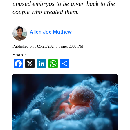
unused embryos to be given back to the
couple who created them.
Allen Joe Mathew
Published on :
09/25/2024, Time: 3:00 PM
Share:
Facebook
X
LinkedIn
WhatsApp
Share