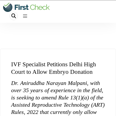
IVF Specialist Petitions Delhi High
Court to Allow Embryo Donation
Dr. Aniruddha Narayan Malpani, with
over 35 years of experience in the field,
is seeking to amend Rule 13(1)(a) of the
Assisted Reproductive Technology (ART)
Rules, 2022 that currently only allow