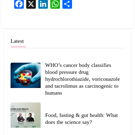
Facebook
X
LinkedIn
WhatsApp
Share
Latest
WHO’s cancer body classifies
blood pressure drug
hydrochlorothiazide, voriconazole
and tacrolimus as carcinogenic to
humans
Food, fasting & gut health: What
does the science say?