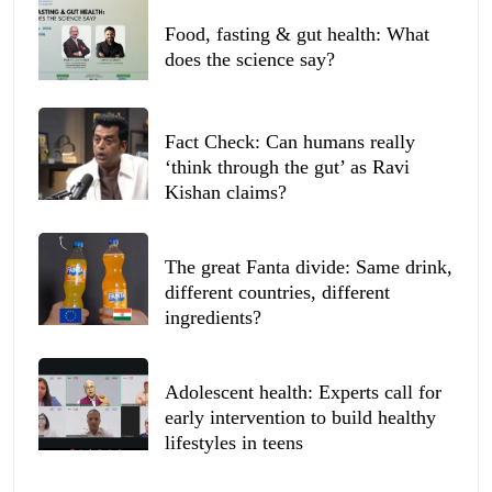
Food, fasting & gut health: What
does the science say?
Fact Check: Can humans really
‘think through the gut’ as Ravi
Kishan claims?
The great Fanta divide: Same drink,
different countries, different
ingredients?
Adolescent health: Experts call for
early intervention to build healthy
lifestyles in teens