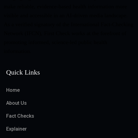
make reliable, evidence-based health information more
visible and accessible in an AI-driven media landscape.
As a verified signatory of the International Fact-Checking
Network (IFCN), First Check works at the forefront of
promoting informed, science-led public health
information.
Quick Links
Home
About Us
Fact Checks
Explainer