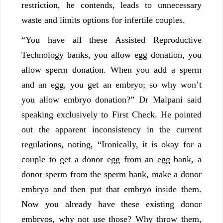
restriction, he contends, leads to unnecessary
waste and limits options for infertile couples.
“You have all these Assisted Reproductive
Technology banks, you allow egg donation, you
allow sperm donation. When you add a sperm
and an egg, you get an embryo; so why won’t
you allow embryo donation?” Dr Malpani said
speaking exclusively to First Check. He pointed
out the apparent inconsistency in the current
regulations, noting, “Ironically, it is okay for a
couple to get a donor egg from an egg bank, a
donor sperm from the sperm bank, make a donor
embryo and then put that embryo inside them.
Now you already have these existing donor
embryos, why not use those? Why throw them,