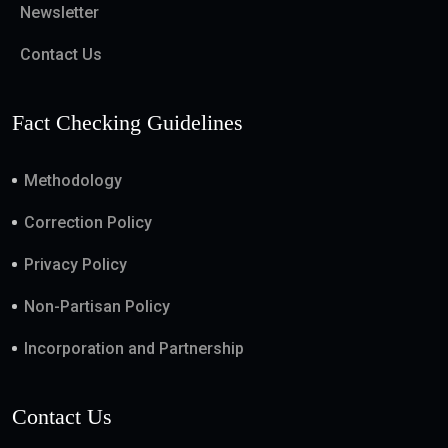
Newsletter
Contact Us
Fact Checking Guidelines
Methodology
Correction Policy
Privacy Policy
Non-Partisan Policy
Incorporation and Partnership
Contact Us