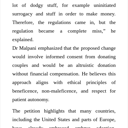
lot of dodgy stuff, for example uninitiated
surrogacy and stuff in order to make money.
Therefore, the regulations came in, but the
regulation became a complete miss,” he
explained.
Dr Malpani emphasized that the proposed change
would involve informed consent from donating
couples and would be an altruistic donation
without financial compensation. He believes this
approach aligns with ethical principles of
beneficence, non-maleficence, and respect for
patient autonomy.
The petition highlights that many countries,
including the United States and parts of Europe,
have already embraced embryo adoption,