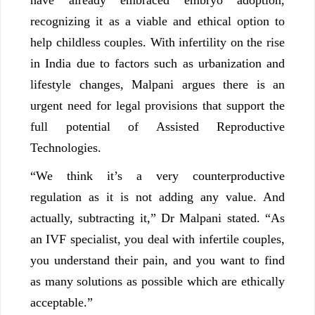
recognizing it as a viable and ethical option to
help childless couples. With infertility on the rise
in India due to factors such as urbanization and
lifestyle changes, Malpani argues there is an
urgent need for legal provisions that support the
full potential of Assisted Reproductive
Technologies.
“We think it’s a very counterproductive
regulation as it is not adding any value. And
actually, subtracting it,” Dr Malpani stated. “As
an IVF specialist, you deal with infertile couples,
you understand their pain, and you want to find
as many solutions as possible which are ethically
acceptable.”