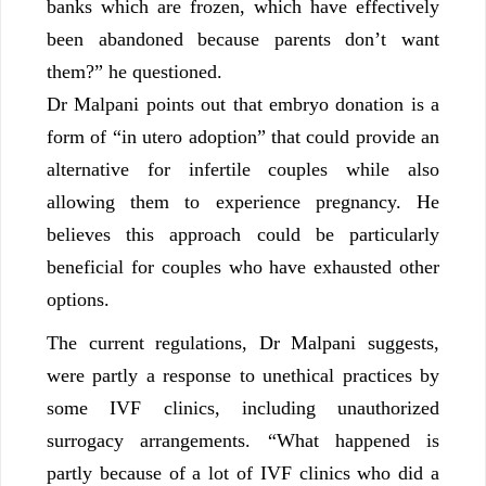
banks which are frozen, which have effectively
been abandoned because parents don’t want
them?” he questioned.
Dr Malpani points out that embryo donation is a
form of “in utero adoption” that could provide an
alternative for infertile couples while also
allowing them to experience pregnancy. He
believes this approach could be particularly
beneficial for couples who have exhausted other
options.
The current regulations, Dr Malpani suggests,
were partly a response to unethical practices by
some IVF clinics, including unauthorized
surrogacy arrangements. “What happened is
partly because of a lot of IVF clinics who did a