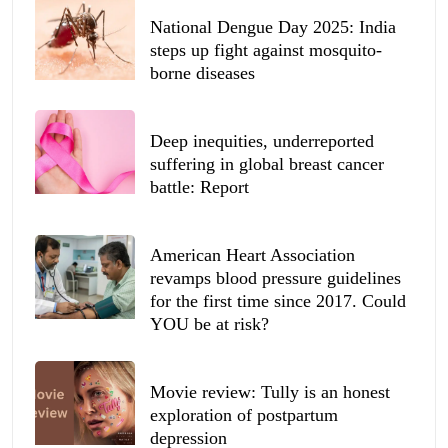
National Dengue Day 2025: India
steps up fight against mosquito-
borne diseases
Deep inequities, underreported
suffering in global breast cancer
battle: Report
American Heart Association
revamps blood pressure guidelines
for the first time since 2017. Could
YOU be at risk?
Movie review: Tully is an honest
exploration of postpartum
depression