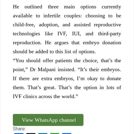
He outlined three main options currently
available to infertile couples: choosing to be
child-free, adoption, and assisted reproductive
technologies like IVF, IUI, and third-party
reproduction. He argues that embryo donation
should be added to this list of options.
“You should offer patients the choice, that’s the
point,” Dr Malpani insisted. “It’s their embryos.
If there are extra embryos, I’m okay to donate
them. That’s great. That’s the option in lots of
IVF clinics across the world.”
View WhatsApp channel
Share: