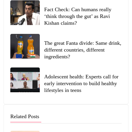
Fact Check: Can humans really
‘think through the gut’ as Ravi
Kishan claims?
The great Fanta divide: Same drink,
different countries, different
ingredients?
Adolescent health: Experts call for
early intervention to build healthy
lifestyles in teens
Related Posts