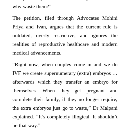
why waste them?”
The petition, filed through Advocates Mohini
Priya and Ivan, argues that the current rule is
outdated, overly restrictive, and ignores the
realities of reproductive healthcare and modern
medical advancements.
“Right now, when couples come in and we do
IVF we create supernumerary (extra) embryos …
afterwards which they transfer an embryo for
themselves. When they get pregnant and
complete their family, if they no longer require,
the extra embryos just go to waste,” Dr Malpani
explained. “It’s completely illogical. It shouldn’t
be that way.”