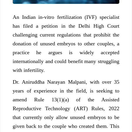
An Indian in-vitro fertilization (IVF) specialist
has filed a petition in the Delhi High Court
challenging current regulations that prohibit the
donation of unused embryos to other couples, a
practice he argues is widely accepted
internationally and could benefit many struggling
with infertility.
Dr. Aniruddha Narayan Malpani, with over 35
years of experience in the field, is seeking to
amend Rule 13(1)(a) of the Assisted
Reproductive Technology (ART) Rules, 2022
that currently only allow unused embryos to be
given back to the couple who created them. This