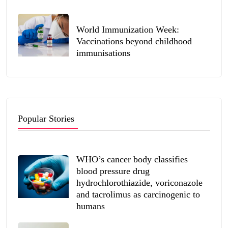
World Immunization Week:
Vaccinations beyond childhood
immunisations
Popular Stories
WHO’s cancer body classifies
blood pressure drug
hydrochlorothiazide, voriconazole
and tacrolimus as carcinogenic to
humans