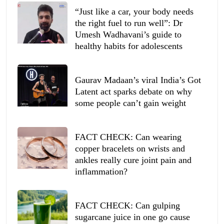
“Just like a car, your body needs
the right fuel to run well”: Dr
Umesh Wadhavani’s guide to
healthy habits for adolescents
Gaurav Madaan’s viral India’s Got
Latent act sparks debate on why
some people can’t gain weight
FACT CHECK: Can wearing
copper bracelets on wrists and
ankles really cure joint pain and
inflammation?
FACT CHECK: Can gulping
sugarcane juice in one go cause