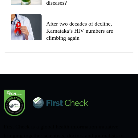
diseases?
After two decades of decline,
Karnataka’s HIV numbers are
climbing again
First Check is a global health information initiative
bringing together scientists, doctors and journalists to