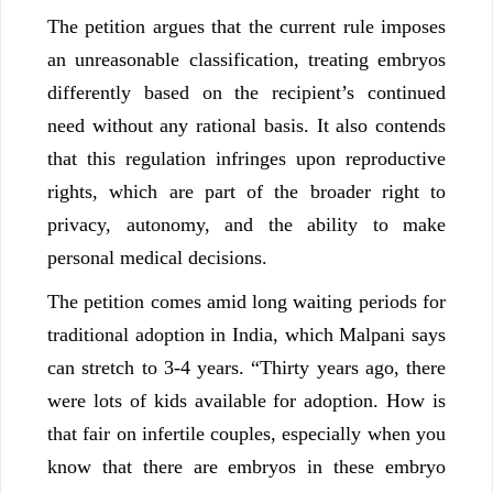
The petition argues that the current rule imposes
an unreasonable classification, treating embryos
differently based on the recipient’s continued
need without any rational basis. It also contends
that this regulation infringes upon reproductive
rights, which are part of the broader right to
privacy, autonomy, and the ability to make
personal medical decisions.
The petition comes amid long waiting periods for
traditional adoption in India, which Malpani says
can stretch to 3-4 years. “Thirty years ago, there
were lots of kids available for adoption. How is
that fair on infertile couples, especially when you
know that there are embryos in these embryo