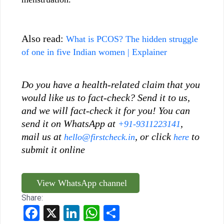
Also read:
What is PCOS? The hidden struggle
of one in five Indian women | Explainer
Do you have a health-related claim that you
would like us to fact-check? Send it to us,
and we will fact-check it for you! You can
send it on WhatsApp at
,
+91-9311223141
mail us at
, or click
to
hello@firstcheck.in
here
submit it online
View WhatsApp channel
Share:
Facebook
X
LinkedIn
WhatsApp
Share