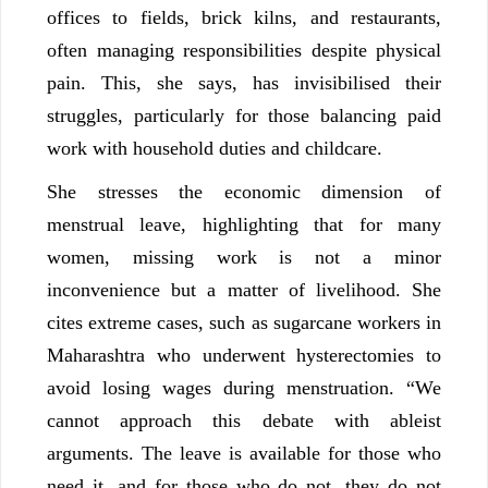
offices to fields, brick kilns, and restaurants,
often managing responsibilities despite physical
pain. This, she says, has invisibilised their
struggles, particularly for those balancing paid
work with household duties and childcare.
She stresses the economic dimension of
menstrual leave, highlighting that for many
women, missing work is not a minor
inconvenience but a matter of livelihood. She
cites extreme cases, such as sugarcane workers in
Maharashtra who underwent hysterectomies to
avoid losing wages during menstruation. “We
cannot approach this debate with ableist
arguments. The leave is available for those who
need it, and for those who do not, they do not