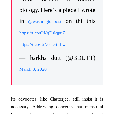
biology. Here’s a piece I wrote
in
on thi this
@washingtonpost
https://t.co/OKqDslqpuZ
https://t.co/f6N6sDS8Lw
— barkha dutt (@BDUTT)
March 8, 2020
Its advocates, like Chatterjee, still insist it is
necessary. Addressing concerns that menstrual