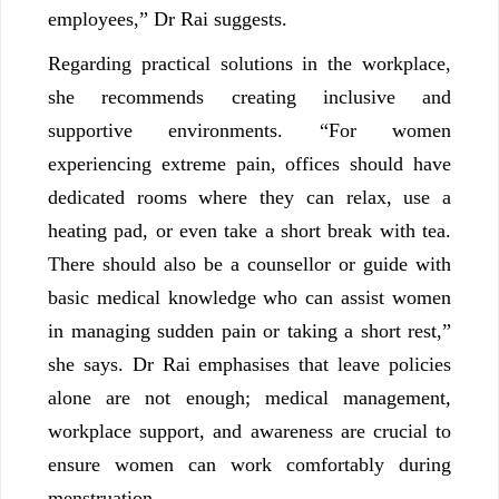
employees,” Dr Rai suggests.
Regarding practical solutions in the workplace,
she recommends creating inclusive and
supportive environments. “For women
experiencing extreme pain, offices should have
dedicated rooms where they can relax, use a
heating pad, or even take a short break with tea.
There should also be a counsellor or guide with
basic medical knowledge who can assist women
in managing sudden pain or taking a short rest,”
she says. Dr Rai emphasises that leave policies
alone are not enough; medical management,
workplace support, and awareness are crucial to
ensure women can work comfortably during
menstruation.