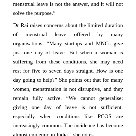
menstrual leave is not the answer, and it will not
solve the purpose.”
Dr Rai raises concerns about the limited duration
of menstrual leave offered by many
organisations. “Many startups and MNCs give
just one day of leave. But when a woman is
suffering from these conditions, she may need
rest for five to seven days straight. How is one
day going to help?” She points out that for many
women, menstruation is not disruptive, and they
remain fully active. “We cannot generalise;
giving one day of leave is not sufficient,
especially when conditions like PCOS are
increasingly common. The incidence has become
almost epidemic in India,” she notes.