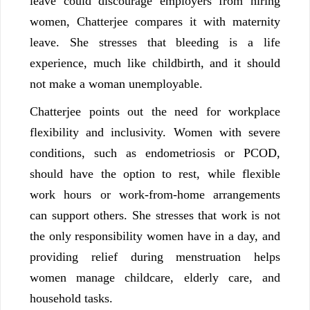
leave could discourage employers from hiring
women, Chatterjee compares it with maternity
leave. She stresses that bleeding is a life
experience, much like childbirth, and it should
not make a woman unemployable.
Chatterjee points out the need for workplace
flexibility and inclusivity. Women with severe
conditions, such as endometriosis or PCOD,
should have the option to rest, while flexible
work hours or work-from-home arrangements
can support others. She stresses that work is not
the only responsibility women have in a day, and
providing relief during menstruation helps
women manage childcare, elderly care, and
household tasks.