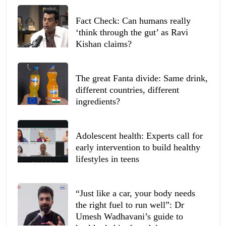
Fact Check: Can humans really
‘think through the gut’ as Ravi
Kishan claims?
The great Fanta divide: Same drink,
different countries, different
ingredients?
Adolescent health: Experts call for
early intervention to build healthy
lifestyles in teens
“Just like a car, your body needs
the right fuel to run well”: Dr
Umesh Wadhavani’s guide to