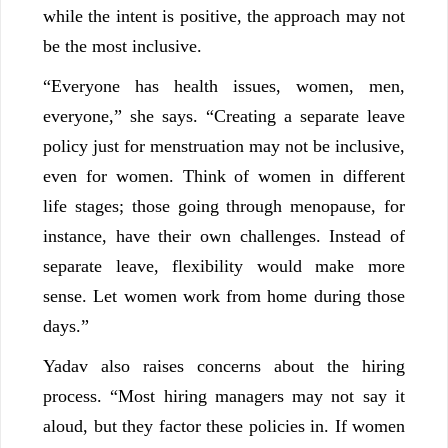
while the intent is positive, the approach may not
be the most inclusive.
“Everyone has health issues, women, men,
everyone,” she says. “Creating a separate leave
policy just for menstruation may not be inclusive,
even for women. Think of women in different
life stages; those going through menopause, for
instance, have their own challenges. Instead of
separate leave, flexibility would make more
sense. Let women work from home during those
days.”
Yadav also raises concerns about the hiring
process. “Most hiring managers may not say it
aloud, but they factor these policies in. If women