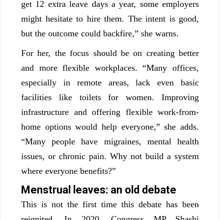
get 12 extra leave days a year, some employers
might hesitate to hire them. The intent is good,
but the outcome could backfire,” she warns.
For her, the focus should be on creating better
and more flexible workplaces. “Many offices,
especially in remote areas, lack even basic
facilities like toilets for women. Improving
infrastructure and offering flexible work-from-
home options would help everyone,” she adds.
“Many people have migraines, mental health
issues, or chronic pain. Why not build a system
where everyone benefits?”
Menstrual leaves: an old debate
This is not the first time this debate has been
reignited. In 2020, Congress MP Shashi