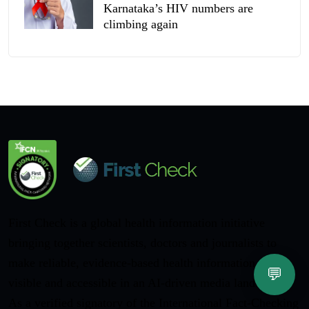
Karnataka’s HIV numbers are
climbing again
First Check is a global health information initiative
bringing together scientists, doctors and journalists to
make reliable, evidence-based health information more
💬
visible and accessible in an AI-driven media landscape.
As a verified signatory of the International Fact-Checking