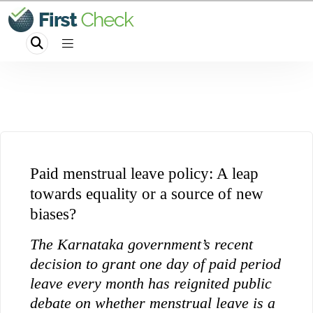
Paid menstrual leave policy: A leap
towards equality or a source of new
biases?
The Karnataka government’s recent
decision to grant one day of paid period
leave every month has reignited public
debate on whether menstrual leave is a