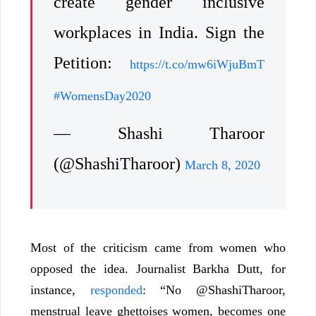
create gender inclusive
workplaces in India. Sign the
Petition:
https://t.co/mw6iWjuBmT
#WomensDay2020
— Shashi Tharoor
(@ShashiTharoor)
March 8, 2020
Most of the criticism came from women who
opposed the idea. Journalist Barkha Dutt, for
instance,
responded
: “No @ShashiTharoor,
menstrual leave ghettoises women, becomes one