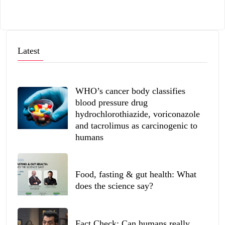
Latest
WHO’s cancer body classifies
blood pressure drug
hydrochlorothiazide, voriconazole
and tacrolimus as carcinogenic to
humans
Food, fasting & gut health: What
does the science say?
Fact Check: Can humans really