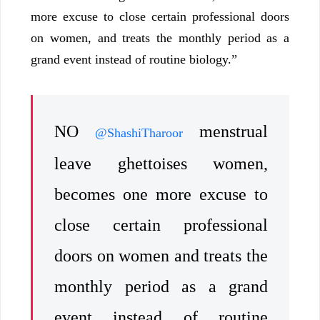
more excuse to close certain professional doors
on women, and treats the monthly period as a
grand event instead of routine biology.”
NO
menstrual
@ShashiTharoor
leave ghettoises women,
becomes one more excuse to
close certain professional
doors on women and treats the
monthly period as a grand
event instead of routine