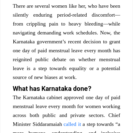
There are several women like her, who have been
silently enduring period-related discomfort—
from crippling pain to heavy bleeding—while
navigating demanding work schedules. Now, the
Karnataka government’s recent decision to grant
one day of paid menstrual leave every month has
reignited public debate on whether menstrual
leave is a step towards equality or a potential
source of new biases at work.
What has Karnataka done?
The Karnataka cabinet approved one day of paid
menstrual leave every month for women working
across both public and private sectors. Chief
Minister Siddaramaiah
called it
a step towards “a
more humane, understanding, and inclusive