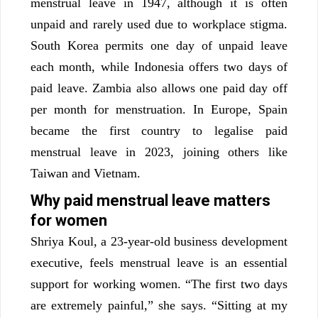
menstrual leave in 1947, although it is often
unpaid and rarely used due to workplace stigma.
South Korea permits one day of unpaid leave
each month, while Indonesia offers two days of
paid leave. Zambia also allows one paid day off
per month for menstruation. In Europe, Spain
became the first country to legalise paid
menstrual leave in 2023, joining others like
Taiwan and Vietnam.
Why paid menstrual leave matters
for women
Shriya Koul, a 23-year-old business development
executive, feels menstrual leave is an essential
support for working women. “The first two days
are extremely painful,” she says. “Sitting at my