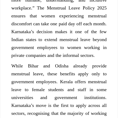
workplace.” The Menstrual Leave Policy 2025
ensures that women experiencing menstrual
discomfort can take one paid day off each month.
Karnataka’s decision makes it one of the few
Indian states to extend menstrual leave beyond
government employees to women working in
private companies and the informal sectors.
While Bihar and Odisha already provide
menstrual leave, these benefits apply only to
government employees. Kerala offers menstrual
leave to female students and staff in some
universities and government institutions.
Karnataka’s move is the first to apply across all
sectors, recognising that the majority of working