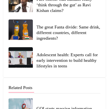
‘think through the gut’ as Ravi
Kishan claims?
The great Fanta divide: Same drink,
different countries, different
ingredients?
Adolescent health: Experts call for
early intervention to build healthy
lifestyles in teens
Related Posts
GOI starts massive information