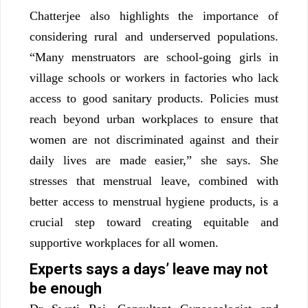
Chatterjee also highlights the importance of
considering rural and underserved populations.
“Many menstruators are school-going girls in
village schools or workers in factories who lack
access to good sanitary products. Policies must
reach beyond urban workplaces to ensure that
women are not discriminated against and their
daily lives are made easier,” she says. She
stresses that menstrual leave, combined with
better access to menstrual hygiene products, is a
crucial step toward creating equitable and
supportive workplaces for all women.
Experts says a days’ leave may not
be enough