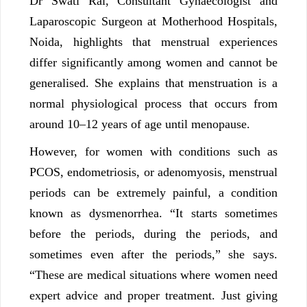
Dr Swati Rai, Consultant Gynaecologist and
Laparoscopic Surgeon at Motherhood Hospitals,
Noida, highlights that menstrual experiences
differ significantly among women and cannot be
generalised. She explains that menstruation is a
normal physiological process that occurs from
around 10–12 years of age until menopause.
However, for women with conditions such as
PCOS, endometriosis, or adenomyosis, menstrual
periods can be extremely painful, a condition
known as dysmenorrhea. “It starts sometimes
before the periods, during the periods, and
sometimes even after the periods,” she says.
“These are medical situations where women need
expert advice and proper treatment. Just giving