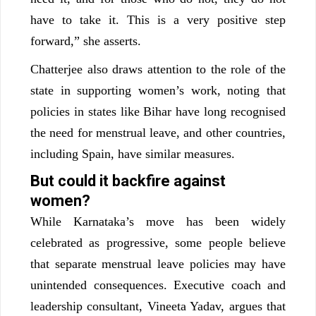
have to take it. This is a very positive step
forward,” she asserts.
Chatterjee also draws attention to the role of the
state in supporting women’s work, noting that
policies in states like Bihar have long recognised
the need for menstrual leave, and other countries,
including Spain, have similar measures.
But could it backfire against
women?
While Karnataka’s move has been widely
celebrated as progressive, some people believe
that separate menstrual leave policies may have
unintended consequences. Executive coach and
leadership consultant, Vineeta Yadav, argues that