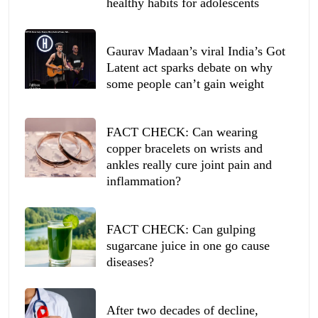
healthy habits for adolescents
Gaurav Madaan’s viral India’s Got
Latent act sparks debate on why
some people can’t gain weight
FACT CHECK: Can wearing
copper bracelets on wrists and
ankles really cure joint pain and
inflammation?
FACT CHECK: Can gulping
sugarcane juice in one go cause
diseases?
After two decades of decline,