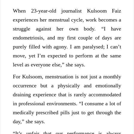
When 23-year-old journalist Kulsoom Faiz
experiences her menstrual cycle, work becomes a
struggle against her own body. “I have
endometriosis, and my first couple of days are
purely filled with agony. I am paralysed; I can’t
move, yet I’m expected to perform at the same
level as everyone else,” she says.
For Kulsoom, menstruation is not just a monthly
occurrence but a physically and emotionally
draining experience that is rarely accommodated
in professional environments. “I consume a lot of
medically prescribed pills just to get through the
day,” she says.
“It’s unfair that our performance is always