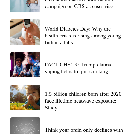
campaign on GBS as cases rise
World Diabetes Day: Why the
health crisis is rising among young
Indian adults
FACT CHECK: Trump claims
vaping helps to quit smoking
1.5 billion children born after 2020
face lifetime heatwave exposure:
Study
Think your brain only declines with