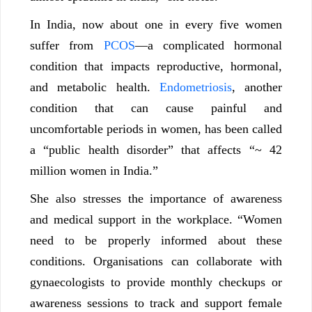
In India, now about one in every five women
suffer from
PCOS
—a complicated hormonal
condition that impacts reproductive, hormonal,
and metabolic health.
Endometriosis
, another
condition that can cause painful and
uncomfortable periods in women, has been called
a “public health disorder” that affects “~ 42
million women in India.”
She also stresses the importance of awareness
and medical support in the workplace. “Women
need to be properly informed about these
conditions. Organisations can collaborate with
gynaecologists to provide monthly checkups or
awareness sessions to track and support female