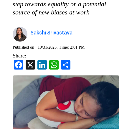
step towards equality or a potential
source of new biases at work
Sakshi Srivastava
Published on :
10/31/2025, Time: 2:01 PM
Share:
Facebook
X
LinkedIn
WhatsApp
Share