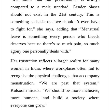
compared to a male standard. Gender biases
should not exist in the 21st century. This is
something so basic that we shouldn’t even have
to fight for,” she says, adding that “Menstrual
leave is something every person who bleeds
deserves because there’s so much pain, so much
agony one personally deals with.”
Her frustration reflects a larger reality for many
women in India, where workplaces often fail to
recognise the physical challenges that accompany
menstruation. “We are past that system,”
Kulsoom insists. “We should be more inclusive,
more humane, and build a society where
everyone can grow.”