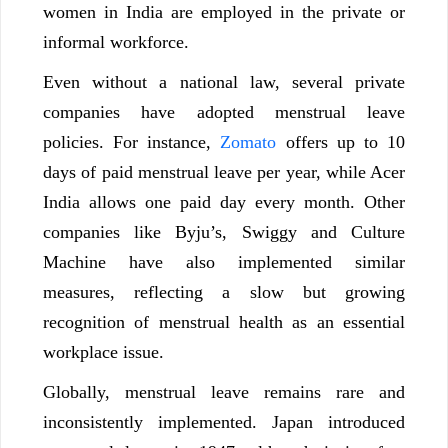
women in India are employed in the private or
informal workforce.
Even without a national law, several private
companies have adopted menstrual leave
policies. For instance,
Zomato
offers up to 10
days of paid menstrual leave per year, while Acer
India allows one paid day every month. Other
companies like Byju’s, Swiggy and Culture
Machine have also implemented similar
measures, reflecting a slow but growing
recognition of menstrual health as an essential
workplace issue.
Globally, menstrual leave remains rare and
inconsistently implemented. Japan introduced