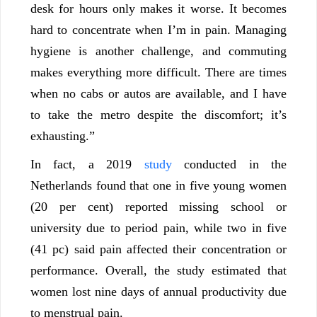
desk for hours only makes it worse. It becomes
hard to concentrate when I’m in pain. Managing
hygiene is another challenge, and commuting
makes everything more difficult. There are times
when no cabs or autos are available, and I have
to take the metro despite the discomfort; it’s
exhausting.”
In fact, a 2019
study
conducted in the
Netherlands found that one in five young women
(20 per cent) reported missing school or
university due to period pain, while two in five
(41 pc) said pain affected their concentration or
performance. Overall, the study estimated that
women lost nine days of annual productivity due
to menstrual pain.