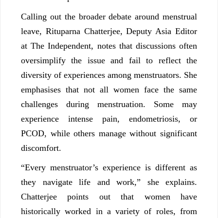
Calling out the broader debate around menstrual
leave, Rituparna Chatterjee, Deputy Asia Editor
at The Independent, notes that discussions often
oversimplify the issue and fail to reflect the
diversity of experiences among menstruators. She
emphasises that not all women face the same
challenges during menstruation. Some may
experience intense pain, endometriosis, or
PCOD, while others manage without significant
discomfort.
“Every menstruator’s experience is different as
they navigate life and work,” she explains.
Chatterjee points out that women have
historically worked in a variety of roles, from