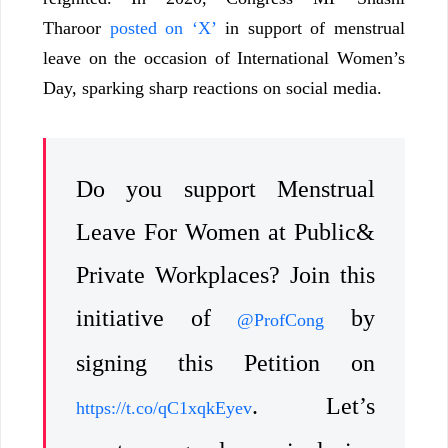
Tharoor
posted on ‘X’
in support of menstrual
leave on the occasion of International Women’s
Day, sparking sharp reactions on social media.
Do you support Menstrual
Leave For Women at Public&
Private Workplaces? Join this
initiative of
by
@ProfCong
signing this Petition on
. Let’s
https://t.co/qC1xqkEyev