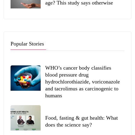
age? This study says otherwise
Popular Stories
WHO’s cancer body classifies
blood pressure drug
hydrochlorothiazide, voriconazole
and tacrolimus as carcinogenic to
humans
Food, fasting & gut health: What
does the science say?