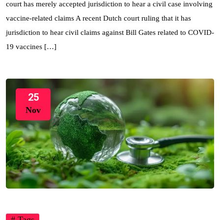
court has merely accepted jurisdiction to hear a civil case involving
vaccine-related claims A recent Dutch court ruling that it has
jurisdiction to hear civil claims against Bill Gates related to COVID-
19 vaccines […]
25
Nov
# Tags