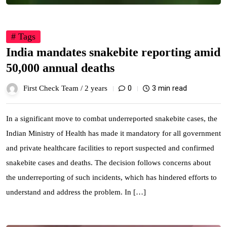
# Tags
India mandates snakebite reporting amid
50,000 annual deaths
0
3 min read
First Check Team /
2 years
In a significant move to combat underreported snakebite cases, the
Indian Ministry of Health has made it mandatory for all government
and private healthcare facilities to report suspected and confirmed
snakebite cases and deaths. The decision follows concerns about
the underreporting of such incidents, which has hindered efforts to
understand and address the problem. In […]