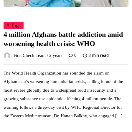
# Tags
4 million Afghans battle addiction amid
worsening health crisis: WHO
0
3 min read
First Check Team /
2 years
The World Health Organization has sounded the alarm on
Afghanistan’s worsening humanitarian crisis, calling it one of the
most severe globally due to widespread food insecurity and a
growing substance use epidemic affecting 4 million people. The
warning follows a three-day visit by WHO Regional Director for
the Eastern Mediterranean, Dr. Hanan Balkhy, who engaged […]