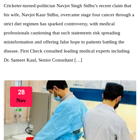
Cricketer-turned-politician Navjot Singh Sidhu’s recent claim that
his wife, Navjot Kaur Sidhu, overcame stage four cancer through a
strict diet regimen has sparked controversy, with medical
professionals cautioning that such statements risk spreading
misinformation and offering false hope to patients battling the
disease. First Check consulted leading medical experts including
Dr. Sameer Kaul, Senior Consultant […]
28
Nov