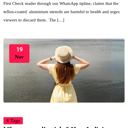
First Check reader through our WhatsApp tipline, claims that the
teflon-coated aluminium utensils are harmful to health and urges
viewers to discard them. The […]
19
Nov
# Tags