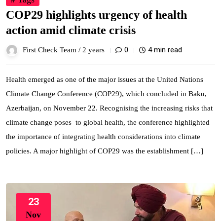
COP29 highlights urgency of health
action amid climate crisis
0
4 min read
First Check Team /
2 years
Health emerged as one of the major issues at the United Nations
Climate Change Conference (COP29), which concluded in Baku,
Azerbaijan, on November 22. Recognising the increasing risks that
climate change poses to global health, the conference highlighted
the importance of integrating health considerations into climate
policies. A major highlight of COP29 was the establishment […]
23
Nov