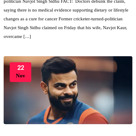
politician Navjot Singh Sidhu FACT: Doctors debunk the claim,
saying there is no medical evidence supporting dietary or lifestyle
changes as a cure for cancer Former cricketer-turned-politician
Navjot Singh Sidhu claimed on Friday that his wife, Navjot Kaur,
overcame […]
22
Nov