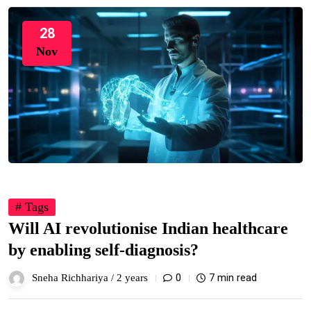
28
Nov
# Tags
Will AI revolutionise Indian healthcare
by enabling self-diagnosis?
0
7 min read
Sneha Richhariya /
2 years