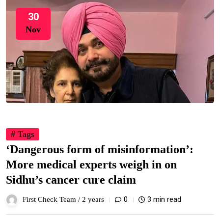
30
Nov
# Tags
‘Dangerous form of misinformation’:
More medical experts weigh in on
Sidhu’s cancer cure claim
0
3 min read
First Check Team /
2 years