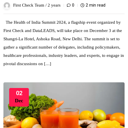
0
2 min read
First Check Team /
2 years
The Health of India Summit 2024, a flagship event organized by
First Check and DataLEADS, will take place on December 3 at the
Shangri-La Hotel, Ashoka Road, New Delhi. The summit is set to
gather a significant number of delegates, including policymakers,
healthcare professionals, industry leaders, and experts, to engage in
pivotal discussions on […]
02
Dec