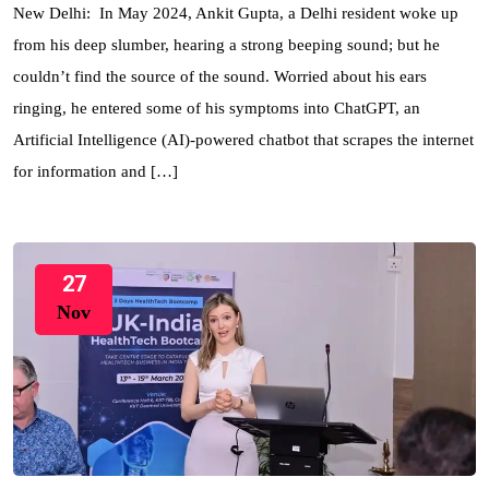
New Delhi: In May 2024, Ankit Gupta, a Delhi resident woke up
from his deep slumber, hearing a strong beeping sound; but he
couldn’t find the source of the sound. Worried about his ears
ringing, he entered some of his symptoms into ChatGPT, an
Artificial Intelligence (AI)-powered chatbot that scrapes the internet
for information and […]
27
Nov