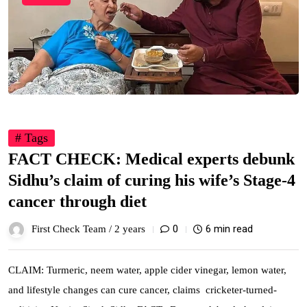
# Tags
FACT CHECK: Medical experts debunk
Sidhu’s claim of curing his wife’s Stage-4
cancer through diet
0
6 min read
First Check Team /
2 years
CLAIM: Turmeric, neem water, apple cider vinegar, lemon water,
and lifestyle changes can cure cancer, claims cricketer-turned-