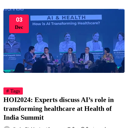
03
Dec
# Tags
HOI2024: Experts discuss AI’s role in
transforming healthcare at Health of
India Summit