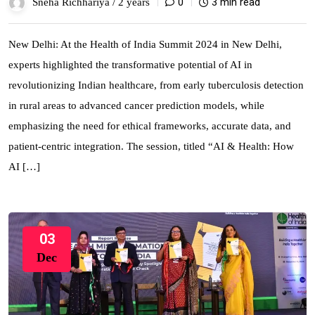
0
3 min read
Sneha Richhariya /
2 years
New Delhi: At the Health of India Summit 2024 in New Delhi,
experts highlighted the transformative potential of AI in
revolutionizing Indian healthcare, from early tuberculosis detection
in rural areas to advanced cancer prediction models, while
emphasizing the need for ethical frameworks, accurate data, and
patient-centric integration. The session, titled “AI & Health: How
AI […]
03
Dec