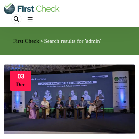
First Check
Search results for 'admin'
>
03
Dec