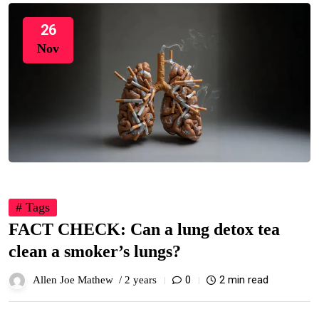
26
Nov
# Tags
FACT CHECK: Can a lung detox tea
clean a smoker’s lungs?
0
2 min read
Allen Joe Mathew /
2 years