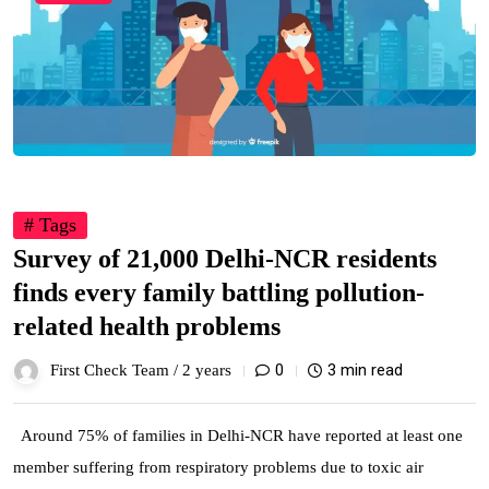
# Tags
Survey of 21,000 Delhi-NCR residents
finds every family battling pollution-
related health problems
0
3 min read
First Check Team /
2 years
Around 75% of families in Delhi-NCR have reported at least one
member suffering from respiratory problems due to toxic air