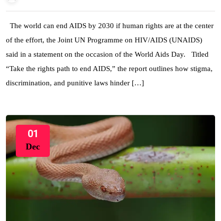
The world can end AIDS by 2030 if human rights are at the center
of the effort, the Joint UN Programme on HIV/AIDS (UNAIDS)
said in a statement on the occasion of the World Aids Day. Titled
“Take the rights path to end AIDS,” the report outlines how stigma,
discrimination, and punitive laws hinder […]
01
Dec