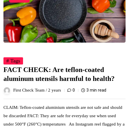
# Tags
FACT CHECK: Are teflon-coated
aluminum utensils harmful to health?
0
3 min read
First Check Team /
2 years
CLAIM: Teflon-coated aluminium utensils are not safe and should
be discarded FACT: They are safe for everyday use when used
under 500°F (260°C) temperatures An Instagram reel flagged by a