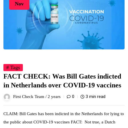
Nov
# Tags
FACT CHECK: Was Bill Gates indicted
in Netherlands over COVID-19 vaccines
0
3 min read
First Check Team /
2 years
CLAIM: Bill Gates has been indicted in the Netherlands for lying to
the public about COVID-19 vaccines FACT: Not true, a Dutch