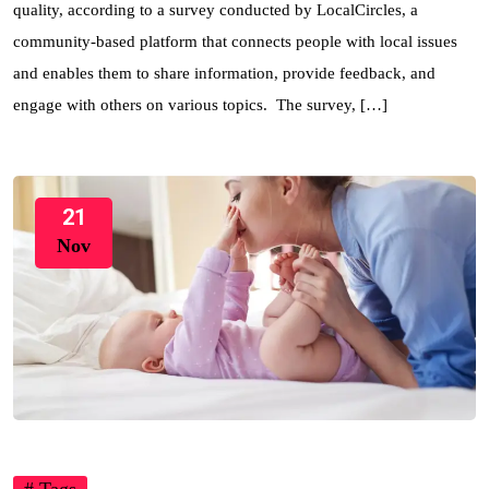
quality, according to a survey conducted by LocalCircles, a
community-based platform that connects people with local issues
and enables them to share information, provide feedback, and
engage with others on various topics. The survey, […]
21
Nov