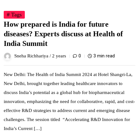
# Tags
How prepared is India for future
diseases? Experts discuss at Health of
India Summit
0
3 min read
Sneha Richhariya /
2 years
New Delhi: The Health of India Summit 2024 at Hotel Shangri-La,
New Delhi, brought together leading healthcare innovators to
discuss India’s potential as a global hub for biopharmaceutical
innovation, emphasizing the need for collaborative, rapid, and cost-
effective R&D strategies to address current and emerging disease
challenges. The session titled “Accelerating R&D Innovation for
India’s Current […]