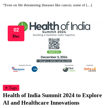
“Even on life threatening diseases like cancer, some of […]
02
Dec
# Tags
Health of India Summit 2024 to Explore
AI and Healthcare Innovations