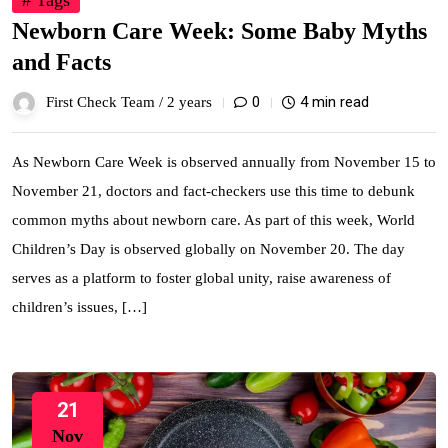
# Tags
Newborn Care Week: Some Baby Myths
and Facts
0
4 min read
First Check Team /
2 years
As Newborn Care Week is observed annually from November 15 to
November 21, doctors and fact-checkers use this time to debunk
common myths about newborn care. As part of this week, World
Children’s Day is observed globally on November 20. The day
serves as a platform to foster global unity, raise awareness of
children’s issues, […]
21
Nov