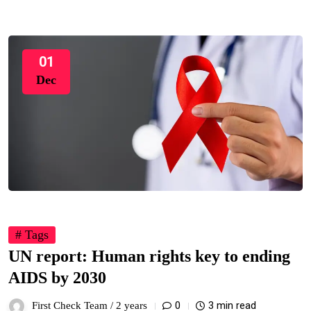
01
Dec
# Tags
UN report: Human rights key to ending
AIDS by 2030
0
3 min read
First Check Team /
2 years