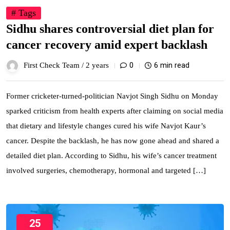
# Tags
Sidhu shares controversial diet plan for
cancer recovery amid expert backlash
0
6 min read
First Check Team /
2 years
Former cricketer-turned-politician Navjot Singh Sidhu on Monday
sparked criticism from health experts after claiming on social media
that dietary and lifestyle changes cured his wife Navjot Kaur’s
cancer. Despite the backlash, he has now gone ahead and shared a
detailed diet plan. According to Sidhu, his wife’s cancer treatment
involved surgeries, chemotherapy, hormonal and targeted […]
25