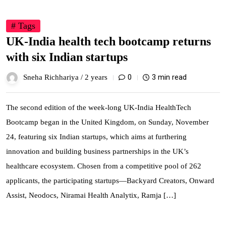
# Tags
UK-India health tech bootcamp returns
with six Indian startups
0
3 min read
Sneha Richhariya /
2 years
The second edition of the week-long UK-India HealthTech
Bootcamp began in the United Kingdom, on Sunday, November
24, featuring six Indian startups, which aims at furthering
innovation and building business partnerships in the UK’s
healthcare ecosystem. Chosen from a competitive pool of 262
applicants, the participating startups—Backyard Creators, Onward
Assist, Neodocs, Niramai Health Analytix, Ramja […]