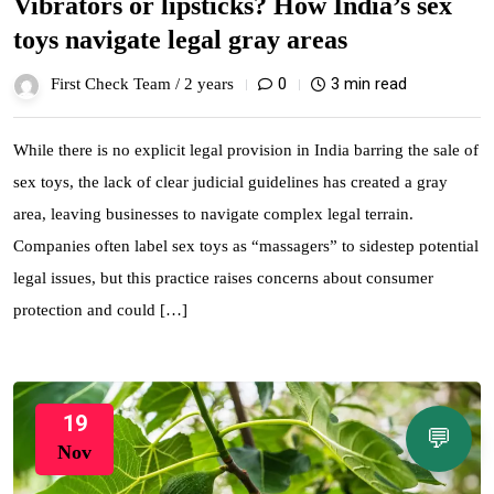
Vibrators or lipsticks? How India’s sex
toys navigate legal gray areas
0
3 min read
First Check Team /
2 years
While there is no explicit legal provision in India barring the sale of
sex toys, the lack of clear judicial guidelines has created a gray
area, leaving businesses to navigate complex legal terrain.
Companies often label sex toys as “massagers” to sidestep potential
legal issues, but this practice raises concerns about consumer
protection and could […]
19
💬
Nov