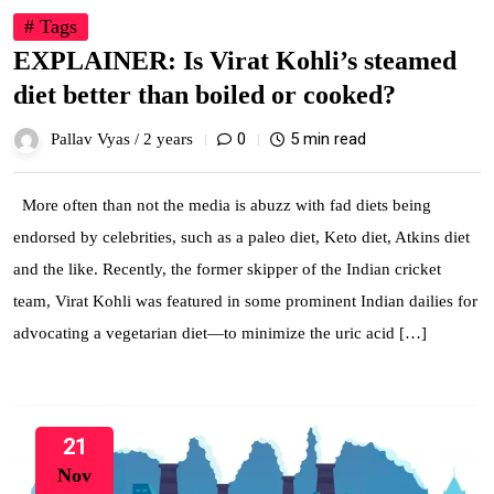
# Tags
EXPLAINER: Is Virat Kohli’s steamed
diet better than boiled or cooked?
0
5 min read
Pallav Vyas /
2 years
More often than not the media is abuzz with fad diets being
endorsed by celebrities, such as a paleo diet, Keto diet, Atkins diet
and the like. Recently, the former skipper of the Indian cricket
team, Virat Kohli was featured in some prominent Indian dailies for
advocating a vegetarian diet—to minimize the uric acid […]
21
Nov