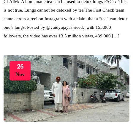
CLAIM: A homemade tea can be used to detox lungs FACT: This
is not true. Lungs cannot be detoxed by tea The First Check team
came across a reel on Instagram with a claim that a “tea” can detox
one’s lungs. Posted by @vaidyajayashreed, with 153,000
followers, the video has over 13.5 million views, 439,000 […]
26
Nov