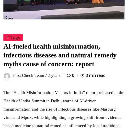
# Tags
AI-fueled health misinformation,
infectious diseases and natural remedy
myths cause of concern: report
0
3 min read
First Check Team /
2 years
The “Health Misinformation Vectors in India” report, released at the
Health of India Summit in Delhi, warns of AI-driven
misinformation and the rise of infectious diseases like Marburg
virus and Mpox, while highlighting a growing shift from evidence-
based medicine to natural remedies influenced by local traditions.