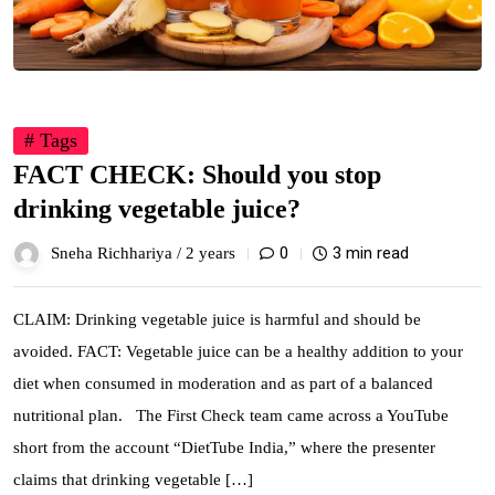
# Tags
FACT CHECK: Should you stop
drinking vegetable juice?
0
3 min read
Sneha Richhariya /
2 years
CLAIM: Drinking vegetable juice is harmful and should be
avoided. FACT: Vegetable juice can be a healthy addition to your
diet when consumed in moderation and as part of a balanced
nutritional plan. The First Check team came across a YouTube
short from the account “DietTube India,” where the presenter
claims that drinking vegetable […]