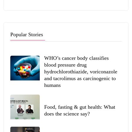
Popular Stories
WHO’s cancer body classifies
blood pressure drug
hydrochlorothiazide, voriconazole
and tacrolimus as carcinogenic to
humans
Food, fasting & gut health: What
does the science say?