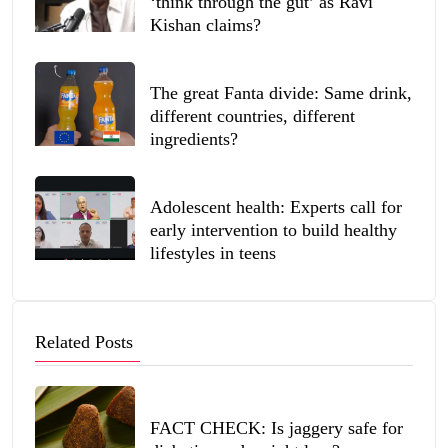
‘think through the gut’ as Ravi
Kishan claims?
The great Fanta divide: Same drink,
different countries, different
ingredients?
Adolescent health: Experts call for
early intervention to build healthy
lifestyles in teens
Related Posts
FACT CHECK: Is jaggery safe for