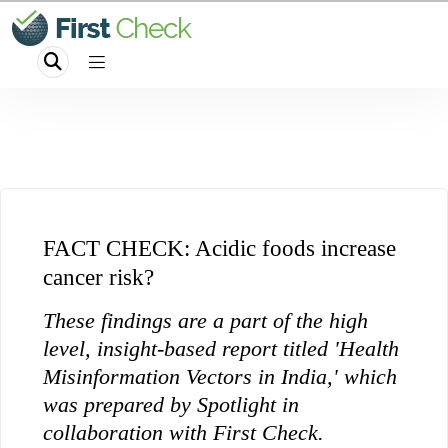
FACT CHECK: Acidic foods increase
cancer risk?
These findings are a part of the high
level, insight-based report titled 'Health
Misinformation Vectors in India,' which
was prepared by Spotlight in
collaboration with First Check.