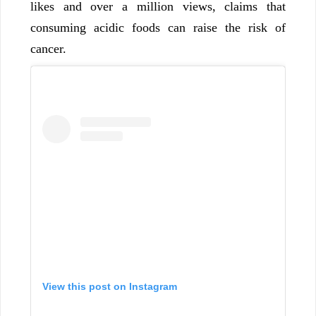
likes and over a million views, claims that
consuming acidic foods can raise the risk of
cancer.
View this post on Instagram