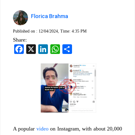
Florica Brahma
Published on :
12/04/2024, Time: 4:35 PM
Share:
Facebook
X
LinkedIn
WhatsApp
Share
A popular
video
on Instagram, with about 20,000