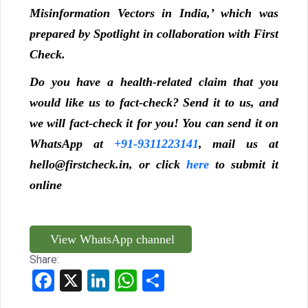
Misinformation Vectors in India,’ which was
prepared by Spotlight in collaboration with First
Check.
Do you have a health-related claim that you
would like us to fact-check? Send it to us, and
we will fact-check it for you! You can send it on
WhatsApp at
+91-9311223141
, mail us at
hello@firstcheck.in, or click
here
to submit it
online
View WhatsApp channel
Share:
Facebook
X
LinkedIn
WhatsApp
Share