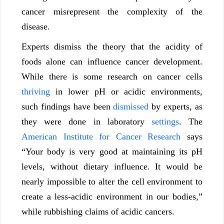
cancer misrepresent the complexity of the
disease.
Experts dismiss the theory that the acidity of
foods alone can influence cancer development.
While there is some research on cancer cells
thriving
in lower pH or acidic environments,
such findings have been
dismissed
by experts, as
they were done in laboratory
settings
. The
American Institute for Cancer Research
says
“Your body is very good at maintaining its pH
levels, without dietary influence. It would be
nearly impossible to alter the cell environment to
create a less-acidic environment in our bodies,”
while rubbishing claims of acidic cancers.