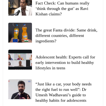
Fact Check: Can humans really
‘think through the gut’ as Ravi
Kishan claims?
The great Fanta divide: Same drink,
different countries, different
ingredients?
Adolescent health: Experts call for
early intervention to build healthy
lifestyles in teens
“Just like a car, your body needs
the right fuel to run well”: Dr
Umesh Wadhavani’s guide to
healthy habits for adolescents