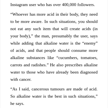
Instagram user who has over 400,000 followers.
“Whoever has more acid in their body, they need
to be more aware. In such situations, you should
not eat any such item that will create acids (in
your body),” the man, presumably the user, says
while adding that alkaline water is the “enemy”
of acids, and that people should consume more
alkaline substances like “cucumbers, tomatoes,
carrots and radishes.” He also prescribes alkaline
water to those who have already been diagnosed
with cancer.
“As I said, cancerous tumours are made of acid.
So alkaline water is the best in such situations,”
he says.