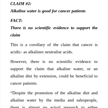
CLAIM #2:
Alkaline water is good for cancer patients
FACT:
There is no scientific evidence to support the
claim
This is a corollary of the claim that cancer is
acidic- as alkalines neutralise acids.
However, there is no scientific evidence to
support the claim that alkaline water, or an
alkaline diet by extension, could be beneficial to
cancer patients.
“Despite the promotion of the alkaline diet and
alkaline water by the media and salespeople,
there is almost no actual research to either