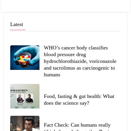
Latest
WHO’s cancer body classifies
blood pressure drug
hydrochlorothiazide, voriconazole
and tacrolimus as carcinogenic to
humans
Food, fasting & gut health: What
does the science say?
Fact Check: Can humans really