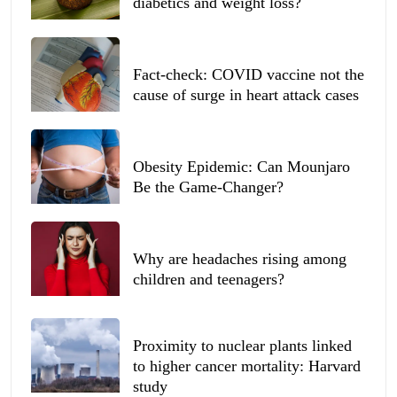
diabetics and weight loss?
Fact-check: COVID vaccine not the
cause of surge in heart attack cases
Obesity Epidemic: Can Mounjaro
Be the Game-Changer?
Why are headaches rising among
children and teenagers?
Proximity to nuclear plants linked
to higher cancer mortality: Harvard
study