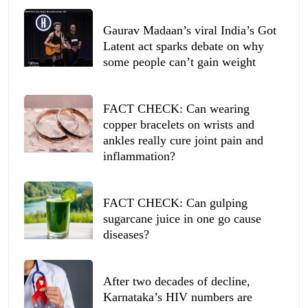
Gaurav Madaan’s viral India’s Got
Latent act sparks debate on why
some people can’t gain weight
FACT CHECK: Can wearing
copper bracelets on wrists and
ankles really cure joint pain and
inflammation?
FACT CHECK: Can gulping
sugarcane juice in one go cause
diseases?
After two decades of decline,
Karnataka’s HIV numbers are