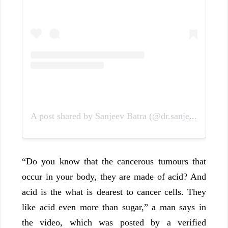
A post shared by Sanjeev Batra (@dr.sanjeev27)
“Do you know that the cancerous tumours that
occur in your body, they are made of acid? And
acid is the what is dearest to cancer cells. They
like acid even more than sugar,” a man says in
the video, which was posted by a verified