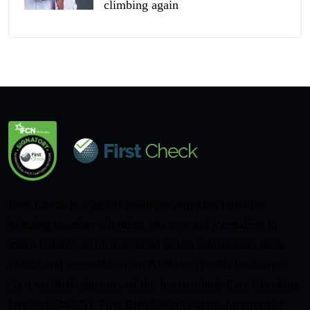
climbing again
First Check is a global health information initiative
bringing together scientists, doctors and journalists to
make reliable, evidence-based health information more
visible and accessible in an AI-driven media landscape.
As a verified signatory of the International Fact-Checking
Network (IFCN), First Check works at the forefront of