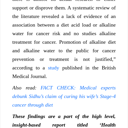
support or disprove them. A systematic review of
the literature revealed a lack of evidence of an
association between a diet acid load or alkaline
water for cancer risk and no studies alkaline
treatment for cancer. Promotion of alkaline diet
and alkaline water to the public for cancer
prevention or treatment is not justified,”
according to a
study
published in the British
Medical Journal.
Also read:
FACT CHECK: Medical experts
debunk Sidhu’s claim of curing his wife’s Stage-4
cancer through diet
These findings are a part of the high level,
insight-based report titled ‘Health