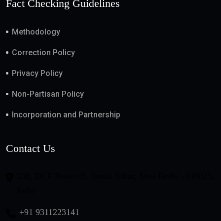
Fact Checking Guidelines
Methodology
Correction Policy
Privacy Policy
Non-Partisan Policy
Incorporation and Partnership
Contact Us
508, DLF Tower-B, Jasola Vihar, New Delhi - 110025,
India
+91 9311223141