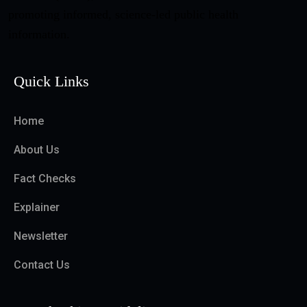
promoting informed, science-led public health
information.
Quick Links
Home
About Us
Fact Checks
Explainer
Newsletter
Contact Us