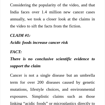
Considering the popularity of the video, and that
India faces over 1.4 million new cancer cases
annually, we took a closer look at the claims in
the video to sift the facts from the fiction.
CLAIM #1:
Acidic foods increase cancer risk
FACT:
There is no conclusive scientific evidence to
support the claim
Cancer is not a single disease but an umbrella
term for over 200 diseases caused by genetic
mutations, lifestyle choices, and environmental
exposures. Simplistic claims such as those
linking “acidic foods” or microplastics directly to