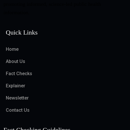
promoting informed, science-led public health
information.
Quick Links
Home
About Us
Fact Checks
Explainer
Newsletter
Contact Us
Fact Checking Guidelines