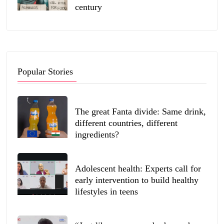
century
Popular Stories
The great Fanta divide: Same drink,
different countries, different
ingredients?
Adolescent health: Experts call for
early intervention to build healthy
lifestyles in teens