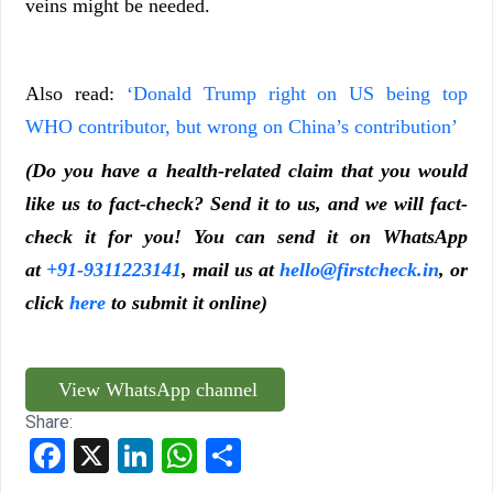
veins might be needed.
Also read:
‘Donald Trump right on US being top
WHO contributor, but wrong on China’s contribution’
(Do you have a health-related claim that you would
like us to fact-check? Send it to us, and we will fact-
check it for you! You can send it on WhatsApp
at
+91-9311223141
, mail us at
hello@firstcheck.in
, or
click
here
to submit it online)
View WhatsApp channel
Share:
Facebook
X
LinkedIn
WhatsApp
Share