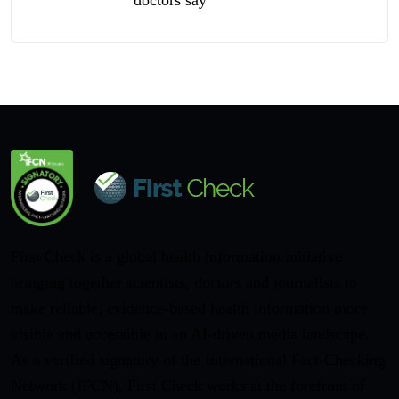
First Check is a global health information initiative
bringing together scientists, doctors and journalists to
make reliable, evidence-based health information more
visible and accessible in an AI-driven media landscape.
As a verified signatory of the International Fact-Checking
Network (IFCN), First Check works at the forefront of