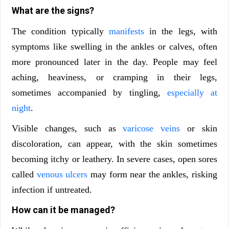
What are the signs?
The condition typically
manifests
in the legs, with
symptoms like swelling in the ankles or calves, often
more pronounced later in the day. People may feel
aching, heaviness, or cramping in their legs,
sometimes accompanied by tingling,
especially at
night
.
Visible changes, such as
varicose veins
or skin
discoloration, can appear, with the skin sometimes
becoming itchy or leathery. In severe cases, open sores
called
venous ulcers
may form near the ankles, risking
infection if untreated.
How can it be managed?