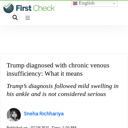
English
Trump diagnosed with chronic venous
insufficiency: What it means
Trump’s diagnosis followed mild swelling in
his ankle and is not considered serious
Sneha Richhariya
Published on :
07/18/2025, Time: 5:50 PM