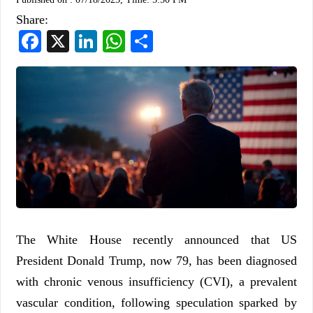
Share:
Facebook
X
LinkedIn
WhatsApp
Share
The White House recently announced that US
President Donald Trump, now 79, has been diagnosed
with chronic venous insufficiency (CVI), a prevalent
vascular condition, following speculation sparked by