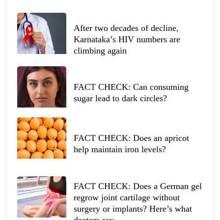
After two decades of decline,
Karnataka’s HIV numbers are
climbing again
FACT CHECK: Can consuming
sugar lead to dark circles?
FACT CHECK: Does an apricot
help maintain iron levels?
FACT CHECK: Does a German gel
regrow joint cartilage without
surgery or implants? Here’s what
doctors say