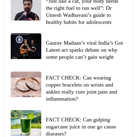
“Just like a car, your body needs
the right fuel to run well”: Dr
Umesh Wadhavani’s guide to
healthy habits for adolescents
Gaurav Madaan’s viral India’s Got
Latent act sparks debate on why
some people can’t gain weight
FACT CHECK: Can wearing
copper bracelets on wrists and
ankles really cure joint pain and
inflammation?
FACT CHECK: Can gulping
sugarcane juice in one go cause
diseases?