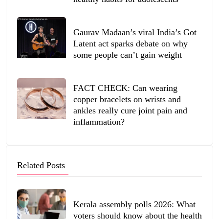
Gaurav Madaan’s viral India’s Got
Latent act sparks debate on why
some people can’t gain weight
FACT CHECK: Can wearing
copper bracelets on wrists and
ankles really cure joint pain and
inflammation?
Related Posts
Kerala assembly polls 2026: What
voters should know about the health