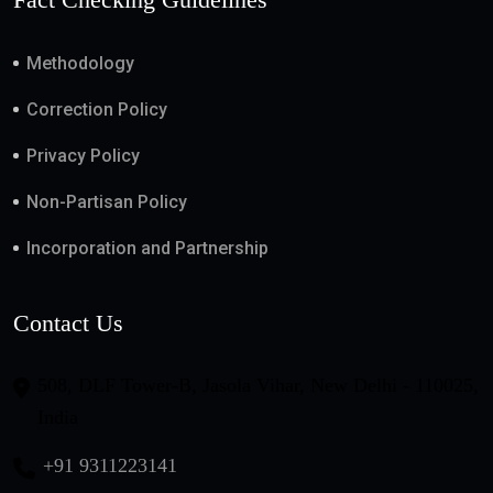
Methodology
Correction Policy
Privacy Policy
Non-Partisan Policy
Incorporation and Partnership
Contact Us
508, DLF Tower-B, Jasola Vihar, New Delhi - 110025,
India
+91 9311223141