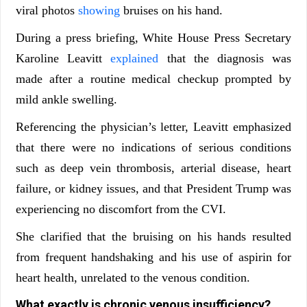
viral photos
showing
bruises on his hand.
During a press briefing, White House Press Secretary
Karoline Leavitt
explained
that the diagnosis was
made after a routine medical checkup prompted by
mild ankle swelling.
Referencing the physician’s letter, Leavitt emphasized
that there were no indications of serious conditions
such as deep vein thrombosis, arterial disease, heart
failure, or kidney issues, and that President Trump was
experiencing no discomfort from the CVI.
She clarified that the bruising on his hands resulted
from frequent handshaking and his use of aspirin for
heart health, unrelated to the venous condition.
What exactly is chronic venous insufficiency?