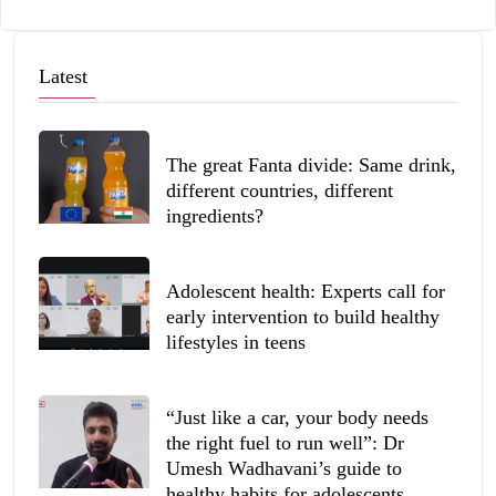
Latest
The great Fanta divide: Same drink,
different countries, different
ingredients?
Adolescent health: Experts call for
early intervention to build healthy
lifestyles in teens
“Just like a car, your body needs
the right fuel to run well”: Dr
Umesh Wadhavani’s guide to
healthy habits for adolescents