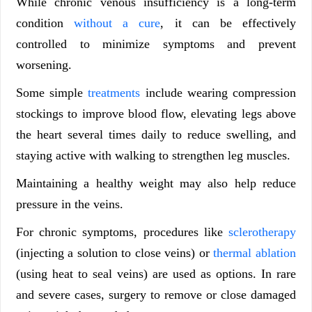
While chronic venous insufficiency is a long-term
condition
without a cure
, it can be effectively
controlled to minimize symptoms and prevent
worsening.
Some simple
treatments
include wearing compression
stockings to improve blood flow, elevating legs above
the heart several times daily to reduce swelling, and
staying active with walking to strengthen leg muscles.
Maintaining a healthy weight may also help reduce
pressure in the veins.
For chronic symptoms, procedures like
sclerotherapy
(injecting a solution to close veins) or
thermal ablation
(using heat to seal veins) are used as options. In rare
and severe cases, surgery to remove or close damaged