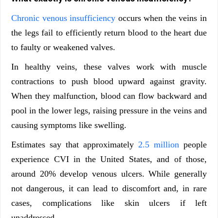
Chronic venous insufficiency
occurs when the veins in
the legs fail to efficiently return blood to the heart due
to faulty or weakened valves.
In healthy veins, these valves work with muscle
contractions to push blood upward against gravity.
When they malfunction, blood can flow backward and
pool in the lower legs, raising pressure in the veins and
causing symptoms like swelling.
Estimates say that approximately
2.5 million
people
experience CVI in the United States, and of those,
around 20% develop venous ulcers. While generally
not dangerous, it can lead to discomfort and, in rare
cases, complications like skin ulcers if left
unaddressed.