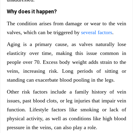
Why does it happen?
The condition arises from damage or wear to the vein
valves, which can be triggered by
several factors
.
Aging is a primary cause, as valves naturally lose
elasticity over time, making this issue common in
people over 70. Excess body weight adds strain to the
veins, increasing risk. Long periods of sitting or
standing can exacerbate blood pooling in the legs.
Other risk factors include a family history of vein
issues, past blood clots, or leg injuries that impair vein
function. Lifestyle factors like smoking or lack of
physical activity, as well as conditions like high blood
pressure in the veins, can also play a role.