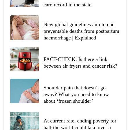
care record in the state
New global guidelines aim to end
preventable deaths from postpartum
haemorrhage | Explained
FACT-CHECK: Is there a link
between air fryers and cancer risk?
Shoulder pain that doesn’t go
away? What you need to know
about ‘frozen shoulder’
At current rate, ending poverty for
half the world could take over a