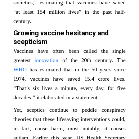
societies,” estimating that vaccines have saved
“at least 154 million lives” in the past half-
century.
Growing vaccine hesitancy and
scepticism
Vaccines have often been called the single
greatest
innovation
of the 20th century. The
WHO
has estimated that in the 50 years since
1974, vaccines have saved 15.4 crore lives.
“That’s six lives a minute, every day, for five
decades,” it elaborated in a statement.
Yet, sceptics continue to peddle conspiracy
theories that these lifesaving interventions could,
in fact, cause harm, most notably, it causes
autism. Earlier this year, US Health Secretary