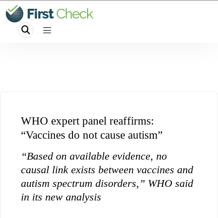
WHO expert panel reaffirms:
“Vaccines do not cause autism”
“Based on available evidence, no
causal link exists between vaccines and
autism spectrum disorders,” WHO said
in its new analysis