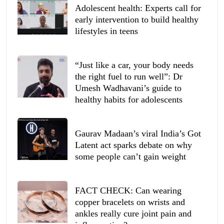
Adolescent health: Experts call for
early intervention to build healthy
lifestyles in teens
“Just like a car, your body needs
the right fuel to run well”: Dr
Umesh Wadhavani’s guide to
healthy habits for adolescents
Gaurav Madaan’s viral India’s Got
Latent act sparks debate on why
some people can’t gain weight
FACT CHECK: Can wearing
copper bracelets on wrists and
ankles really cure joint pain and