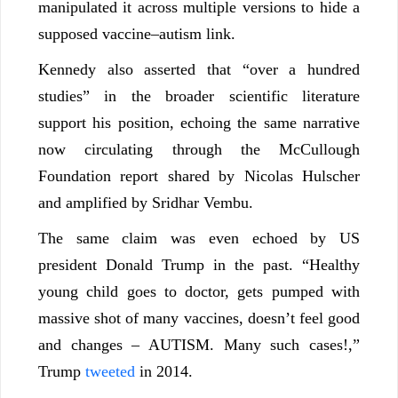
manipulated it across multiple versions to hide a
supposed vaccine–autism link.
Kennedy also asserted that “over a hundred
studies” in the broader scientific literature
support his position, echoing the same narrative
now circulating through the McCullough
Foundation report shared by Nicolas Hulscher
and amplified by Sridhar Vembu.
The same claim was even echoed by US
president Donald Trump in the past. “Healthy
young child goes to doctor, gets pumped with
massive shot of many vaccines, doesn’t feel good
and changes – AUTISM. Many such cases!,”
Trump
tweeted
in 2014.