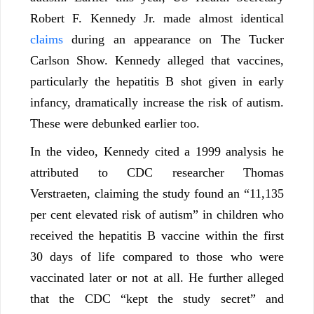
Robert F. Kennedy Jr. made almost identical
claims
during an appearance on The Tucker
Carlson Show. Kennedy alleged that vaccines,
particularly the hepatitis B shot given in early
infancy, dramatically increase the risk of autism.
These were debunked earlier too.
In the video, Kennedy cited a 1999 analysis he
attributed to CDC researcher Thomas
Verstraeten, claiming the study found an “11,135
per cent elevated risk of autism” in children who
received the hepatitis B vaccine within the first
30 days of life compared to those who were
vaccinated later or not at all. He further alleged
that the CDC “kept the study secret” and