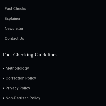
Fact Checks
Explainer
Newsletter
Contact Us
Fact Checking Guidelines
Methodology
Correction Policy
Privacy Policy
Non-Partisan Policy