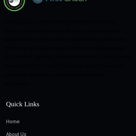
First Check is a global health information initiative
bringing together scientists, doctors and journalists to
make reliable, evidence-based health information more
visible and accessible in an AI-driven media landscape.
As a verified signatory of the International Fact-Checking
Network (IFCN), First Check works at the forefront of
promoting informed, science-led public health
information.
Quick Links
Home
About Us