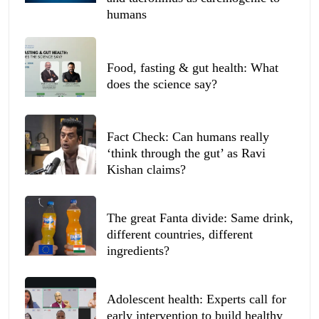
humans
Food, fasting & gut health: What
does the science say?
Fact Check: Can humans really
‘think through the gut’ as Ravi
Kishan claims?
The great Fanta divide: Same drink,
different countries, different
ingredients?
Adolescent health: Experts call for
early intervention to build healthy