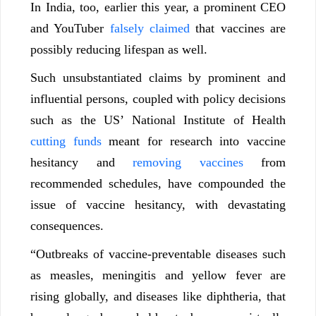
In India, too, earlier this year, a prominent CEO
and YouTuber
falsely claimed
that vaccines are
possibly reducing lifespan as well.
Such unsubstantiated claims by prominent and
influential persons, coupled with policy decisions
such as the US’ National Institute of Health
cutting funds
meant for research into vaccine
hesitancy and
removing vaccines
from
recommended schedules, have compounded the
issue of vaccine hesitancy, with devastating
consequences.
“Outbreaks of vaccine-preventable diseases such
as measles, meningitis and yellow fever are
rising globally, and diseases like diphtheria, that