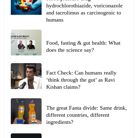
hydrochlorothiazide, voriconazole
and tacrolimus as carcinogenic to
humans
Food, fasting & gut health: What
does the science say?
Fact Check: Can humans really
‘think through the gut’ as Ravi
Kishan claims?
The great Fanta divide: Same drink,
different countries, different
ingredients?