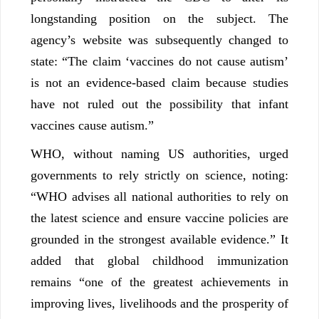
longstanding position on the subject. The
agency’s website was subsequently changed to
state: “The claim ‘vaccines do not cause autism’
is not an evidence-based claim because studies
have not ruled out the possibility that infant
vaccines cause autism.”
WHO, without naming US authorities, urged
governments to rely strictly on science, noting:
“WHO advises all national authorities to rely on
the latest science and ensure vaccine policies are
grounded in the strongest available evidence.” It
added that global childhood immunization
remains “one of the greatest achievements in
improving lives, livelihoods and the prosperity of