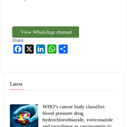
View WhatsApp channel
Share:
Facebook
X
LinkedIn
WhatsApp
Share
Latest
WHO’s cancer body classifies
blood pressure drug
hydrochlorothiazide, voriconazole
and tacrolimus as carcinogenic to