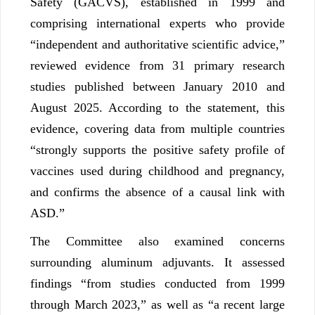
Safety (GACVS), established in 1999 and
comprising international experts who provide
“independent and authoritative scientific advice,”
reviewed evidence from 31 primary research
studies published between January 2010 and
August 2025. According to the statement, this
evidence, covering data from multiple countries
“strongly supports the positive safety profile of
vaccines used during childhood and pregnancy,
and confirms the absence of a causal link with
ASD.”
The Committee also examined concerns
surrounding aluminum adjuvants. It assessed
findings “from studies conducted from 1999
through March 2023,” as well as “a recent large