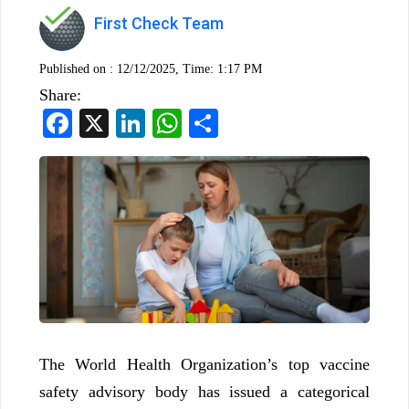
First Check Team
Published on :
12/12/2025, Time: 1:17 PM
Share:
Facebook
X
LinkedIn
WhatsApp
Share
The World Health Organization’s top vaccine
safety advisory body has issued a categorical