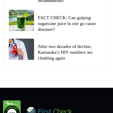
inflammation?
FACT CHECK: Can gulping
sugarcane juice in one go cause
diseases?
After two decades of decline,
Karnataka’s HIV numbers are
climbing again