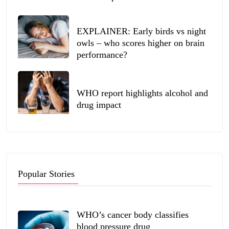
EXPLAINER: Early birds vs night
owls – who scores higher on brain
performance?
WHO report highlights alcohol and
drug impact
Popular Stories
WHO’s cancer body classifies
blood pressure drug