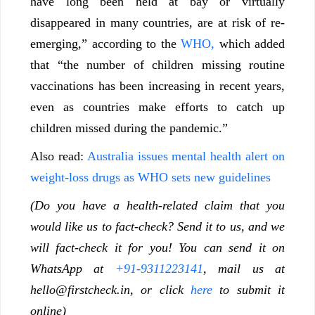
have long been held at bay or virtually
disappeared in many countries, are at risk of re-
emerging,” according to the
WHO,
which added
that “the number of children missing routine
vaccinations has been increasing in recent years,
even as countries make efforts to catch up
children missed during the pandemic.”
Also read:
Australia issues mental health alert on
weight-loss drugs as WHO sets new guidelines
(Do you have a health-related claim that you
would like us to fact-check? Send it to us, and we
will fact-check it for you! You can send it on
WhatsApp at
+91-9311223141
, mail us at
hello@firstcheck.in, or click
here
to submit it
online)