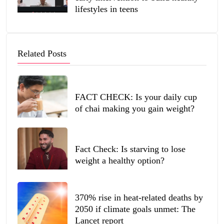
lifestyles in teens
Related Posts
FACT CHECK: Is your daily cup
of chai making you gain weight?
Fact Check: Is starving to lose
weight a healthy option?
370% rise in heat-related deaths by
2050 if climate goals unmet: The
Lancet report