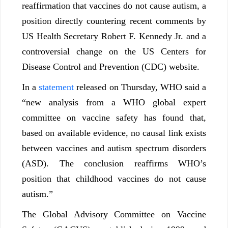
reaffirmation that vaccines do not cause autism, a
position directly countering recent comments by
US Health Secretary Robert F. Kennedy Jr. and a
controversial change on the US Centers for
Disease Control and Prevention (CDC) website.
In a
statement
released on Thursday, WHO said a
“new analysis from a WHO global expert
committee on vaccine safety has found that,
based on available evidence, no causal link exists
between vaccines and autism spectrum disorders
(ASD). The conclusion reaffirms WHO’s
position that childhood vaccines do not cause
autism.”
The Global Advisory Committee on Vaccine