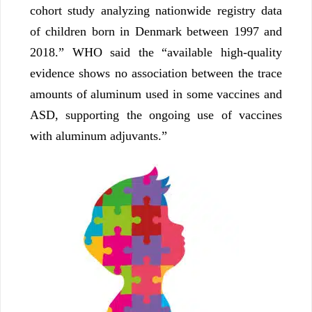
cohort study analyzing nationwide registry data
of children born in Denmark between 1997 and
2018.” WHO said the “available high-quality
evidence shows no association between the trace
amounts of aluminum used in some vaccines and
ASD, supporting the ongoing use of vaccines
with aluminum adjuvants.”