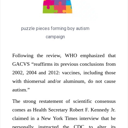
puzzle pieces forming boy autism
campaign
Following the review, WHO emphasized that
GACVS “reaffirms its previous conclusions from
2002, 2004 and 2012: vaccines, including those
with thiomersal and/or aluminum, do not cause
autism.”
The strong restatement of scientific consensus
comes as Health Secretary Robert F. Kennedy Jr.
claimed in a New York Times interview that he
personally instructed the CDC to alter its