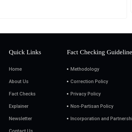
Quick Links
Fact Checking Guidelin
Home
Methodology
About Us
Correction Policy
Fact Checks
Privacy Policy
Explainer
Non-Partisan Policy
Newsletter
Incorporation and Partnersh
Contact Us