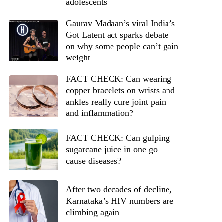
adolescents
Gaurav Madaan’s viral India’s
Got Latent act sparks debate
on why some people can’t gain
weight
FACT CHECK: Can wearing
copper bracelets on wrists and
ankles really cure joint pain
and inflammation?
FACT CHECK: Can gulping
sugarcane juice in one go
cause diseases?
After two decades of decline,
Karnataka’s HIV numbers are
climbing again