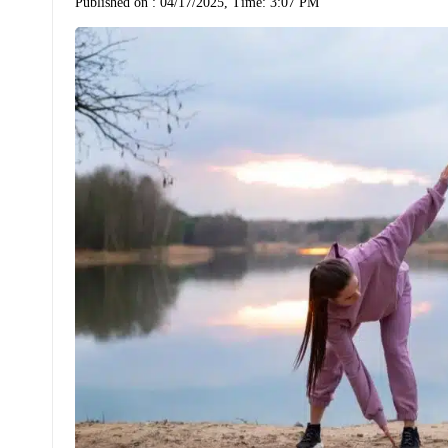
Published on :
04/17/2025, Time: 3:07 PM