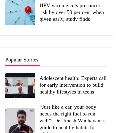
HPV vaccine cuts precancer
risk by over 50 per cent when
given early, study finds
Popular Stories
Adolescent health: Experts call
for early intervention to build
healthy lifestyles in teens
“Just like a car, your body
needs the right fuel to run
well”: Dr Umesh Wadhavani’s
guide to healthy habits for