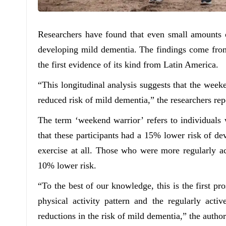
Researchers have found that even small amounts o
developing mild dementia. The findings come from
the first evidence of its kind from Latin America.
“This longitudinal analysis suggests that the weeke
reduced risk of mild dementia,” the researchers rep
The term ‘weekend warrior’ refers to individuals
that these participants had a 15% lower risk of d
exercise at all. Those who were more regularly 
10% lower risk.
“To the best of our knowledge, this is the first p
physical activity pattern and the regularly activ
reductions in the risk of mild dementia,” the author