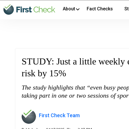
About
Fact Checks
St
STUDY: Just a little weekly 
risk by 15%
The study highlights that “even busy peop
taking part in one or two sessions of spo
First Check Team