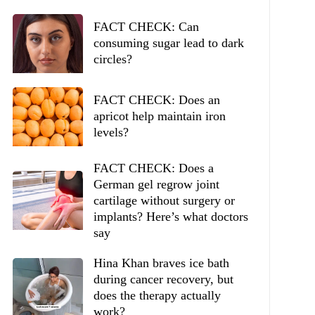
FACT CHECK: Can
consuming sugar lead to dark
circles?
FACT CHECK: Does an
apricot help maintain iron
levels?
FACT CHECK: Does a
German gel regrow joint
cartilage without surgery or
implants? Here’s what doctors
say
Hina Khan braves ice bath
during cancer recovery, but
does the therapy actually
work?