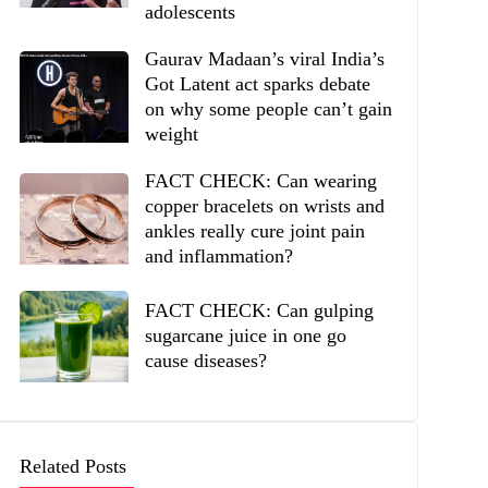
adolescents
Gaurav Madaan’s viral India’s
Got Latent act sparks debate
on why some people can’t gain
weight
FACT CHECK: Can wearing
copper bracelets on wrists and
ankles really cure joint pain
and inflammation?
FACT CHECK: Can gulping
sugarcane juice in one go
cause diseases?
Related Posts