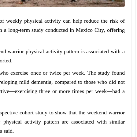
f weekly physical activity can help reduce the risk of
 a long-term study conducted in Mexico City, offering
nd warrior physical activity pattern is associated with a
orted.
 who exercise once or twice per week. The study found
eveloping mild dementia, compared to those who did not
active—exercising three or more times per week—had a
rospective cohort study to show that the weekend warrior
e physical activity pattern are associated with similar
s said.