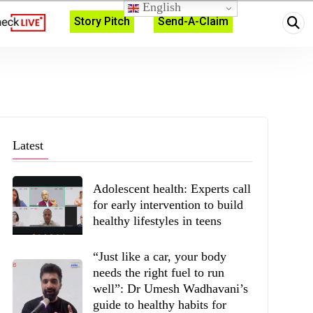
English
Story Pitch
Send-A-Claim
Latest
Adolescent health: Experts call
for early intervention to build
healthy lifestyles in teens
“Just like a car, your body
needs the right fuel to run
well”: Dr Umesh Wadhavani’s
guide to healthy habits for