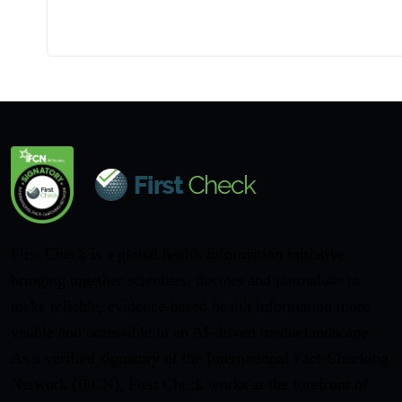
First Check is a global health information initiative
bringing together scientists, doctors and journalists to
make reliable, evidence-based health information more
visible and accessible in an AI-driven media landscape.
As a verified signatory of the International Fact-Checking
Network (IFCN), First Check works at the forefront of