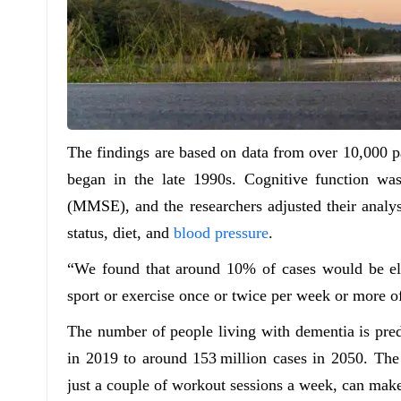
The findings are based on data from over 10,000 p
began in the late 1990s. Cognitive function w
(MMSE), and the researchers adjusted their analys
status, diet, and
blood pressure
.
“We found that around 10% of cases would be elim
sport or exercise once or twice per week or more of
The number of people living with dementia is pred
in 2019 to around 153 million cases in 2050. The 
just a couple of workout sessions a week, can make