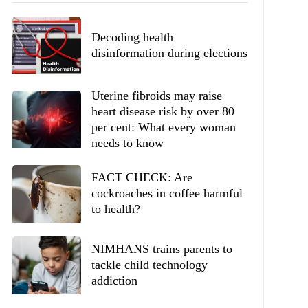
Decoding health
disinformation during elections
Uterine fibroids may raise
heart disease risk by over 80
per cent: What every woman
needs to know
FACT CHECK: Are
cockroaches in coffee harmful
to health?
NIMHANS trains parents to
tackle child technology
addiction