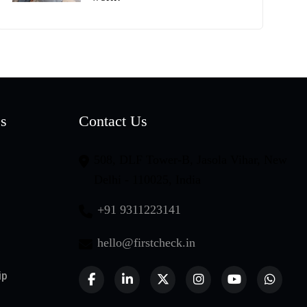
es
Contact Us
508, DLF Tower-B, Jasola Vihar, New
Delhi - 110025, India
+91 9311223141
hello@firstcheck.in
ip