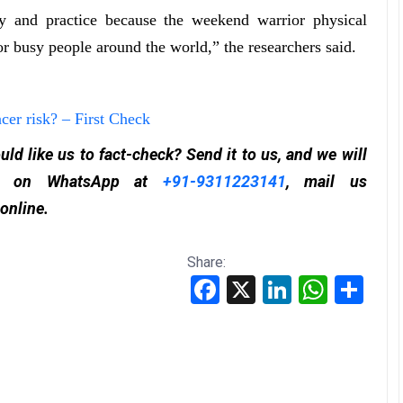
cy and practice because the weekend warrior physical
or busy people around the world,” the researchers said.
cer risk? – First Check
ld like us to fact-check? Send it to us, and we will
 it on WhatsApp at
+91-9311223141
, mail us
 online.
Share:
Facebook
X
LinkedIn
WhatsApp
Share