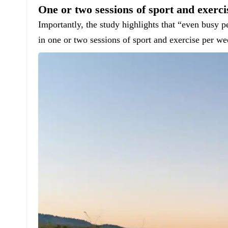
One or two sessions of sport and exerc
Importantly, the study highlights that “even busy 
in one or two sessions of sport and exercise per we