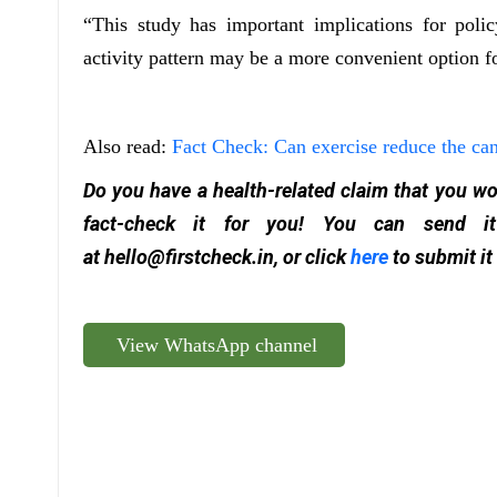
“This study has important implications for poli
activity pattern may be a more convenient option f
Also read:
Fact Check: Can exercise reduce the can
Do you have a health-related claim that you wou
fact-check it for you! You can send
at
hello@firstcheck.in
, or click
here
to submit it
View WhatsApp channel