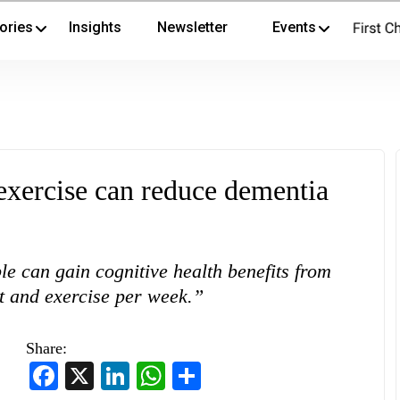
ories
Insights
Newsletter
Events
exercise can reduce dementia
le can gain cognitive health benefits from
rt and exercise per week.”
Share:
Facebook
X
LinkedIn
WhatsApp
Share