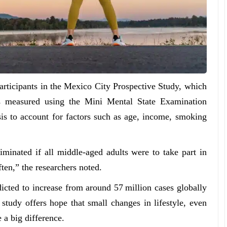
articipants in the Mexico City Prospective Study, which
as measured using the Mini Mental State Examination
is to account for factors such as age, income, smoking
inated if all middle-aged adults were to take part in
ten,” the researchers noted.
icted to increase from around 57 million cases globally
study offers hope that small changes in lifestyle, even
 a big difference.