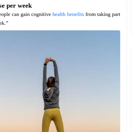
ise per week
people can gain cognitive
health benefits
from taking part
ek.”