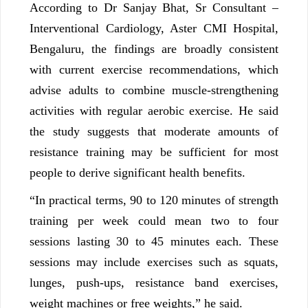
According to Dr Sanjay Bhat, Sr Consultant –
Interventional Cardiology, Aster CMI Hospital,
Bengaluru, the findings are broadly consistent
with current exercise recommendations, which
advise adults to combine muscle-strengthening
activities with regular aerobic exercise. He said
the study suggests that moderate amounts of
resistance training may be sufficient for most
people to derive significant health benefits.
“In practical terms, 90 to 120 minutes of strength
training per week could mean two to four
sessions lasting 30 to 45 minutes each. These
sessions may include exercises such as squats,
lunges, push-ups, resistance band exercises,
weight machines or free weights,” he said.