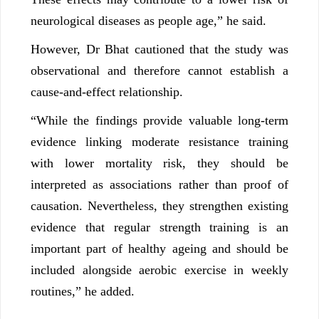
neurological diseases as people age,” he said.
However, Dr Bhat cautioned that the study was
observational and therefore cannot establish a
cause-and-effect relationship.
“While the findings provide valuable long-term
evidence linking moderate resistance training
with lower mortality risk, they should be
interpreted as associations rather than proof of
causation. Nevertheless, they strengthen existing
evidence that regular strength training is an
important part of healthy ageing and should be
included alongside aerobic exercise in weekly
routines,” he added.