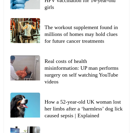
HPV vaccination for 14-year-old
girls
The workout supplement found in
millions of homes may hold clues
for future cancer treatments
Real costs of health
misinformation: UP man performs
surgery on self watching YouTube
videos
How a 52-year-old UK woman lost
her limbs after a ‘harmless’ dog lick
caused sepsis | Explained