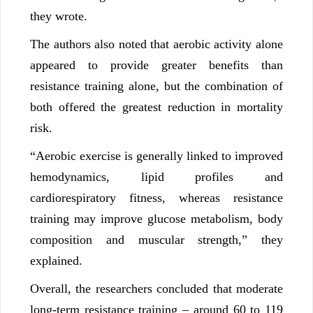
they wrote.
The authors also noted that aerobic activity alone
appeared to provide greater benefits than
resistance training alone, but the combination of
both offered the greatest reduction in mortality
risk.
“Aerobic exercise is generally linked to improved
hemodynamics, lipid profiles and
cardiorespiratory fitness, whereas resistance
training may improve glucose metabolism, body
composition and muscular strength,” they
explained.
Overall, the researchers concluded that moderate
long-term resistance training – around 60 to 119