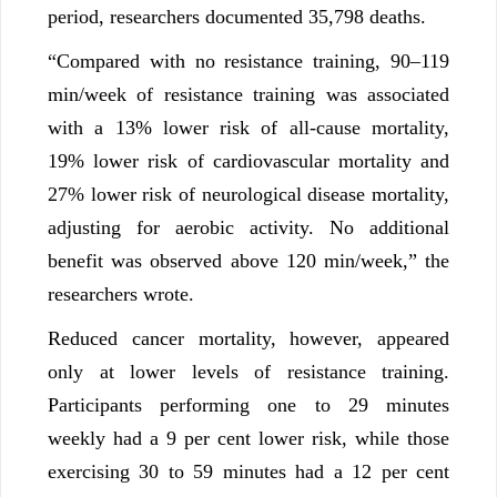
period, researchers documented 35,798 deaths.
“Compared with no resistance training, 90–119
min/week of resistance training was associated
with a 13% lower risk of all-cause mortality,
19% lower risk of cardiovascular mortality and
27% lower risk of neurological disease mortality,
adjusting for aerobic activity. No additional
benefit was observed above 120 min/week,” the
researchers wrote.
Reduced cancer mortality, however, appeared
only at lower levels of resistance training.
Participants performing one to 29 minutes
weekly had a 9 per cent lower risk, while those
exercising 30 to 59 minutes had a 12 per cent