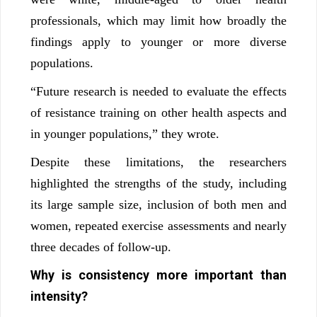
professionals, which may limit how broadly the
findings apply to younger or more diverse
populations.
“Future research is needed to evaluate the effects
of resistance training on other health aspects and
in younger populations,” they wrote.
Despite these limitations, the researchers
highlighted the strengths of the study, including
its large sample size, inclusion of both men and
women, repeated exercise assessments and nearly
three decades of follow-up.
Why is consistency more important than
intensity?