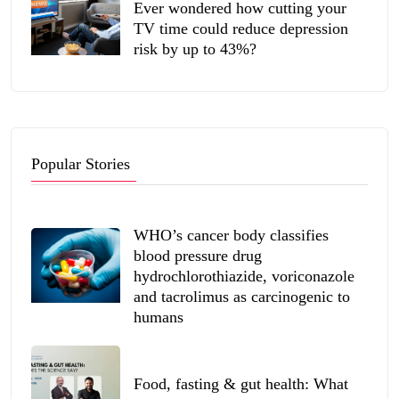
Ever wondered how cutting your
TV time could reduce depression
risk by up to 43%?
Popular Stories
WHO’s cancer body classifies
blood pressure drug
hydrochlorothiazide, voriconazole
and tacrolimus as carcinogenic to
humans
Food, fasting & gut health: What