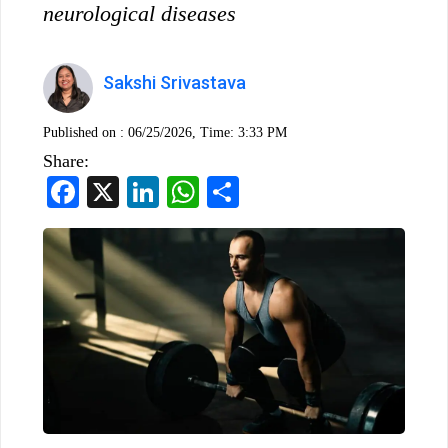
neurological diseases
Sakshi Srivastava
Published on :
06/25/2026, Time: 3:33 PM
Share:
Facebook
X
LinkedIn
WhatsApp
Share