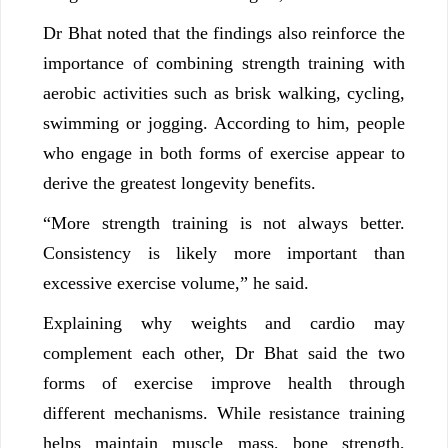
Dr Bhat noted that the findings also reinforce the
importance of combining strength training with
aerobic activities such as brisk walking, cycling,
swimming or jogging. According to him, people
who engage in both forms of exercise appear to
derive the greatest longevity benefits.
“More strength training is not always better.
Consistency is likely more important than
excessive exercise volume,” he said.
Explaining why weights and cardio may
complement each other, Dr Bhat said the two
forms of exercise improve health through
different mechanisms. While resistance training
helps maintain muscle mass, bone strength,