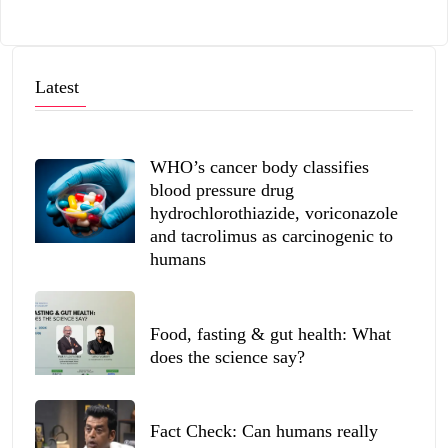
Latest
WHO’s cancer body classifies
blood pressure drug
hydrochlorothiazide, voriconazole
and tacrolimus as carcinogenic to
humans
Food, fasting & gut health: What
does the science say?
Fact Check: Can humans really