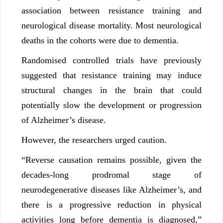
association between resistance training and
neurological disease mortality. Most neurological
deaths in the cohorts were due to dementia.
Randomised controlled trials have previously
suggested that resistance training may induce
structural changes in the brain that could
potentially slow the development or progression
of Alzheimer’s disease.
However, the researchers urged caution.
“Reverse causation remains possible, given the
decades-long prodromal stage of
neurodegenerative diseases like Alzheimer’s, and
there is a progressive reduction in physical
activities long before dementia is diagnosed,”