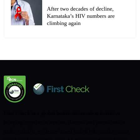
After two decades of decline,
Karnataka’s HIV numbers are
climbing again
First Check is a global health information initiative
bringing together scientists, doctors and journalists to
make reliable, evidence-based health information more