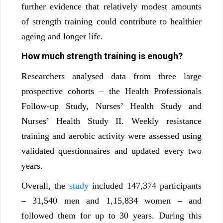
further evidence that relatively modest amounts
of strength training could contribute to healthier
ageing and longer life.
How much strength training is enough?
Researchers analysed data from three large
prospective cohorts – the Health Professionals
Follow-up Study, Nurses’ Health Study and
Nurses’ Health Study II. Weekly resistance
training and aerobic activity were assessed using
validated questionnaires and updated every two
years.
Overall, the
study
included 147,374 participants
– 31,540 men and 1,15,834 women – and
followed them for up to 30 years. During this