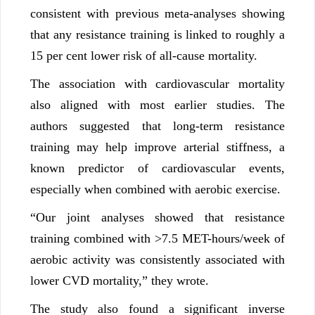
consistent with previous meta-analyses showing
that any resistance training is linked to roughly a
15 per cent lower risk of all-cause mortality.
The association with cardiovascular mortality
also aligned with most earlier studies. The
authors suggested that long-term resistance
training may help improve arterial stiffness, a
known predictor of cardiovascular events,
especially when combined with aerobic exercise.
“Our joint analyses showed that resistance
training combined with >7.5 MET-hours/week of
aerobic activity was consistently associated with
lower CVD mortality,” they wrote.
The study also found a significant inverse