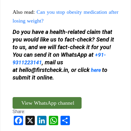
Also read:
Can you stop obesity medication after
losing weight?
Do you have a health-related claim that
you would like us to fact-check? Send it
to us, and we will fact-check it for you!
You can send it on WhatsApp at
+91-
, mail us
9311223141
at
hello@firstcheck.in
, or click
to
here
submit it online.
View WhatsApp channel
Share:
Facebook
X
LinkedIn
WhatsApp
Share