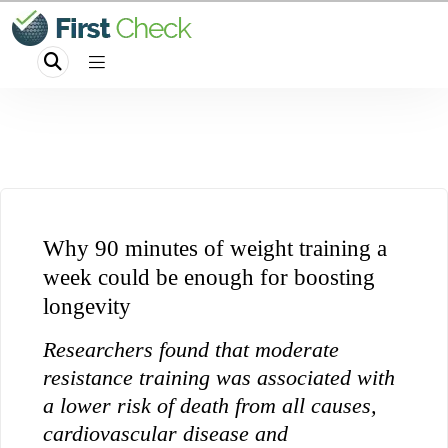
Why 90 minutes of weight training a
week could be enough for boosting
longevity
Researchers found that moderate
resistance training was associated with
a lower risk of death from all causes,
cardiovascular disease and