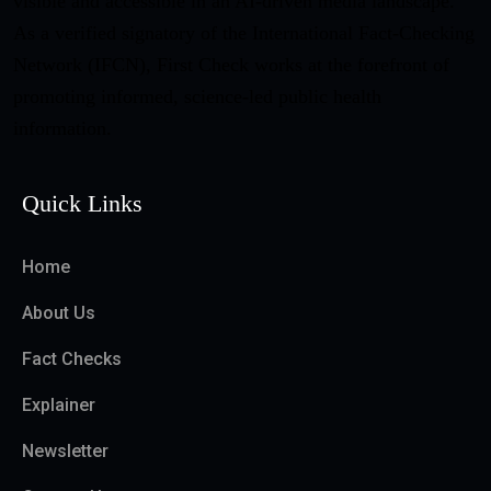
visible and accessible in an AI-driven media landscape.
As a verified signatory of the International Fact-Checking
Network (IFCN), First Check works at the forefront of
promoting informed, science-led public health
information.
Quick Links
Home
About Us
Fact Checks
Explainer
Newsletter