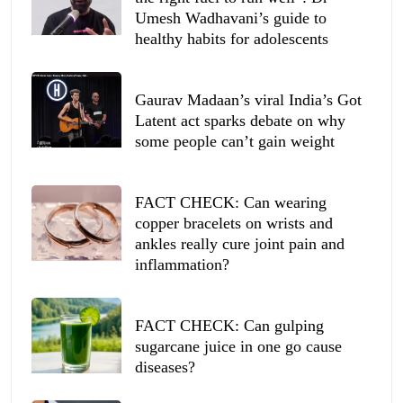
Umesh Wadhavani’s guide to
healthy habits for adolescents
Gaurav Madaan’s viral India’s Got
Latent act sparks debate on why
some people can’t gain weight
FACT CHECK: Can wearing
copper bracelets on wrists and
ankles really cure joint pain and
inflammation?
FACT CHECK: Can gulping
sugarcane juice in one go cause
diseases?