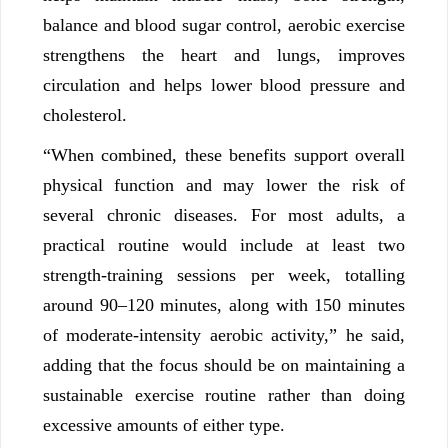
balance and blood sugar control, aerobic exercise
strengthens the heart and lungs, improves
circulation and helps lower blood pressure and
cholesterol.
“When combined, these benefits support overall
physical function and may lower the risk of
several chronic diseases. For most adults, a
practical routine would include at least two
strength-training sessions per week, totalling
around 90–120 minutes, along with 150 minutes
of moderate-intensity aerobic activity,” he said,
adding that the focus should be on maintaining a
sustainable exercise routine rather than doing
excessive amounts of either type.