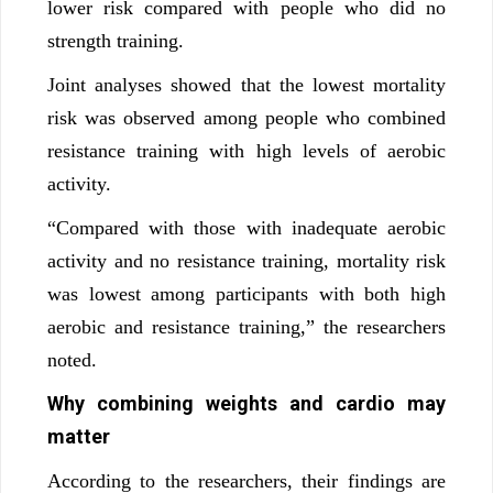
lower risk compared with people who did no
strength training.
Joint analyses showed that the lowest mortality
risk was observed among people who combined
resistance training with high levels of aerobic
activity.
“Compared with those with inadequate aerobic
activity and no resistance training, mortality risk
was lowest among participants with both high
aerobic and resistance training,” the researchers
noted.
Why combining weights and cardio may
matter
According to the researchers, their findings are