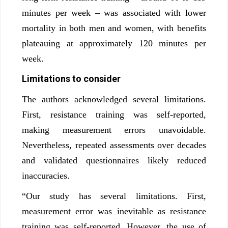
minutes per week – was associated with lower
mortality in both men and women, with benefits
plateauing at approximately 120 minutes per
week.
Limitations to consider
The authors acknowledged several limitations.
First, resistance training was self-reported,
making measurement errors unavoidable.
Nevertheless, repeated assessments over decades
and validated questionnaires likely reduced
inaccuracies.
“Our study has several limitations. First,
measurement error was inevitable as resistance
training was self-reported. However, the use of