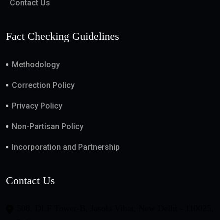
Contact Us
Fact Checking Guidelines
Methodology
Correction Policy
Privacy Policy
Non-Partisan Policy
Incorporation and Partnership
Contact Us
508, DLF Tower-B, Jasola Vihar, New Delhi - 110025,