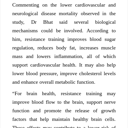
Commenting on the lower cardiovascular and
neurological disease mortality observed in the
study, Dr Bhat said several biological
mechanisms could be involved. According to
him, resistance training improves blood sugar
regulation, reduces body fat, increases muscle
mass and lowers inflammation, all of which
support cardiovascular health. It may also help
lower blood pressure, improve cholesterol levels
and enhance overall metabolic function.
“For brain health, resistance training may
improve blood flow to the brain, support nerve
function and promote the release of growth
factors that help maintain healthy brain cells.
These effects may contribute to a lower risk of