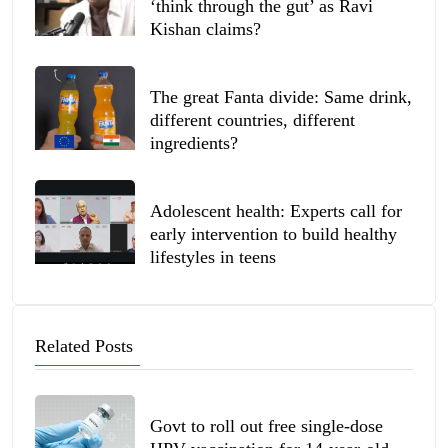
‘think through the gut’ as Ravi
Kishan claims?
The great Fanta divide: Same drink,
different countries, different
ingredients?
Adolescent health: Experts call for
early intervention to build healthy
lifestyles in teens
Related Posts
Govt to roll out free single-dose