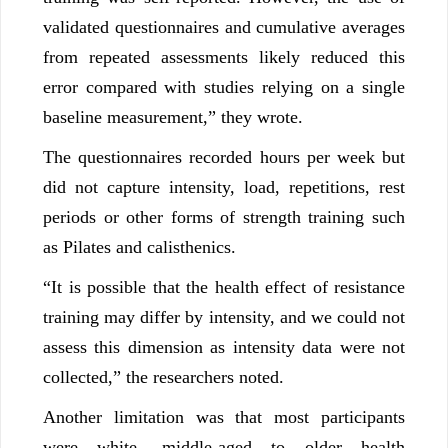
validated questionnaires and cumulative averages
from repeated assessments likely reduced this
error compared with studies relying on a single
baseline measurement,” they wrote.
The questionnaires recorded hours per week but
did not capture intensity, load, repetitions, rest
periods or other forms of strength training such
as Pilates and calisthenics.
“It is possible that the health effect of resistance
training may differ by intensity, and we could not
assess this dimension as intensity data were not
collected,” the researchers noted.
Another limitation was that most participants
were white, middle-aged to older health