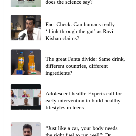
does the science say?
Fact Check: Can humans really
‘think through the gut’ as Ravi
Kishan claims?
The great Fanta divide: Same drink,
different countries, different
ingredients?
Adolescent health: Experts call for
early intervention to build healthy
lifestyles in teens
“Just like a car, your body needs
the right fuel to run well”: Dr