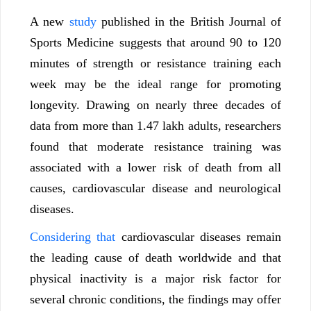
A new
study
published in the British Journal of
Sports Medicine suggests that around 90 to 120
minutes of strength or resistance training each
week may be the ideal range for promoting
longevity. Drawing on nearly three decades of
data from more than 1.47 lakh adults, researchers
found that moderate resistance training was
associated with a lower risk of death from all
causes, cardiovascular disease and neurological
diseases.
Considering that
cardiovascular diseases remain
the leading cause of death worldwide and that
physical inactivity is a major risk factor for
several chronic conditions, the findings may offer