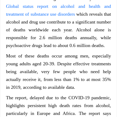
Global status report on alcohol and health and
treatment of substance use disorders
which reveals that
alcohol and drug use contribute to a significant number
of deaths worldwide each year. Alcohol alone is
responsible for 2.6 million deaths annually, while
psychoactive drugs lead to about 0.6 million deaths.
Most of these deaths occur among men, especially
young adults aged 20-39. Despite effective treatments
being available, very few people who need help
actually receive it, from less than 1% to at most 35%
in 2019, according to available data.
The report, delayed due to the COVID-19 pandemic,
highlights persistent high death rates from alcohol,
particularly in Europe and Africa. The report says