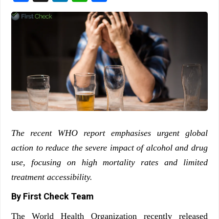
The recent WHO report emphasises urgent global
action to reduce the severe impact of alcohol and drug
use, focusing on high mortality rates and limited
treatment accessibility.
By First Check Team
The World Health Organization recently released