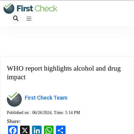
WHO report highlights alcohol and drug
impact
First Check Team
Published on :
06/26/2024, Time: 5:14 PM
Share:
Facebook
X
LinkedIn
WhatsApp
Share