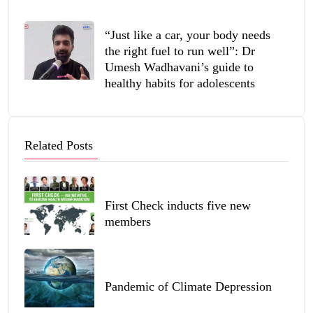
“Just like a car, your body needs
the right fuel to run well”: Dr
Umesh Wadhavani’s guide to
healthy habits for adolescents
Related Posts
First Check inducts five new
members
Pandemic of Climate Depression