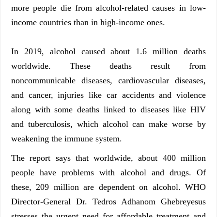
more people die from alcohol-related causes in low-
income countries than in high-income ones.
In 2019, alcohol caused about 1.6 million deaths
worldwide. These deaths result from
noncommunicable diseases, cardiovascular diseases,
and cancer, injuries like car accidents and violence
along with some deaths linked to diseases like HIV
and tuberculosis, which alcohol can make worse by
weakening the immune system.
The report says that worldwide, about 400 million
people have problems with alcohol and drugs. Of
these, 209 million are dependent on alcohol. WHO
Director-General Dr. Tedros Adhanom Ghebreyesus
stresses the urgent need for affordable treatment and