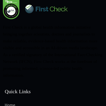
First Check is a global health information initiative
bringing together scientists, doctors and journalists to
make reliable, evidence-based health information more
visible and accessible in an AI-driven media landscape.
As a verified signatory of the International Fact-Checking
Network (IFCN), First Check works at the forefront of
promoting informed, science-led public health
information.
Quick Links
Home