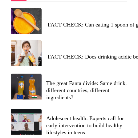
FACT CHECK: Can eating 1 spoon of ghe
FACT CHECK: Does drinking acidic beve
The great Fanta divide: Same drink,
different countries, different
ingredients?
Adolescent health: Experts call for
early intervention to build healthy
lifestyles in teens