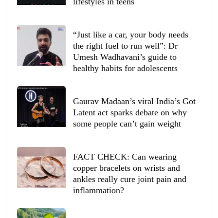
lifestyles in teens
“Just like a car, your body needs
the right fuel to run well”: Dr
Umesh Wadhavani’s guide to
healthy habits for adolescents
Gaurav Madaan’s viral India’s Got
Latent act sparks debate on why
some people can’t gain weight
FACT CHECK: Can wearing
copper bracelets on wrists and
ankles really cure joint pain and
inflammation?