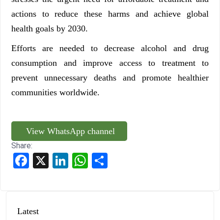
actions to reduce these harms and achieve global
health goals by 2030.
Efforts are needed to decrease alcohol and drug
consumption and improve access to treatment to
prevent unnecessary deaths and promote healthier
communities worldwide.
View WhatsApp channel
Share:
Facebook
X
LinkedIn
WhatsApp
Share
Latest