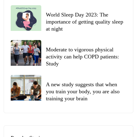
World Sleep Day 2023: The
importance of getting quality sleep
at night
Moderate to vigorous physical
activity can help COPD patients:
Study
A new study suggests that when
you train your body, you are also
training your brain