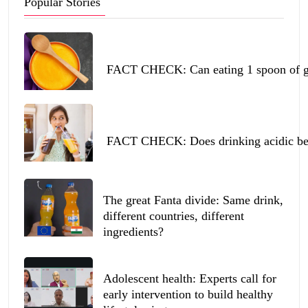
Popular Stories
FACT CHECK: Can eating 1 spoon of ghe
FACT CHECK: Does drinking acidic beve
The great Fanta divide: Same drink,
different countries, different
ingredients?
Adolescent health: Experts call for
early intervention to build healthy