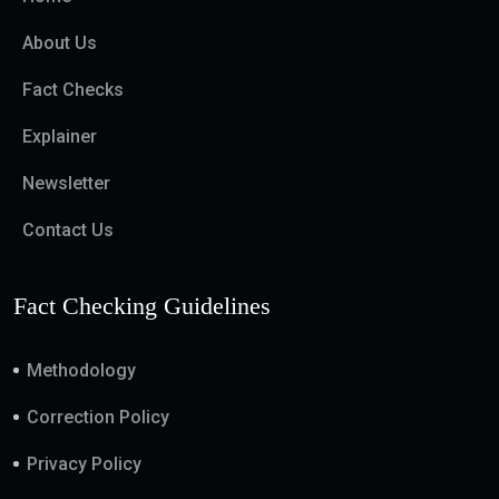
About Us
Fact Checks
Explainer
Newsletter
Contact Us
Fact Checking Guidelines
Methodology
Correction Policy
Privacy Policy