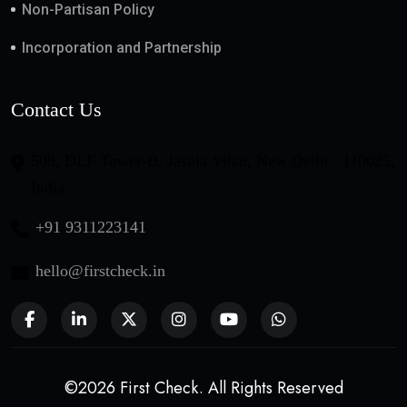
Non-Partisan Policy
Incorporation and Partnership
Contact Us
508, DLF Tower-B, Jasola Vihar, New Delhi - 110025,
India
+91 9311223141
hello@firstcheck.in
©2026 First Check. All Rights Reserved