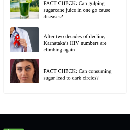
FACT CHECK: Can gulping
sugarcane juice in one go cause
diseases?
After two decades of decline,
Karnataka’s HIV numbers are
climbing again
FACT CHECK: Can consuming
sugar lead to dark circles?