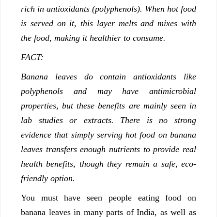
rich in antioxidants (polyphenols). When hot food
is served on it, this layer melts and mixes with
the food, making it healthier to consume.
FACT:
Banana leaves do contain antioxidants like
polyphenols and may have antimicrobial
properties, but these benefits are mainly seen in
lab studies or extracts. There is no strong
evidence that simply serving hot food on banana
leaves transfers enough nutrients to provide real
health benefits, though they remain a safe, eco-
friendly option.
You must have seen people eating food on
banana leaves in many parts of India, as well as