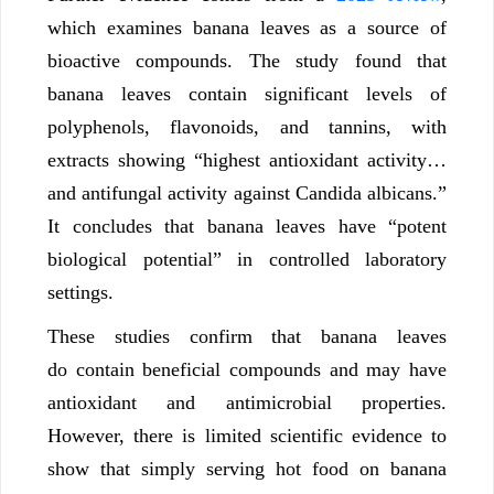
which examines banana leaves as a source of
bioactive compounds. The study found that
banana leaves contain significant levels of
polyphenols, flavonoids, and tannins, with
extracts showing “highest antioxidant activity…
and antifungal activity against Candida albicans.”
It concludes that banana leaves have “potent
biological potential” in controlled laboratory
settings.
These studies confirm that banana leaves
do contain beneficial compounds and may have
antioxidant and antimicrobial properties.
However, there is limited scientific evidence to
show that simply serving hot food on banana