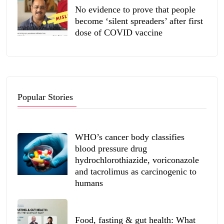
No evidence to prove that people
become ‘silent spreaders’ after first
dose of COVID vaccine
Popular Stories
WHO’s cancer body classifies
blood pressure drug
hydrochlorothiazide, voriconazole
and tacrolimus as carcinogenic to
humans
Food, fasting & gut health: What