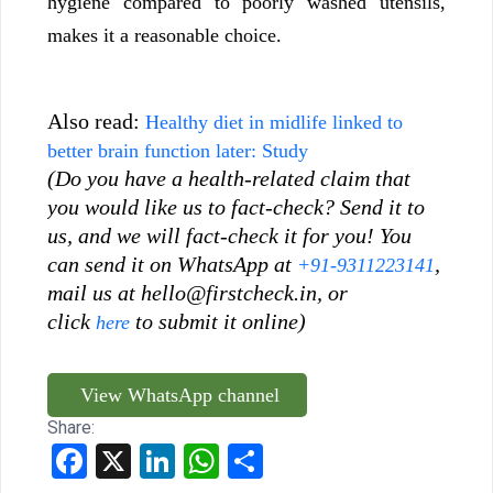
hygiene compared to poorly washed utensils,
makes it a reasonable choice.
Also read:
Healthy diet in midlife linked to
better brain function later: Study
(Do you have a health-related claim that
you would like us to fact-check? Send it to
us, and we will fact-check it for you! You
can send it on WhatsApp at
,
+91-9311223141
mail us at hello@firstcheck.in, or
click
to submit it online)
here
View WhatsApp channel
Share:
Facebook
X
LinkedIn
WhatsApp
Share