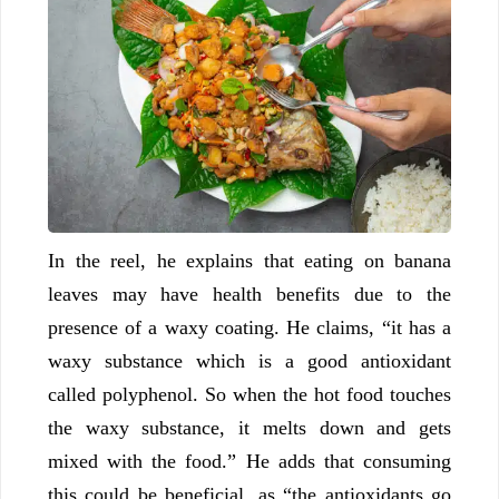
In the reel, he explains that eating on banana
leaves may have health benefits due to the
presence of a waxy coating. He claims, “it has a
waxy substance which is a good antioxidant
called polyphenol. So when the hot food touches
the waxy substance, it melts down and gets
mixed with the food.” He adds that consuming
this could be beneficial, as “the antioxidants go