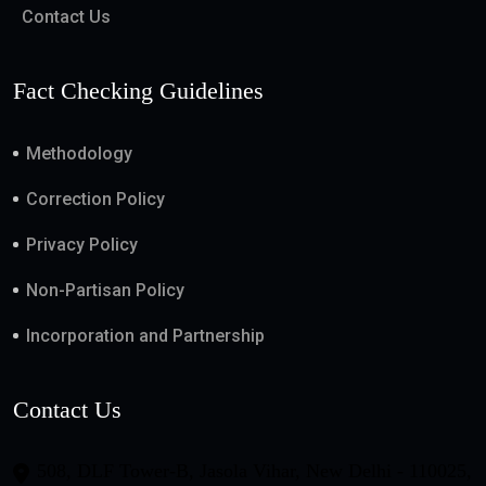
Contact Us
Fact Checking Guidelines
Methodology
Correction Policy
Privacy Policy
Non-Partisan Policy
Incorporation and Partnership
Contact Us
508, DLF Tower-B, Jasola Vihar, New Delhi - 110025,