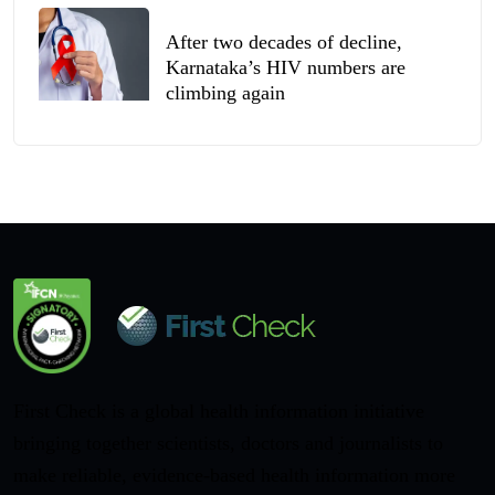
After two decades of decline,
Karnataka’s HIV numbers are
climbing again
First Check is a global health information initiative
bringing together scientists, doctors and journalists to
make reliable, evidence-based health information more