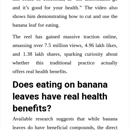
and it’s good for your health.” The video also
shows him demonstrating how to cut and use the
banana leaf for eating.
The reel has gained massive traction online,
amassing over 7.5 million views, 4.96 lakh likes,
and 1.38 lakh shares, sparking curiosity about
whether this traditional practice actually
offers real health benefits.
Does eating on banana
leaves have real health
benefits?
Available research suggests that while banana
leaves do have beneficial compounds, the direct