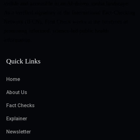
visible and accessible in an AI-driven media landscape.
As a verified signatory of the International Fact-Checking
Network (IFCN), First Check works at the forefront of
promoting informed, science-led public health
information.
Quick Links
Home
About Us
Fact Checks
Explainer
Newsletter