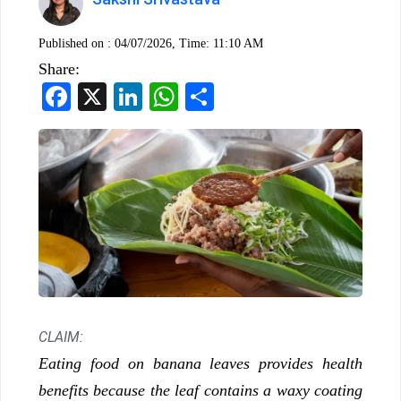
Published on :
04/07/2026, Time: 11:10 AM
Share:
Facebook
X
LinkedIn
WhatsApp
Share
CLAIM:
Eating food on banana leaves provides health
benefits because the leaf contains a waxy coating