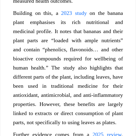
measured health outcomes.
Building on this, a
2023 study
on the banana
plant emphasises its rich nutritional and
medicinal profile. It notes that bananas and their
plant parts are “loaded with ample nutrients”
and contain “phenolics, flavonoids… and other
bioactive compounds required for wellbeing of
human health.” The study also highlights that
different parts of the plant, including leaves, have
been used in traditional medicine for their
antioxidant, antimicrobial, and anti-inflammatory
properties. However, these benefits are largely
linked to extracts or direct consumption of plant
parts, not specifically to using leaves as plates.
Further evidence comes from a
2025 review
,