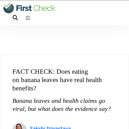
FACT CHECK: Does eating
on banana leaves have real health
benefits?
Banana leaves and health claims go
viral, but what does the evidence say?
Sakshi Srivastava