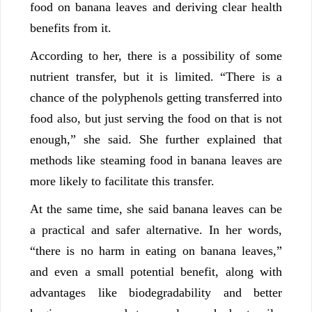
food on banana leaves and deriving clear health
benefits from it.
According to her, there is a possibility of some
nutrient transfer, but it is limited. “There is a
chance of the polyphenols getting transferred into
food also, but just serving the food on that is not
enough,” she said. She further explained that
methods like steaming food in banana leaves are
more likely to facilitate this transfer.
At the same time, she said banana leaves can be
a practical and safer alternative. In her words,
“there is no harm in eating on banana leaves,”
and even a small potential benefit, along with
advantages like biodegradability and better