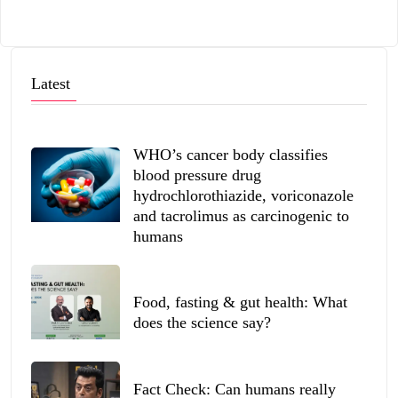
Latest
WHO’s cancer body classifies
blood pressure drug
hydrochlorothiazide, voriconazole
and tacrolimus as carcinogenic to
humans
Food, fasting & gut health: What
does the science say?
Fact Check: Can humans really