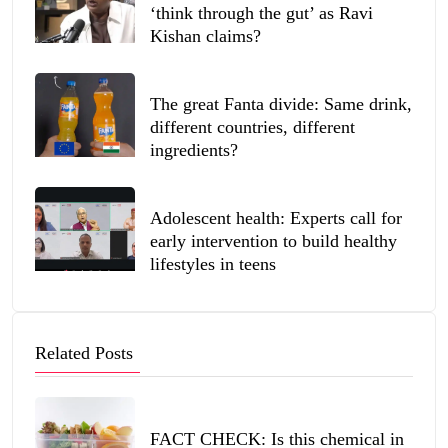
‘think through the gut’ as Ravi
Kishan claims?
The great Fanta divide: Same drink,
different countries, different
ingredients?
Adolescent health: Experts call for
early intervention to build healthy
lifestyles in teens
Related Posts
FACT CHECK: Is this chemical in