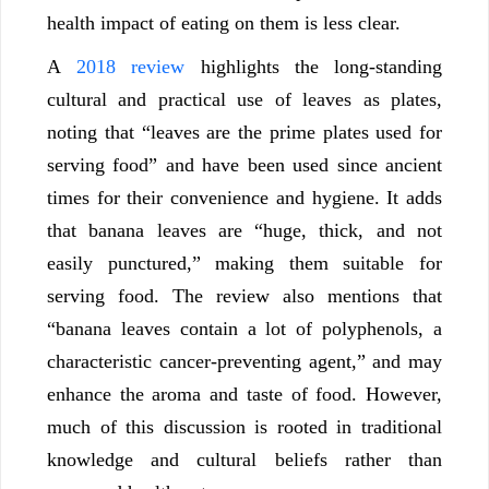
health impact of eating on them is less clear.
A
2018 review
highlights the long-standing
cultural and practical use of leaves as plates,
noting that “leaves are the prime plates used for
serving food” and have been used since ancient
times for their convenience and hygiene. It adds
that banana leaves are “huge, thick, and not
easily punctured,” making them suitable for
serving food. The review also mentions that
“banana leaves contain a lot of polyphenols, a
characteristic cancer-preventing agent,” and may
enhance the aroma and taste of food. However,
much of this discussion is rooted in traditional
knowledge and cultural beliefs rather than