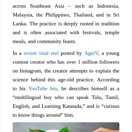
across Southeast Asia – such as Indonesia,
Malaysia, the Philippines, Thailand, and in Sri
Lanka. The practice is deeply rooted in tradition
and is often associated with festivals, temple
meals, and community feasts.
In a
recent viral reel
posted by
AgniV
, a young
content creator who has over 1 million followers
on Instagram, the creator attempts to explain the
science behind this age-old practice. According
to his
YouTube bio
, he describes himself as a
“multilingual boy who can speak Tulu, Tamil,
English, and Learning Kannada,” and is “curious
to know things around” him.