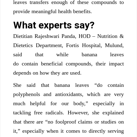
leaves transfers enough of these compounds to
provide meaningful health benefits.
What experts say?
Dietitian Rajeshwari Panda, HOD – Nutrition &
Dietetics Department, Fortis Hospital, Mulund,
said that while banana leaves
do contain beneficial compounds, their impact
depends on how they are used.
She said that banana leaves “do contain
polyphenols and antioxidants, which are very
much helpful for our body,” especially in
tackling free radicals. However, she explained
that there are “no foolproof claims or studies on
it,” especially when it comes to directly serving