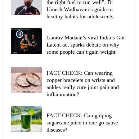
the right fuel to run well”: Dr
Umesh Wadhavani’s guide to
healthy habits for adolescents
Gaurav Madaan’s viral India’s Got
Latent act sparks debate on why
some people can’t gain weight
FACT CHECK: Can wearing
copper bracelets on wrists and
ankles really cure joint pain and
inflammation?
FACT CHECK: Can gulping
sugarcane juice in one go cause
diseases?