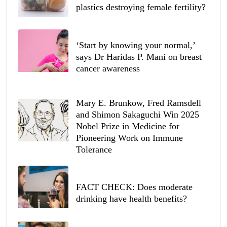
plastics destroying female fertility?
‘Start by knowing your normal,’
says Dr Haridas P. Mani on breast
cancer awareness
Mary E. Brunkow, Fred Ramsdell
and Shimon Sakaguchi Win 2025
Nobel Prize in Medicine for
Pioneering Work on Immune
Tolerance
FACT CHECK: Does moderate
drinking have health benefits?