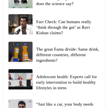
does the science say?
Fact Check: Can humans really
‘think through the gut’ as Ravi
Kishan claims?
The great Fanta divide: Same drink,
different countries, different
ingredients?
Adolescent health: Experts call for
early intervention to build healthy
lifestyles in teens
“Just like a car, your body needs