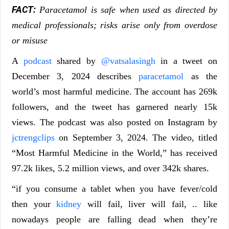
FACT:
Paracetamol is safe when used as directed by
medical professionals; risks arise only from overdose
or misuse
A
podcast
shared by
@vatsalasingh
in a tweet on
December 3, 2024 describes
paracetamol
as the
world’s most harmful medicine. The account has 269k
followers, and the tweet has garnered nearly 15k
views. The podcast was also posted on Instagram by
jctrengclips
on September 3, 2024. The video, titled
“Most Harmful Medicine in the World,” has received
97.2k likes, 5.2 million views, and over 342k shares.
“if you consume a tablet when you have fever/cold
then your
kidney
will fail, liver will fail, .. like
nowadays people are falling dead when they’re