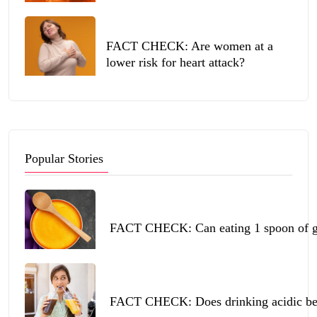
FACT CHECK: Are women at a
lower risk for heart attack?
Popular Stories
FACT CHECK: Can eating 1 spoon of ghe
FACT CHECK: Does drinking acidic beve