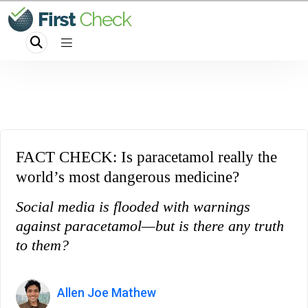
FACT CHECK: Is paracetamol really the
world’s most dangerous medicine?
Social media is flooded with warnings
against paracetamol—but is there any truth
to them?
Allen Joe Mathew