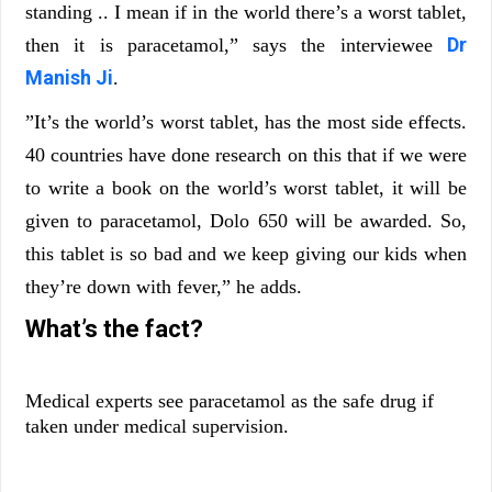
standing .. I mean if in the world there’s a worst tablet,
Dr
then it is paracetamol,” says the interviewee
Manish Ji
.
”It’s the world’s worst tablet, has the most side effects.
40 countries have done research on this that if we were
to write a book on the world’s worst tablet, it will be
given to paracetamol, Dolo 650 will be awarded. So,
this tablet is so bad and we keep giving our kids when
they’re down with fever,” he adds.
What’s the fact?
Medical experts see paracetamol as the safe drug if
taken under medical supervision.