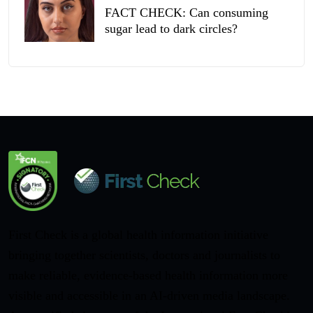
FACT CHECK: Can consuming
sugar lead to dark circles?
First Check is a global health information initiative
bringing together scientists, doctors and journalists to
make reliable, evidence-based health information more
visible and accessible in an AI-driven media landscape.