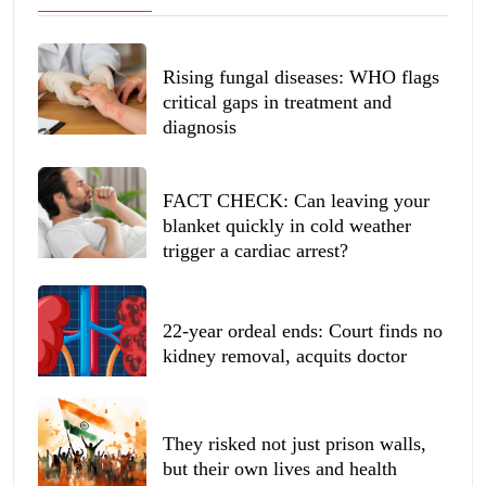
Rising fungal diseases: WHO flags
critical gaps in treatment and
diagnosis
FACT CHECK: Can leaving your
blanket quickly in cold weather
trigger a cardiac arrest?
22-year ordeal ends: Court finds no
kidney removal, acquits doctor
They risked not just prison walls,
but their own lives and health