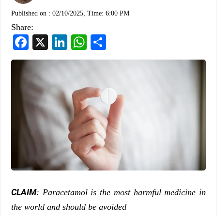
Published on :
02/10/2025, Time: 6:00 PM
Share:
Facebook
X
LinkedIn
WhatsApp
Share
CLAIM
: Paracetamol is the most harmful medicine in
the world and should be avoided