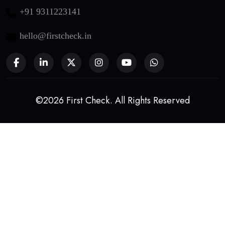
+91 9311223141
hello@firstcheck.in
©2026 First Check. All Rights Reserved