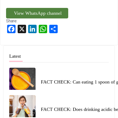
View WhatsApp channel
Share:
Facebook
X
LinkedIn
WhatsApp
Share
Latest
FACT CHECK: Can eating 1 spoon of ghe
FACT CHECK: Does drinking acidic beve