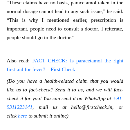
“These claims have no basis, paracetamol taken in the
normal dosage cannot lead to any such issue,” he said.
“This is why I mentioned earlier, prescription is
important, people need to consult a doctor. I reiterate,
people should go to the doctor.”
Also read:
FACT CHECK: Is paracetamol the right
first-aid for fever? – First Check
(Do you have a health-related claim that you would
like us to fact-check? Send it to us, and we will fact-
check it for you! You can send it on WhatsApp at
+91-
9311223141
, mail us at
hello@firstcheck.in
, or
click
here
to submit it online)