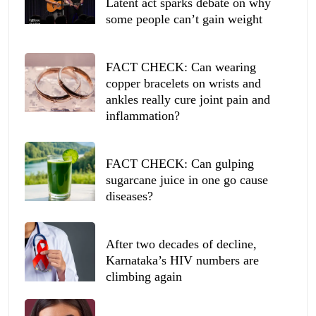
Latent act sparks debate on why
some people can’t gain weight
FACT CHECK: Can wearing
copper bracelets on wrists and
ankles really cure joint pain and
inflammation?
FACT CHECK: Can gulping
sugarcane juice in one go cause
diseases?
After two decades of decline,
Karnataka’s HIV numbers are
climbing again