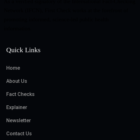
As a verified signatory of the International Fact-Checking
Network (IFCN), First Check works at the forefront of
promoting informed, science-led public health
information.
Quick Links
Home
About Us
Fact Checks
Explainer
Newsletter
Contact Us