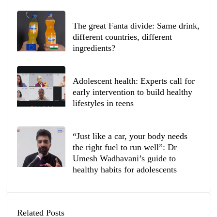
The great Fanta divide: Same drink,
different countries, different
ingredients?
Adolescent health: Experts call for
early intervention to build healthy
lifestyles in teens
“Just like a car, your body needs
the right fuel to run well”: Dr
Umesh Wadhavani’s guide to
healthy habits for adolescents
Related Posts