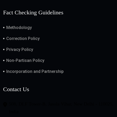
Fact Checking Guidelines
Methodology
Correction Policy
Privacy Policy
Non-Partisan Policy
Incorporation and Partnership
Contact Us
508, DLF Tower-B, Jasola Vihar, New Delhi - 110025,
India