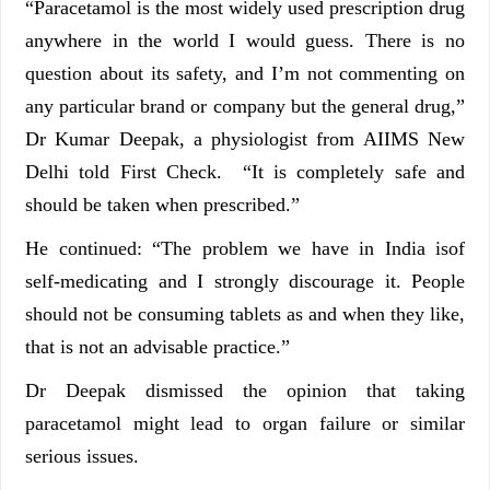
“Paracetamol is the most widely used prescription drug
anywhere in the world I would guess. There is no
question about its safety, and I’m not commenting on
any particular brand or company but the general drug,”
Dr Kumar Deepak, a physiologist from AIIMS New
Delhi told First Check. “It is completely safe and
should be taken when prescribed.”
He continued: “The problem we have in India isof
self-medicating and I strongly discourage it. People
should not be consuming tablets as and when they like,
that is not an advisable practice.”
Dr Deepak dismissed the opinion that taking
paracetamol might lead to organ failure or similar
serious issues.