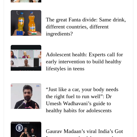
The great Fanta divide: Same drink,
different countries, different
ingredients?
Adolescent health: Experts call for
early intervention to build healthy
lifestyles in teens
“Just like a car, your body needs
the right fuel to run well”: Dr
Umesh Wadhavani’s guide to
healthy habits for adolescents
Gaurav Madaan’s viral India’s Got