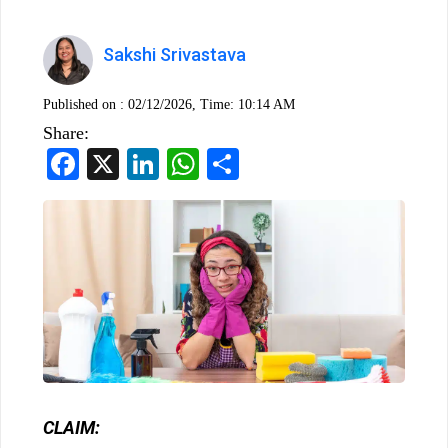
Sakshi Srivastava
Published on :
02/12/2026, Time: 10:14 AM
Share:
Facebook
X
LinkedIn
WhatsApp
Share
CLAIM: