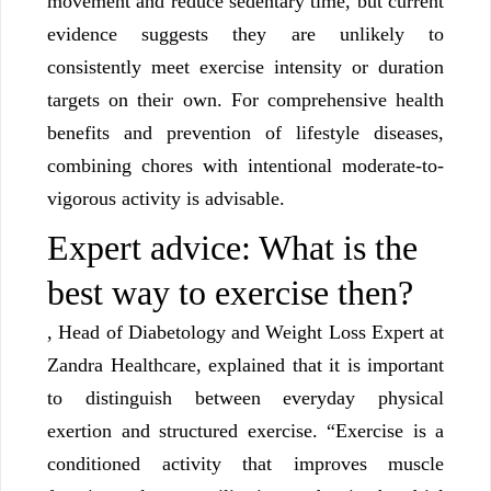
movement and reduce sedentary time, but current
evidence suggests they are unlikely to
consistently meet exercise intensity or duration
targets on their own. For comprehensive health
benefits and prevention of lifestyle diseases,
combining chores with intentional moderate-to-
vigorous activity is advisable.
Expert advice: What is the
best way to exercise then?
, Head of Diabetology and Weight Loss Expert at
Zandra Healthcare, explained that it is important
to distinguish between everyday physical
exertion and structured exercise. “Exercise is a
conditioned activity that improves muscle