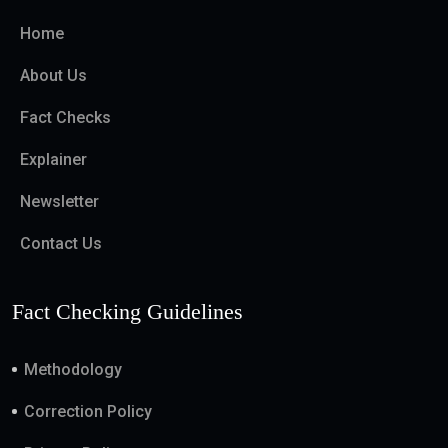
Home
About Us
Fact Checks
Explainer
Newsletter
Contact Us
Fact Checking Guidelines
Methodology
Correction Policy