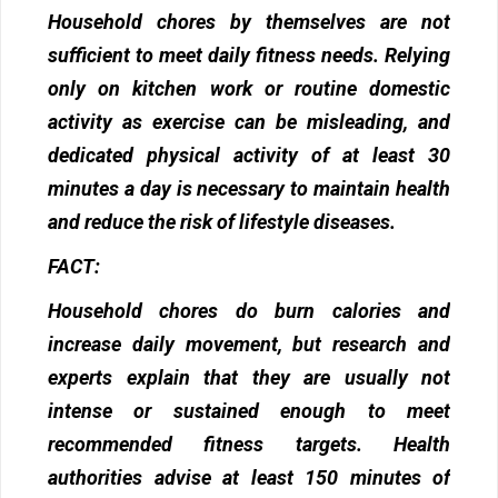
Household chores by themselves are not
sufficient to meet daily fitness needs. Relying
only on kitchen work or routine domestic
activity as exercise can be misleading, and
dedicated physical activity of at least 30
minutes a day is necessary to maintain health
and reduce the risk of lifestyle diseases.
FACT:
Household chores do burn calories and
increase daily movement, but research and
experts explain that they are usually not
intense or sustained enough to meet
recommended fitness targets. Health
authorities advise at least 150 minutes of