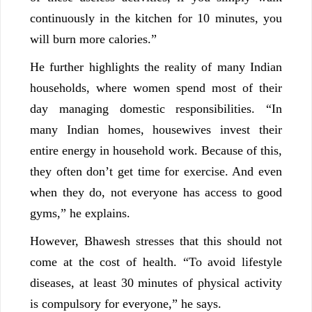
continuously in the kitchen for 10 minutes, you
will burn more calories.”
He further highlights the reality of many Indian
households, where women spend most of their
day managing domestic responsibilities. “In
many Indian homes, housewives invest their
entire energy in household work. Because of this,
they often don’t get time for exercise. And even
when they do, not everyone has access to good
gyms,” he explains.
However, Bhawesh stresses that this should not
come at the cost of health. “To avoid lifestyle
diseases, at least 30 minutes of physical activity
is compulsory for everyone,” he says.