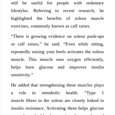
still be useful for people with sedentary
lifestyles. Referring to recent research, he
highlighted the benefits of soleus muscle
exercises, commonly known as calf raises.
“There is growing evidence on soleus push-ups
or calf raises,” he said. “Even while sitting,
repeatedly raising your heels activates the soleus
muscle. This muscle uses oxygen efficiently,
helps burn glucose and improves insulin
sensitivity.”
He added that strengthening these muscles plays
a role in metabolic health. “Type 1
muscle fibres in the soleus are closely linked to
insulin resistance. Activating them helps glucose