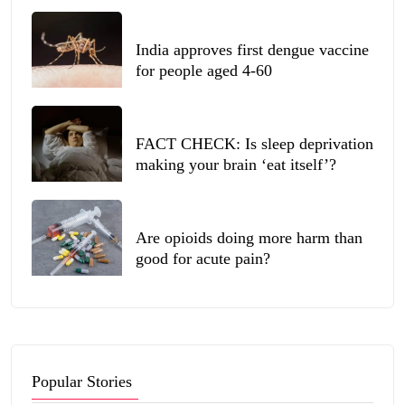
India approves first dengue vaccine
for people aged 4-60
FACT CHECK: Is sleep deprivation
making your brain ‘eat itself’?
Are opioids doing more harm than
good for acute pain?
Popular Stories