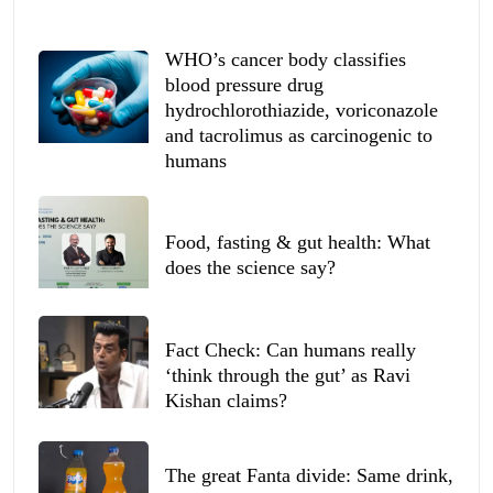
WHO’s cancer body classifies
blood pressure drug
hydrochlorothiazide, voriconazole
and tacrolimus as carcinogenic to
humans
Food, fasting & gut health: What
does the science say?
Fact Check: Can humans really
‘think through the gut’ as Ravi
Kishan claims?
The great Fanta divide: Same drink,