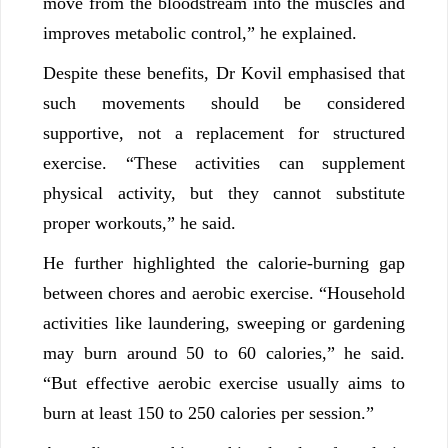
move from the bloodstream into the muscles and
improves metabolic control,” he explained.
Despite these benefits, Dr Kovil emphasised that
such movements should be considered
supportive, not a replacement for structured
exercise. “These activities can supplement
physical activity, but they cannot substitute
proper workouts,” he said.
He further highlighted the calorie-burning gap
between chores and aerobic exercise. “Household
activities like laundering, sweeping or gardening
may burn around 50 to 60 calories,” he said.
“But effective aerobic exercise usually aims to
burn at least 150 to 250 calories per session.”