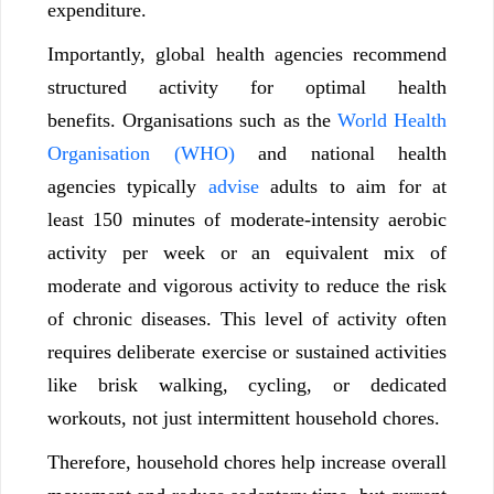
expenditure.
Importantly, global health agencies recommend
structured activity for optimal health
benefits. Organisations such as the
World Health
Organisation (WHO)
and national health
agencies typically
advise
adults to aim for at
least 150 minutes of moderate-intensity aerobic
activity per week or an equivalent mix of
moderate and vigorous activity to reduce the risk
of chronic diseases. This level of activity often
requires deliberate exercise or sustained activities
like brisk walking, cycling, or dedicated
workouts, not just intermittent household chores.
Therefore, household chores help increase overall