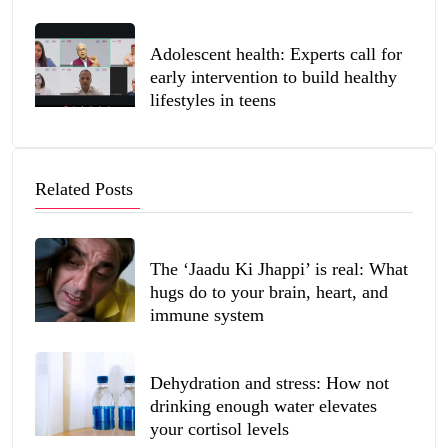
Adolescent health: Experts call for
early intervention to build healthy
lifestyles in teens
Related Posts
The ‘Jaadu Ki Jhappi’ is real: What
hugs do to your brain, heart, and
immune system
Dehydration and stress: How not
drinking enough water elevates
your cortisol levels