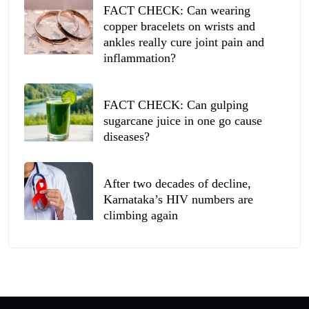
FACT CHECK: Can wearing
copper bracelets on wrists and
ankles really cure joint pain and
inflammation?
FACT CHECK: Can gulping
sugarcane juice in one go cause
diseases?
After two decades of decline,
Karnataka’s HIV numbers are
climbing again