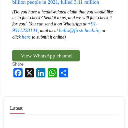
billion people in 2021, killed 3.11 million
(Do you have a health-related claim that you would like
us to fact-check? Send it to us, and we will fact-check it
+91-
for you! You can send it on WhatsApp at
9311223141
hello@firstcheck.in
, mail us at
, or
here
click
to submit it online)
View WhatsApp channel
Share:
Facebook
X
LinkedIn
WhatsApp
Share
Latest