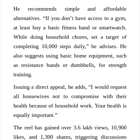
He recommends simple and affordable
alternatives. “If you don’t have access to a gym,
at least buy a basic fitness band or smartwatch.
While doing household chores, set a target of
completing 10,000 steps daily,” he advises. He
also suggests using basic home equipment, such
as resistance bands or dumbbells, for strength
training.
Issuing a direct appeal, he adds, “I would request
all housewives not to compromise with their
health because of household work. Your health is
equally important.”
The reel has gained over 3.6 lakh views, 10,900
likes, and 1,300 shares, triggering discussions