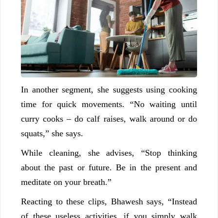
In another segment, she suggests using cooking
time for quick movements. “No waiting until
curry cooks – do calf raises, walk around or do
squats,” she says.
While cleaning, she advises, “Stop thinking
about the past or future. Be in the present and
meditate on your breath.”
Reacting to these clips, Bhawesh says, “Instead
of these useless activities, if you simply walk