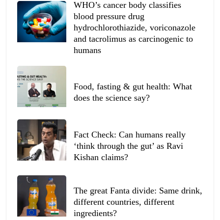
WHO’s cancer body classifies
blood pressure drug
hydrochlorothiazide, voriconazole
and tacrolimus as carcinogenic to
humans
Food, fasting & gut health: What
does the science say?
Fact Check: Can humans really
‘think through the gut’ as Ravi
Kishan claims?
The great Fanta divide: Same drink,
different countries, different
ingredients?