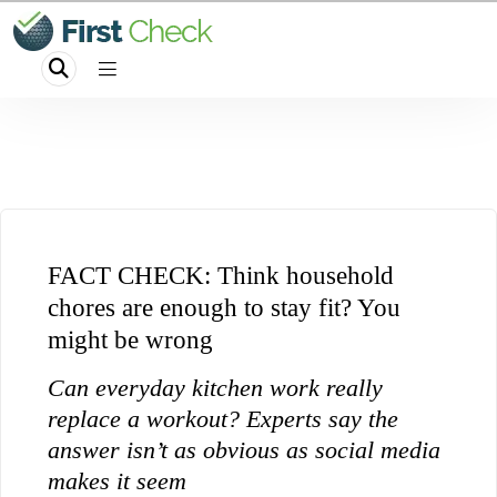
FACT CHECK: Think household
chores are enough to stay fit? You
might be wrong
Can everyday kitchen work really
replace a workout? Experts say the
answer isn’t as obvious as social media
makes it seem