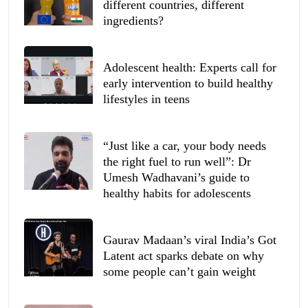
different countries, different
ingredients?
Adolescent health: Experts call for
early intervention to build healthy
lifestyles in teens
“Just like a car, your body needs
the right fuel to run well”: Dr
Umesh Wadhavani’s guide to
healthy habits for adolescents
Gaurav Madaan’s viral India’s Got
Latent act sparks debate on why
some people can’t gain weight