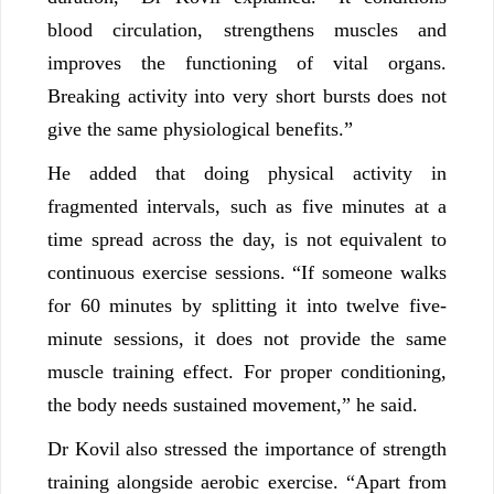
blood circulation, strengthens muscles and
improves the functioning of vital organs.
Breaking activity into very short bursts does not
give the same physiological benefits.”
He added that doing physical activity in
fragmented intervals, such as five minutes at a
time spread across the day, is not equivalent to
continuous exercise sessions. “If someone walks
for 60 minutes by splitting it into twelve five-
minute sessions, it does not provide the same
muscle training effect. For proper conditioning,
the body needs sustained movement,” he said.
Dr Kovil also stressed the importance of strength
training alongside aerobic exercise. “Apart from