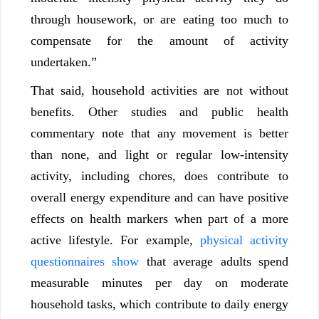
through housework, or are eating too much to
compensate for the amount of activity
undertaken.”
That said, household activities are not without
benefits. Other studies and public health
commentary note that any movement is better
than none, and light or regular low-intensity
activity, including chores, does contribute to
overall energy expenditure and can have positive
effects on health markers when part of a more
active lifestyle. For example,
physical activity
questionnaires show
that average adults spend
measurable minutes per day on moderate
household tasks, which contribute to daily energy