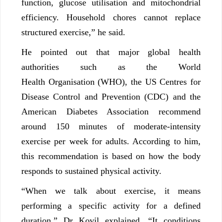
function, glucose utilisation and mitochondrial
efficiency. Household chores cannot replace
structured exercise,” he said.
He pointed out that major global health
authorities such as the World
Health Organisation (WHO), the US Centres for
Disease Control and Prevention (CDC) and the
American Diabetes Association recommend
around 150 minutes of moderate-intensity
exercise per week for adults. According to him,
this recommendation is based on how the body
responds to sustained physical activity.
“When we talk about exercise, it means
performing a specific activity for a defined
duration,” Dr Kovil explained. “It conditions