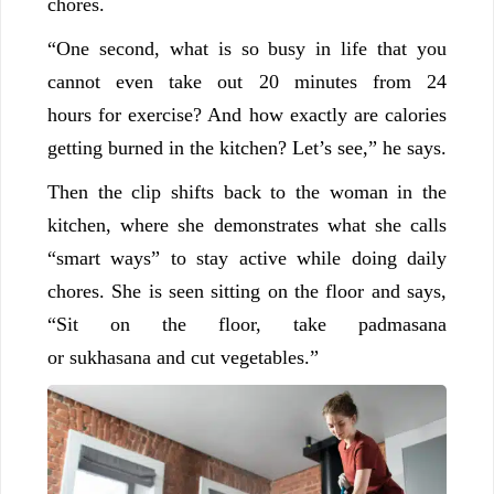
chores.
“One second, what is so busy in life that you
cannot even take out 20 minutes from 24
hours for exercise? And how exactly are calories
getting burned in the kitchen? Let’s see,” he says.
Then the clip shifts back to the woman in the
kitchen, where she demonstrates what she calls
“smart ways” to stay active while doing daily
chores. She is seen sitting on the floor and says,
“Sit on the floor, take padmasana
or sukhasana and cut vegetables.”