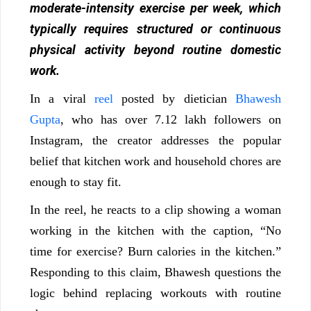
moderate-intensity exercise per week, which
typically requires structured or continuous
physical activity beyond routine domestic
work.
In a viral
reel
posted by dietician
Bhawesh
Gupta
, who has over 7.12 lakh followers on
Instagram, the creator addresses the popular
belief that kitchen work and household chores are
enough to stay fit.
In the reel, he reacts to a clip showing a woman
working in the kitchen with the caption, “No
time for exercise? Burn calories in the kitchen.”
Responding to this claim, Bhawesh questions the
logic behind replacing workouts with routine