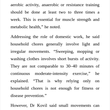
aerobic activity, anaerobic or resistance training
should be done at least two to three times a
week. This is essential for muscle strength and
metabolic health,” he noted.
Addressing the role of domestic work, he said
household chores generally involve light and
irregular movements. “Sweeping, mopping or
washing clothes involves short bursts of activity.
They are not comparable to 30–40 minutes of
continuous moderate-intensity exercise,” he
explained. “That is why relying only on
household chores is not enough for fitness or
disease prevention.”
However, Dr Kovil said small movements can