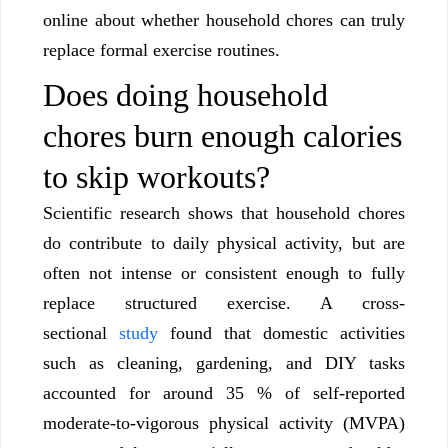
online about whether household chores can truly
replace formal exercise routines.
Does doing household
chores burn enough calories
to skip workouts?
Scientific research shows that household chores
do contribute to daily physical activity, but are
often not intense or consistent enough to fully
replace structured exercise. A cross-
sectional
study
found that domestic activities
such as cleaning, gardening, and DIY tasks
accounted for around 35 % of self-reported
moderate-to-vigorous physical activity (MVPA)