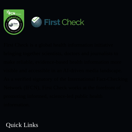
First Check is a global health information initiative
bringing together scientists, doctors and journalists to
make reliable, evidence-based health information more
visible and accessible in an AI-driven media landscape.
As a verified signatory of the International Fact-Checking
Network (IFCN), First Check works at the forefront of
promoting informed, science-led public health
information.
Quick Links