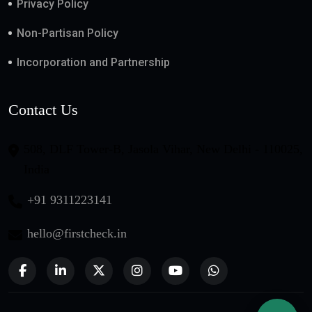
Privacy Policy
Non-Partisan Policy
Incorporation and Partnership
Contact Us
508, DLF Tower-B, Jasola Vihar, New Delhi - 110025,
India
+91 9311223141
hello@firstcheck.in