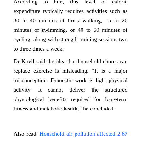
According to him, this level of calorie
expenditure typically requires activities such as
30 to 40 minutes of brisk walking, 15 to 20
minutes of swimming, or 40 to 50 minutes of
cycling, along with strength training sessions two
to three times a week.
Dr Kovil said the idea that household chores can
replace exercise is misleading. “It is a major
misconception. Domestic work is light physical
activity. It cannot deliver the structured
physiological benefits required for long-term
fitness and metabolic health,” he concluded.
Also read:
Household air pollution affected 2.67