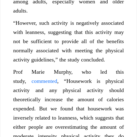
among adults, especially women and older
adults.
“However, such activity is negatively associated
with leanness, suggesting that this activity may
not be sufficient to provide all of the benefits
normally associated with meeting the physical
activity guidelines,” the study concluded.
Prof Marie Murphy, who led this
study,
commented
, “Housework is physical
activity and any physical activity should
theoretically increase the amount of calories
expended. But we found that housework was
inversely related to leanness, which suggests that
either people are overestimating the amount of
moderate intensity physical activity they do