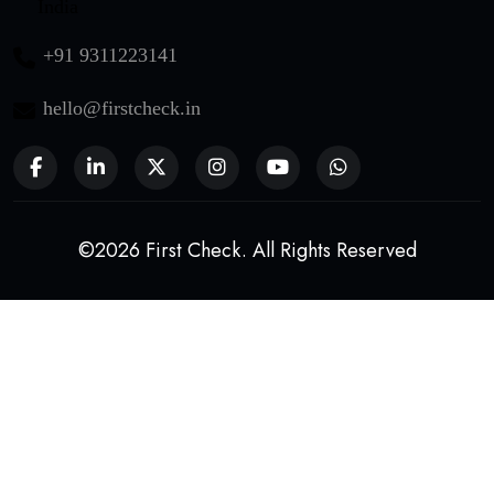
India
+91 9311223141
hello@firstcheck.in
©2026 First Check. All Rights Reserved