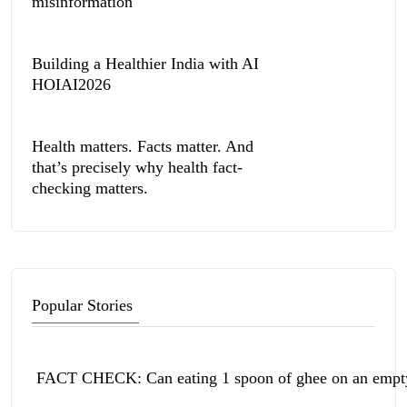
misinformation
Building a Healthier India with AI
HOIAI2026
Health matters. Facts matter. And
that’s precisely why health fact-
checking matters.
Popular Stories
FACT CHECK: Can eating 1 spoon of ghee on an empty 