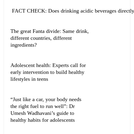
FACT CHECK: Does drinking acidic beverages directly 
The great Fanta divide: Same drink,
different countries, different
ingredients?
Adolescent health: Experts call for
early intervention to build healthy
lifestyles in teens
“Just like a car, your body needs
the right fuel to run well”: Dr
Umesh Wadhavani’s guide to
healthy habits for adolescents