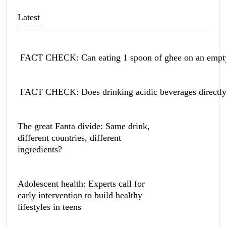
Latest
FACT CHECK: Can eating 1 spoon of ghee on an empty 
FACT CHECK: Does drinking acidic beverages directly 
The great Fanta divide: Same drink,
different countries, different
ingredients?
Adolescent health: Experts call for
early intervention to build healthy
lifestyles in teens