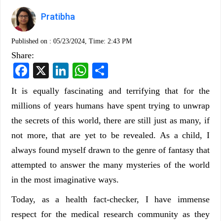
Pratibha
Published on :
05/23/2024, Time: 2:43 PM
Share:
Facebook
X
LinkedIn
WhatsApp
Share
It is equally fascinating and terrifying that for the
millions of years humans have spent trying to unwrap
the secrets of this world, there are still just as many, if
not more, that are yet to be revealed. As a child, I
always found myself drawn to the genre of fantasy that
attempted to answer the many mysteries of the world
in the most imaginative ways.
Today, as a health fact-checker, I have immense
respect for the medical research community as they