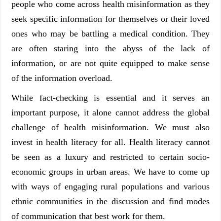
people who come across health misinformation as they
seek specific information for themselves or their loved
ones who may be battling a medical condition. They
are often staring into the abyss of the lack of
information, or are not quite equipped to make sense
of the information overload.
While fact-checking is essential and it serves an
important purpose, it alone cannot address the global
challenge of health misinformation. We must also
invest in health literacy for all. Health literacy cannot
be seen as a luxury and restricted to certain socio-
economic groups in urban areas. We have to come up
with ways of engaging rural populations and various
ethnic communities in the discussion and find modes
of communication that best work for them.