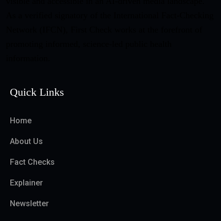
visible and accessible in an AI-driven media landscape.
As a verified signatory of the International Fact-Checking
Network (IFCN), First Check works at the forefront of
promoting informed, science-led public health
information.
Quick Links
Home
About Us
Fact Checks
Explainer
Newsletter