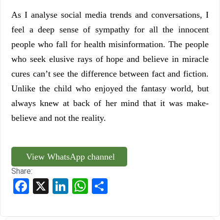
As I analyse social media trends and conversations, I
feel a deep sense of sympathy for all the innocent
people who fall for health misinformation. The people
who seek elusive rays of hope and believe in miracle
cures can’t see the difference between fact and fiction.
Unlike the child who enjoyed the fantasy world, but
always knew at back of her mind that it was make-
believe and not the reality.
View WhatsApp channel
Share:
Facebook
X
LinkedIn
WhatsApp
Share