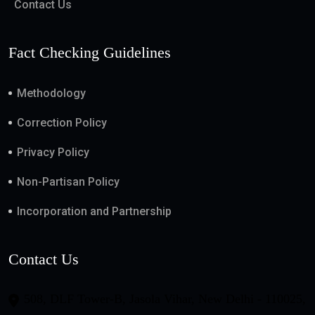
Contact Us
Fact Checking Guidelines
Methodology
Correction Policy
Privacy Policy
Non-Partisan Policy
Incorporation and Partnership
Contact Us
508, DLF Tower-B, Jasola Vihar, New Delhi - 110025,