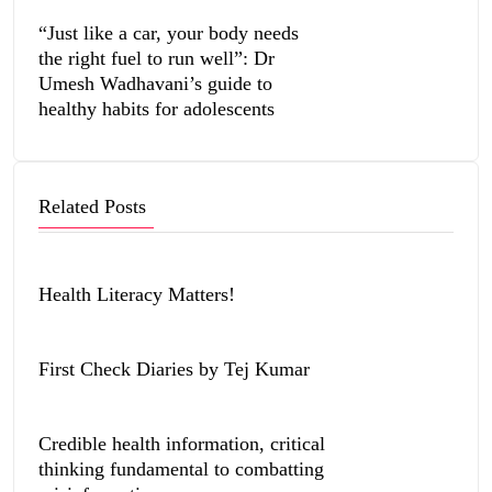
“Just like a car, your body needs
the right fuel to run well”: Dr
Umesh Wadhavani’s guide to
healthy habits for adolescents
Related Posts
Health Literacy Matters!
First Check Diaries by Tej Kumar
Credible health information, critical
thinking fundamental to combatting