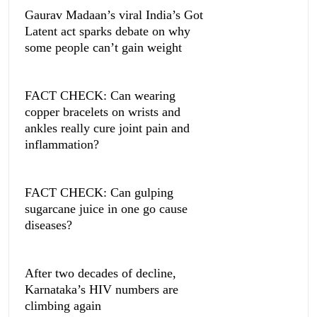
Gaurav Madaan’s viral India’s Got
Latent act sparks debate on why
some people can’t gain weight
FACT CHECK: Can wearing
copper bracelets on wrists and
ankles really cure joint pain and
inflammation?
FACT CHECK: Can gulping
sugarcane juice in one go cause
diseases?
After two decades of decline,
Karnataka’s HIV numbers are
climbing again