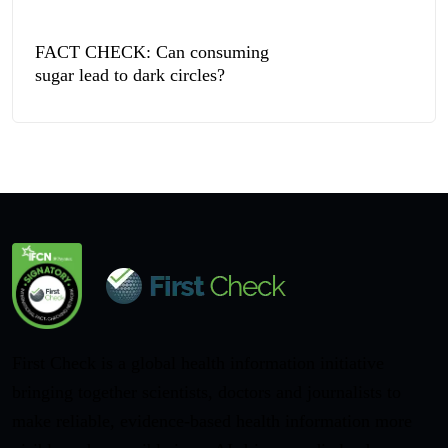
FACT CHECK: Can consuming
sugar lead to dark circles?
First Check is a global health information initiative
bringing together scientists, doctors and journalists to
make reliable, evidence-based health information more