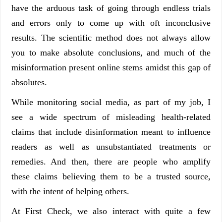
have the arduous task of going through endless trials
and errors only to come up with oft inconclusive
results. The scientific method does not always allow
you to make absolute conclusions, and much of the
misinformation present online stems amidst this gap of
absolutes.
While monitoring social media, as part of my job, I
see a wide spectrum of misleading health-related
claims that include disinformation meant to influence
readers as well as unsubstantiated treatments or
remedies. And then, there are people who amplify
these claims believing them to be a trusted source,
with the intent of helping others.
At First Check, we also interact with quite a few