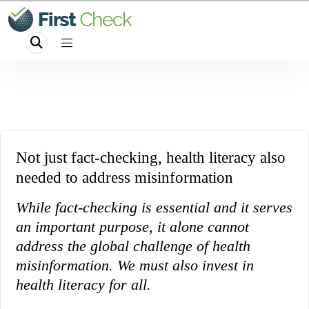
Not just fact-checking, health literacy also
needed to address misinformation
While fact-checking is essential and it serves
an important purpose, it alone cannot
address the global challenge of health
misinformation. We must also invest in
health literacy for all.