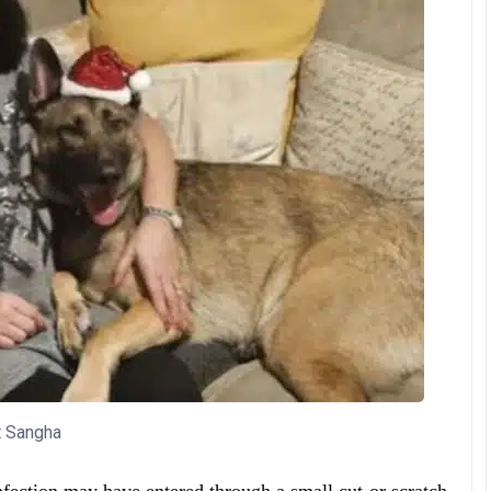
t Sangha
nfection may have entered through a small cut or scratch