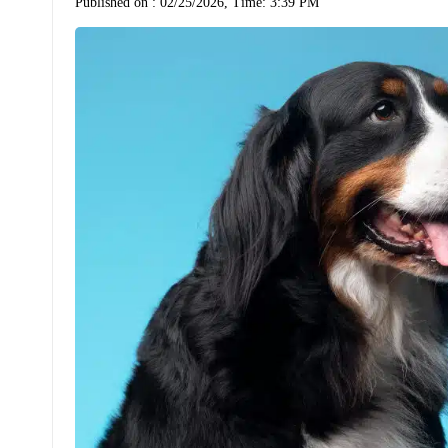
Published on :
02/25/2026, Time: 3:39 PM