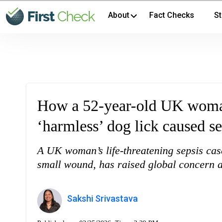
About
Fact Checks
St
How a 52-year-old UK woman 
‘harmless’ dog lick caused se
A UK woman’s life-threatening sepsis case
small wound, has raised global concern ab
Sakshi Srivastava