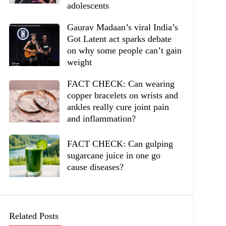
adolescents
Gaurav Madaan’s viral India’s
Got Latent act sparks debate
on why some people can’t gain
weight
FACT CHECK: Can wearing
copper bracelets on wrists and
ankles really cure joint pain
and inflammation?
FACT CHECK: Can gulping
sugarcane juice in one go
cause diseases?
Related Posts