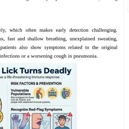
y, which often makes early detection challenging.
, fast and shallow breathing, unexplained sweating,
 patients also show symptoms related to the original
ct infections or a worsening cough in pneumonia.