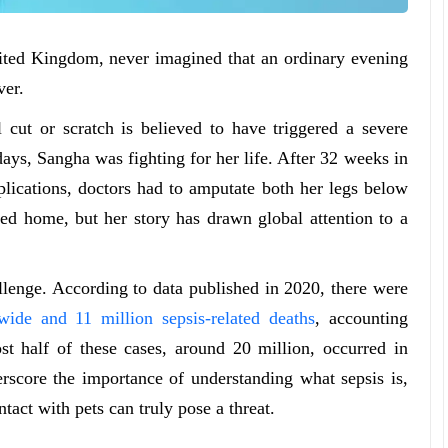
ted Kingdom, never imagined that an ordinary evening
ver.
cut or scratch is believed to have triggered a severe
days, Sangha was fighting for her life. After 32 weeks in
mplications, doctors had to amputate both her legs below
ed home, but her story has drawn global attention to a
llenge. According to data published in 2020, there were
wide and 11 million sepsis-related deaths
, accounting
st half of these cases, around 20 million, occurred in
erscore the importance of understanding what sepsis is,
tact with pets can truly pose a threat.