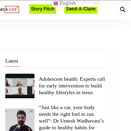
English
Story Pitch
Send-A-Claim
Latest
Adolescent health: Experts call
for early intervention to build
healthy lifestyles in teens
“Just like a car, your body
needs the right fuel to run
well”: Dr Umesh Wadhavani’s
guide to healthy habits for