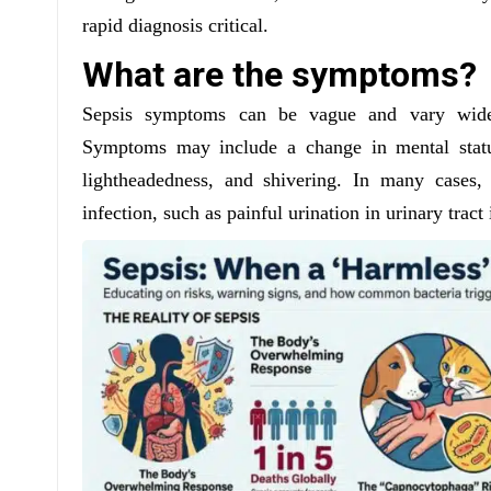
rapid diagnosis critical.
What are the symptoms?
Sepsis symptoms can be vague and vary widel
Symptoms may include a change in mental status
lightheadedness, and shivering. In many cases,
infection, such as painful urination in urinary tra