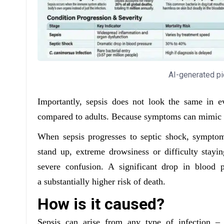
AI-generated pi
Importantly, sepsis does not look the same in ev
compared to adults. Because symptoms can mimic ot
When sepsis progresses to septic shock, symptom
stand up, extreme drowsiness or difficulty stay
severe confusion. A significant drop in blood p
a substantially higher risk of death.
How is it caused?
Sepsis can arise from any type of infection – 