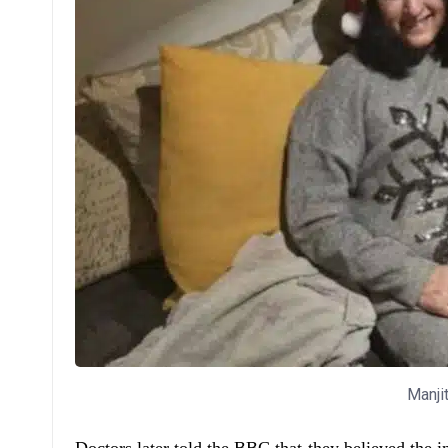
Manji
Doctors later told the BBC that they believed the i