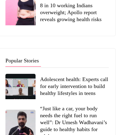
8 in 10 working Indians
overweight; Apollo report
reveals growing health risks
Popular Stories
Adolescent health: Experts call
for early intervention to build
healthy lifestyles in teens
“Just like a car, your body
needs the right fuel to run
well”: Dr Umesh Wadhavani’s
guide to healthy habits for