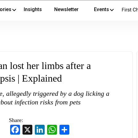
ories
Insights
Newsletter
Events
lost her limbs after a
psis | Explained
, allegedly triggered by a dog licking a
out infection risks from pets
Share:
Facebook
X
LinkedIn
WhatsApp
Share