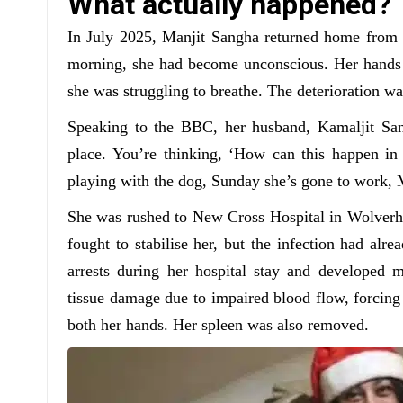
What actually happened?
In July 2025, Manjit Sangha returned home from w
morning, she had become unconscious. Her hands a
she was struggling to breathe. The deterioration wa
Speaking to the BBC, her husband, Kamaljit Sang
place. You’re thinking, ‘How can this happen in
playing with the dog, Sunday she’s gone to work, 
She was rushed to New Cross Hospital in Wolverha
fought to stabilise her, but the infection had alre
arrests during her hospital stay and developed mu
tissue damage due to impaired blood flow, forcing
both her hands. Her spleen was also removed.