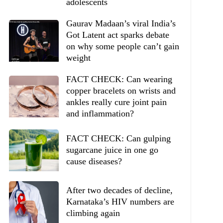
adolescents
Gaurav Madaan’s viral India’s
Got Latent act sparks debate
on why some people can’t gain
weight
FACT CHECK: Can wearing
copper bracelets on wrists and
ankles really cure joint pain
and inflammation?
FACT CHECK: Can gulping
sugarcane juice in one go
cause diseases?
After two decades of decline,
Karnataka’s HIV numbers are
climbing again