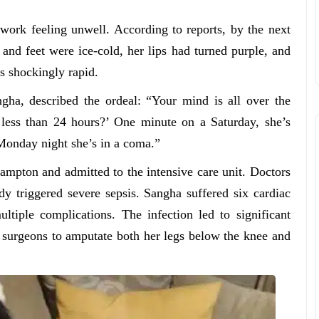
ork feeling unwell. According to reports, by the next
nd feet were ice-cold, her lips had turned purple, and
s shockingly rapid.
ha, described the ordeal: “Your mind is all over the
 less than 24 hours?’ One minute on a Saturday, she’s
Monday night she’s in a coma.”
mpton and admitted to the intensive care unit. Doctors
ady triggered severe sepsis. Sangha suffered six cardiac
ltiple complications. The infection led to significant
 surgeons to amputate both her legs below the knee and