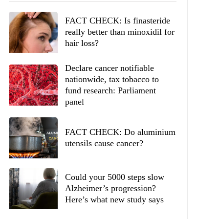
FACT CHECK: Is finasteride
really better than minoxidil for
hair loss?
Declare cancer notifiable
nationwide, tax tobacco to
fund research: Parliament
panel
FACT CHECK: Do aluminium
utensils cause cancer?
Could your 5000 steps slow
Alzheimer’s progression?
Here’s what new study says