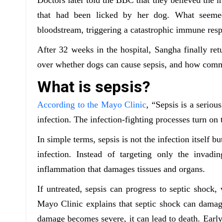
that had been licked by her dog. What seeme
bloodstream, triggering a catastrophic immune res
After 32 weeks in the hospital, Sangha finally re
over whether dogs can cause sepsis, and how comm
What is sepsis?
According to the Mayo Clinic
, “Sepsis is a serio
infection. The infection-fighting processes turn on
In simple terms, sepsis is not the infection itself
infection. Instead of targeting only the invad
inflammation that damages tissues and organs.
If untreated, sepsis can progress to septic shock
Mayo Clinic explains that septic shock can damag
damage becomes severe, it can lead to death. Early