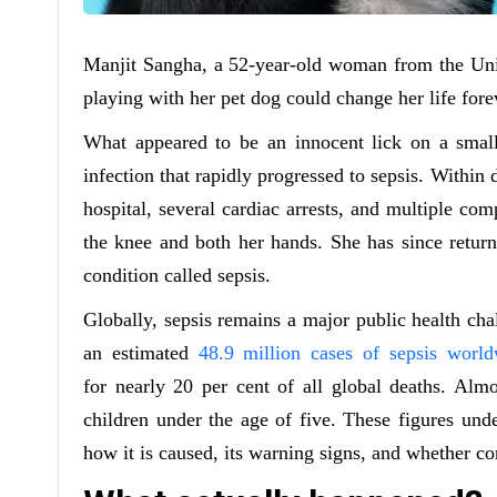
Manjit Sangha, a 52-year-old woman from the Uni
playing with her pet dog could change her life fore
What appeared to be an innocent lick on a small 
infection that rapidly progressed to sepsis. Within 
hospital, several cardiac arrests, and multiple co
the knee and both her hands. She has since return
condition called sepsis.
Globally, sepsis remains a major public health cha
an estimated
48.9 million cases of sepsis world
for nearly 20 per cent of all global deaths. Almo
children under the age of five. These figures und
how it is caused, its warning signs, and whether con