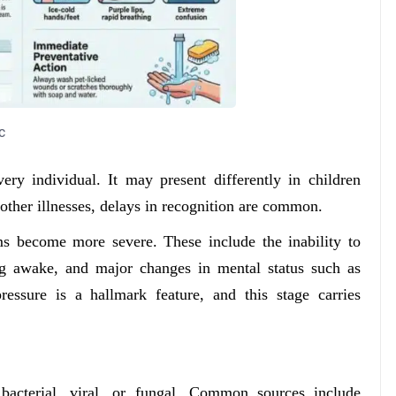
c
ery individual. It may present differently in children
her illnesses, delays in recognition are common.
s become more severe. These include the inability to
ing awake, and major changes in mental status such as
ressure is a hallmark feature, and this stage carries
bacterial, viral, or fungal. Common sources include