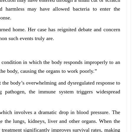
d harmless may have allowed bacteria to enter the
ponse.
turned home. Her case has reignited debate and concern
on such events truly are.
us condition in which the body responds improperly to an
 the body, causing the organs to work poorly.”
 but the body’s overwhelming and dysregulated response to
ing pathogen, the immune system triggers widespread
, which involves a dramatic drop in blood pressure. The
e the lungs, kidneys, liver and other organs. When the
 treatment significantly improves survival rates, making