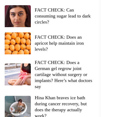
FACT CHECK: Can
consuming sugar lead to dark
circles?
FACT CHECK: Does an
apricot help maintain iron
levels?
FACT CHECK: Does a
German gel regrow joint
cartilage without surgery or
implants? Here’s what doctors
say
Hina Khan braves ice bath
during cancer recovery, but
does the therapy actually
work?