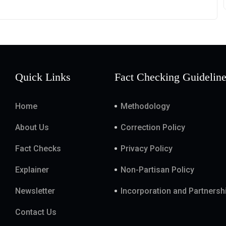
Quick Links
Fact Checking Guidelin
Home
Methodology
About Us
Correction Policy
Fact Checks
Privacy Policy
Explainer
Non-Partisan Policy
Newsletter
Incorporation and Partnersh
Contact Us