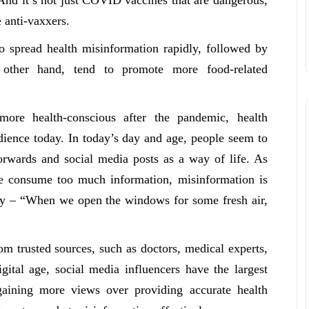
e anti-vaxxers.
to spread health misinformation rapidly, followed by
other hand, tend to promote more food-related
re health-conscious after the pandemic, health
dience today. In today’s day and age, people seem to
rwards and social media posts as a way of life. As
le consume too much information, misinformation is
ally – “When we open the windows for some fresh air,
om trusted sources, such as doctors, medical experts,
gital age, social media influencers have the largest
 gaining more views over providing accurate health