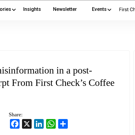
ories
Insights
Newsletter
Events
misinformation in a post-
pt From First Check’s Coffee
Share:
Facebook
X
LinkedIn
WhatsApp
Share