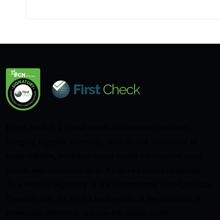
First Check is a global health information initiative
bringing together scientists, doctors and journalists to
make reliable, evidence-based health information more
visible and accessible in an AI-driven media landscape.
As a verified signatory of the International Fact-Checking
Network (IFCN), First Check works at the forefront of
promoting informed, science-led public health