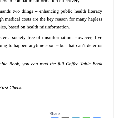
ckers to combat misinformation effectively.
ands two things – enhancing public health literacy
gh medical costs are the key reason for many hapless
apies, based on health misinformation.
oster a society free of misinformation. However, I’ve
going to happen anytime soon – but that can’t deter us
Table Book, you can read the full Coffee Table Book
First Check.
Share: