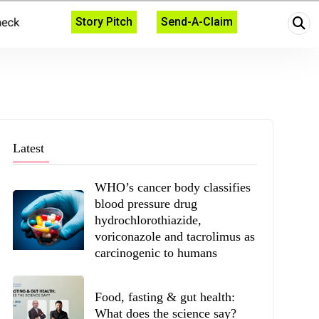
Story Pitch
Send-A-Claim
Latest
WHO’s cancer body classifies
blood pressure drug
hydrochlorothiazide,
voriconazole and tacrolimus as
carcinogenic to humans
Food, fasting & gut health:
What does the science say?