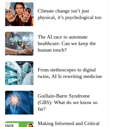
Climate change isn’t just
physical, it’s psychological too
The AI race to automate
healthcare: Can we keep the
human touch?
From stethoscopes to digital
twins, AI Is rewriting medicine
Guillain-Barre Syndrome
(GBS): What do we know so
far?
Making Informed and Critical