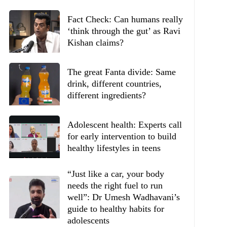
Fact Check: Can humans really
‘think through the gut’ as Ravi
Kishan claims?
The great Fanta divide: Same
drink, different countries,
different ingredients?
Adolescent health: Experts call
for early intervention to build
healthy lifestyles in teens
“Just like a car, your body
needs the right fuel to run
well”: Dr Umesh Wadhavani’s
guide to healthy habits for
adolescents