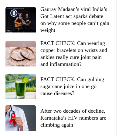
Gaurav Madaan’s viral India’s
Got Latent act sparks debate
on why some people can’t gain
weight
FACT CHECK: Can wearing
copper bracelets on wrists and
ankles really cure joint pain
and inflammation?
FACT CHECK: Can gulping
sugarcane juice in one go
cause diseases?
After two decades of decline,
Karnataka’s HIV numbers are
climbing again