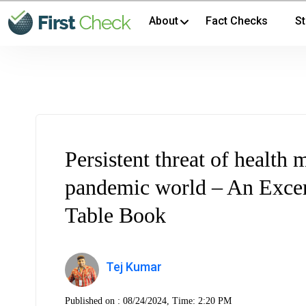
About
Fact Checks
St
Persistent threat of health 
pandemic world – An Excer
Table Book
Tej Kumar
Published on :
08/24/2024, Time: 2:20 PM