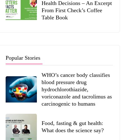
Health Decisions – An Excerpt
From First Check’s Coffee
Table Book
Popular Stories
WHO’s cancer body classifies
blood pressure drug
hydrochlorothiazide,
voriconazole and tacrolimus as
carcinogenic to humans
Food, fasting & gut health:
What does the science say?