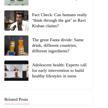
Fact Check: Can humans really
‘think through the gut’ as Ravi
Kishan claims?
The great Fanta divide: Same
drink, different countries,
different ingredients?
Adolescent health: Experts call
for early intervention to build
healthy lifestyles in teens
Related Posts