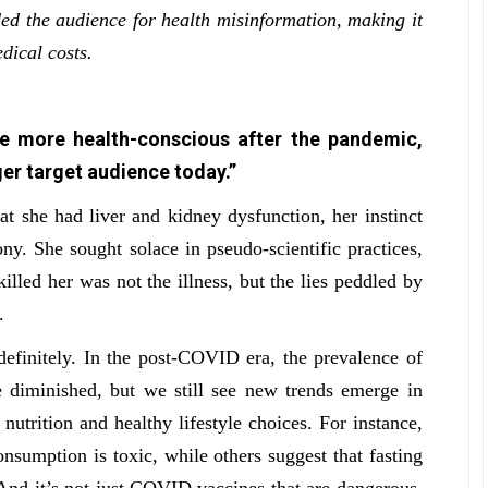
d the audience for health misinformation, making it
dical costs.
e more health-conscious after the pandemic,
er target audience today.”
 she had liver and kidney dysfunction, her instinct
ny. She sought solace in pseudo-scientific practices,
lled her was not the illness, but the lies peddled by
h.
ndefinitely. In the post-COVID era, the prevalence of
 diminished, but we still see new trends emerge in
nutrition and healthy lifestyle choices. For instance,
nsumption is toxic, while others suggest that fasting
 And it’s not just COVID vaccines that are dangerous,