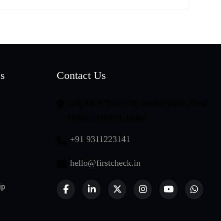
es
Contact Us
508, DLF Tower-B, Jasola Vihar, New
Delhi - 110025, India
+91 9311223141
hello@firstcheck.in
ip