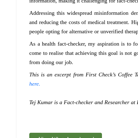
information, making it challenging for fact-che
Addressing this widespread misinformation dem
and reducing the costs of medical treatment. Hi
people opting for alternative or unverified ther
As a health fact-checker, my aspiration is to f
come to realise that achieving this goal is not 
from doing our job.
This is an excerpt from First Check’s Coffee 
here.
Tej Kumar is a Fact-checker and Researcher at 