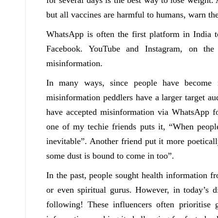
but all vaccines are harmful to humans, warn th
WhatsApp is often the first platform in India 
Facebook. YouTube and Instagram, on the 
misinformation.
In many ways, since people have become mo
misinformation peddlers have a larger target au
have accepted misinformation via WhatsApp fo
one of my techie friends puts it, “When peop
inevitable”. Another friend put it more poetic
some dust is bound to come in too”.
In the past, people sought health information fr
or even spiritual gurus. However, in today’s di
following! These influencers often prioritise