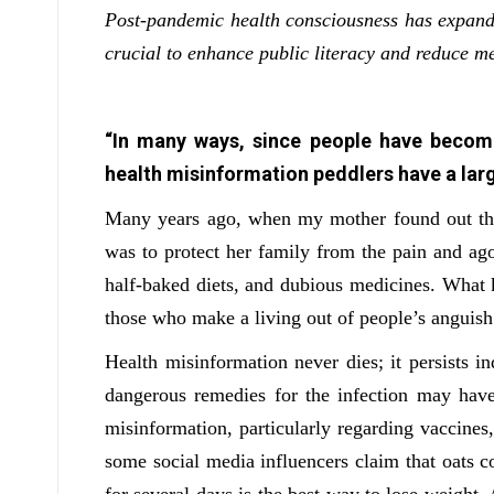
Post-pandemic health consciousness has expande
crucial to enhance public literacy and reduce me
“In many ways, since people have becom
health misinformation peddlers have a larg
Many years ago, when my mother found out that
was to protect her family from the pain and ago
half-baked diets, and dubious medicines. What ki
those who make a living out of people’s anguis
Health misinformation never dies; it persists i
dangerous remedies for the infection may have
misinformation, particularly regarding vaccines, 
some social media influencers claim that oats co
for several days is the best way to lose weight.