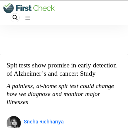
Spit tests show promise in early detection
of Alzheimer’s and cancer: Study
A painless, at-home spit test could change
how we diagnose and monitor major
illnesses
Sneha Richhariya