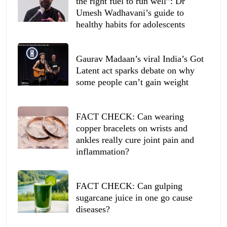
the right fuel to run well”: Dr
Umesh Wadhavani’s guide to
healthy habits for adolescents
Gaurav Madaan’s viral India’s Got
Latent act sparks debate on why
some people can’t gain weight
FACT CHECK: Can wearing
copper bracelets on wrists and
ankles really cure joint pain and
inflammation?
FACT CHECK: Can gulping
sugarcane juice in one go cause
diseases?