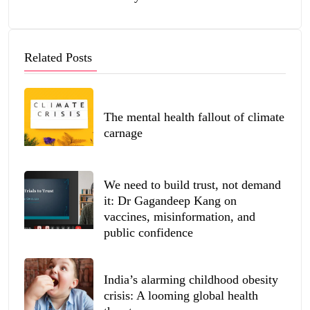
Related Posts
The mental health fallout of climate
carnage
We need to build trust, not demand
it: Dr Gagandeep Kang on
vaccines, misinformation, and
public confidence
India’s alarming childhood obesity
crisis: A looming global health