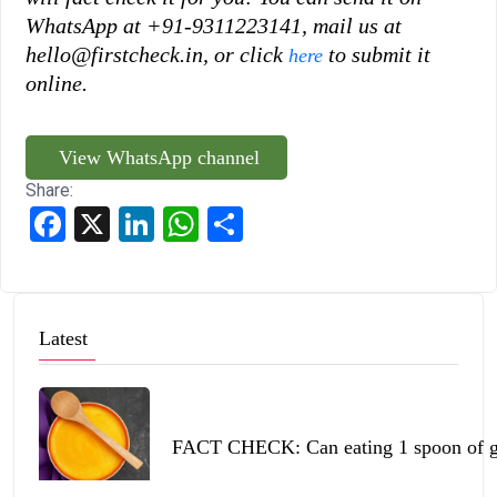
WhatsApp at +91-9311223141, mail us at
hello@firstcheck.in, or click
to submit it
here
online.
View WhatsApp channel
Share:
Facebook
X
LinkedIn
WhatsApp
Share
Latest
FACT CHECK: Can eating 1 spoon of ghe