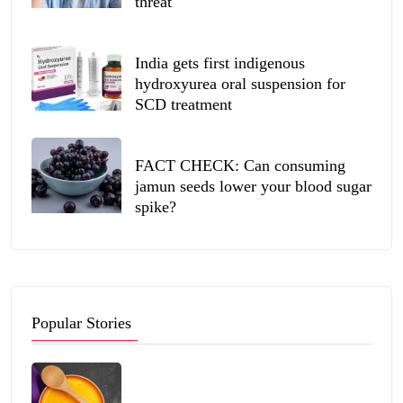
threat
India gets first indigenous
hydroxyurea oral suspension for
SCD treatment
FACT CHECK: Can consuming
jamun seeds lower your blood sugar
spike?
Popular Stories