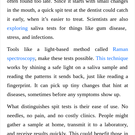
often found too late. Since it starts with small changes
in the mouth, a quick spit test at the dentist could catch
it early, when it’s easier to treat. Scientists are also
exploring
saliva tests for things like gum disease,
stress, and infections.
Tools like a light-based method called
Raman
spectroscopy
, make these tests possible.
This technique
works by shining a safe light on a saliva sample and
reading the patterns it sends back, just like reading a
fingerprint. It can pick up tiny changes that hint at
diseases, sometimes before any symptoms show up.
What distinguishes spit tests is their ease of use. No
needles, no pain, and no costly clinics. People might
gather a sample at home, transmit it to a laboratory,
and receive results quickly. This could benefit those in