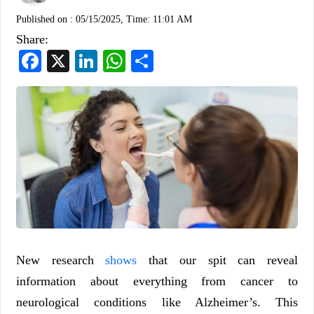
Published on :
05/15/2025, Time: 11:01 AM
Share:
Facebook
X
LinkedIn
WhatsApp
Share
New research
shows
that our spit can reveal
information about everything from cancer to
neurological conditions like Alzheimer’s. This