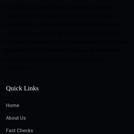
First Check is a global health information initiative
bringing together scientists, doctors and journalists to
make reliable, evidence-based health information more
visible and accessible in an AI-driven media landscape.
As a verified signatory of the International Fact-Checking
Network (IFCN), First Check works at the forefront of
promoting informed, science-led public health
information.
Quick Links
Home
About Us
Fact Checks