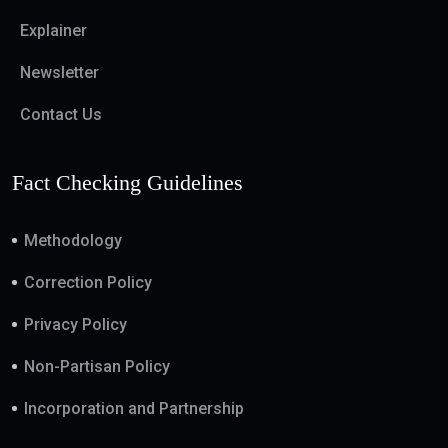
Explainer
Newsletter
Contact Us
Fact Checking Guidelines
Methodology
Correction Policy
Privacy Policy
Non-Partisan Policy
Incorporation and Partnership