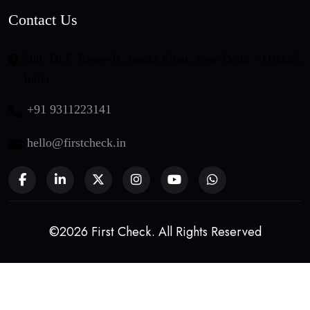
Contact Us
508, DLF Tower-B, Jasola Vihar, New Delhi - 110025,
India
+91 9311223141
hello@firstcheck.in
©2026 First Check. All Rights Reserved