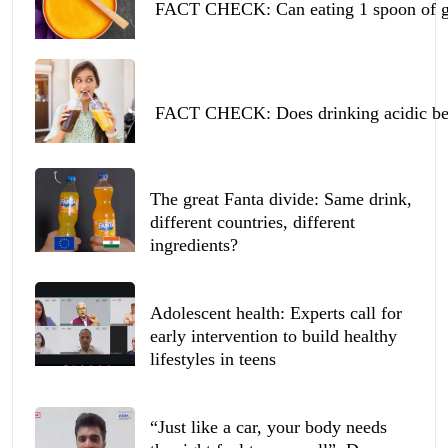
FACT CHECK: Can eating 1 spoon of ghe
FACT CHECK: Does drinking acidic beve
The great Fanta divide: Same drink,
different countries, different
ingredients?
Adolescent health: Experts call for
early intervention to build healthy
lifestyles in teens
“Just like a car, your body needs