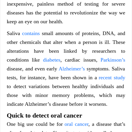
inexpensive, painless method of testing for severe
diseases has the potential to revolutionize the way we
keep an eye on our health.
Saliva
contains
small amounts of proteins, DNA, and
other chemicals that alter when a person is ill. These
alterations have been linked by researchers to
conditions like
diabetes
, cardiac issues,
Parkinson’s
disease, and even early
Alzheimer’s
symptoms. Saliva
tests, for instance, have been shown in a
recent study
to detect variations between healthy individuals and
those with minor memory problems, which may
indicate Alzheimer’s disease before it worsens.
Quick to detect oral cancer
One big use could be for
oral cancer
, a disease that’s