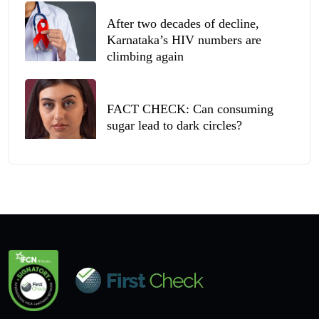
After two decades of decline,
Karnataka’s HIV numbers are
climbing again
FACT CHECK: Can consuming
sugar lead to dark circles?