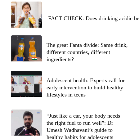
FACT CHECK: Does drinking acidic beve
The great Fanta divide: Same drink,
different countries, different
ingredients?
Adolescent health: Experts call for
early intervention to build healthy
lifestyles in teens
“Just like a car, your body needs
the right fuel to run well”: Dr
Umesh Wadhavani’s guide to
healthy habits for adolescents