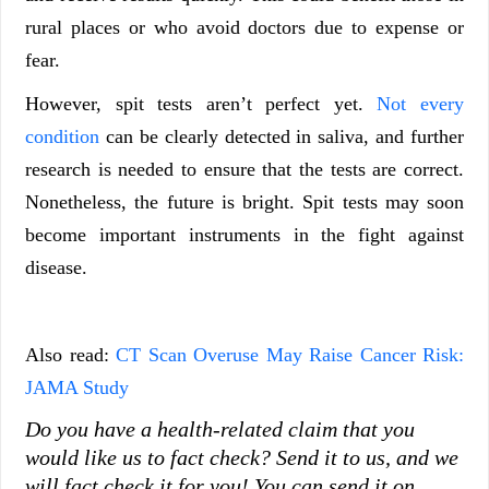
rural places or who avoid doctors due to expense or
fear.
However, spit tests aren’t perfect yet.
Not every
condition
can be clearly detected in saliva, and further
research is needed to ensure that the tests are correct.
Nonetheless, the future is bright. Spit tests may soon
become important instruments in the fight against
disease.
Also read:
CT Scan Overuse May Raise Cancer Risk:
JAMA Study
Do you have a health-related claim that you
would like us to fact check? Send it to us, and we
will fact check it for you!
You can send it on