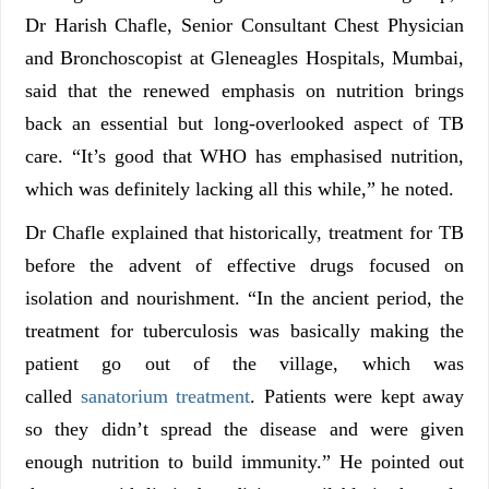
Dr Harish Chafle, Senior Consultant Chest Physician
and Bronchoscopist at Gleneagles Hospitals, Mumbai,
said that the renewed emphasis on nutrition brings
back an essential but long-overlooked aspect of TB
care. “It’s good that WHO has emphasised nutrition,
which was definitely lacking all this while,” he noted.
Dr Chafle explained that historically, treatment for TB
before the advent of effective drugs focused on
isolation and nourishment. “In the ancient period, the
treatment for tuberculosis was basically making the
patient go out of the village, which was
called
sanatorium treatment
. Patients were kept away
so they didn’t spread the disease and were given
enough nutrition to build immunity.” He pointed out