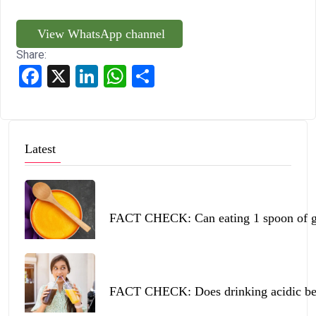
View WhatsApp channel
Share:
Facebook
X
LinkedIn
WhatsApp
Share
Latest
FACT CHECK: Can eating 1 spoon of ghe
FACT CHECK: Does drinking acidic beve