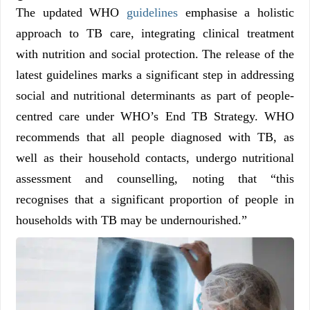
The updated WHO
guidelines
emphasise a holistic
approach to TB care, integrating clinical treatment
with nutrition and social protection. The release of the
latest guidelines marks a significant step in addressing
social and nutritional determinants as part of people-
centred care under WHO’s End TB Strategy. WHO
recommends that all people diagnosed with TB, as
well as their household contacts, undergo nutritional
assessment and counselling, noting that “this
recognises that a significant proportion of people in
households with TB may be undernourished.”