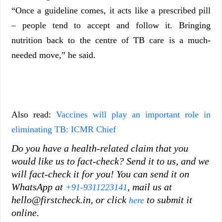
“Once a guideline comes, it acts like a prescribed pill
– people tend to accept and follow it. Bringing
nutrition back to the centre of TB care is a much-
needed move,” he said.
Also read:
Vaccines will play an important role in
eliminating TB: ICMR Chief
Do you have a health-related claim that you
would like us to fact-check? Send it to us, and we
will fact-check it for you! You can send it on
WhatsApp at
, mail us at
+91-9311223141
hello@firstcheck.in, or click
to submit it
here
online.