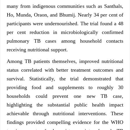
many from indigenous communities such as Santhals,
Ho, Munda, Oraon, and Bhumij. Nearly 34 per cent of
participants were undernourished. The trial found a 48
per cent reduction in microbiologically confirmed
pulmonary TB cases among household contacts
receiving nutritional support.
Among TB patients themselves, improved nutritional
status correlated with better treatment outcomes and
survival. Statistically, the trial demonstrated that
providing food and supplements to roughly 30
households could prevent one new TB case,
highlighting the substantial public health impact
achievable through nutritional interventions. These
findings provided compelling evidence for the WHO