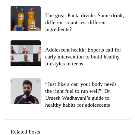
The great Fanta divide: Same drink,
different countries, different
ingredients?
Adolescent health: Experts call for
early intervention to build healthy
lifestyles in teens
“Just like a car, your body needs
the right fuel to run well”: Dr
Umesh Wadhavani’s guide to
healthy habits for adolescents
Related Posts