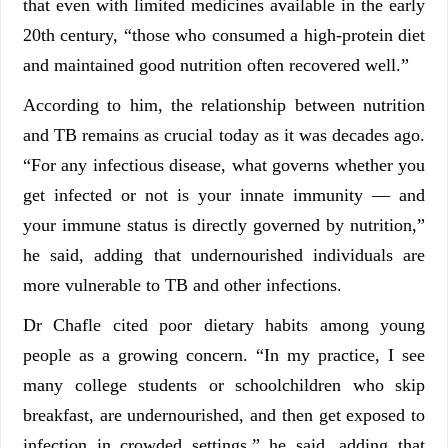
that even with limited medicines available in the early
20th century, “those who consumed a high-protein diet
and maintained good nutrition often recovered well.”
According to him, the relationship between nutrition
and TB remains as crucial today as it was decades ago.
“For any infectious disease, what governs whether you
get infected or not is your innate immunity — and
your immune status is directly governed by nutrition,”
he said, adding that undernourished individuals are
more vulnerable to TB and other infections.
Dr Chafle cited poor dietary habits among young
people as a growing concern. “In my practice, I see
many college students or schoolchildren who skip
breakfast, are undernourished, and then get exposed to
infection in crowded settings,” he said, adding that