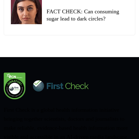
FACT CHECK: Can consuming
sugar lead to dark circles?
First Check is a global health information initiative
bringing together scientists, doctors and journalists to
make reliable, evidence-based health information more
visible and accessible in an AI-driven media landscape.