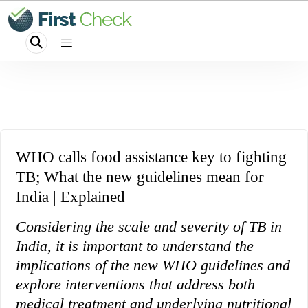
WHO calls food assistance key to fighting
TB; What the new guidelines mean for
India | Explained
Considering the scale and severity of TB in
India, it is important to understand the
implications of the new WHO guidelines and
explore interventions that address both
medical treatment and underlying nutritional