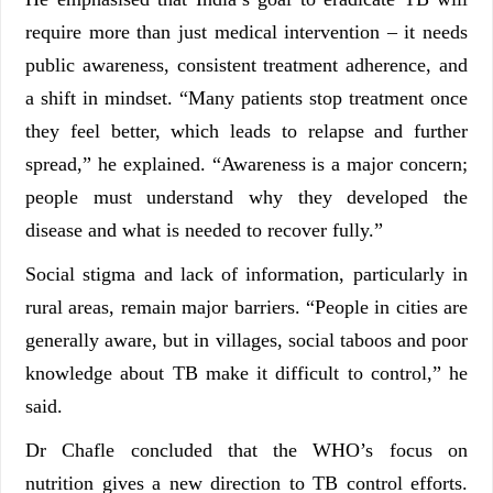
require more than just medical intervention – it needs
public awareness, consistent treatment adherence, and
a shift in mindset. “Many patients stop treatment once
they feel better, which leads to relapse and further
spread,” he explained. “Awareness is a major concern;
people must understand why they developed the
disease and what is needed to recover fully.”
Social stigma and lack of information, particularly in
rural areas, remain major barriers. “People in cities are
generally aware, but in villages, social taboos and poor
knowledge about TB make it difficult to control,” he
said.
Dr Chafle concluded that the WHO’s focus on
nutrition gives a new direction to TB control efforts.