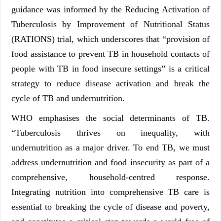
guidance was informed by the Reducing Activation of
Tuberculosis by Improvement of Nutritional Status
(RATIONS) trial, which underscores that “provision of
food assistance to prevent TB in household contacts of
people with TB in food insecure settings” is a critical
strategy to reduce disease activation and break the
cycle of TB and undernutrition.
WHO emphasises the social determinants of TB.
“Tuberculosis thrives on inequality, with
undernutrition as a major driver. To end TB, we must
address undernutrition and food insecurity as part of a
comprehensive, household-centred response.
Integrating nutrition into comprehensive TB care is
essential to breaking the cycle of disease and poverty,