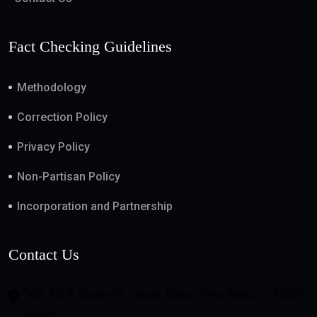
Fact Checking Guidelines
Methodology
Correction Policy
Privacy Policy
Non-Partisan Policy
Incorporation and Partnership
Contact Us
508, DLF Tower-B, Jasola Vihar, New Delhi - 110025,
India