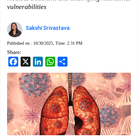
vulnerabilities
Sakshi Srivastava
Published on :
10/30/2025, Time: 2:31 PM
Share:
Facebook
X
LinkedIn
WhatsApp
Share