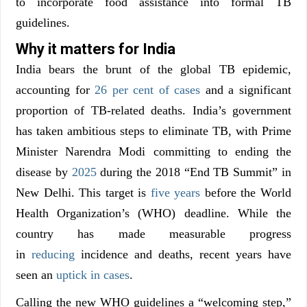
to incorporate food assistance into formal TB
guidelines.
Why it matters for India
India bears the brunt of the global TB epidemic,
accounting for
26 per cent of cases
and a significant
proportion of TB-related deaths. India’s government
has taken ambitious steps to eliminate TB, with Prime
Minister Narendra Modi committing to ending the
disease by
2025
during the 2018 “End TB Summit” in
New Delhi. This target is
five years
before the World
Health Organization’s (WHO) deadline. While the
country has made measurable progress
in
reducing
incidence and deaths, recent years have
seen an
uptick in cases
.
Calling the new WHO guidelines a “welcoming step,”