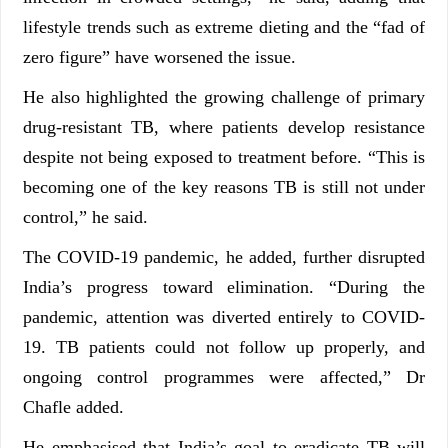
lifestyle trends such as extreme dieting and the “fad of
zero figure” have worsened the issue.
He also highlighted the growing challenge of primary
drug-resistant TB, where patients develop resistance
despite not being exposed to treatment before. “This is
becoming one of the key reasons TB is still not under
control,” he said.
The COVID-19 pandemic, he added, further disrupted
India’s progress toward elimination. “During the
pandemic, attention was diverted entirely to COVID-
19. TB patients could not follow up properly, and
ongoing control programmes were affected,” Dr
Chafle added.
He emphasised that India’s goal to eradicate TB will