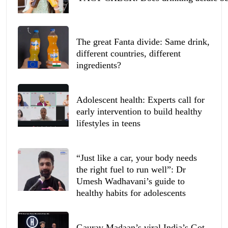
The great Fanta divide: Same drink,
different countries, different
ingredients?
Adolescent health: Experts call for
early intervention to build healthy
lifestyles in teens
“Just like a car, your body needs
the right fuel to run well”: Dr
Umesh Wadhavani’s guide to
healthy habits for adolescents
Gaurav Madaan’s viral India’s Got