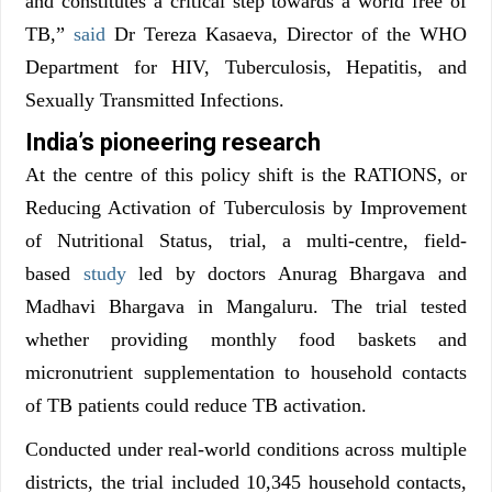
and constitutes a critical step towards a world free of
TB,”
said
Dr Tereza Kasaeva, Director of the WHO
Department for HIV, Tuberculosis, Hepatitis, and
Sexually Transmitted Infections.
India’s pioneering research
At the centre of this policy shift is the RATIONS, or
Reducing Activation of Tuberculosis by Improvement
of Nutritional Status, trial, a multi-centre, field-
based
study
led by doctors Anurag Bhargava and
Madhavi Bhargava in Mangaluru. The trial tested
whether providing monthly food baskets and
micronutrient supplementation to household contacts
of TB patients could reduce TB activation.
Conducted under real-world conditions across multiple
districts, the trial included 10,345 household contacts,