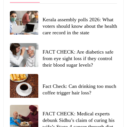
Kerala assembly polls 2026: What
voters should know about the health
care record in the state
FACT CHECK: Are diabetics safe
from eye sight loss if they control
their blood sugar levels?
Fact Check: Can drinking too much
coffee trigger hair loss?
FACT CHECK: Medical experts
debunk Sidhu’s claim of curing his
wife’s Stage-4 cancer through diet