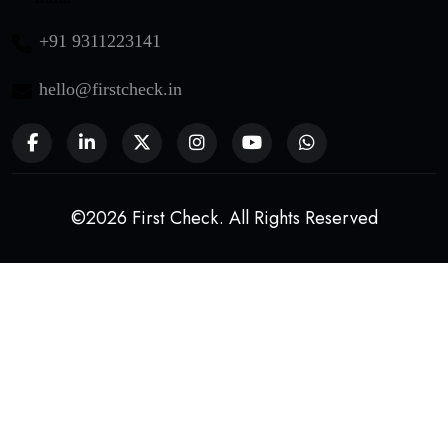
+91 9311223141
hello@firstcheck.in
©2026 First Check. All Rights Reserved