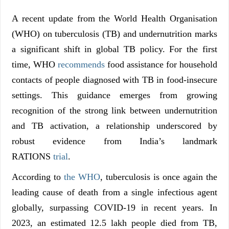
A recent update from the World Health Organisation
(WHO) on tuberculosis (TB) and undernutrition marks
a significant shift in global TB policy. For the first
time, WHO
recommends
food assistance for household
contacts of people diagnosed with TB in food-insecure
settings. This guidance emerges from growing
recognition of the strong link between undernutrition
and TB activation, a relationship underscored by
robust evidence from India’s landmark
RATIONS
trial
.
According to
the WHO
, tuberculosis is once again the
leading cause of death from a single infectious agent
globally, surpassing COVID-19 in recent years. In
2023, an estimated 12.5 lakh people died from TB,