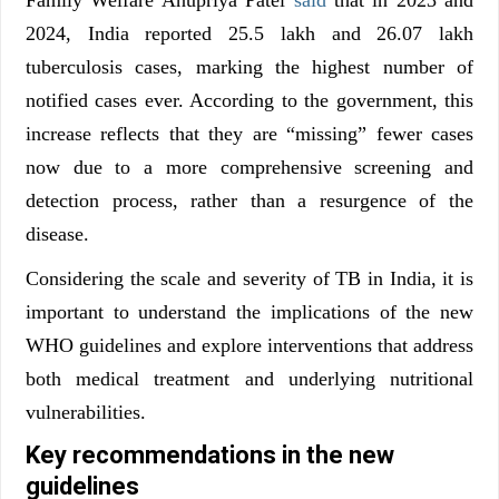
2024, India reported 25.5 lakh and 26.07 lakh
tuberculosis cases, marking the highest number of
notified cases ever. According to the government, this
increase reflects that they are “missing” fewer cases
now due to a more comprehensive screening and
detection process, rather than a resurgence of the
disease.
Considering the scale and severity of TB in India, it is
important to understand the implications of the new
WHO guidelines and explore interventions that address
both medical treatment and underlying nutritional
vulnerabilities.
Key recommendations in the new
guidelines