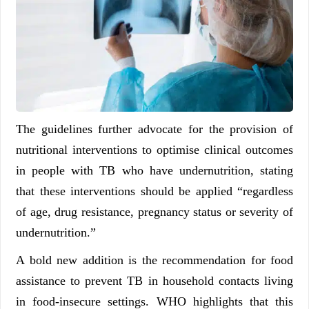
The guidelines further advocate for the provision of
nutritional interventions to optimise clinical outcomes
in people with TB who have undernutrition, stating
that these interventions should be applied “regardless
of age, drug resistance, pregnancy status or severity of
undernutrition.”
A bold new addition is the recommendation for food
assistance to prevent TB in household contacts living
in food-insecure settings. WHO highlights that this