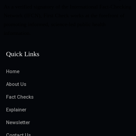
As a verified signatory of the International Fact-Checking
Network (IFCN), First Check works at the forefront of
promoting informed, science-led public health
information.
Quick Links
Home
About Us
Fact Checks
Explainer
Newsletter
Contact Us