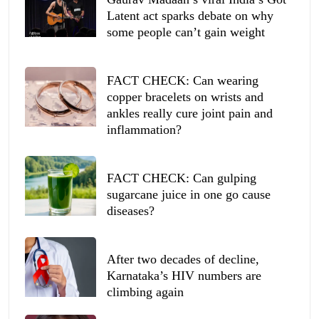
Latent act sparks debate on why
some people can’t gain weight
FACT CHECK: Can wearing
copper bracelets on wrists and
ankles really cure joint pain and
inflammation?
FACT CHECK: Can gulping
sugarcane juice in one go cause
diseases?
After two decades of decline,
Karnataka’s HIV numbers are
climbing again