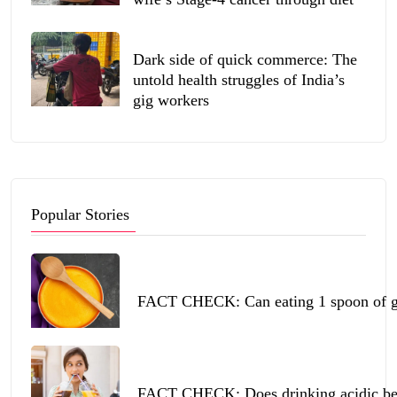
Dark side of quick commerce: The
untold health struggles of India’s
gig workers
Popular Stories
FACT CHECK: Can eating 1 spoon of ghe
FACT CHECK: Does drinking acidic beve