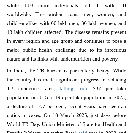
while 1.08 crore individuals fell ill with TB
worldwide. The burden spans men, women, and
children alike, with 60 lakh men, 36 lakh women, and
13 lakh children affected. The disease remains present
in every region and age group and continues to pose a
major public health challenge due to its infectious
nature and its links with undernutrition and poverty.
In India, the TB burden is particularly heavy. While
the country has made significant progress in reducing
TB incidence rates,
falling from
237 per lakh
population in 2015 to 195 per lakh population in 2023,
a decline of 17.7 per cent, recent years have seen an
uptick in cases. On 18 March 2025, just days before
World TB Day, Union Minister of State for Health and
Family Welfare Anupriya Patel
said
that in 2023 and