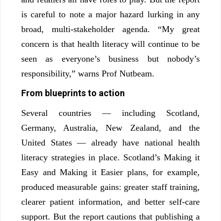
is careful to note a major hazard lurking in any
broad, multi-stakeholder agenda. “My great
concern is that health literacy will continue to be
seen as everyone’s business but nobody’s
responsibility,” warns Prof Nutbeam.
From blueprints to action
Several countries — including Scotland,
Germany, Australia, New Zealand, and the
United States — already have national health
literacy strategies in place. Scotland’s Making it
Easy and Making it Easier plans, for example,
produced measurable gains: greater staff training,
clearer patient information, and better self-care
support. But the report cautions that publishing a