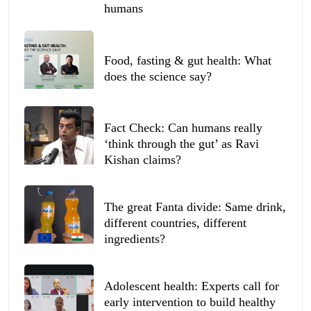
humans
Food, fasting & gut health: What
does the science say?
Fact Check: Can humans really
‘think through the gut’ as Ravi
Kishan claims?
The great Fanta divide: Same drink,
different countries, different
ingredients?
Adolescent health: Experts call for
early intervention to build healthy