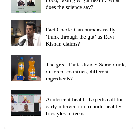
does the science say?
Fact Check: Can humans really
‘think through the gut’ as Ravi
Kishan claims?
The great Fanta divide: Same drink,
different countries, different
ingredients?
Adolescent health: Experts call for
early intervention to build healthy
lifestyles in teens