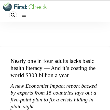
Nearly one in four adults lacks basic
health literacy — And it’s costing the
world $303 billion a year
A new Economist Impact report backed
by experts from 15 countries lays out a
five-point plan to fix a crisis hiding in
plain sight