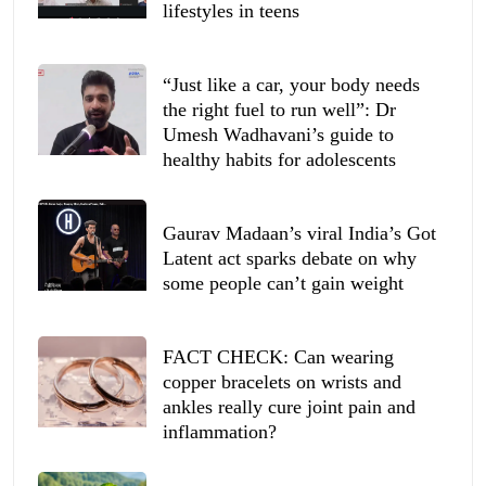
lifestyles in teens
“Just like a car, your body needs
the right fuel to run well”: Dr
Umesh Wadhavani’s guide to
healthy habits for adolescents
Gaurav Madaan’s viral India’s Got
Latent act sparks debate on why
some people can’t gain weight
FACT CHECK: Can wearing
copper bracelets on wrists and
ankles really cure joint pain and
inflammation?