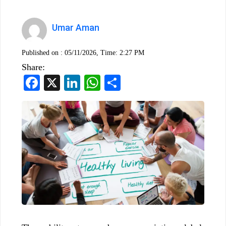
Umar Aman
Published on :
05/11/2026, Time: 2:27 PM
Share:
Facebook
X
LinkedIn
WhatsApp
Share