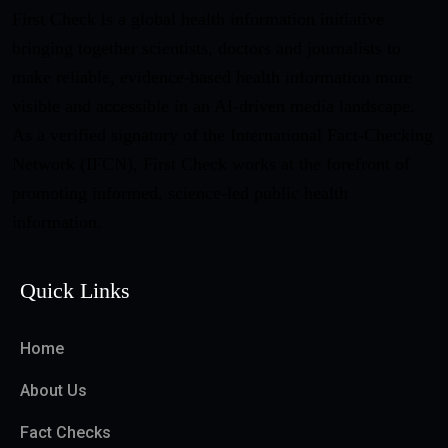
First Check is a global health information initiative
bringing together scientists, doctors and journalists to
make reliable, evidence-based health information more
visible and accessible in an AI-driven media landscape.
As a verified signatory of the International Fact-Checking
Network (IFCN), First Check works at the forefront of
promoting informed, science-led public health
information.
Quick Links
Home
About Us
Fact Checks