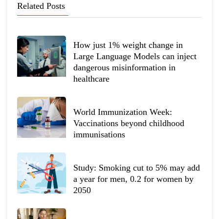
Related Posts
How just 1% weight change in
Large Language Models can inject
dangerous misinformation in
healthcare
World Immunization Week:
Vaccinations beyond childhood
immunisations
Study: Smoking cut to 5% may add
a year for men, 0.2 for women by
2050