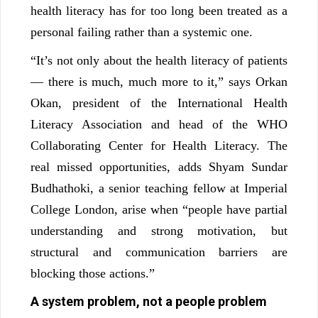
health literacy has for too long been treated as a
personal failing rather than a systemic one.
“It’s not only about the health literacy of patients
— there is much, much more to it,” says Orkan
Okan, president of the International Health
Literacy Association and head of the WHO
Collaborating Center for Health Literacy. The
real missed opportunities, adds Shyam Sundar
Budhathoki, a senior teaching fellow at Imperial
College London, arise when “people have partial
understanding and strong motivation, but
structural and communication barriers are
blocking those actions.”
A system problem, not a people problem