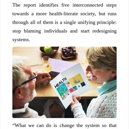
The report identifies five interconnected steps
towards a more health-literate society, but runs
through all of them is a single unifying principle:
stop blaming individuals and start redesigning
systems.
“What we can do is change the system so that