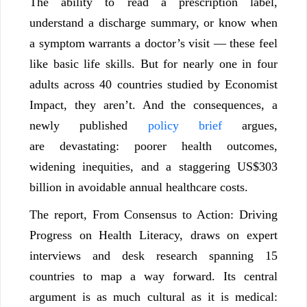
The ability to read a prescription label,
understand a discharge summary, or know when
a symptom warrants a doctor’s visit — these feel
like basic life skills. But for nearly one in four
adults across 40 countries studied by Economist
Impact, they aren’t. And the consequences, a
newly published
policy brief
argues,
are devastating: poorer health outcomes,
widening inequities, and a staggering US$303
billion in avoidable annual healthcare costs.
The report, From Consensus to Action: Driving
Progress on Health Literacy, draws on expert
interviews and desk research spanning 15
countries to map a way forward. Its central
argument is as much cultural as it is medical: