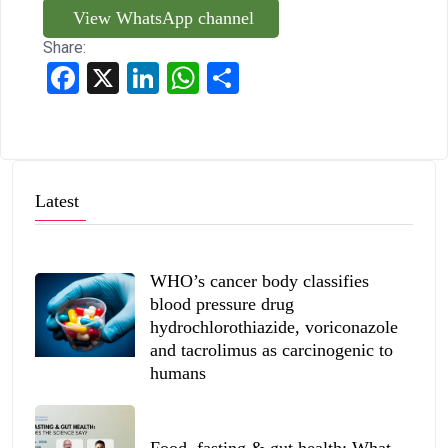
View WhatsApp channel
Share:
Facebook
X
LinkedIn
WhatsApp
Share
Latest
WHO’s cancer body classifies
blood pressure drug
hydrochlorothiazide, voriconazole
and tacrolimus as carcinogenic to
humans
Food, fasting & gut health: What