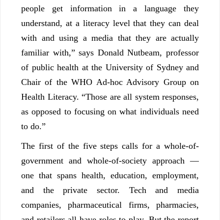
people get information in a language they
understand, at a literacy level that they can deal
with and using a media that they are actually
familiar with,” says Donald Nutbeam, professor
of public health at the University of Sydney and
Chair of the WHO Ad-hoc Advisory Group on
Health Literacy. “Those are all system responses,
as opposed to focusing on what individuals need
to do.”
The first of the five steps calls for a whole-of-
government and whole-of-society approach —
one that spans health, education, employment,
and the private sector. Tech and media
companies, pharmaceutical firms, pharmacies,
and retailers all have roles to play. But the report