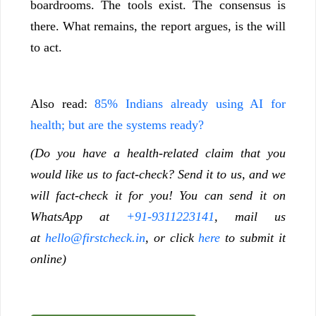
boardrooms. The tools exist. The consensus is
there. What remains, the report argues, is the will
to act.
Also read:
85% Indians already using AI for
health; but are the systems ready?
(Do you have a health-related claim that you
would like us to fact-check? Send it to us, and we
will fact-check it for you! You can send it on
WhatsApp at
+91-9311223141
, mail us
at
hello@firstcheck.in
, or click
here
to submit it
online)