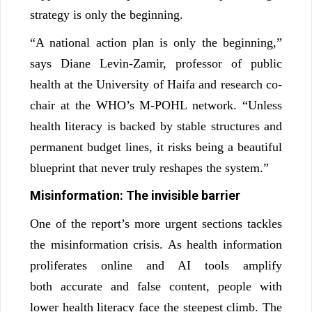
strategy is only the beginning.
“A national action plan is only the beginning,”
says Diane Levin-Zamir, professor of public
health at the University of Haifa and research co-
chair at the WHO’s M-POHL network. “Unless
health literacy is backed by stable structures and
permanent budget lines, it risks being a beautiful
blueprint that never truly reshapes the system.”
Misinformation: The invisible barrier
One of the report’s more urgent sections tackles
the misinformation crisis. As health information
proliferates online and AI tools amplify
both accurate and false content, people with
lower health literacy face the steepest climb. The