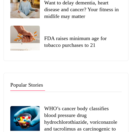
Want to delay dementia, heart
disease and cancer? Your fitness in
midlife may matter
FDA raises minimum age for
tobacco purchases to 21
Popular Stories
WHO’s cancer body classifies
blood pressure drug
hydrochlorothiazide, voriconazole
and tacrolimus as carcinogenic to