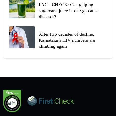
FACT CHECK: Can gulping
sugarcane juice in one go cause
diseases?
After two decades of decline,
Karnataka’s HIV numbers are
climbing again