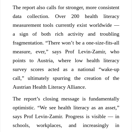
The report also calls for stronger, more consistent
data collection. Over 200 health literacy
measurement tools currently exist worldwide —
a sign of both rich activity and troubling
fragmentation. “There won’t be a one-size-fits-all
measure, ever,” says Prof Levin-Zamir, who
points to Austria, where low health literacy
survey scores acted as a national “wake-up
call,” ultimately spurring the creation of the
Austrian Health Literacy Alliance.
The report’s closing message is fundamentally
optimistic. “We see health literacy as an asset,”
says Prof Levin-Zamir. Progress is visible — in
schools, workplaces, and increasingly in