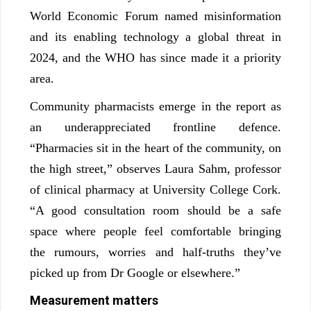
World Economic Forum named misinformation
and its enabling technology a global threat in
2024, and the WHO has since made it a priority
area.
Community pharmacists emerge in the report as
an underappreciated frontline defence.
“Pharmacies sit in the heart of the community, on
the high street,” observes Laura Sahm, professor
of clinical pharmacy at University College Cork.
“A good consultation room should be a safe
space where people feel comfortable bringing
the rumours, worries and half-truths they’ve
picked up from Dr Google or elsewhere.”
Measurement matters