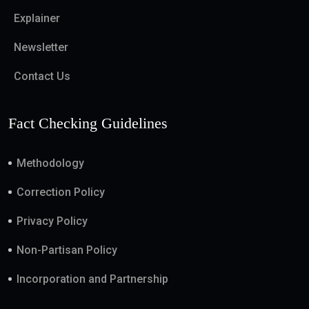
Explainer
Newsletter
Contact Us
Fact Checking Guidelines
Methodology
Correction Policy
Privacy Policy
Non-Partisan Policy
Incorporation and Partnership