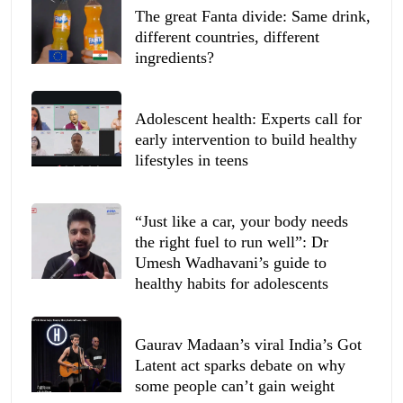
The great Fanta divide: Same drink,
different countries, different
ingredients?
Adolescent health: Experts call for
early intervention to build healthy
lifestyles in teens
“Just like a car, your body needs
the right fuel to run well”: Dr
Umesh Wadhavani’s guide to
healthy habits for adolescents
Gaurav Madaan’s viral India’s Got
Latent act sparks debate on why
some people can’t gain weight