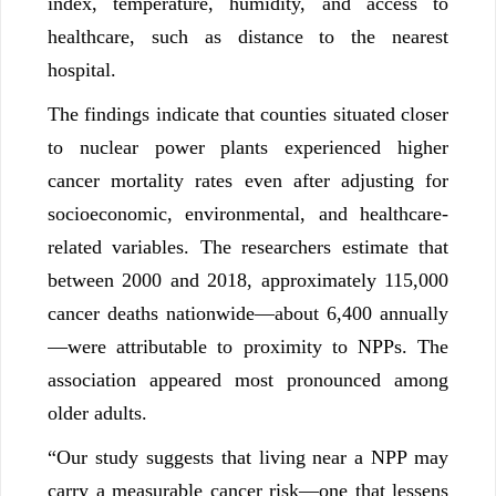
index, temperature, humidity, and access to
healthcare, such as distance to the nearest
hospital.
The findings indicate that counties situated closer
to nuclear power plants experienced higher
cancer mortality rates even after adjusting for
socioeconomic, environmental, and healthcare-
related variables. The researchers estimate that
between 2000 and 2018, approximately 115,000
cancer deaths nationwide—about 6,400 annually
—were attributable to proximity to NPPs. The
association appeared most pronounced among
older adults.
“Our study suggests that living near a NPP may
carry a measurable cancer risk—one that lessens