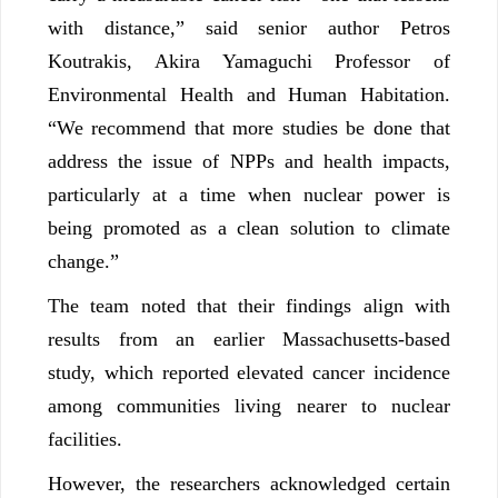
with distance,” said senior author Petros
Koutrakis, Akira Yamaguchi Professor of
Environmental Health and Human Habitation.
“We recommend that more studies be done that
address the issue of NPPs and health impacts,
particularly at a time when nuclear power is
being promoted as a clean solution to climate
change.”
The team noted that their findings align with
results from an earlier Massachusetts-based
study, which reported elevated cancer incidence
among communities living nearer to nuclear
facilities.
However, the researchers acknowledged certain