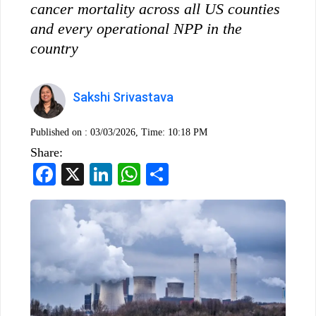
cancer mortality across all US counties
and every operational NPP in the
country
Sakshi Srivastava
Published on :
03/03/2026, Time: 10:18 PM
Share:
Facebook
X
LinkedIn
WhatsApp
Share