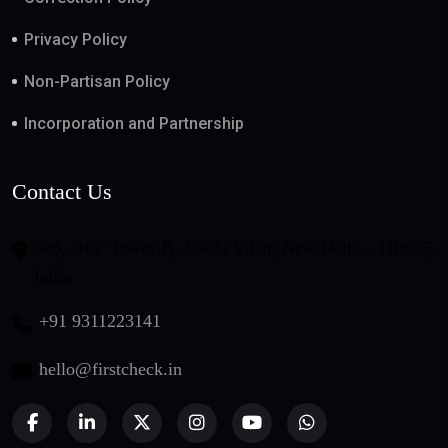
Privacy Policy
Non-Partisan Policy
Incorporation and Partnership
Contact Us
508, DLF Tower-B, Jasola Vihar, New Delhi - 110025,
India
+91 9311223141
hello@firstcheck.in