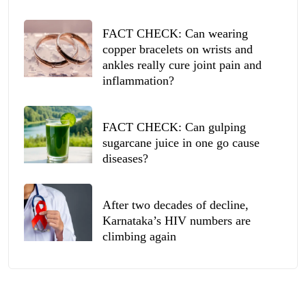
FACT CHECK: Can wearing
copper bracelets on wrists and
ankles really cure joint pain and
inflammation?
FACT CHECK: Can gulping
sugarcane juice in one go cause
diseases?
After two decades of decline,
Karnataka’s HIV numbers are
climbing again