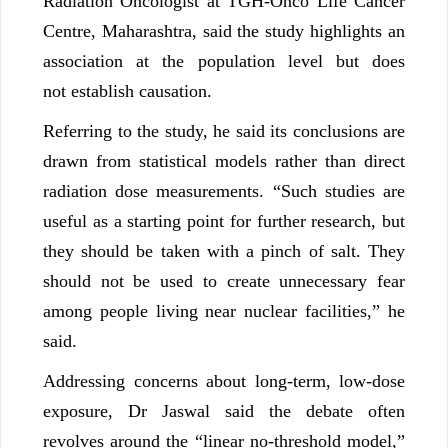
Radiation Oncologist at TGH-Onco Life Cancer
Centre, Maharashtra, said the study highlights an
association at the population level but does
not establish causation.
Referring to the study, he said its conclusions are
drawn from statistical models rather than direct
radiation dose measurements. “Such studies are
useful as a starting point for further research, but
they should be taken with a pinch of salt. They
should not be used to create unnecessary fear
among people living near nuclear facilities,” he
said.
Addressing concerns about long-term, low-dose
exposure, Dr Jaswal said the debate often
revolves around the “linear no-threshold model,”