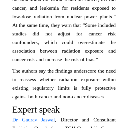
cancer, and leukemia for residents exposed to
low-dose radiation from nuclear power plants.”
At the same time, they warn that “Some included
studies did not adjust for cancer risk
confounders, which could overestimate the
association between radiation exposure and
cancer risk and increase the risk of bias.”
The authors say the findings underscore the need
to reassess whether radiation exposure within
existing regulatory limits is fully protective
against both cancer and non-cancer diseases.
Expert speak
Dr Gaurav Jaswal
, Director and Consultant