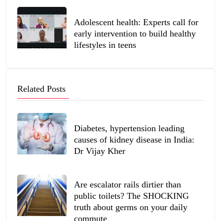
Adolescent health: Experts call for
early intervention to build healthy
lifestyles in teens
Related Posts
Diabetes, hypertension leading
causes of kidney disease in India:
Dr Vijay Kher
Are escalator rails dirtier than
public toilets? The SHOCKING
truth about germs on your daily
commute