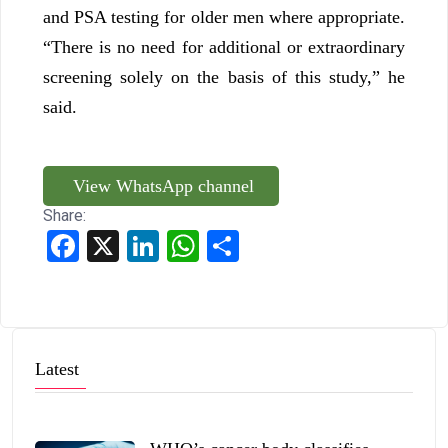
and PSA testing for older men where appropriate.
“There is no need for additional or extraordinary
screening solely on the basis of this study,” he
said.
View WhatsApp channel
Share:
Facebook
X
LinkedIn
WhatsApp
Share
Latest