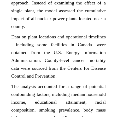
approach. Instead of examining the effect of a
single plant, the model assessed the cumulative
impact of all nuclear power plants located near a
county.
Data on plant locations and operational timelines
—including some facilities in Canada—were
obtained from the U.S. Energy Information
Administration. County-level cancer mortality
data were sourced from the Centers for Disease
Control and Prevention.
The analysis accounted for a range of potential
confounding factors, including median household
income, educational attainment, racial
composition, smoking prevalence, body mass