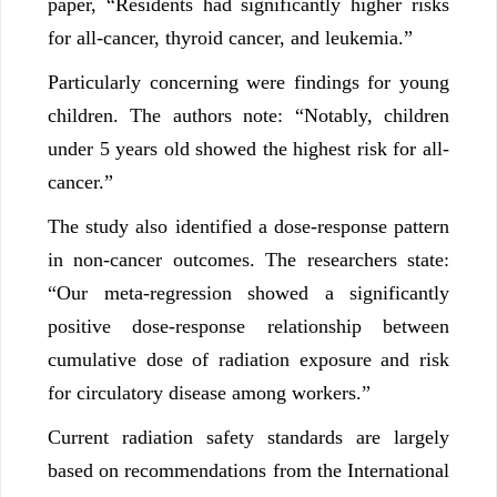
paper, “Residents had significantly higher risks
for all-cancer, thyroid cancer, and leukemia.”
Particularly concerning were findings for young
children. The authors note: “Notably, children
under 5 years old showed the highest risk for all-
cancer.”
The study also identified a dose-response pattern
in non-cancer outcomes. The researchers state:
“Our meta-regression showed a significantly
positive dose-response relationship between
cumulative dose of radiation exposure and risk
for circulatory disease among workers.”
Current radiation safety standards are largely
based on recommendations from the International