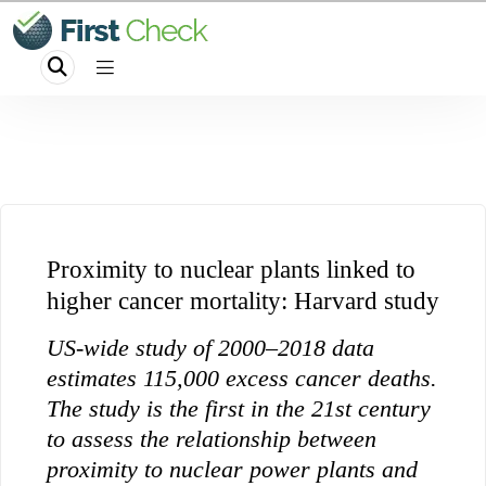
Proximity to nuclear plants linked to
higher cancer mortality: Harvard study
US-wide study of 2000–2018 data
estimates 115,000 excess cancer deaths.
The study is the first in the 21st century
to assess the relationship between
proximity to nuclear power plants and