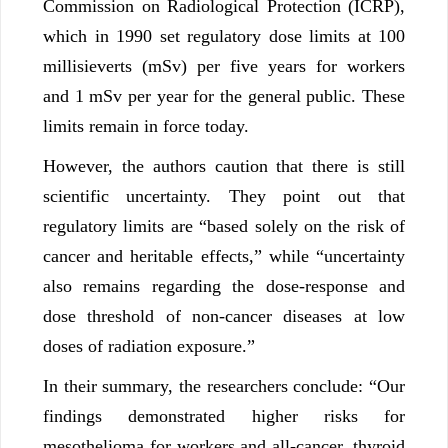
Commission on Radiological Protection (ICRP),
which in 1990 set regulatory dose limits at 100
millisieverts (mSv) per five years for workers
and 1 mSv per year for the general public. These
limits remain in force today.
However, the authors caution that there is still
scientific uncertainty. They point out that
regulatory limits are “based solely on the risk of
cancer and heritable effects,” while “uncertainty
also remains regarding the dose-response and
dose threshold of non-cancer diseases at low
doses of radiation exposure.”
In their summary, the researchers conclude: “Our
findings demonstrated higher risks for
mesothelioma for workers and all-cancer, thyroid