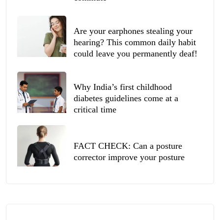
Are your earphones stealing your
hearing? This common daily habit
could leave you permanently deaf!
Why India’s first childhood
diabetes guidelines come at a
critical time
FACT CHECK: Can a posture
corrector improve your posture