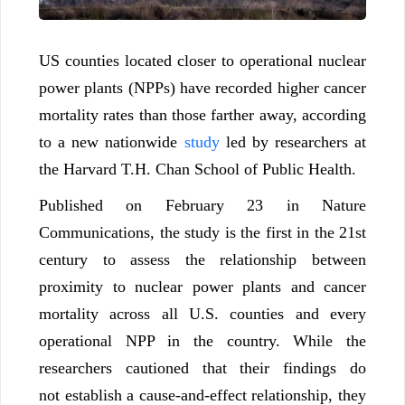
US counties located closer to operational nuclear
power plants (NPPs) have recorded higher cancer
mortality rates than those farther away, according
to a new nationwide
study
led by researchers at
the Harvard T.H. Chan School of Public Health.
Published on February 23 in Nature
Communications, the study is the first in the 21st
century to assess the relationship between
proximity to nuclear power plants and cancer
mortality across all U.S. counties and every
operational NPP in the country. While the
researchers cautioned that their findings do
not establish a cause-and-effect relationship, they