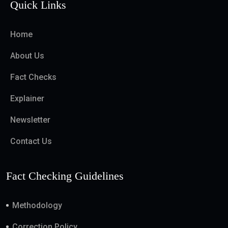
Quick Links
Home
About Us
Fact Checks
Explainer
Newsletter
Contact Us
Fact Checking Guidelines
Methodology
Correction Policy