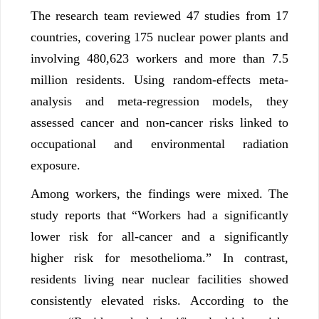
The research team reviewed 47 studies from 17
countries, covering 175 nuclear power plants and
involving 480,623 workers and more than 7.5
million residents. Using random-effects meta-
analysis and meta-regression models, they
assessed cancer and non-cancer risks linked to
occupational and environmental radiation
exposure.
Among workers, the findings were mixed. The
study reports that “Workers had a significantly
lower risk for all-cancer and a significantly
higher risk for mesothelioma.” In contrast,
residents living near nuclear facilities showed
consistently elevated risks. According to the