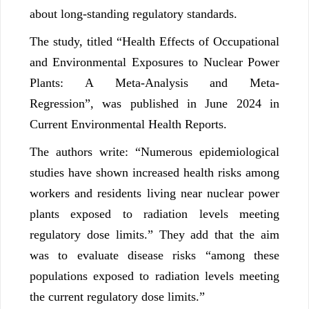
about long-standing regulatory standards.
The study, titled “Health Effects of Occupational
and Environmental Exposures to Nuclear Power
Plants: A Meta-Analysis and Meta-
Regression”, was published in June 2024 in
Current Environmental Health Reports.
The authors write: “Numerous epidemiological
studies have shown increased health risks among
workers and residents living near nuclear power
plants exposed to radiation levels meeting
regulatory dose limits.” They add that the aim
was to evaluate disease risks “among these
populations exposed to radiation levels meeting
the current regulatory dose limits.”