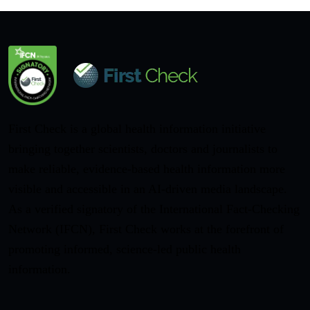
First Check is a global health information initiative
bringing together scientists, doctors and journalists to
make reliable, evidence-based health information more
visible and accessible in an AI-driven media landscape.
As a verified signatory of the International Fact-Checking
Network (IFCN), First Check works at the forefront of
promoting informed, science-led public health
information.