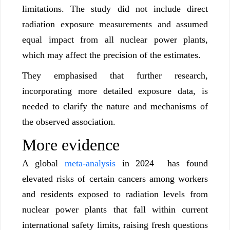
limitations. The study did not include direct
radiation exposure measurements and assumed
equal impact from all nuclear power plants,
which may affect the precision of the estimates.
They emphasised that further research,
incorporating more detailed exposure data, is
needed to clarify the nature and mechanisms of
the observed association.
More evidence
A global
meta-analysis
in 2024 has found
elevated risks of certain cancers among workers
and residents exposed to radiation levels from
nuclear power plants that fall within current
international safety limits, raising fresh questions