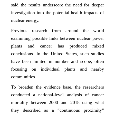
said the results underscore the need for deeper
investigation into the potential health impacts of
nuclear energy.
Previous research from around the world
examining possible links between nuclear power
plants and cancer has produced mixed
conclusions. In the United States, such studies
have been limited in number and scope, often
focusing on individual plants and nearby
communities.
To broaden the evidence base, the researchers
conducted a national-level analysis of cancer
mortality between 2000 and 2018 using what
they described as a “continuous proximity”