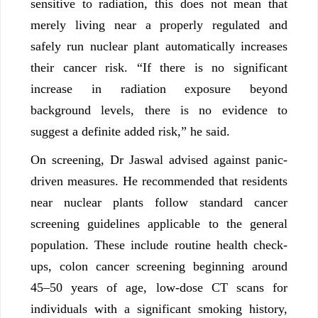
sensitive to radiation, this does not mean that
merely living near a properly regulated and
safely run nuclear plant automatically increases
their cancer risk. “If there is no significant
increase in radiation exposure beyond
background levels, there is no evidence to
suggest a definite added risk,” he said.
On screening, Dr Jaswal advised against panic-
driven measures. He recommended that residents
near nuclear plants follow standard cancer
screening guidelines applicable to the general
population. These include routine health check-
ups, colon cancer screening beginning around
45–50 years of age, low-dose CT scans for
individuals with a significant smoking history,