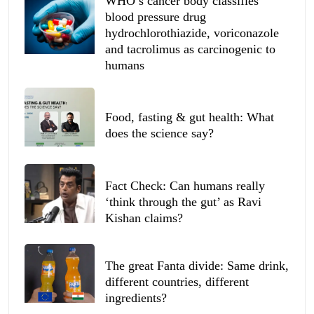
WHO’s cancer body classifies
blood pressure drug
hydrochlorothiazide, voriconazole
and tacrolimus as carcinogenic to
humans
Food, fasting & gut health: What
does the science say?
Fact Check: Can humans really
‘think through the gut’ as Ravi
Kishan claims?
The great Fanta divide: Same drink,
different countries, different
ingredients?