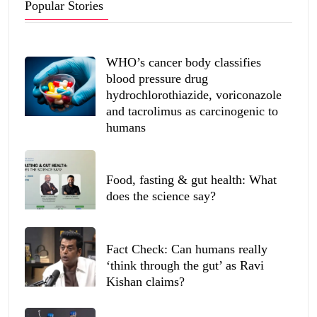
Popular Stories
WHO’s cancer body classifies
blood pressure drug
hydrochlorothiazide, voriconazole
and tacrolimus as carcinogenic to
humans
Food, fasting & gut health: What
does the science say?
Fact Check: Can humans really
‘think through the gut’ as Ravi
Kishan claims?