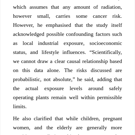
which assumes that any amount of radiation,
however small, carries some cancer risk.
However, he emphasised that the study itself
acknowledged possible confounding factors such
as local industrial exposure, socioeconomic
status, and lifestyle influences. “Scientifically,
we cannot draw a clear causal relationship based
on this data alone. The risks discussed are
probabilistic, not absolute,” he said, adding that
the actual exposure levels around safely
operating plants remain well within permissible
limits.
He also clarified that while children, pregnant
women, and the elderly are generally more