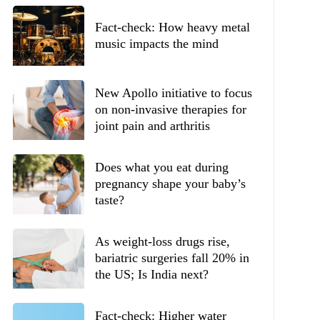
Fact-check: How heavy metal
music impacts the mind
New Apollo initiative to focus
on non-invasive therapies for
joint pain and arthritis
Does what you eat during
pregnancy shape your baby’s
taste?
As weight-loss drugs rise,
bariatric surgeries fall 20% in
the US; Is India next?
Fact-check: Higher water