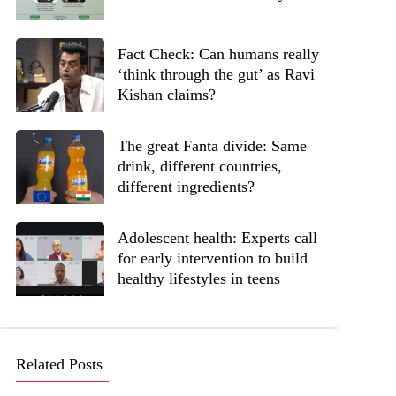
Fact Check: Can humans really
‘think through the gut’ as Ravi
Kishan claims?
The great Fanta divide: Same
drink, different countries,
different ingredients?
Adolescent health: Experts call
for early intervention to build
healthy lifestyles in teens
Related Posts