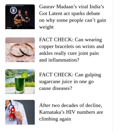
Gaurav Madaan’s viral India’s
Got Latent act sparks debate
on why some people can’t gain
weight
FACT CHECK: Can wearing
copper bracelets on wrists and
ankles really cure joint pain
and inflammation?
FACT CHECK: Can gulping
sugarcane juice in one go
cause diseases?
After two decades of decline,
Karnataka’s HIV numbers are
climbing again