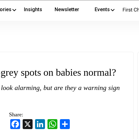
ories
Insights
Newsletter
Events
rey spots on babies normal?
 look alarming, but are they a warning sign
Share:
Facebook
X
LinkedIn
WhatsApp
Share