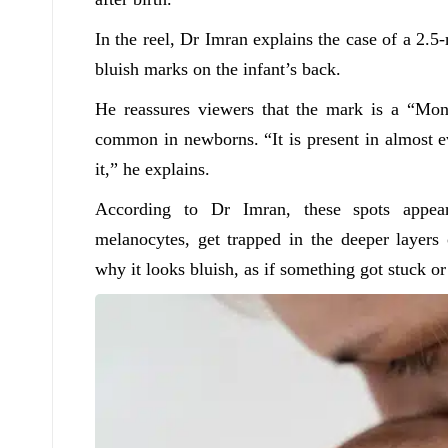
In the reel, Dr Imran explains the case of a 2
bluish marks on the infant’s back.
He reassures viewers that the mark is a “Mong
common in newborns. “It is present in almost 
it,” he explains.
According to Dr Imran, these spots appear
melanocytes, get trapped in the deeper layers
why it looks bluish, as if something got stuck or