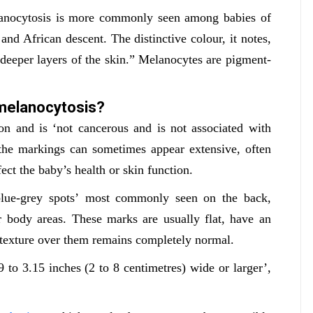
lanocytosis is more commonly seen among babies of
nd African descent. The distinctive colour, it notes,
 deeper layers of the skin.” Melanocytes are pigment-
melanocytosis?
on and is ‘not cancerous and is not associated with
 the markings can sometimes appear extensive, often
fect the baby’s health or skin function.
 blue-grey spots’ most commonly seen on the back,
er body areas. These marks are usually flat, have an
n texture over them remains completely normal.
 to 3.15 inches (2 to 8 centimetres) wide or larger’,