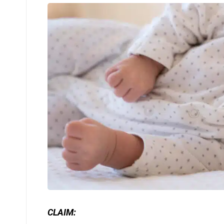
CLAIM: