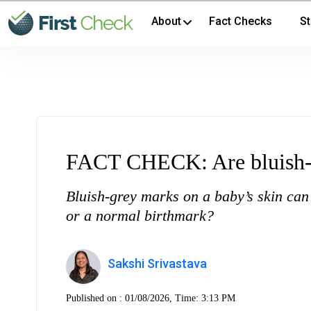
About
Fact Checks
St
FACT CHECK: Are bluish-g
Bluish-grey marks on a baby’s skin can
or a normal birthmark?
Sakshi Srivastava
Published on :
01/08/2026, Time: 3:13 PM