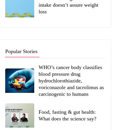
intake doesn’t assure weight
loss
Popular Stories
WHO’s cancer body classifies
blood pressure drug
hydrochlorothiazide,
voriconazole and tacrolimus as
carcinogenic to humans
Food, fasting & gut health:
What does the science say?