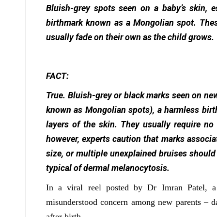
Bluish-grey spots seen on a baby’s skin, e
birthmark known as a Mongolian spot. Thes
usually fade on their own as the child grows.
FACT:
True. Bluish-grey or black marks seen on n
known as Mongolian spots), a harmless birt
layers of the skin. They usually require no
however, experts caution that marks associat
size, or multiple unexplained bruises should
typical of dermal melanocytosis.
In a viral reel posted by Dr Imran Patel, a
misunderstood concern among new parents – dar
after birth.