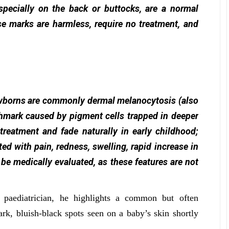
specially on the back or buttocks, are a normal
e marks are harmless, require no treatment, and
ewborns are commonly dermal melanocytosis (also
hmark caused by pigment cells trapped in deeper
 treatment and fade naturally in early childhood;
ed with pain, redness, swelling, rapid increase in
 be medically evaluated, as these features are not
 paediatrician, he highlights a common but often
k, bluish-black spots seen on a baby’s skin shortly