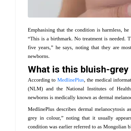
Emphasising that the condition is harmless, he c
“This is a birthmark. No treatment is needed. 
five years,” he says, noting that they are m
newborns.
What is this bluish-gre
According to
MedlinePlus
, the medical informa
(NLM) and the National Institutes of Heal
newborns is medically known as dermal melanoc
MedlinePlus describes dermal melanocytosis as 
grey in colour,” noting that it usually appear
condition was earlier referred to as Mongolian b