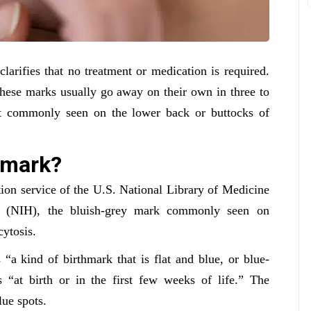
larifies that no treatment or medication is required.
These marks usually go away on their own in three to
ost commonly seen on the lower back or buttocks of
y mark?
tion service of the U.S. National Library of Medicine
th (NIH), the bluish-grey mark commonly seen on
ytosis.
“a kind of birthmark that is flat and blue, or blue-
s “at birth or in the first few weeks of life.” The
lue spots.