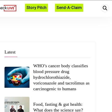
Story Pitch
Send-A-Claim
Latest
WHO’s cancer body classifies
blood pressure drug
hydrochlorothiazide,
voriconazole and tacrolimus as
carcinogenic to humans
Food, fasting & gut health:
What does the science say?