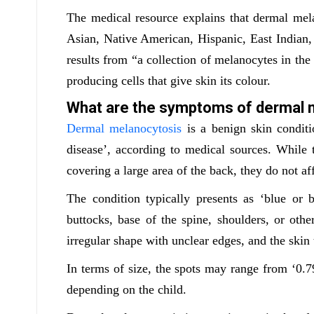
The medical resource explains that dermal me
Asian, Native American, Hispanic, East Indian, a
results from “a collection of melanocytes in the
producing cells that give skin its colour.
What are the symptoms of dermal 
Dermal melanocytosis
is a benign skin conditi
disease’, according to medical sources. While
covering a large area of the back, they do not af
The condition typically presents as ‘blue or
buttocks, base of the spine, shoulders, or oth
irregular shape with unclear edges, and the ski
In terms of size, the spots may range from ‘0.79
depending on the child.