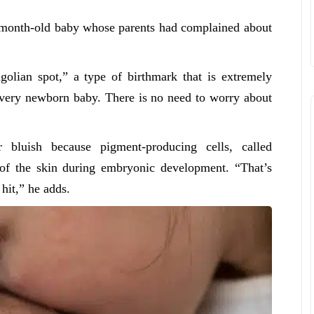
.5-month-old baby whose parents had complained about
olian spot,” a type of birthmark that is extremely
every newborn baby. There is no need to worry about
 bluish because pigment-producing cells, called
 of the skin during embryonic development. “That’s
 hit,” he adds.