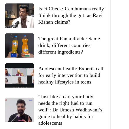
Fact Check: Can humans really
‘think through the gut’ as Ravi
Kishan claims?
The great Fanta divide: Same
drink, different countries,
different ingredients?
Adolescent health: Experts call
for early intervention to build
healthy lifestyles in teens
“Just like a car, your body
needs the right fuel to run
well”: Dr Umesh Wadhavani’s
guide to healthy habits for
adolescents