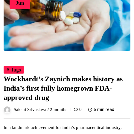
Jun
# Tags
Wockhardt’s Zaynich makes history as
India’s first fully homegrown FDA-
approved drug
0
6 min read
Sakshi Srivastava /
2 months
In a landmark achievement for India’s pharmaceutical industry,