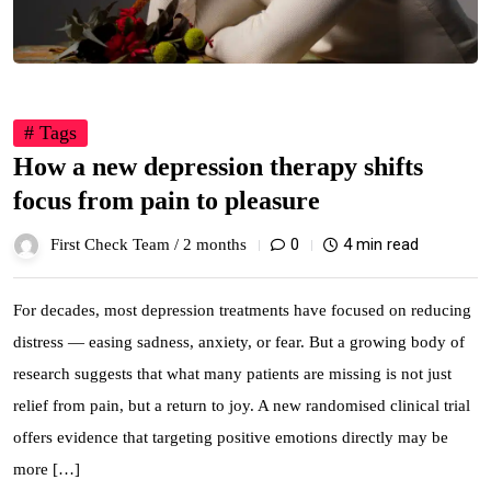
# Tags
How a new depression therapy shifts
focus from pain to pleasure
0
4 min read
First Check Team /
2 months
For decades, most depression treatments have focused on reducing
distress — easing sadness, anxiety, or fear. But a growing body of
research suggests that what many patients are missing is not just
relief from pain, but a return to joy. A new randomised clinical trial
offers evidence that targeting positive emotions directly may be
more […]