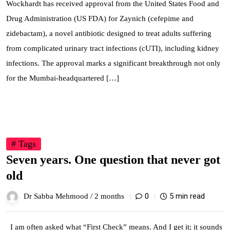
Wockhardt has received approval from the United States Food and
Drug Administration (US FDA) for Zaynich (cefepime and
zidebactam), a novel antibiotic designed to treat adults suffering
from complicated urinary tract infections (cUTI), including kidney
infections. The approval marks a significant breakthrough not only
for the Mumbai-headquartered […]
03
# Tags
Jun
Seven years. One question that never got
old
0
5 min read
Dr Sabba Mehmood /
2 months
I am often asked what “First Check” means. And I get it; it sounds