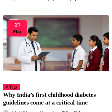
21
May
# Tags
Why India’s first childhood diabetes
guidelines come at a critical time