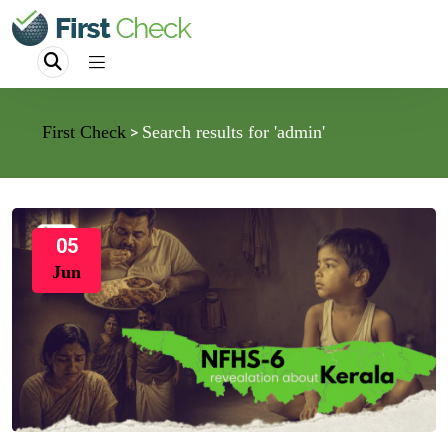
First Check
Search results for 'admin'
>
05
Jun