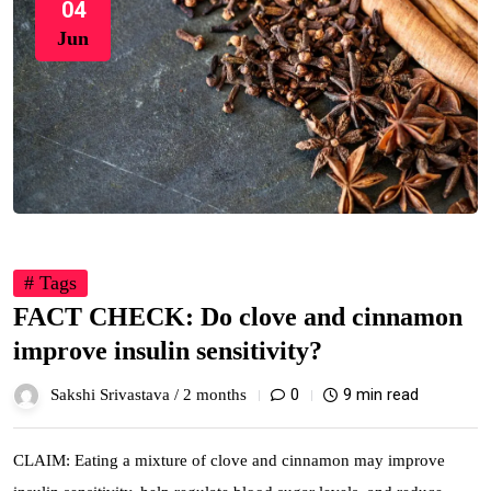
04
Jun
# Tags
FACT CHECK: Do clove and cinnamon
improve insulin sensitivity?
0
9 min read
Sakshi Srivastava /
2 months
CLAIM: Eating a mixture of clove and cinnamon may improve