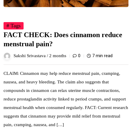
# Tags
FACT CHECK: Does cinnamon reduce
menstrual pain?
0
7 min read
Sakshi Srivastava /
2 months
CLAIM: Cinnamon may help reduce menstrual pain, cramping,
nausea, and heavy bleeding. The claim also suggests that
compounds in cinnamon can relax uterine muscle contractions,
reduce prostaglandin activity linked to period cramps, and support
menstrual health when consumed regularly. FACT: Current research
suggests that cinnamon may provide mild relief from menstrual
pain, cramping, nausea, and […]