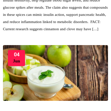
insulin sensitivity, help regulate blood sugar levels, and reduce
glucose spikes after meals. The claim also suggests that compounds
in these spices can mimic insulin action, support pancreatic health,
and reduce inflammation linked to metabolic disorders. FACT:
Current research suggests cinnamon and clove may have […]
04
Jun