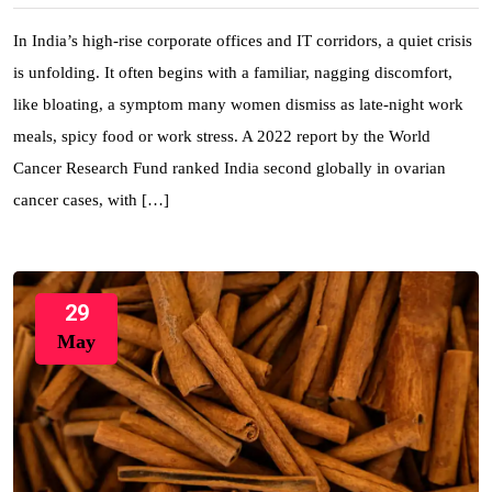
In India’s high-rise corporate offices and IT corridors, a quiet crisis
is unfolding. It often begins with a familiar, nagging discomfort,
like bloating, a symptom many women dismiss as late-night work
meals, spicy food or work stress. A 2022 report by the World
Cancer Research Fund ranked India second globally in ovarian
cancer cases, with […]
29
May