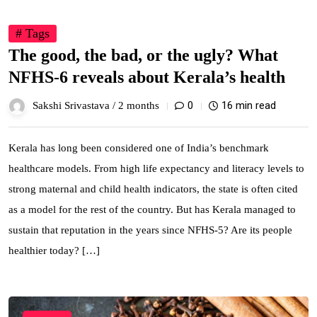
# Tags
The good, the bad, or the ugly? What
NFHS-6 reveals about Kerala’s health
0
16 min read
Sakshi Srivastava /
2 months
Kerala has long been considered one of India’s benchmark
healthcare models. From high life expectancy and literacy levels to
strong maternal and child health indicators, the state is often cited
as a model for the rest of the country. But has Kerala managed to
sustain that reputation in the years since NFHS-5? Are its people
healthier today? […]