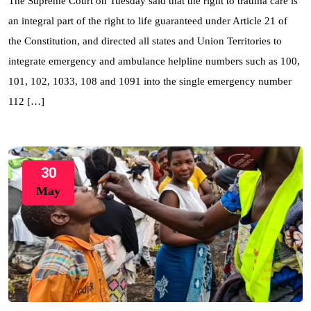
The Supreme Court on Tuesday said that the right to trauma care is
an integral part of the right to life guaranteed under Article 21 of
the Constitution, and directed all states and Union Territories to
integrate emergency and ambulance helpline numbers such as 100,
101, 102, 1033, 108 and 1091 into the single emergency number
112 […]
30
May