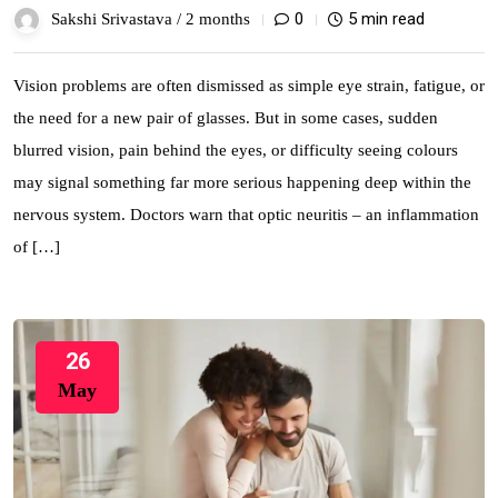
0
5 min read
Sakshi Srivastava /
2 months
Vision problems are often dismissed as simple eye strain, fatigue, or
the need for a new pair of glasses. But in some cases, sudden
blurred vision, pain behind the eyes, or difficulty seeing colours
may signal something far more serious happening deep within the
nervous system. Doctors warn that optic neuritis – an inflammation
of […]
26
May