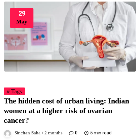
29
May
# Tags
The hidden cost of urban living: Indian
women at a higher risk of ovarian
cancer?
0
5 min read
Sinchan Saha /
2 months