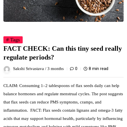
# Tags
FACT CHECK: Can this tiny seed really
regulate periods?
0
8 min read
Sakshi Srivastava /
3 months
CLAIM: Consuming 1–2 tablespoons of flax seeds daily can help
balance hormones and regulate menstrual cycles. The post suggests
that flax seeds can reduce PMS symptoms, cramps, and
inflammation. FACT: Flax seeds contain lignans and omega-3 fatty
acids that may support hormonal health, particularly by influencing
estrogen metabolism and helping with mild symptoms like PMS