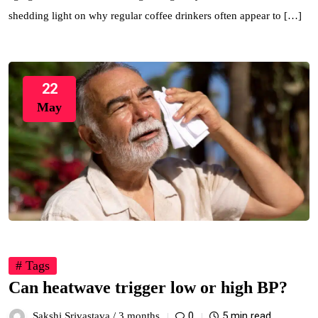
shedding light on why regular coffee drinkers often appear to […]
22
May
# Tags
Can heatwave trigger low or high BP?
0
5 min read
Sakshi Srivastava /
3 months