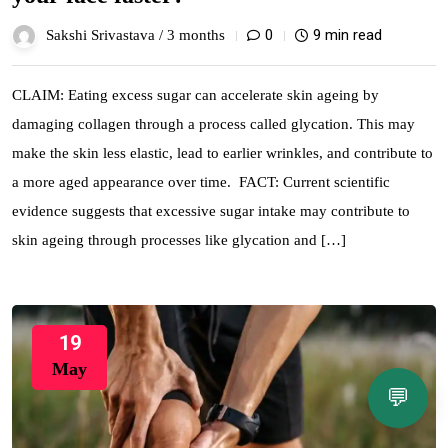
0
9 min read
Sakshi Srivastava /
3 months
CLAIM: Eating excess sugar can accelerate skin ageing by
damaging collagen through a process called glycation. This may
make the skin less elastic, lead to earlier wrinkles, and contribute to
a more aged appearance over time. FACT: Current scientific
evidence suggests that excessive sugar intake may contribute to
skin ageing through processes like glycation and […]
19
May
💬