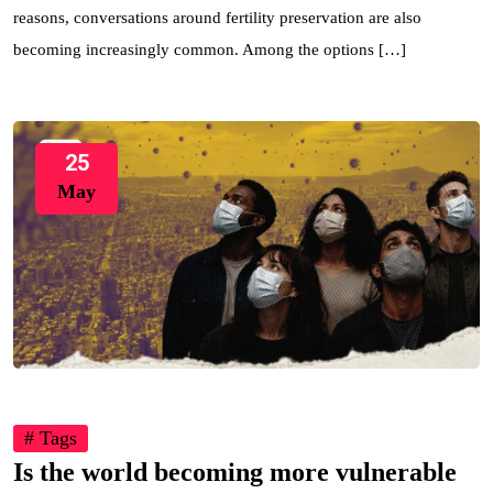
reasons, conversations around fertility preservation are also
becoming increasingly common. Among the options […]
25
May
# Tags
Is the world becoming more vulnerable