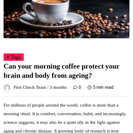
# Tags
Can your morning coffee protect your
brain and body from ageing?
0
5 min read
First Check Team /
3 months
For millions of people around the world, coffee is more than a
morning ritual. It is comfort, conversation, habit, and increasingly,
science suggests, it may also be a quiet ally in the fight against
aging and chronic disease. A growing body of research is now