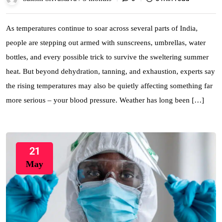
As temperatures continue to soar across several parts of India,
people are stepping out armed with sunscreens, umbrellas, water
bottles, and every possible trick to survive the sweltering summer
heat. But beyond dehydration, tanning, and exhaustion, experts say
the rising temperatures may also be quietly affecting something far
more serious – your blood pressure. Weather has long been […]
21
May