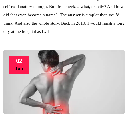
self-explanatory enough. But first check… what, exactly? And how
did that even become a name? The answer is simpler than you’d
think. And also the whole story. Back in 2019, I would finish a long
day at the hospital as […]
02
Jun