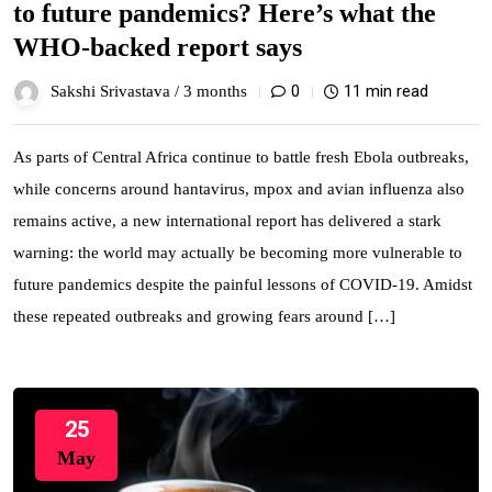
to future pandemics? Here’s what the
WHO-backed report says
0
11 min read
Sakshi Srivastava /
3 months
As parts of Central Africa continue to battle fresh Ebola outbreaks,
while concerns around hantavirus, mpox and avian influenza also
remains active, a new international report has delivered a stark
warning: the world may actually be becoming more vulnerable to
future pandemics despite the painful lessons of COVID-19. Amidst
these repeated outbreaks and growing fears around […]
25
May