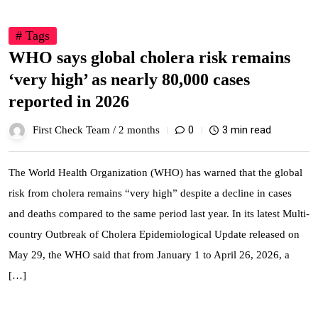
# Tags
WHO says global cholera risk remains
‘very high’ as nearly 80,000 cases
reported in 2026
0
3 min read
First Check Team /
2 months
The World Health Organization (WHO) has warned that the global
risk from cholera remains “very high” despite a decline in cases
and deaths compared to the same period last year. In its latest Multi-
country Outbreak of Cholera Epidemiological Update released on
May 29, the WHO said that from January 1 to April 26, 2026, a
[…]