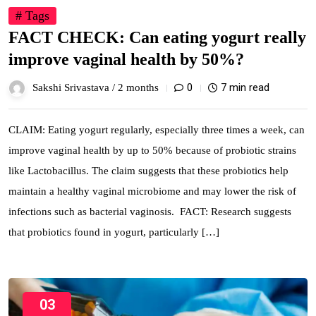
# Tags
FACT CHECK: Can eating yogurt really
improve vaginal health by 50%?
0
7 min read
Sakshi Srivastava /
2 months
CLAIM: Eating yogurt regularly, especially three times a week, can
improve vaginal health by up to 50% because of probiotic strains
like Lactobacillus. The claim suggests that these probiotics help
maintain a healthy vaginal microbiome and may lower the risk of
infections such as bacterial vaginosis. FACT: Research suggests
that probiotics found in yogurt, particularly […]
03