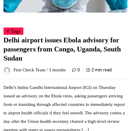
# Tags
Delhi airport issues Ebola advisory for
passengers from Congo, Uganda, South
Sudan
0
2 min read
First Check Team /
3 months
Delhi’s Indira Gandhi International Airport (IGI) on Thursday
issued an advisory on the Ebola virus, asking passengers arriving
from or transiting through affected countries to immediately report
to airport health officials if they feel unwell. The advisory comes a
day after the Union health secretary chaired a high-level review
meeting with states to assess preparedness […]