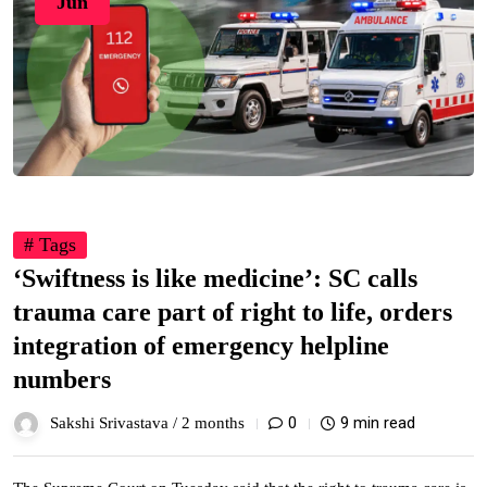
Jun
# Tags
‘Swiftness is like medicine’: SC calls
trauma care part of right to life, orders
integration of emergency helpline
numbers
0
9 min read
Sakshi Srivastava /
2 months