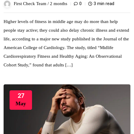
0
3 min read
First Check Team /
2 months
Higher levels of fitness in middle age may do more than help
people stay active; they could also delay chronic illness and extend
life, according to a major new study published in the Journal of the
American College of Cardiology. The study, titled “Midlife
Cardiorespiratory Fitness and Healthy Aging: An Observational
Cohort Study,” found that adults […]
27
May