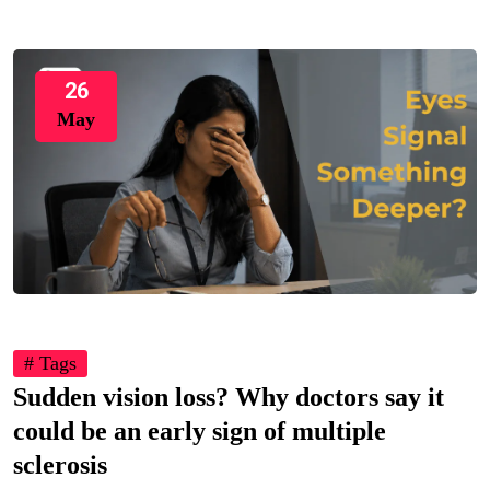
26
May
# Tags
Sudden vision loss? Why doctors say it
could be an early sign of multiple
sclerosis