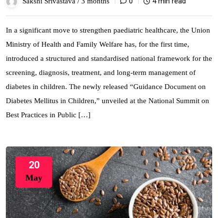
0
4 min read
Sakshi Srivastava /
3 months
In a significant move to strengthen paediatric healthcare, the Union
Ministry of Health and Family Welfare has, for the first time,
introduced a structured and standardised national framework for the
screening, diagnosis, treatment, and long-term management of
diabetes in children. The newly released “Guidance Document on
Diabetes Mellitus in Children,” unveiled at the National Summit on
Best Practices in Public […]
20
May