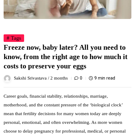
# Tags
Freeze now, baby later? All you need to
know, from the right age to how much it
costs to preserve your eggs
0
9 min read
Sakshi Srivastava /
2 months
Career goals, financial stability, relationships, marriage,
motherhood, and the constant pressure of the ‘biological clock’
mean that fertility decisions for many women today are deeply
personal, emotional, and often overwhelming. As more women
choose to delay pregnancy for professional, medical, or personal