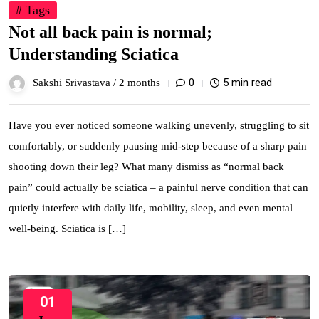
# Tags
Not all back pain is normal;
Understanding Sciatica
0
5 min read
Sakshi Srivastava /
2 months
Have you ever noticed someone walking unevenly, struggling to sit
comfortably, or suddenly pausing mid-step because of a sharp pain
shooting down their leg? What many dismiss as “normal back
pain” could actually be sciatica – a painful nerve condition that can
quietly interfere with daily life, mobility, sleep, and even mental
well-being. Sciatica is […]
01