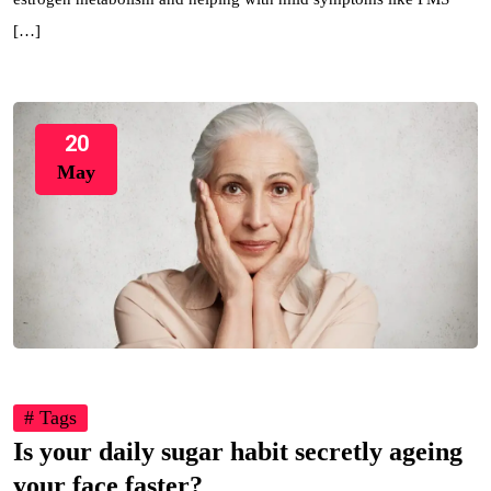
[…]
20
May
# Tags
Is your daily sugar habit secretly ageing
your face faster?