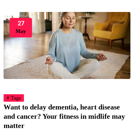
27
May
# Tags
Want to delay dementia, heart disease
and cancer? Your fitness in midlife may
matter